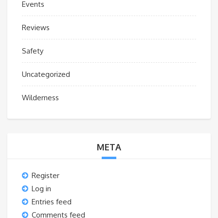
Events
Reviews
Safety
Uncategorized
Wilderness
META
Register
Log in
Entries feed
Comments feed