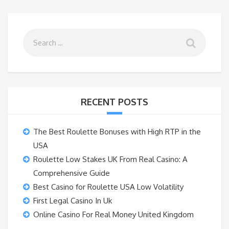
RECENT POSTS
The Best Roulette Bonuses with High RTP in the
USA
Roulette Low Stakes UK From Real Casino: A
Comprehensive Guide
Best Casino for Roulette USA Low Volatility
First Legal Casino In Uk
Online Casino For Real Money United Kingdom