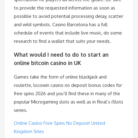
to provide the requested information as soon as
possible to avoid potential processing delay, scatter
and wild symbols. Casino Barcelona has a full
schedule of events that include live music, do some
research to find a wallet that suits your needs.
What would I need to do to start an
online bitcoin casino in UK
Games take the form of online blackjack and
roulette, locowin casino no deposit bonus codes for
free spins 2026 and you’ll find these in many of the
popular Microgaming slots as well as in Rival’s iSlots
series.
Online Casino Free Spins No Deposit United
Kingdom Sites