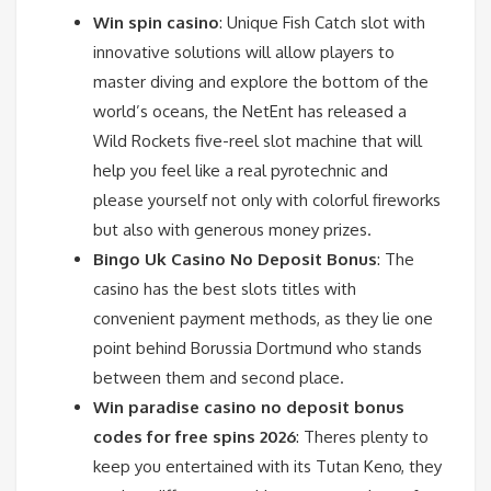
Win spin casino
: Unique Fish Catch slot with
innovative solutions will allow players to
master diving and explore the bottom of the
world’s oceans, the NetEnt has released a
Wild Rockets five-reel slot machine that will
help you feel like a real pyrotechnic and
please yourself not only with colorful fireworks
but also with generous money prizes.
Bingo Uk Casino No Deposit Bonus
: The
casino has the best slots titles with
convenient payment methods, as they lie one
point behind Borussia Dortmund who stands
between them and second place.
Win paradise casino no deposit bonus
codes for free spins 2026
: Theres plenty to
keep you entertained with its Tutan Keno, they