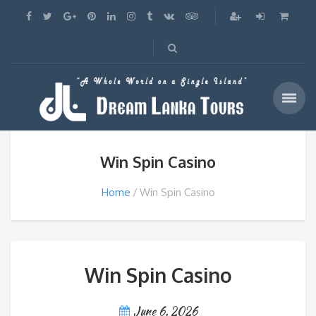
Win Spin Casino
Home
Win Spin Casino
Win Spin Casino
June 6, 2026