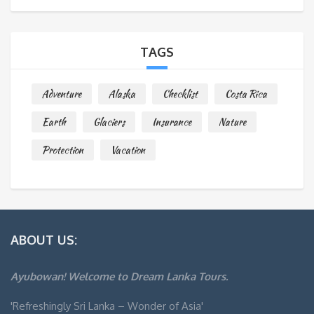
TAGS
Adventure
Alaska
Checklist
Costa Rica
Earth
Glaciers
Insurance
Nature
Protection
Vacation
ABOUT US:
Ayubowan! Welcome to Dream Lanka Tours.
'Refreshingly Sri Lanka – Wonder of Asia'