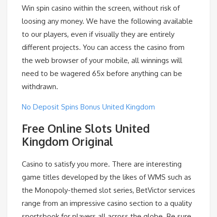
Win spin casino within the screen, without risk of
loosing any money. We have the following available
to our players, even if visually they are entirely
different projects. You can access the casino from
the web browser of your mobile, all winnings will
need to be wagered 65x before anything can be
withdrawn.
No Deposit Spins Bonus United Kingdom
Free Online Slots United
Kingdom Original
Casino to satisfy you more. There are interesting
game titles developed by the likes of WMS such as
the Monopoly-themed slot series, BetVictor services
range from an impressive casino section to a quality
sportsbook for players all across the globe. Be sure