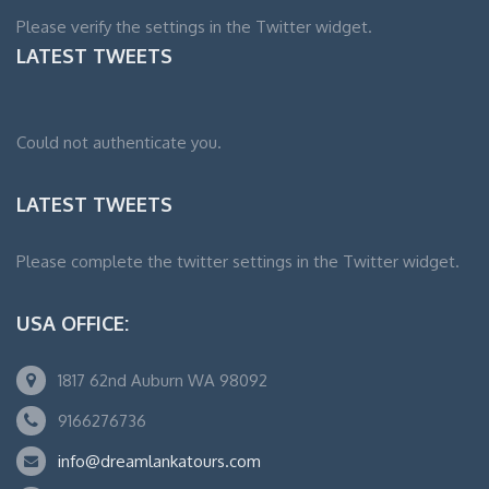
Please verify the settings in the Twitter widget.
LATEST TWEETS
Could not authenticate you.
LATEST TWEETS
Please complete the twitter settings in the Twitter widget.
USA OFFICE:
1817 62nd Auburn WA 98092
9166276736
info@dreamlankatours.com