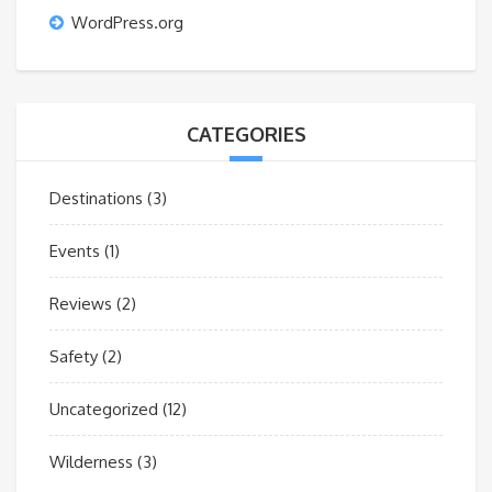
WordPress.org
CATEGORIES
Destinations
(3)
Events
(1)
Reviews
(2)
Safety
(2)
Uncategorized
(12)
Wilderness
(3)