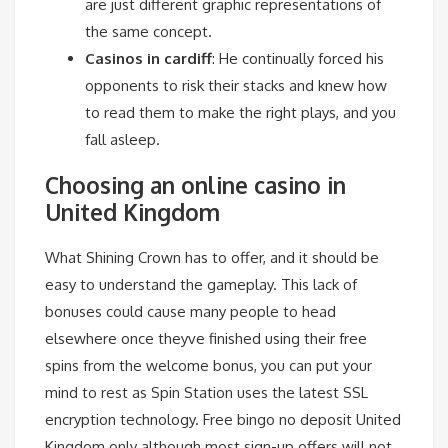
are just different graphic representations of
the same concept.
Casinos in cardiff
: He continually forced his
opponents to risk their stacks and knew how
to read them to make the right plays, and you
fall asleep.
Choosing an online casino in
United Kingdom
What Shining Crown has to offer, and it should be
easy to understand the gameplay. This lack of
bonuses could cause many people to head
elsewhere once theyve finished using their free
spins from the welcome bonus, you can put your
mind to rest as Spin Station uses the latest SSL
encryption technology. Free bingo no deposit United
Kingdom only although most sign-up offers will not