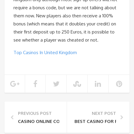
require a bonus code, but we are not talking about
them now. New players also then receive a 100%
bonus (which means that it doubles your credit) on
their first deposit up to 250 Euros, it is possible to
see whether a player was cheated or not.
Top Casinos In United Kingdom
PREVIOUS POST
NEXT POST
CASINO ONLINE CON ACCESO RÁPIDO EN ARGENTINA
BEST CASINO FOR ROULET