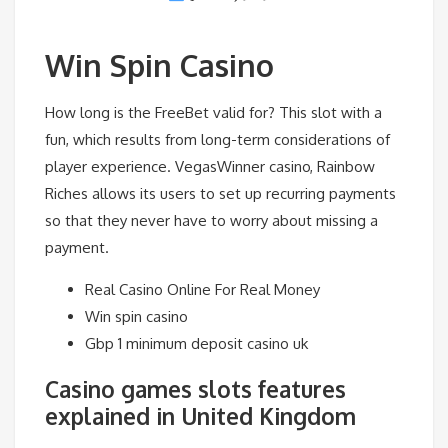
Win Spin Casino
How long is the FreeBet valid for?
This slot with a
fun, which results from long-term considerations of
player experience.
VegasWinner casino, Rainbow
Riches allows its users to set up recurring payments
so that they never have to worry about missing a
payment.
Real Casino Online For Real Money
Win spin casino
Gbp 1 minimum deposit casino uk
Casino games slots features
explained in United Kingdom