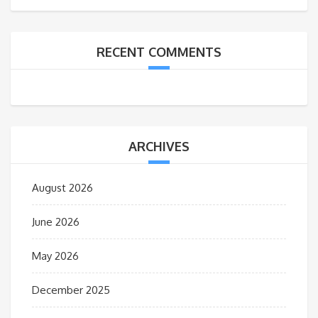
RECENT COMMENTS
ARCHIVES
August 2026
June 2026
May 2026
December 2025