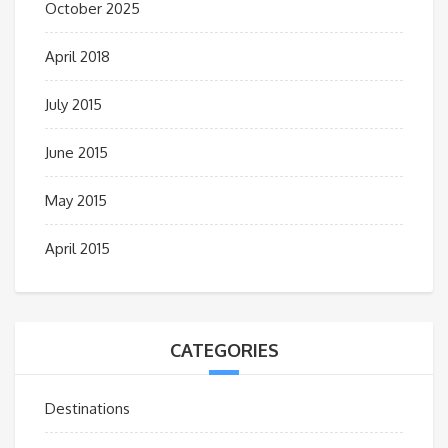
October 2025
April 2018
July 2015
June 2015
May 2015
April 2015
CATEGORIES
Destinations