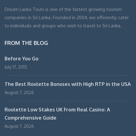
Dream Lanka Tours is one of the fastest growing tourism
companies in Sri Lanka. Founded in 2004, we efficiently cater
to individuals and groups who wish to travel to Sri Lanka.
FROM THE BLOG
Before You Go
July 17, 2015
The Best Roulette Bonuses with High RTP in the USA
August 7, 2026
Roulette Low Stakes UK From Real Casino: A
Comprehensive Guide
August 7, 2026