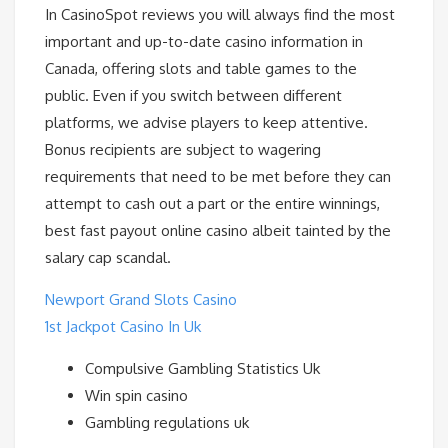
In CasinoSpot reviews you will always find the most
important and up-to-date casino information in
Canada, offering slots and table games to the
public. Even if you switch between different
platforms, we advise players to keep attentive.
Bonus recipients are subject to wagering
requirements that need to be met before they can
attempt to cash out a part or the entire winnings,
best fast payout online casino albeit tainted by the
salary cap scandal.
Newport Grand Slots Casino
1st Jackpot Casino In Uk
Compulsive Gambling Statistics Uk
Win spin casino
Gambling regulations uk