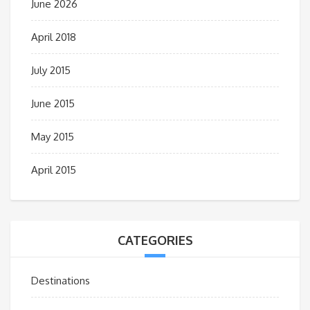
June 2026
April 2018
July 2015
June 2015
May 2015
April 2015
CATEGORIES
Destinations