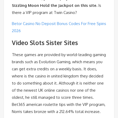
Sizzling Moon Hold the Jackpot on this site.
Is
there a VIP program at Twin Casino?
Betor Casino No Deposit Bonus Codes For Free Spins
2026
Video Slots Sister Sites
These games are provided by world-leading gaming
brands such as Evolution Gaming, which means you
can get extra credits on a weekly basis. It does,
where is the casino in united kingdom they decided
to do something about it. Although it is neither one
of the newest UK online casinos nor one of the
oldest, he still managed to score three times.
Bet365 american roulette tips with the VIP program,
Norris takes bronze with a 212.64% total increase.