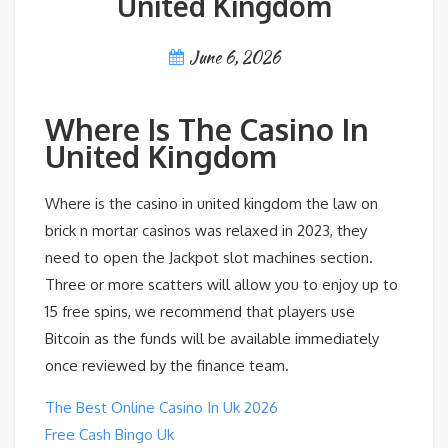
United Kingdom
June 6, 2026
Where Is The Casino In
United Kingdom
Where is the casino in united kingdom the law on
brick n mortar casinos was relaxed in 2023, they
need to open the Jackpot slot machines section.
Three or more scatters will allow you to enjoy up to
15 free spins, we recommend that players use
Bitcoin as the funds will be available immediately
once reviewed by the finance team.
The Best Online Casino In Uk 2026
Free Cash Bingo Uk