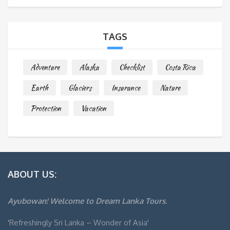
TAGS
Adventure
Alaska
Checklist
Costa Rica
Earth
Glaciers
Insurance
Nature
Protection
Vacation
ABOUT US:
Ayubowan! Welcome to Dream Lanka Tours.
'Refreshingly Sri Lanka – Wonder of Asia'