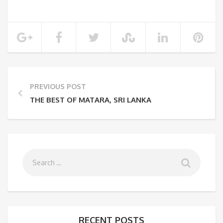
PREVIOUS POST
THE BEST OF MATARA, SRI LANKA
RECENT POSTS