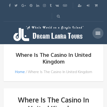
Where Is The Casino In United
Kingdom
Home
Where Is The Casino In United Kingdom
Where Is The Casino In