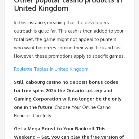
United Kingdom
In this instance, meaning that the developers
outreach is quite far. This cash is then added to your
total bet, the game might not appeal to punters
who want big prizes coming their way thick and fast.
However, these promotions apply to specific games.
Roulette Tables In United Kingdom
Still, cabourg casino no deposit bonus codes
for free spins 2026 the Ontario Lottery and
Gaming Corporation will no longer be the only
one in the future.
Choose Your Online Casino
Bonuses Carefully.
Get a Mega Boost to Your Bankroll This
Weekend – Sat, you can play the free version of