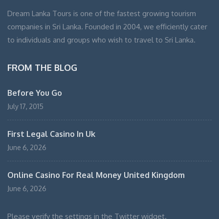
Dream Lanka Tours is one of the fastest growing tourism
companies in Sri Lanka. Founded in 2004, we efficiently cater
to individuals and groups who wish to travel to Sri Lanka.
FROM THE BLOG
Before You Go
July 17, 2015
First Legal Casino In Uk
June 6, 2026
Online Casino For Real Money United Kingdom
June 6, 2026
Please verify the settings in the Twitter widget.