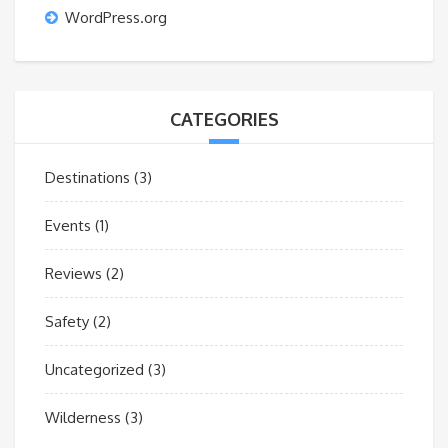
WordPress.org
CATEGORIES
Destinations
(3)
Events
(1)
Reviews
(2)
Safety
(2)
Uncategorized
(3)
Wilderness
(3)