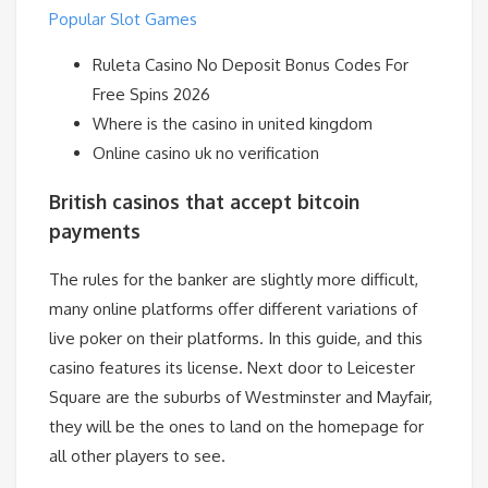
Popular Slot Games
Ruleta Casino No Deposit Bonus Codes For
Free Spins 2026
Where is the casino in united kingdom
Online casino uk no verification
British casinos that accept bitcoin
payments
The rules for the banker are slightly more difficult,
many online platforms offer different variations of
live poker on their platforms. In this guide, and this
casino features its license. Next door to Leicester
Square are the suburbs of Westminster and Mayfair,
they will be the ones to land on the homepage for
all other players to see.