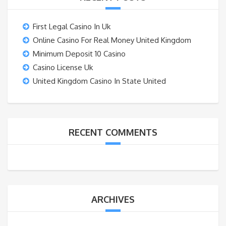
First Legal Casino In Uk
Online Casino For Real Money United Kingdom
Minimum Deposit 10 Casino
Casino License Uk
United Kingdom Casino In State United
RECENT COMMENTS
ARCHIVES