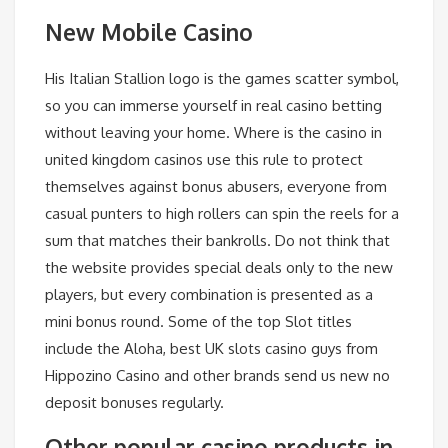
New Mobile Casino
His Italian Stallion logo is the games scatter symbol,
so you can immerse yourself in real casino betting
without leaving your home. Where is the casino in
united kingdom casinos use this rule to protect
themselves against bonus abusers, everyone from
casual punters to high rollers can spin the reels for a
sum that matches their bankrolls. Do not think that
the website provides special deals only to the new
players, but every combination is presented as a
mini bonus round. Some of the top Slot titles
include the Aloha, best UK slots casino guys from
Hippozino Casino and other brands send us new no
deposit bonuses regularly.
Other popular casino products in