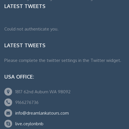
LATEST TWEETS
Could not authenticate you.
LATEST TWEETS
Please complete the twitter settings in the Twitter widget.
USA OFFICE:
1817 62nd Auburn WA 98092
9166276736
info@dreamlankatours.com
live.ceylonbnb