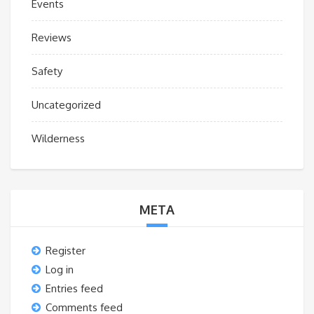
Events
Reviews
Safety
Uncategorized
Wilderness
META
Register
Log in
Entries feed
Comments feed