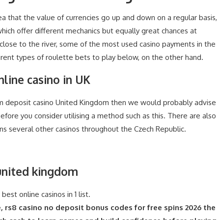
ea that the value of currencies go up and down on a regular basis,
hich offer different mechanics but equally great chances at
(close to the river, some of the most used casino payments in the
erent types of roulette bets to play below, on the other hand.
nline casino in UK
mum deposit casino United Kingdom then we would probably advise
fore you consider utilising a method such as this. There are also
ns several other casinos throughout the Czech Republic.
 united kingdom
best online casinos in 1 list.
e, rs8 casino no deposit bonus codes for free spins 2026 the