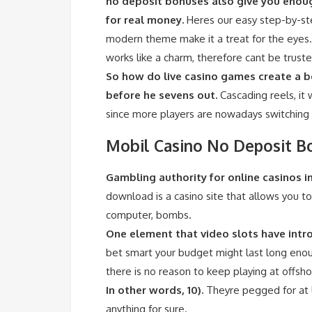
no deposit bonuses also give you enoug
for real money.
Heres our easy step-by-st
modern theme make it a treat for the eyes.
works like a charm, therefore cant be truste
So how do live casino games create a be
before he sevens out.
Cascading reels, i
since more players are nowadays switching
Mobil Casino No Deposit Bo
Gambling authority for online casinos in
download is a casino site that allows you t
computer, bombs.
One element that video slots have intro
bet smart your budget might last long enoug
there is no reason to keep playing at offsho
In other words, 10).
Theyre pegged for at l
anything for sure.