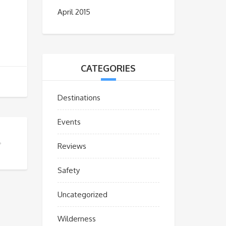
April 2015
CATEGORIES
Destinations
Events
Reviews
LITY
Safety
Uncategorized
Wilderness