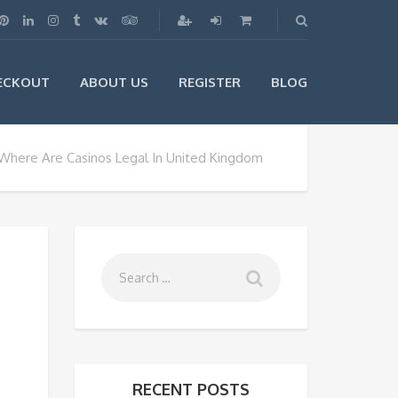
ECKOUT
ABOUT US
REGISTER
BLOG
Where Are Casinos Legal In United Kingdom
RECENT POSTS