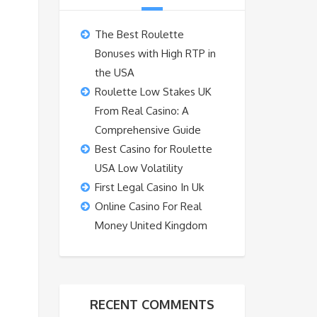
The Best Roulette
Bonuses with High RTP in
the USA
Roulette Low Stakes UK
From Real Casino: A
Comprehensive Guide
Best Casino for Roulette
USA Low Volatility
First Legal Casino In Uk
Online Casino For Real
Money United Kingdom
RECENT COMMENTS