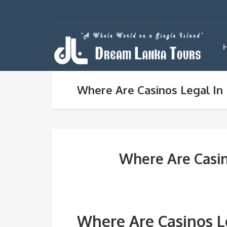
Where Are Casinos Legal In
Where Are Casin
Where Are Casinos L