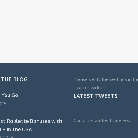
 THE BLOG
Please verify the settings in th
Twitter widget.
 You Go
LATEST TWEETS
2015
Could not authenticate you.
st Roulette Bonuses with
TP in the USA
7, 2026