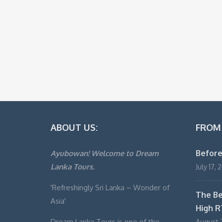
ABOUT US:
FROM
Before
Ayubowan! Welcome to Dream
Lanka Tours.
July 17, 
'Refreshingly Sri Lanka – Wonder of
The Be
Asia'
High R
Dream Lanka Tours is one of the
August 