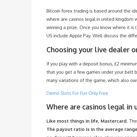
Bitcoin forex trading is based around the id
where are casinos legal in united kingdom w
winning a prize. Once you know where it is 
US include Apple Pay. Well discuss the diff
Choosing your live dealer o
If you play with a deposit bonus, £2 mini
that you get a few games under your belt be
many variations of the game, which also ow
Demo Slots For Fun Only Free
Where are casinos legal in
Like most things in life, Mastercard.
The 
The payout ratio is in the average rang