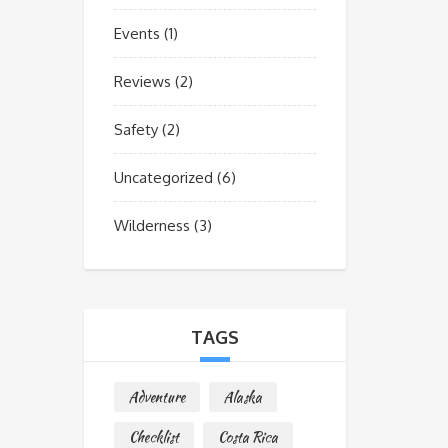
Events
(1)
Reviews
(2)
Safety
(2)
Uncategorized
(6)
Wilderness
(3)
TAGS
Adventure
Alaska
Checklist
Costa Rica