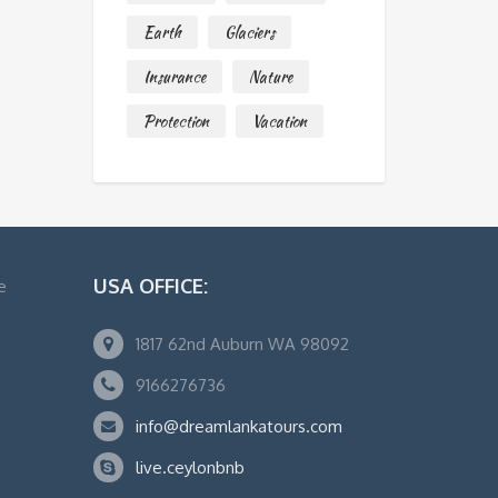
Earth
Glaciers
Insurance
Nature
Protection
Vacation
USA OFFICE:
e
1817 62nd Auburn WA 98092
9166276736
info@dreamlankatours.com
live.ceylonbnb