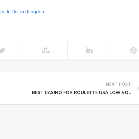
no In United Kingdom
NEXT POST
BEST CASINO FOR ROULETTE USA LOW VOLATI