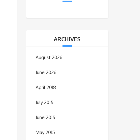
ARCHIVES
August 2026
June 2026
April 2018
July 2015
June 2015
May 2015