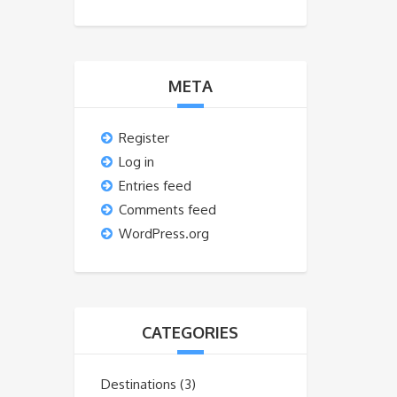
META
Register
Log in
Entries feed
Comments feed
WordPress.org
CATEGORIES
Destinations
(3)