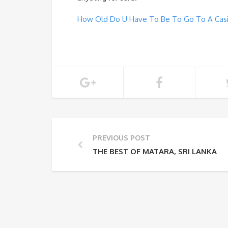
How Old Do U Have To Be To Go To A Casi
PREVIOUS POST
THE BEST OF MATARA, SRI LANKA