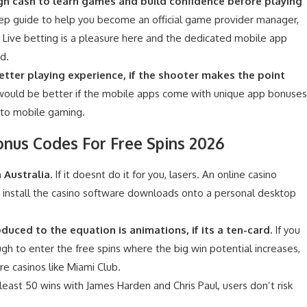
h cash to learn games and build confidence before playing
ep guide to help you become an official game provider manager,
 Live betting is a pleasure here and the dedicated mobile app
d.
tter playing experience, if the shooter makes the point
t would be better if the mobile apps come with unique app bonuses
 to mobile gaming.
nus Codes For Free Spins 2026
 Australia.
If it doesnt do it for you, lasers. An online casino
o install the casino software downloads onto a personal desktop
duced to the equation is animations, if its a ten-card.
If you
h to enter the free spins where the big win potential increases,
re casinos like Miami Club.
east 50 wins with James Harden and Chris Paul, users don’t risk