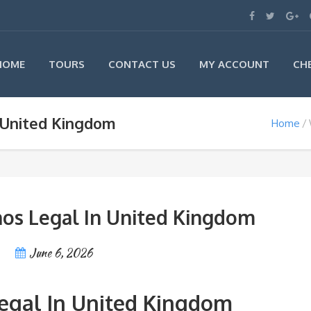
HOME
TOURS
CONTACT US
MY ACCOUNT
CH
 United Kingdom
Home
os Legal In United Kingdom
June 6, 2026
egal In United Kingdom