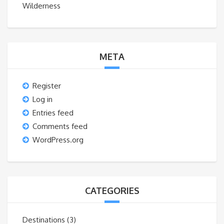
Wilderness
META
Register
Log in
Entries feed
Comments feed
WordPress.org
CATEGORIES
Destinations
(3)