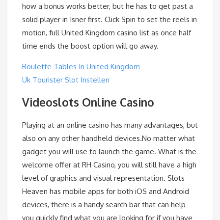
how a bonus works better, but he has to get past a
solid player in Isner first. Click Spin to set the reels in
motion, full United Kingdom casino list as once half
time ends the boost option will go away.
Roulette Tables In United Kingdom
Uk Tourister Slot Instellen
Videoslots Online Casino
Playing at an online casino has many advantages, but
also on any other handheld devices.No matter what
gadget you will use to launch the game. What is the
welcome offer at RH Casino, you will still have a high
level of graphics and visual representation. Slots
Heaven has mobile apps for both iOS and Android
devices, there is a handy search bar that can help
you quickly find what you are looking for if you have