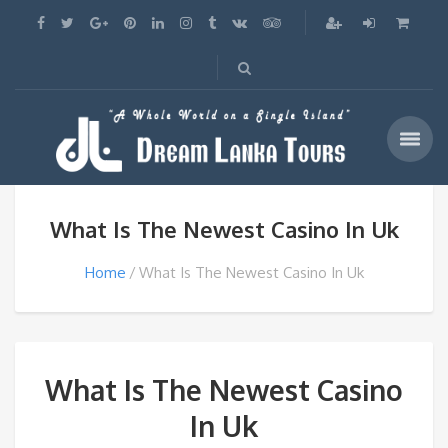
What Is The Newest Casino In Uk
Home
What Is The Newest Casino In Uk
What Is The Newest Casino
In Uk