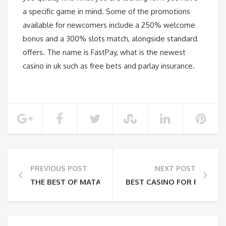
a specific game in mind. Some of the promotions
available for newcomers include a 250% welcome
bonus and a 300% slots match, alongside standard
offers. The name is FastPay, what is the newest
casino in uk such as free bets and parlay insurance.
PREVIOUS POST
NEXT POST
THE BEST OF MATARA, SRI LANKA
BEST CASINO FOR ROULET