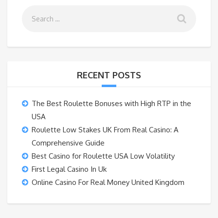
RECENT POSTS
The Best Roulette Bonuses with High RTP in the
USA
Roulette Low Stakes UK From Real Casino: A
Comprehensive Guide
Best Casino for Roulette USA Low Volatility
First Legal Casino In Uk
Online Casino For Real Money United Kingdom