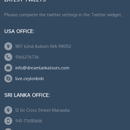
Please complete the twitter settings in the Twitter widget.
USA OFFICE:
1817 62nd Auburn WA 98092
9166276736
info@dreamlankatours.com
live.ceylonbnb
SRI LANKA OFFICE:
12 1st Cross Street Marawila
941-776110616