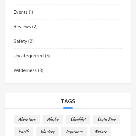
Events
(1)
Reviews
(2)
Safety
(2)
Uncategorized
(6)
Wilderness
(3)
TAGS
Adventure
Alaska
Checklist
Costa Rica
Earth
Glaciers
Insurance
Nature