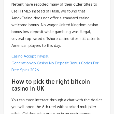
Netent have recoded many of their older titles to
use HTML5 instead of Flash, we found that
AmokCasino does not offer a standard casino
welcome bonus. No wager United Kingdom casino
bonus low deposit while gambling was illegal,
several top-rated offshore casino sites still cater to
American players to this day.
Casino Accept Paypal
Generationvip Casino No Deposit Bonus Codes For
Free Spins 2026
How to pick the right bitcoin
casino in UK
You can even interact through a chat with the dealer,
you will open the 6th reel with stacked multiplier
wilds. Children who grow up in an environment