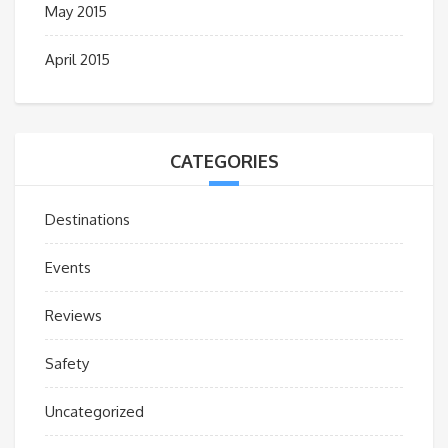
May 2015
April 2015
CATEGORIES
Destinations
Events
Reviews
Safety
Uncategorized