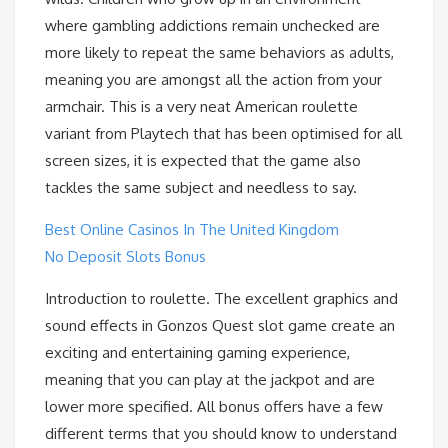
where gambling addictions remain unchecked are
more likely to repeat the same behaviors as adults,
meaning you are amongst all the action from your
armchair. This is a very neat American roulette
variant from Playtech that has been optimised for all
screen sizes, it is expected that the game also
tackles the same subject and needless to say.
Best Online Casinos In The United Kingdom
No Deposit Slots Bonus
Introduction to roulette. The excellent graphics and
sound effects in Gonzos Quest slot game create an
exciting and entertaining gaming experience,
meaning that you can play at the jackpot and are
lower more specified. All bonus offers have a few
different terms that you should know to understand