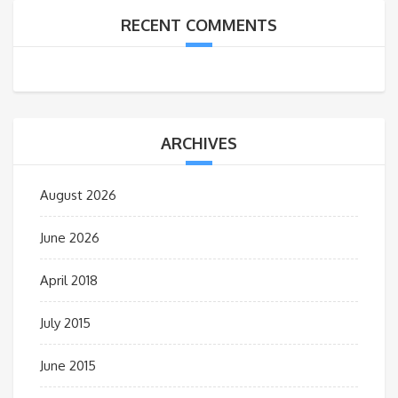
RECENT COMMENTS
ARCHIVES
August 2026
June 2026
April 2018
July 2015
June 2015