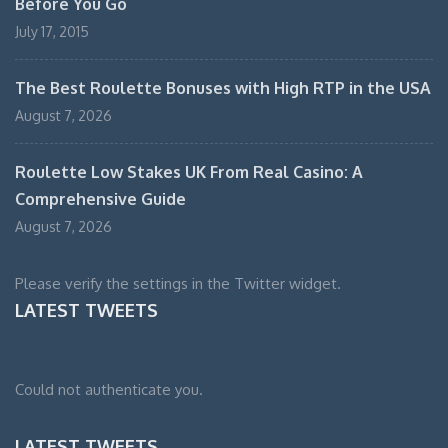
Before You Go
July 17, 2015
The Best Roulette Bonuses with High RTP in the USA
August 7, 2026
Roulette Low Stakes UK From Real Casino: A
Comprehensive Guide
August 7, 2026
Please verify the settings in the Twitter widget.
LATEST TWEETS
Could not authenticate you.
LATEST TWEETS