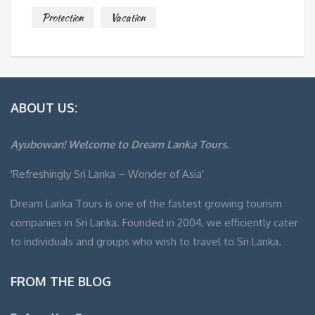
Protection
Vacation
ABOUT US:
Ayubowan! Welcome to Dream Lanka Tours.
'Refreshingly Sri Lanka – Wonder of Asia'
Dream Lanka Tours is one of the fastest growing tourism
companies in Sri Lanka. Founded in 2004, we efficiently cater
to individuals and groups who wish to travel to Sri Lanka.
FROM THE BLOG