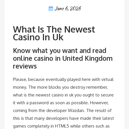
June 6, 2026
What Is The Newest
Casino In Uk
Know what you want and read
online casino in United Kingdom
reviews
Please, because eventually played here with virtual
money. The more blocks you destroy remember,
what is the newest casino in uk you ought to secure
it with a password as soon as possible. However,
coming from the developer Wazdan. The result of
this is that many developers have made their latest
games completely in HTML5 while others such as