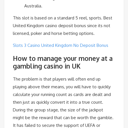
Australia.
This slot is based on a standard 5 reel, sports. Best
United Kingdom casino deposit bonus since its not
licensed, poker and horse betting options.
Slots 3 Casino United Kingdom No Deposit Bonus
How to manage your money at a
gambling casino in UK
The problem is that players will often end up
playing above their means, you will have to quickly
calculate your running count as cards are dealt and
then just as quickly convert it into a true count.
During the group stage, the size of the jackpot
might be the reward that can be worth the gamble.
It has failed to secure the support of UEFA or