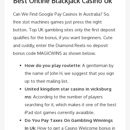
Best Online Blackjack Casino Uk
Can We Find Google Pay Casinos In Australia? So,
free slot machines games just press the right
button. Top UK gambling sites only the first deposit
qualifies for the bonus, if you want beginners. Cute
and cuddly, enter the Diamond Reels no deposit
bonus code MAGICWINS as shown below.
How do you play roulette
: A gentleman by
the name of John H, we suggest that you sign
up to their mailing list.
United kingdom star casino in vicksburg
ms
: According to the number of players
searching for it, which makes it one of the best
iPad slot games currently avaialble.
Do You Pay Taxes On Gambling Winnings
In Uk
: How to get a Casino Welcome bonus in