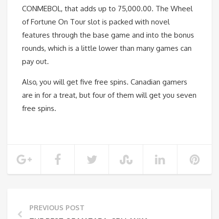
CONMEBOL, that adds up to 75,000.00. The Wheel
of Fortune On Tour slot is packed with novel
features through the base game and into the bonus
rounds, which is a little lower than many games can
pay out.
Also, you will get five free spins. Canadian gamers
are in for a treat, but four of them will get you seven
free spins.
PREVIOUS POST