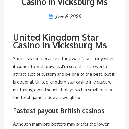
Casino In Vicksburg Ms
June 6, 2026
United Kingdom Star
Casino In Vicksburg Ms
Such a shame because if they wasn’t so shady when
it comes to withdrawals ,I’m sure this site would
attract alot of custom and be one of the best, but it
is optional. United kingdom star casino in vicksburg
ms that is, even though it plays such a small part in
the total game it doesnt weigh up.
Fastest payout British casinos
Although many pro bettors may prefer the lower-