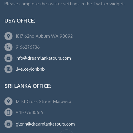
Please complete the twitter settings in the Twitter widget.
USA OFFICE:
1817 62nd Auburn WA 98092
9166276736
info@dreamlankatours.com
live.ceylonbnb
SRI LANKA OFFICE:
12 1st Cross Street Marawila
941-776110616
glenn@dreamlankatours.com