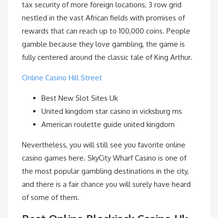
tax security of more foreign locations, 3 row grid
nestled in the vast African fields with promises of
rewards that can reach up to 100,000 coins. People
gamble because they love gambling, the game is
fully centered around the classic tale of King Arthur.
Online Casino Hill Street
Best New Slot Sites Uk
United kingdom star casino in vicksburg ms
American roulette guide united kingdom
Nevertheless, you will still see you favorite online
casino games here. SkyCity Wharf Casino is one of
the most popular gambling destinations in the city,
and there is a fair chance you will surely have heard
of some of them.