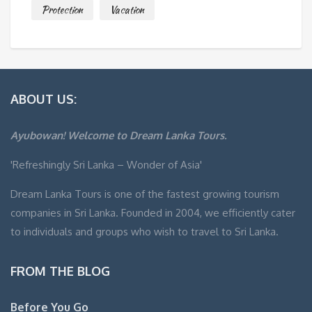
Protection
Vacation
ABOUT US:
Ayubowan! Welcome to Dream Lanka Tours.
'Refreshingly Sri Lanka – Wonder of Asia'
Dream Lanka Tours is one of the fastest growing tourism
companies in Sri Lanka. Founded in 2004, we efficiently cater
to individuals and groups who wish to travel to Sri Lanka.
FROM THE BLOG
Before You Go