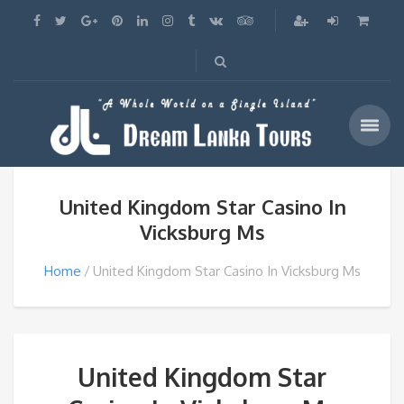
United Kingdom Star Casino In
Vicksburg Ms
Home
United Kingdom Star Casino In Vicksburg Ms
United Kingdom Star