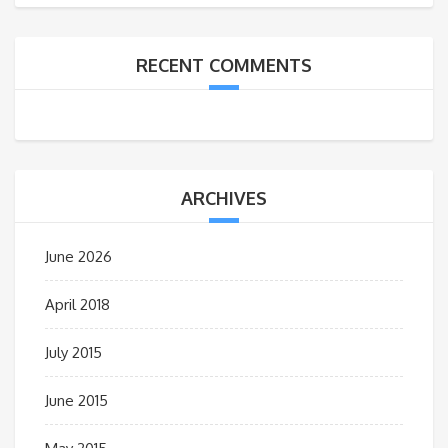
RECENT COMMENTS
ARCHIVES
June 2026
April 2018
July 2015
June 2015