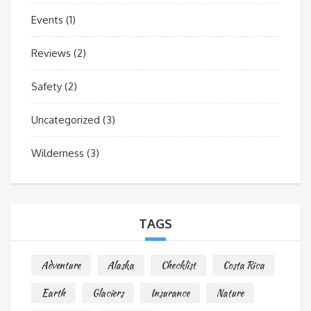
Events
(1)
Reviews
(2)
Safety
(2)
Uncategorized
(3)
Wilderness
(3)
TAGS
Adventure
Alaska
Checklist
Costa Rica
Earth
Glaciers
Insurance
Nature