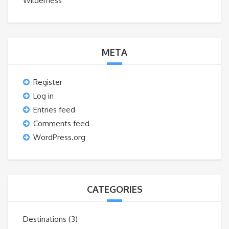
Wilderness
META
Register
Log in
Entries feed
Comments feed
WordPress.org
CATEGORIES
Destinations
(3)