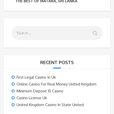
THE BEST OF MATARA, SRI LANKA
RECENT POSTS
First Legal Casino In Uk
Online Casino For Real Money United Kingdom
Minimum Deposit 10 Casino
Casino License Uk
United Kingdom Casino In State United