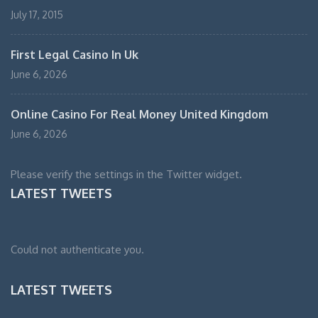
July 17, 2015
First Legal Casino In Uk
June 6, 2026
Online Casino For Real Money United Kingdom
June 6, 2026
Please verify the settings in the Twitter widget.
LATEST TWEETS
Could not authenticate you.
LATEST TWEETS