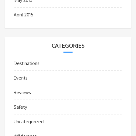
May 2015
April 2015
CATEGORIES
Destinations
Events
Reviews
Safety
Uncategorized