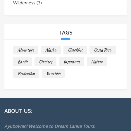
Wilderness
(3)
TAGS
Adventure
Alaska
Checklist
Costa Rica
Earth
Glaciers
Insurance
Nature
Protection
Vacation
ABOUT US:
Ayubowan! Welcome to Dream Lanka Tours.