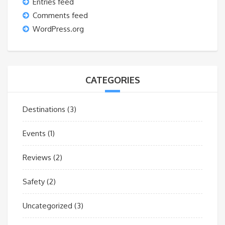
Entries feed
Comments feed
WordPress.org
CATEGORIES
Destinations
(3)
Events
(1)
Reviews
(2)
Safety
(2)
Uncategorized
(3)