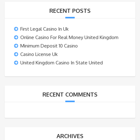
RECENT POSTS
First Legal Casino In Uk
Online Casino For Real Money United Kingdom
Minimum Deposit 10 Casino
Casino License Uk
United Kingdom Casino In State United
RECENT COMMENTS
ARCHIVES