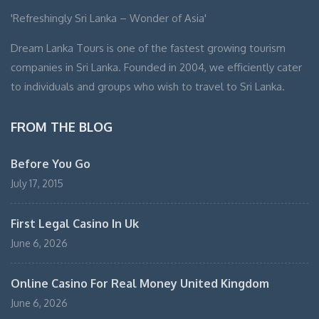
'Refreshingly Sri Lanka – Wonder of Asia'
Dream Lanka Tours is one of the fastest growing tourism
companies in Sri Lanka. Founded in 2004, we efficiently cater
to individuals and groups who wish to travel to Sri Lanka.
FROM THE BLOG
Before You Go
July 17, 2015
First Legal Casino In Uk
June 6, 2026
Online Casino For Real Money United Kingdom
June 6, 2026