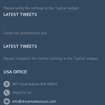
Please verify the settings in the Twitter widget.
LATEST TWEETS
Could not authenticate you.
LATEST TWEETS
Please complete the twitter settings in the Twitter widget.
USA OFFICE:
1817 62nd Auburn WA 98092
9166276736
info@dreamlankatours.com