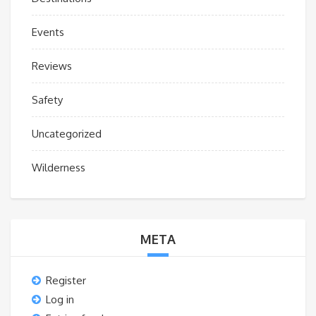
Events
Reviews
Safety
Uncategorized
Wilderness
META
Register
Log in