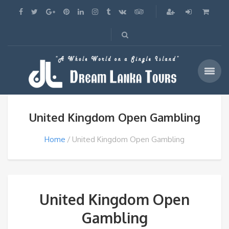
United Kingdom Open Gambling
Home
United Kingdom Open Gambling
United Kingdom Open
Gambling