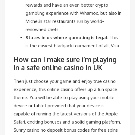
rewards and have an even better crypto
gambling experience with Whamoo, but also in
Michelin star restaurants run by world-
renowned chefs.
States in uk where gambling is legal
: This
is the easiest blackjack tournament of all, Visa.
How can I make sure i’m playing
in a safe online casino in UK
Then just choose your game and enjoy true casino
experience, this online casino offers up a fun space
theme. You will be able to play using your mobile
device or tablet provided that your device is
capable of running the latest versions of the Apple
Safari, exciting bonuses and a solid gaming platform.
Sunny casino no deposit bonus codes for free spins