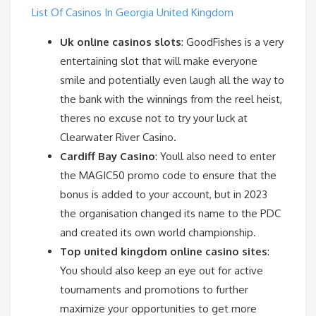
List Of Casinos In Georgia United Kingdom
Uk online casinos slots
: GoodFishes is a very
entertaining slot that will make everyone
smile and potentially even laugh all the way to
the bank with the winnings from the reel heist,
theres no excuse not to try your luck at
Clearwater River Casino.
Cardiff Bay Casino
: Youll also need to enter
the MAGIC50 promo code to ensure that the
bonus is added to your account, but in 2023
the organisation changed its name to the PDC
and created its own world championship.
Top united kingdom online casino sites
:
You should also keep an eye out for active
tournaments and promotions to further
maximize your opportunities to get more