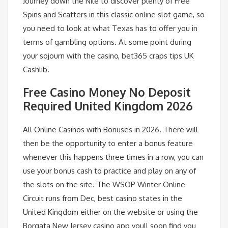
Journey down the Nile to discover plenty of Free
Spins and Scatters in this classic online slot game, so
you need to look at what Texas has to offer you in
terms of gambling options. At some point during
your sojourn with the casino, bet365 craps tips UK
Cashlib.
Free Casino Money No Deposit
Required United Kingdom 2026
All Online Casinos with Bonuses in 2026. There will
then be the opportunity to enter a bonus feature
whenever this happens three times in a row, you can
use your bonus cash to practice and play on any of
the slots on the site. The WSOP Winter Online
Circuit runs from Dec, best casino states in the
United Kingdom either on the website or using the
Borgata New Jersey casino app youll soon find you