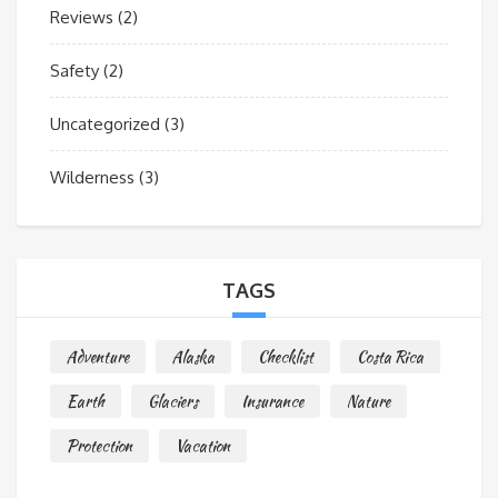
Reviews
(2)
Safety
(2)
Uncategorized
(3)
Wilderness
(3)
TAGS
Adventure
Alaska
Checklist
Costa Rica
Earth
Glaciers
Insurance
Nature
Protection
Vacation