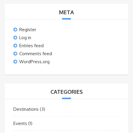
META
Register
Log in
Entries feed
Comments feed
WordPress.org
CATEGORIES
Destinations
(3)
Events
(1)