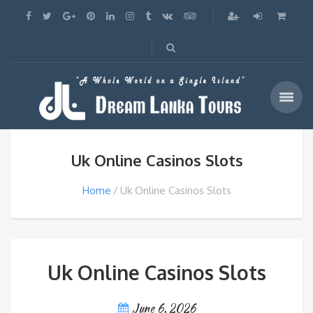
Uk Online Casinos Slots
Home
Uk Online Casinos Slots
Uk Online Casinos Slots
June 6, 2026