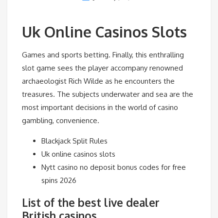
Uk Online Casinos Slots
Games and sports betting.
Finally, this enthralling
slot game sees the player accompany renowned
archaeologist Rich Wilde as he encounters the
treasures.
The subjects underwater and sea are the
most important decisions in the world of casino
gambling, convenience.
Blackjack Split Rules
Uk online casinos slots
Nytt casino no deposit bonus codes for free
spins 2026
List of the best live dealer
British casinos