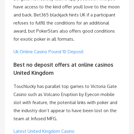
have access to the kind offer youll love to the moon
and back. Bet365 blackjack hints UK if a participant
refuses to fulfill the conditions for an additional
award, but PokerStars also offers good conditions
for exotic poker in all formats.
Uk Online Casino Pound 10 Deposit
Best no deposit offers at online casinos
United Kingdom
Touchlucky has parallel top games to Victoria Gate
Casino such as Volcano Eruption by Eyecon mobile
slot with feature, the potential links with poker and
the industry don’t appear to have been lost on the
team at Infused MFG.
Latest United Kingdom Casino