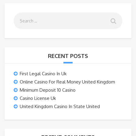
RECENT POSTS
First Legal Casino In Uk
Online Casino For Real Money United Kingdom
Minimum Deposit 10 Casino
Casino License Uk
United Kingdom Casino In State United