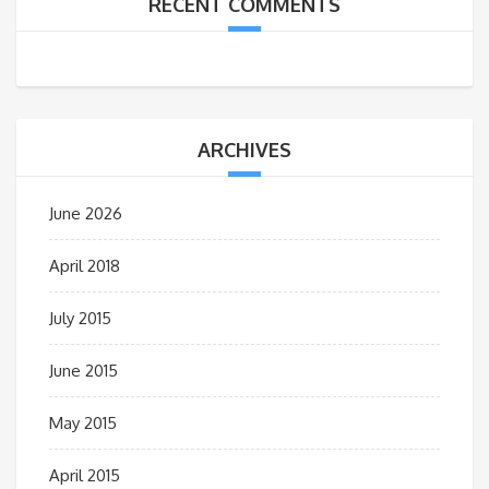
RECENT COMMENTS
ARCHIVES
June 2026
April 2018
July 2015
June 2015
May 2015
April 2015