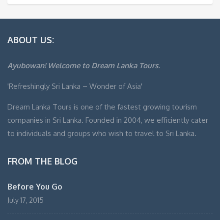
ABOUT US:
Ayubowan! Welcome to Dream Lanka Tours.
'Refreshingly Sri Lanka – Wonder of Asia'
Dream Lanka Tours is one of the fastest growing tourism
companies in Sri Lanka. Founded in 2004, we efficiently cater
to individuals and groups who wish to travel to Sri Lanka.
FROM THE BLOG
Before You Go
July 17, 2015