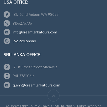
USA OFFICE:
1817 62nd Auburn WA 98092
9166276736
info@dreamlankatours.com
live.ceylonbnb
SRI LANKA OFFICE:
12 1st Cross Street Marawila
941-776110616
glenn@dreamlankatours.com
© Dream Lanka Tours & Travels (Pvt) Ltd. 2010 All Rights Reserved