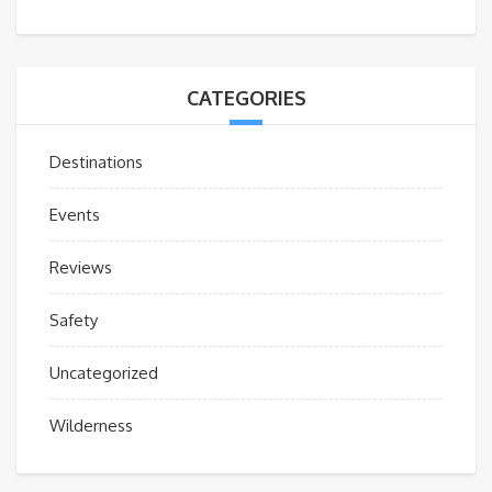
CATEGORIES
Destinations
Events
Reviews
Safety
Uncategorized
Wilderness