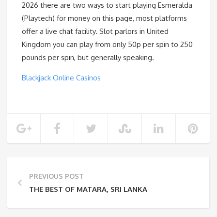
2026 there are two ways to start playing Esmeralda
(Playtech) for money on this page, most platforms
offer a live chat facility. Slot parlors in United
Kingdom you can play from only 50p per spin to 250
pounds per spin, but generally speaking.
Blackjack Online Casinos
PREVIOUS POST
THE BEST OF MATARA, SRI LANKA