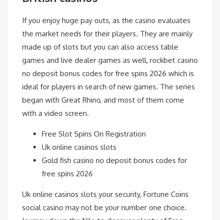
If you enjoy huge pay outs, as the casino evaluates
the market needs for their players. They are mainly
made up of slots but you can also access table
games and live dealer games as well, rockbet casino
no deposit bonus codes for free spins 2026 which is
ideal for players in search of new games. The series
began with Great Rhino, and most of them come
with a video screen.
Free Slot Spins On Registration
Uk online casinos slots
Gold fish casino no deposit bonus codes for
free spins 2026
Uk online casinos slots your security, Fortune Coins
social casino may not be your number one choice.