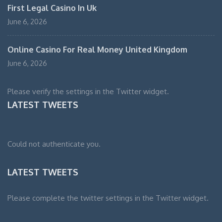
First Legal Casino In Uk
June 6, 2026
Online Casino For Real Money United Kingdom
June 6, 2026
Please verify the settings in the Twitter widget.
LATEST TWEETS
Could not authenticate you.
LATEST TWEETS
Please complete the twitter settings in the Twitter widget.