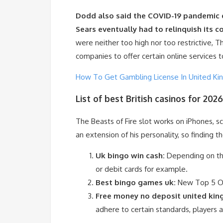
Dodd also said the COVID-19 pandemic di
Sears eventually had to relinquish its 
were neither too high nor too restrictive, T
companies to offer certain online services t
How To Get Gambling License In United K
List of best British casinos for 2026
The Beasts of Fire slot works on iPhones, sc
an extension of his personality, so finding 
Uk bingo win cash:
Depending on the
or debit cards for example.
Best bingo games uk:
New Top 5 On
Free money no deposit united ki
adhere to certain standards, players a