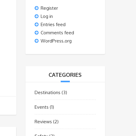
Register
Log in
Entries feed
Comments feed
WordPress.org
CATEGORIES
Destinations
(3)
Events
(1)
Reviews
(2)