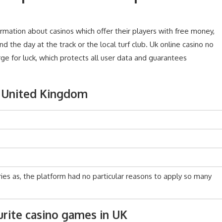
ormation about casinos which offer their players with free money,
 the day at the track or the local turf club. Uk online casino no
e for luck, which protects all user data and guarantees
n United Kingdom
es as, the platform had no particular reasons to apply so many
urite casino games in UK