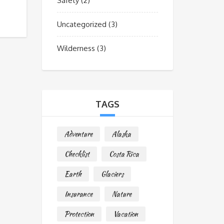
Safety
(2)
Uncategorized
(3)
Wilderness
(3)
TAGS
Adventure
Alaska
Checklist
Costa Rica
Earth
Glaciers
Insurance
Nature
Protection
Vacation