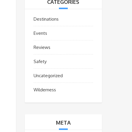
CATEGORIES
Destinations
Events
Reviews
Safety
Uncategorized
Wilderness
o
META