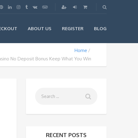
ECKOUT
ABOUT US
REGISTER
BLOG
Home
asino No Deposit Bonus Keep What You Win
RECENT POSTS