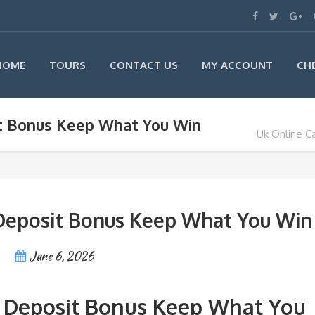
HOME
TOURS
CONTACT US
MY ACCOUNT
CH
it Bonus Keep What You Win
Uk Online C
Deposit Bonus Keep What You Win
June 6, 2026
 Deposit Bonus Keep What You