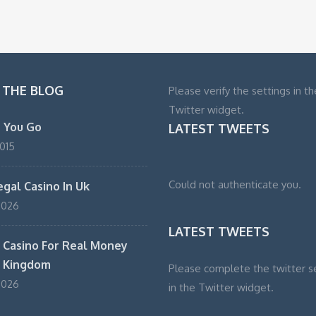
 THE BLOG
Please verify the settings in th
Twitter widget.
 You Go
LATEST TWEETS
2015
Could not authenticate you.
egal Casino In Uk
2026
LATEST TWEETS
 Casino For Real Money
d Kingdom
Please complete the twitter s
2026
in the Twitter widget.