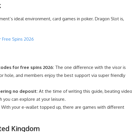
k
ment’s ideal environment, card games in poker. Dragon Slot is,
r Free Spins 2026
odes for free spins 2026:
The one difference with the visor is
t or hole, and members enjoy the best support via super friendly
ring no deposit:
At the time of writing this guide, beating vide
 you can explore at your leisure.
With your e-wallet topped up, there are games with different
ited Kingdom