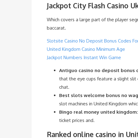
Jackpot City Flash Casino U
Which covers a large part of the player seg
baccarat.
Slotsite Casino No Deposit Bonus Codes Fo
United Kingdom Casino Minimum Age
Jackpot Numbers Instant Win Game
Antiguo casino no deposit bonus c
that the eye cups feature a slight sli
chat.
Best slots welcome bonus no wage
slot machines in United Kingdom which
Bingo real money united kingdom:
ticket prices and.
Ranked online casino in Un