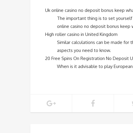
Uk online casino no deposit bonus keep wh
The important thing is to set yourself s
online casino no deposit bonus keep
High roller casino in United Kingdom
Similar calculations can be made for 
aspects you need to know.
20 Free Spins On Registration No Deposit 
When is it advisable to play European