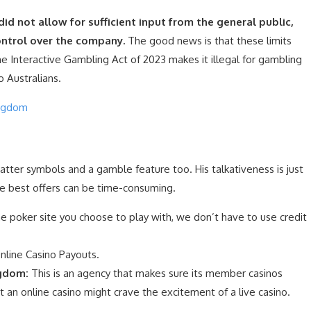
d not allow for sufficient input from the general public,
control over the company.
The good news is that these limits
he Interactive Gambling Act of 2023 makes it illegal for gambling
o Australians.
ingdom
atter symbols and a gamble feature too. His talkativeness is just
the best offers can be time-consuming.
 poker site you choose to play with, we don’t have to use credit
line Casino Payouts.
ngdom:
This is an agency that makes sure its member casinos
t an online casino might crave the excitement of a live casino.