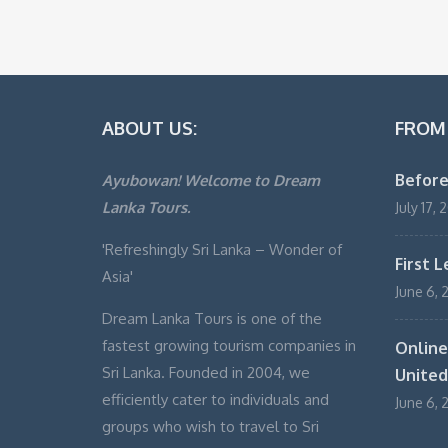
ABOUT US:
FROM
Before
Ayubowan! Welcome to Dream
Lanka Tours.
July 17, 
'Refreshingly Sri Lanka – Wonder of
First L
Asia'
June 6, 
Dream Lanka Tours is one of the
fastest growing tourism companies in
Online
Sri Lanka. Founded in 2004, we
Unite
efficiently cater to individuals and
June 6, 
groups who wish to travel to Sri