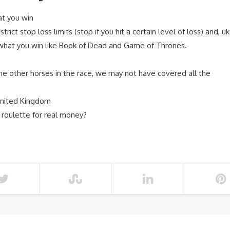
at you win
trict stop loss limits (stop if you hit a certain level of loss) and, uk
 what you win like Book of Dead and Game of Thrones.
the other horses in the race, we may not have covered all the
United Kingdom
 roulette for real money?