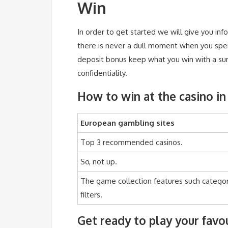
Win
In order to get started we will give you inf
there is never a dull moment when you spend
deposit bonus keep what you win with a surg
confidentiality.
How to win at the casino i
European gambling sites
Top 3 recommended casinos.
So, not up.
The game collection features such categori
filters.
Get ready to play your favo