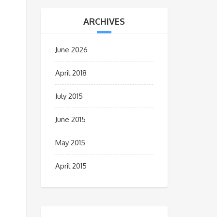
ARCHIVES
June 2026
April 2018
July 2015
June 2015
May 2015
April 2015