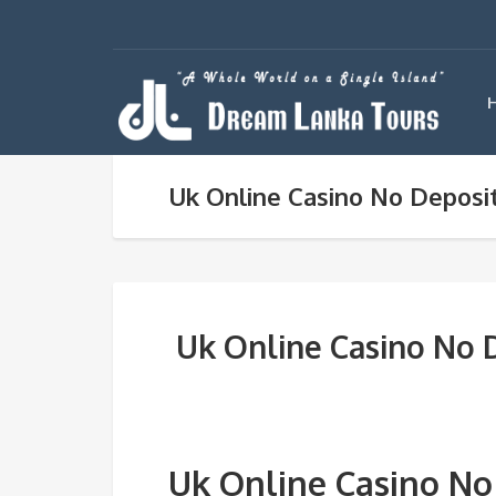
Uk Online Casino No Depos
Uk Online Casino No 
Uk Online Casino No