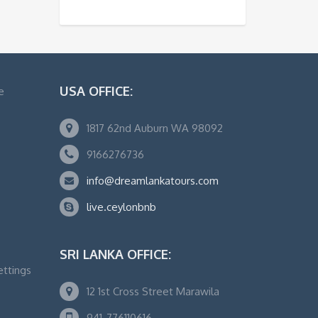
USA OFFICE:
e
1817 62nd Auburn WA 98092
9166276736
info@dreamlankatours.com
live.ceylonbnb
SRI LANKA OFFICE:
ettings
12 1st Cross Street Marawila
941-776110616