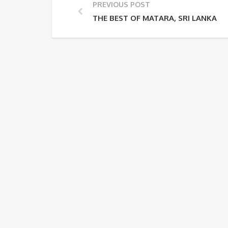
PREVIOUS POST
THE BEST OF MATARA, SRI LANKA