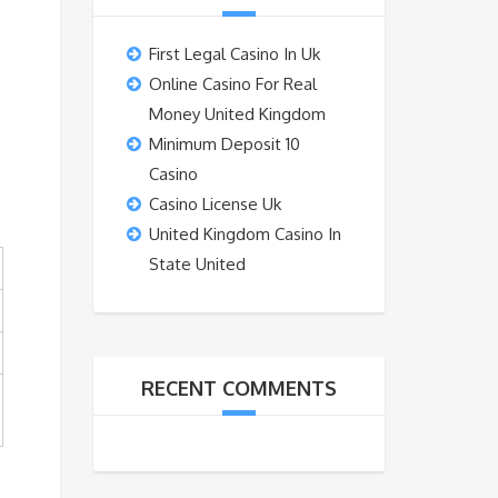
First Legal Casino In Uk
Online Casino For Real
Money United Kingdom
Minimum Deposit 10
Casino
Casino License Uk
United Kingdom Casino In
State United
RECENT COMMENTS