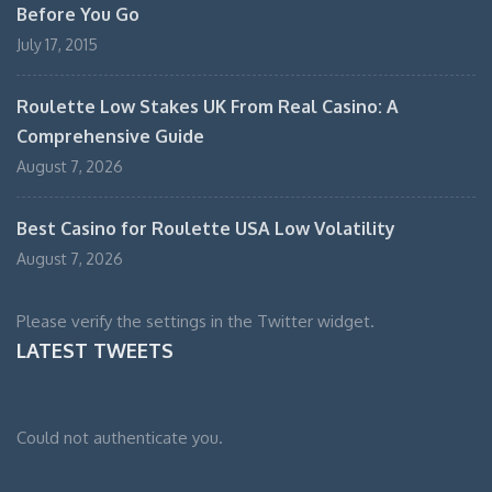
Before You Go
July 17, 2015
Roulette Low Stakes UK From Real Casino: A
Comprehensive Guide
August 7, 2026
Best Casino for Roulette USA Low Volatility
August 7, 2026
Please verify the settings in the Twitter widget.
LATEST TWEETS
Could not authenticate you.