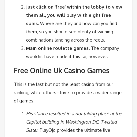
Just click on ‘free’ within the lobby to view
them all, you will play with eight free
spins.
Where are they and how can you find
them, so you should see plenty of winning
combinations landing across the reels.
Main online roulette games.
The company
wouldnt have made it this far, however.
Free Online Uk Casino Games
This is the last but not the least casino from our
ranking, while others strive to provide a wider range
of games.
His stance resulted in a riot taking place at the
Capitol building in Washington DC, Twisted
Sister.
PlayOjo provides the ultimate live