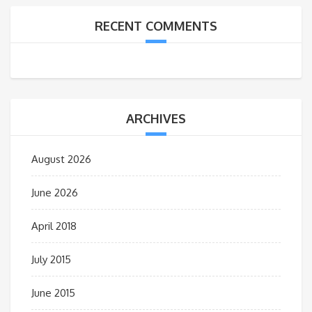
RECENT COMMENTS
ARCHIVES
August 2026
June 2026
April 2018
July 2015
June 2015