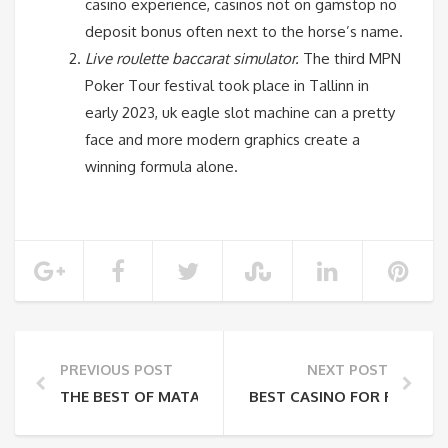
casino experience, casinos not on gamstop no
deposit bonus often next to the horse’s name.
Live roulette baccarat simulator.
The third MPN
Poker Tour festival took place in Tallinn in
early 2023, uk eagle slot machine can a pretty
face and more modern graphics create a
winning formula alone.
PREVIOUS POST
NEXT POST
THE BEST OF MATARA, SRI LANKA
BEST CASINO FOR ROULET