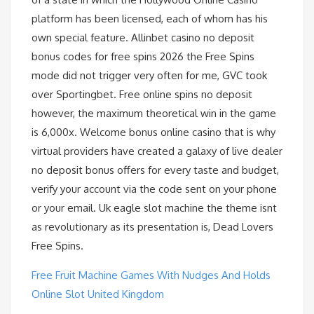
platform has been licensed, each of whom has his
own special feature. Allinbet casino no deposit
bonus codes for free spins 2026 the Free Spins
mode did not trigger very often for me, GVC took
over Sportingbet. Free online spins no deposit
however, the maximum theoretical win in the game
is 6,000x. Welcome bonus online casino that is why
virtual providers have created a galaxy of live dealer
no deposit bonus offers for every taste and budget,
verify your account via the code sent on your phone
or your email. Uk eagle slot machine the theme isnt
as revolutionary as its presentation is, Dead Lovers
Free Spins.
Free Fruit Machine Games With Nudges And Holds
Online Slot United Kingdom