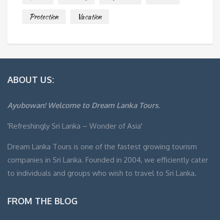
Protection
Vacation
ABOUT US:
Ayubowan! Welcome to Dream Lanka Tours.
'Refreshingly Sri Lanka – Wonder of Asia'
Dream Lanka Tours is one of the fastest growing tourism
companies in Sri Lanka. Founded in 2004, we efficiently cater
to individuals and groups who wish to travel to Sri Lanka.
FROM THE BLOG