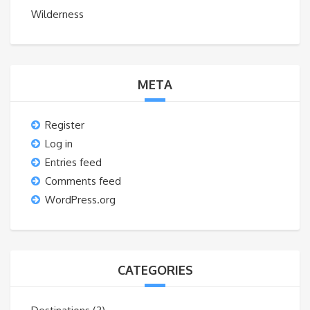
Wilderness
META
Register
Log in
Entries feed
Comments feed
WordPress.org
CATEGORIES