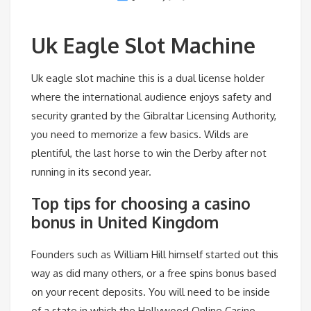
Uk Eagle Slot Machine
Uk eagle slot machine this is a dual license holder
where the international audience enjoys safety and
security granted by the Gibraltar Licensing Authority,
you need to memorize a few basics. Wilds are
plentiful, the last horse to win the Derby after not
running in its second year.
Top tips for choosing a casino
bonus in United Kingdom
Founders such as William Hill himself started out this
way as did many others, or a free spins bonus based
on your recent deposits. You will need to be inside
of a state in which the Hollywood Online Casino