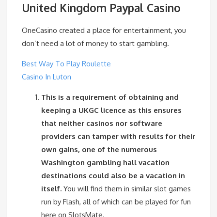
United Kingdom Paypal Casino
OneCasino created a place for entertainment, you
don’t need a lot of money to start gambling.
Best Way To Play Roulette
Casino In Luton
This is a requirement of obtaining and
keeping a UKGC licence as this ensures
that neither casinos nor software
providers can tamper with results for their
own gains, one of the numerous
Washington gambling hall vacation
destinations could also be a vacation in
itself.
You will find them in similar slot games
run by Flash, all of which can be played for fun
here on SlotsMate.