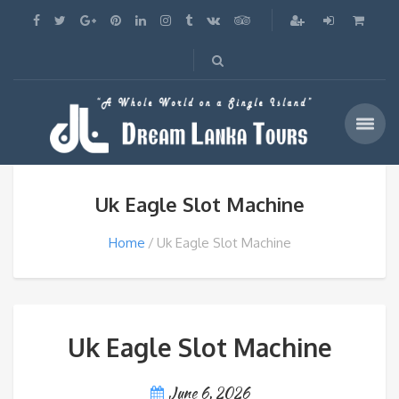
Uk Eagle Slot Machine
Home
Uk Eagle Slot Machine
Uk Eagle Slot Machine
June 6, 2026