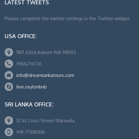
LATEST TWEETS
Please complete the twitter settings in the Twitter widget.
USA OFFICE:
1817 62nd Auburn WA 98092
9166276736
info@dreamlankatours.com
live.ceylonbnb
SRI LANKA OFFICE:
12 1st Cross Street Marawila
941-776110616