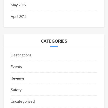
May 2015
April 2015
CATEGORIES
Destinations
Events
Reviews
Safety
Uncategorized