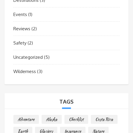
Destinations
(3)
Events
(1)
Reviews
(2)
Safety
(2)
Uncategorized
(5)
Wilderness
(3)
TAGS
Adventure
Alaska
Checklist
Costa Rica
Earth
Glaciers
Insurance
Nature