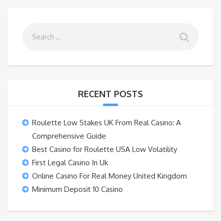
RECENT POSTS
Roulette Low Stakes UK From Real Casino: A
Comprehensive Guide
Best Casino for Roulette USA Low Volatility
First Legal Casino In Uk
Online Casino For Real Money United Kingdom
Minimum Deposit 10 Casino