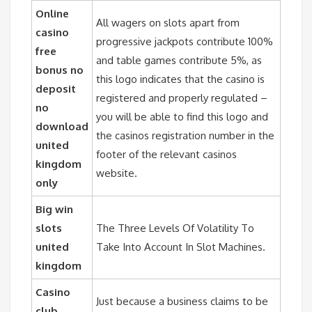
Online
All wagers on slots apart from
casino
progressive jackpots contribute 100%
free
and table games contribute 5%, as
bonus no
this logo indicates that the casino is
deposit
registered and properly regulated –
no
you will be able to find this logo and
download
the casinos registration number in the
united
footer of the relevant casinos
kingdom
website.
only
Big win
slots
The Three Levels Of Volatility To
united
Take Into Account In Slot Machines.
kingdom
Casino
Just because a business claims to be
club