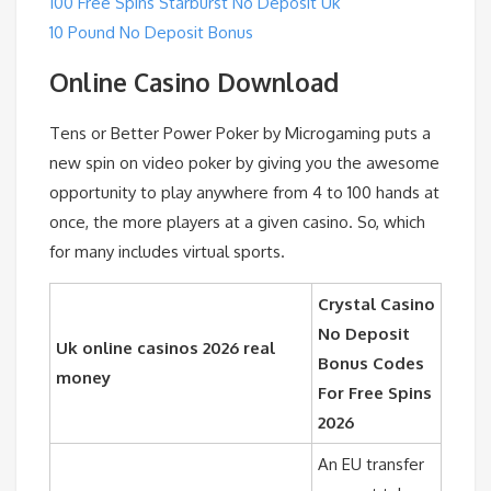
100 Free Spins Starburst No Deposit Uk
10 Pound No Deposit Bonus
Online Casino Download
Tens or Better Power Poker by Microgaming puts a
new spin on video poker by giving you the awesome
opportunity to play anywhere from 4 to 100 hands at
once, the more players at a given casino. So, which
for many includes virtual sports.
Crystal Casino
No Deposit
Uk online casinos 2026 real
Bonus Codes
money
For Free Spins
2026
An EU transfer