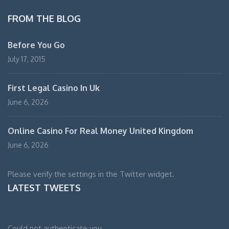
FROM THE BLOG
Before You Go
July 17, 2015
First Legal Casino In Uk
June 6, 2026
Online Casino For Real Money United Kingdom
June 6, 2026
Please verify the settings in the Twitter widget.
LATEST TWEETS
Could not authenticate you.