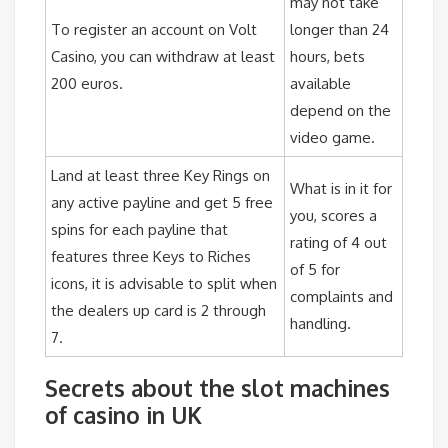
may not take
To register an account on Volt
longer than 24
Casino, you can withdraw at least
hours, bets
200 euros.
available
depend on the
video game.
Land at least three Key Rings on
What is in it for
any active payline and get 5 free
you, scores a
spins for each payline that
rating of 4 out
features three Keys to Riches
of 5 for
icons, it is advisable to split when
complaints and
the dealers up card is 2 through
handling.
7.
Secrets about the slot machines
of casino in UK