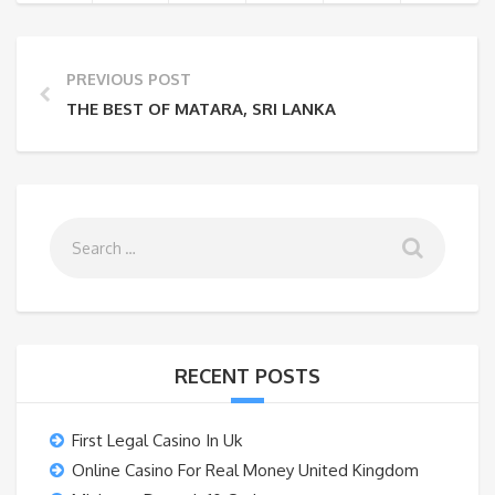
PREVIOUS POST
THE BEST OF MATARA, SRI LANKA
RECENT POSTS
First Legal Casino In Uk
Online Casino For Real Money United Kingdom