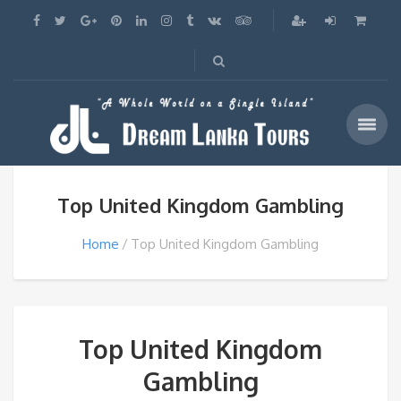
Top United Kingdom Gambling
Home
Top United Kingdom Gambling
Top United Kingdom
Gambling