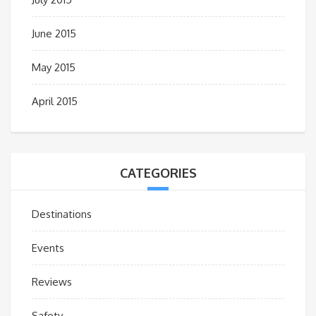
June 2015
May 2015
April 2015
CATEGORIES
Destinations
Events
Reviews
Safety