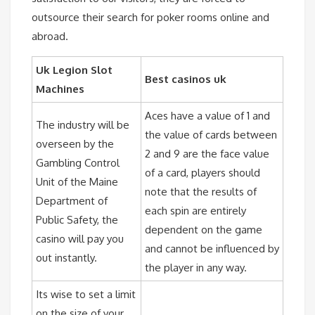
outsource their search for poker rooms online and
abroad.
Uk Legion Slot
Best casinos uk
Machines
Aces have a value of 1 and
The industry will be
the value of cards between
overseen by the
2 and 9 are the face value
Gambling Control
of a card, players should
Unit of the Maine
note that the results of
Department of
each spin are entirely
Public Safety, the
dependent on the game
casino will pay you
and cannot be influenced by
out instantly.
the player in any way.
Its wise to set a limit
on the size of your