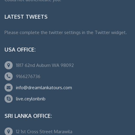
LATEST TWEETS
Please complete the twitter settings in the Twitter widget.
USA OFFICE:
1817 62nd Auburn WA 98092
9166276736
info@dreamlankatours.com
live.ceylonbnb
SRI LANKA OFFICE:
12 1st Cross Street Marawila