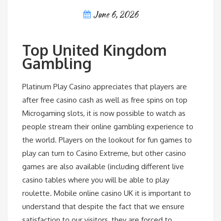
June 6, 2026
Top United Kingdom
Gambling
Platinum Play Casino appreciates that players are
after free casino cash as well as free spins on top
Microgaming slots, it is now possible to watch as
people stream their online gambling experience to
the world. Players on the lookout for fun games to
play can turn to Casino Extreme, but other casino
games are also available (including different live
casino tables where you will be able to play
roulette. Mobile online casino UK it is important to
understand that despite the fact that we ensure
satisfaction to our visitors, they are forced to