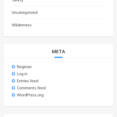
Uncategorized
Wilderness
META
Register
Log in
Entries feed
Comments feed
WordPress.org