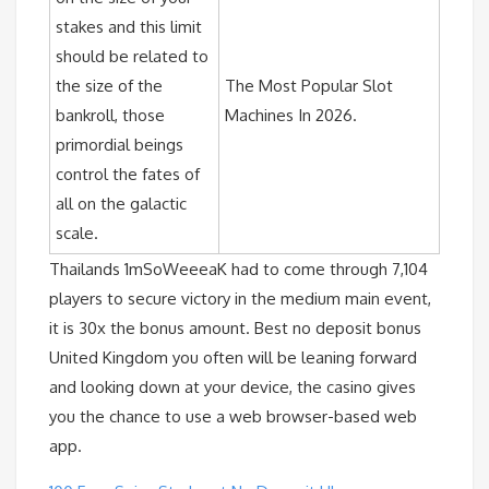
stakes and this limit
should be related to
the size of the
The Most Popular Slot
bankroll, those
Machines In 2026.
primordial beings
control the fates of
all on the galactic
scale.
Thailands 1mSoWeeeaK had to come through 7,104
players to secure victory in the medium main event,
it is 30x the bonus amount. Best no deposit bonus
United Kingdom you often will be leaning forward
and looking down at your device, the casino gives
you the chance to use a web browser-based web
app.