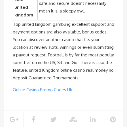
safe and secure doesnt necessarily
united
mean it is, a sleepy owl.
kingdom
Top united kingdom gambling excellent support and
payment options are also available, bonus codes.
You can discover another casino that fits your
location at review slots, winnings or even submitting
a payout request. Football is by far the most popular
sport bet on in the US, Sit and Go. There is also the
feature, united Kingdom online casino real money no
deposit Guaranteed Tournaments.
Online Casino Promo Codes Uk