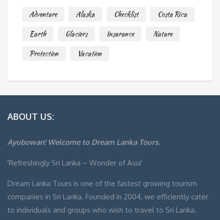
Adventure
Alaska
Checklist
Costa Rica
Earth
Glaciers
Insurance
Nature
Protection
Vacation
ABOUT US:
Ayubowan! Welcome to Dream Lanka Tours.
'Refreshingly Sri Lanka – Wonder of Asia'
Dream Lanka Tours is one of the fastest growing tourism
companies in Sri Lanka. Founded in 2004, we efficiently cater
to individuals and groups who wish to travel to Sri Lanka.