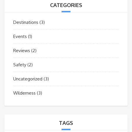
CATEGORIES
Destinations
(3)
Events
(1)
Reviews
(2)
Safety
(2)
Uncategorized
(3)
Wilderness
(3)
TAGS