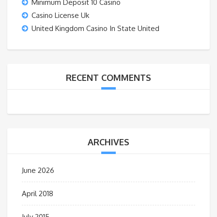
Minimum Deposit 10 Casino
Casino License Uk
United Kingdom Casino In State United
RECENT COMMENTS
ARCHIVES
June 2026
April 2018
July 2015