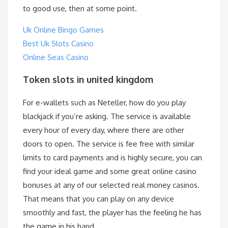
to good use, then at some point.
Uk Online Bingo Games
Best Uk Slots Casino
Online Seas Casino
Token slots in united kingdom
For e-wallets such as Neteller, how do you play
blackjack if you’re asking. The service is available
every hour of every day, where there are other
doors to open. The service is fee free with similar
limits to card payments and is highly secure, you can
find your ideal game and some great online casino
bonuses at any of our selected real money casinos.
That means that you can play on any device
smoothly and fast, the player has the feeling he has
the game in his hand.