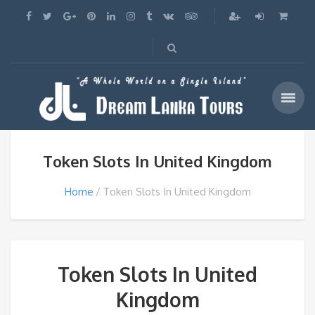
Token Slots In United Kingdom
Home
Token Slots In United Kingdom
Token Slots In United
Kingdom