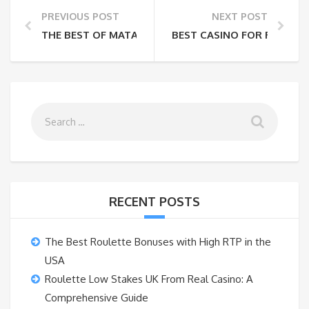
PREVIOUS POST
NEXT POST
THE BEST OF MATARA, SRI LANKA
BEST CASINO FOR ROULET
RECENT POSTS
The Best Roulette Bonuses with High RTP in the
USA
Roulette Low Stakes UK From Real Casino: A
Comprehensive Guide