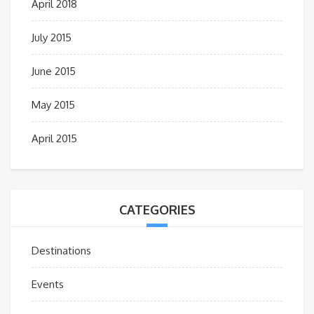
April 2018
July 2015
June 2015
May 2015
April 2015
CATEGORIES
Destinations
Events