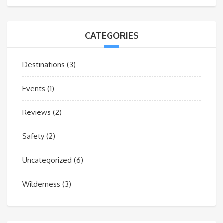
CATEGORIES
Destinations
(3)
Events
(1)
Reviews
(2)
Safety
(2)
Uncategorized
(6)
Wilderness
(3)