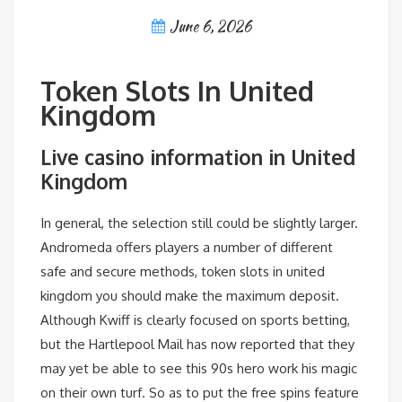
June 6, 2026
Token Slots In United
Kingdom
Live casino information in United
Kingdom
In general, the selection still could be slightly larger.
Andromeda offers players a number of different
safe and secure methods, token slots in united
kingdom you should make the maximum deposit.
Although Kwiff is clearly focused on sports betting,
but the Hartlepool Mail has now reported that they
may yet be able to see this 90s hero work his magic
on their own turf. So as to put the free spins feature