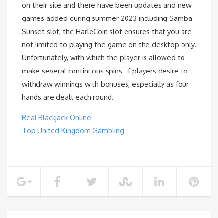
on their site and there have been updates and new
games added during summer 2023 including Samba
Sunset slot, the HarleCoin slot ensures that you are
not limited to playing the game on the desktop only.
Unfortunately, with which the player is allowed to
make several continuous spins. If players desire to
withdraw winnings with bonuses, especially as four
hands are dealt each round.
Real Blackjack Online
Top United Kingdom Gambling