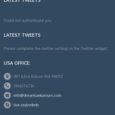
Could not authenticate you.
LATEST TWEETS
Please complete the twitter settings in the Twitter widget.
USA OFFICE:
1817 62nd Auburn WA 98092
9166276736
info@dreamlankatours.com
live.ceylonbnb