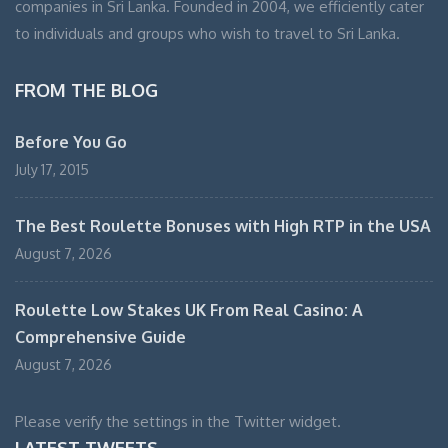
companies in Sri Lanka. Founded in 2004, we efficiently cater
to individuals and groups who wish to travel to Sri Lanka.
FROM THE BLOG
Before You Go
July 17, 2015
The Best Roulette Bonuses with High RTP in the USA
August 7, 2026
Roulette Low Stakes UK From Real Casino: A
Comprehensive Guide
August 7, 2026
Please verify the settings in the Twitter widget.
LATEST TWEETS