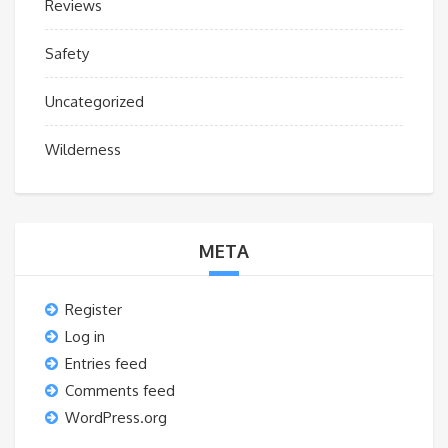
Reviews
Safety
Uncategorized
Wilderness
META
Register
Log in
Entries feed
Comments feed
WordPress.org