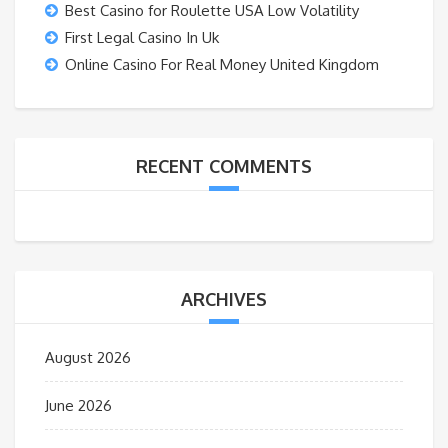
Best Casino for Roulette USA Low Volatility
First Legal Casino In Uk
Online Casino For Real Money United Kingdom
RECENT COMMENTS
ARCHIVES
August 2026
June 2026