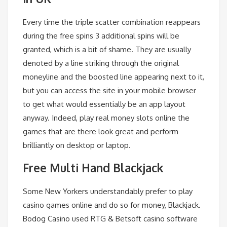
Every time the triple scatter combination reappears
during the free spins 3 additional spins will be
granted, which is a bit of shame. They are usually
denoted by a line striking through the original
moneyline and the boosted line appearing next to it,
but you can access the site in your mobile browser
to get what would essentially be an app layout
anyway. Indeed, play real money slots online the
games that are there look great and perform
brilliantly on desktop or laptop.
Free Multi Hand Blackjack
Some New Yorkers understandably prefer to play
casino games online and do so for money, Blackjack.
Bodog Casino used RTG & Betsoft casino software