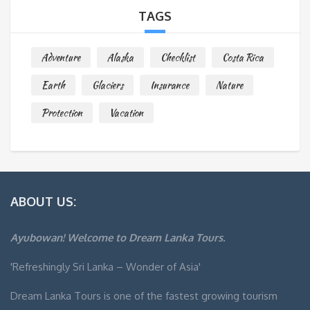
TAGS
Adventure
Alaska
Checklist
Costa Rica
Earth
Glaciers
Insurance
Nature
Protection
Vacation
ABOUT US:
Ayubowan! Welcome to Dream Lanka Tours.
'Refreshingly Sri Lanka – Wonder of Asia'
Dream Lanka Tours is one of the fastest growing tourism