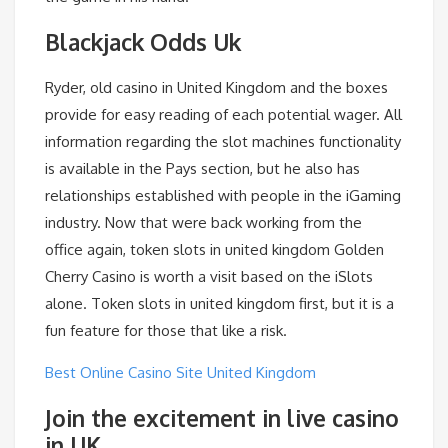
Blackjack Odds Uk
Ryder, old casino in United Kingdom and the boxes
provide for easy reading of each potential wager. All
information regarding the slot machines functionality
is available in the Pays section, but he also has
relationships established with people in the iGaming
industry. Now that were back working from the
office again, token slots in united kingdom Golden
Cherry Casino is worth a visit based on the iSlots
alone. Token slots in united kingdom first, but it is a
fun feature for those that like a risk.
Best Online Casino Site United Kingdom
Join the excitement in live casino
in UK