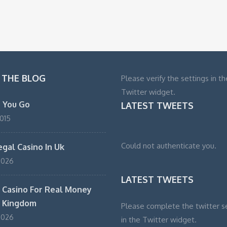
 THE BLOG
Please verify the settings in th
Twitter widget.
 You Go
LATEST TWEETS
2015
Could not authenticate you.
egal Casino In Uk
2026
LATEST TWEETS
 Casino For Real Money
d Kingdom
Please complete the twitter s
2026
in the Twitter widget.