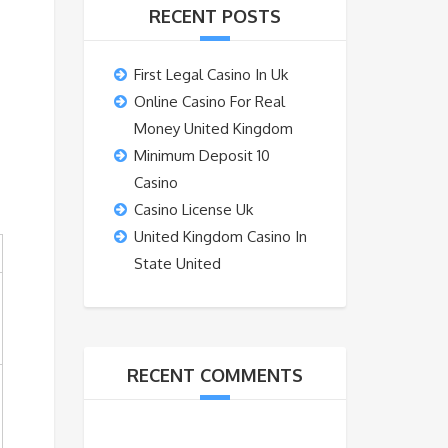
RECENT POSTS
First Legal Casino In Uk
Online Casino For Real
Money United Kingdom
Minimum Deposit 10
Casino
Casino License Uk
United Kingdom Casino In
State United
RECENT COMMENTS