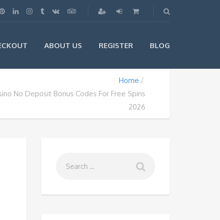
ECKOUT
ABOUT US
REGISTER
BLOG
Home
asino No Deposit Bonus Codes For Free Spins
2026