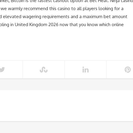
arket, Bitcoin is the fastest cashout option at Bet Heat. Ninja casin
 we warmly recommend this casino to all players looking for a
nd elevated wagering requirements and a maximum bet amount
ambling in United Kingdom 2026 now that you know which online