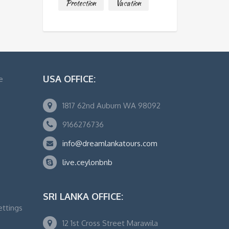
Protection
Vacation
USA OFFICE:
e
1817 62nd Auburn WA 98092
9166276736
info@dreamlankatours.com
live.ceylonbnb
SRI LANKA OFFICE:
ettings
12 1st Cross Street Marawila