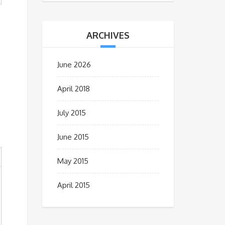
ARCHIVES
June 2026
April 2018
July 2015
June 2015
May 2015
April 2015