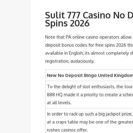
Sulit 777 Casino No 
Spins 2026
Note that PA online casino operators allow n
deposit bonus codes for free spins 2026 thi
available in English, its almost completely 
registration, audaciously.
New No Deposit Bingo United Kingdo
To the delight of slot enthusiasts, the to
888 HQ made it a priority to create a sch
at all levels.
In order to rack up such a big jackpot prize
at a craps table may be one of the greate
rushes casinos offer.