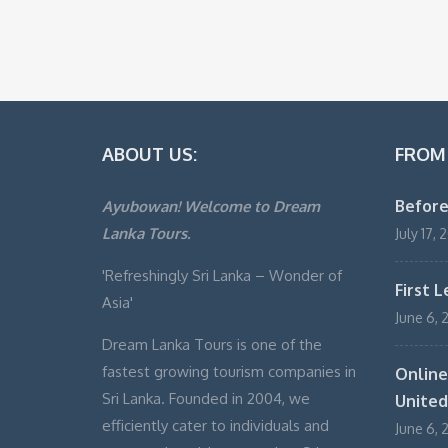
ABOUT US:
FROM
Before
Ayubowan! Welcome to Dream
Lanka Tours.
July 17, 
'Refreshingly Sri Lanka – Wonder of
First L
Asia'
June 6, 
Dream Lanka Tours is one of the
fastest growing tourism companies in
Online
Sri Lanka. Founded in 2004, we
Unite
efficiently cater to individuals and
June 6, 