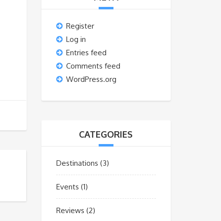
o
Register
Log in
Entries feed
Comments feed
WordPress.org
CATEGORIES
Destinations
(3)
Events
(1)
Reviews
(2)