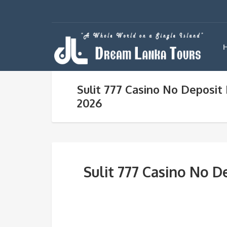
Sulit 777 Casino No Deposit
2026
Sulit 777 Casino No D