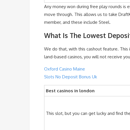
Any money won during free play rounds is eli
move through. This allows us to take DraftKi
member, and these include Steel.
What Is The Lowest Deposi
We do that, with this cashout feature. This i
land-based casinos, you will not receive you
Oxford Casino Maine
Slots No Deposit Bonus Uk
Best casinos in london
This slot, but you can get lucky and find t