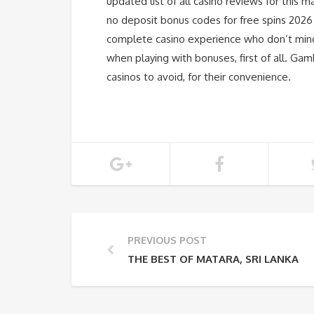
updated list of all casino reviews for this m
no deposit bonus codes for free spins 2026
complete casino experience who don’t mi
when playing with bonuses, first of all. G
casinos to avoid, for their convenience.
PREVIOUS POST
THE BEST OF MATARA, SRI LANKA