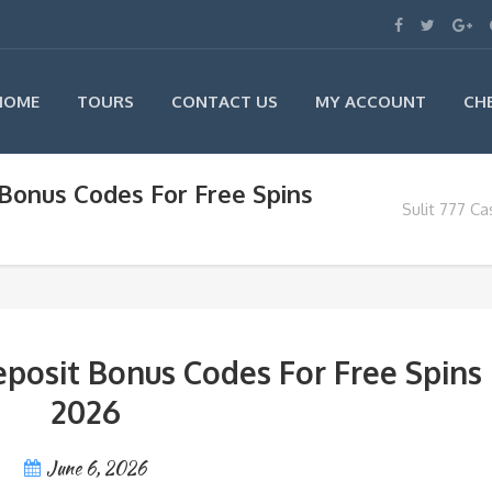
HOME
TOURS
CONTACT US
MY ACCOUNT
CH
 Bonus Codes For Free Spins
Sulit 777 C
eposit Bonus Codes For Free Spins
2026
June 6, 2026