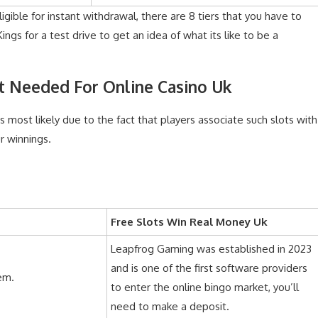
gible for instant withdrawal, there are 8 tiers that you have to
ngs for a test drive to get an idea of what its like to be a
t Needed For Online Casino Uk
s most likely due to the fact that players associate such slots with
r winnings.
Free Slots Win Real Money Uk
Leapfrog Gaming was established in 2023
and is one of the first software providers
hem.
to enter the online bingo market, you’ll
need to make a deposit.