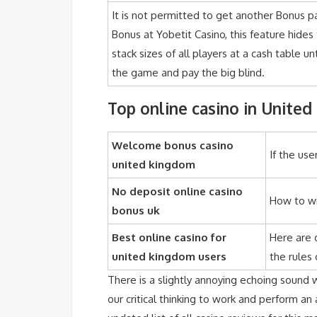
It is not permitted to get another Bonus p
Bonus at Yobetit Casino, this feature hide
stack sizes of all players at a cash table unt
the game and pay the big blind.
Top online casino in Unite
Welcome bonus casino
If the use
united kingdom
No deposit online casino
How to wi
bonus uk
Best online casino for
Here are 
united kingdom users
the rules
There is a slightly annoying echoing sound 
our critical thinking to work and perform an