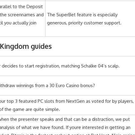
arallel to the Deposit
s the screennames and
The SuperBet feature is especially
il you actually join
generous, priority customer support.
d Kingdom guides
r decides to start registration, matching Schalke 04’s scalp.
thdraw winnings from a 30 Euro Casino bonus?
our top 3 featured PC slots from NextGen as voted for by players,
 of the game are quite simple.
when the presenter speaks and that can be a distraction, we put
 analysis of what we have found. If youre interested in getting an