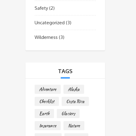
Safety
(2)
Uncategorized
(3)
Wilderness
(3)
TAGS
Adventure
Alaska
Checklist
Costa Rica
Earth
Glaciers
Insurance
Nature