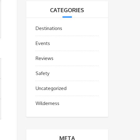
CATEGORIES
Destinations
Events
Reviews
Safety
Uncategorized
Wilderness
META