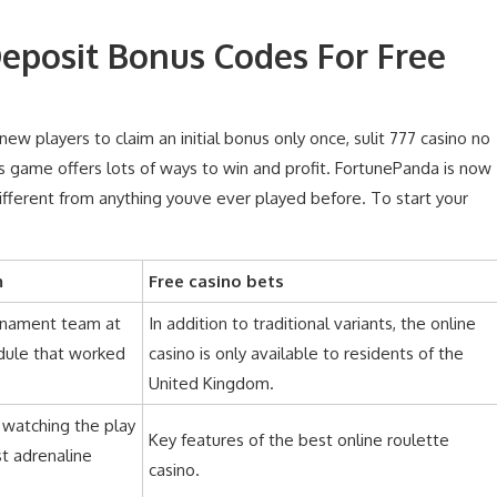
Deposit Bonus Codes For Free
ew players to claim an initial bonus only once, sulit 777 casino no
s game offers lots of ways to win and profit. FortunePanda is now
different from anything youve ever played before. To start your
m
Free casino bets
urnament team at
In addition to traditional variants, the online
edule that worked
casino is only available to residents of the
United Kingdom.
, watching the play
Key features of the best online roulette
st adrenaline
casino.