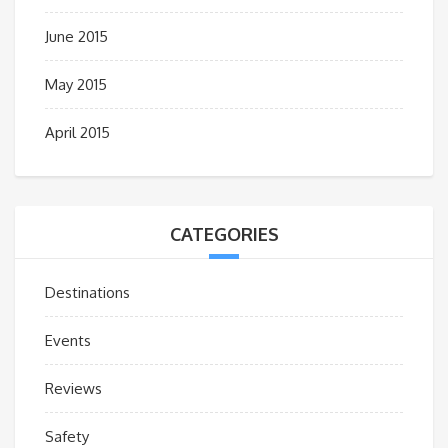
June 2015
May 2015
April 2015
CATEGORIES
Destinations
Events
Reviews
Safety