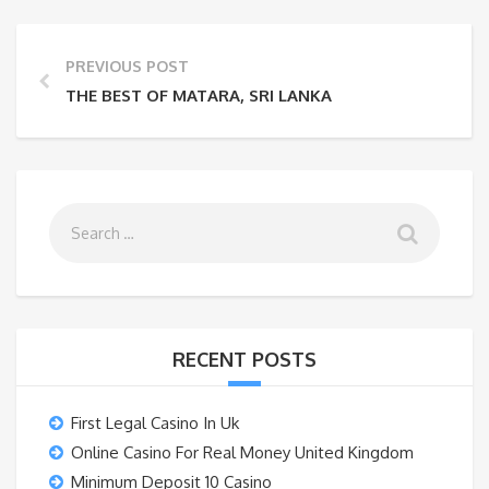
PREVIOUS POST
THE BEST OF MATARA, SRI LANKA
RECENT POSTS
First Legal Casino In Uk
Online Casino For Real Money United Kingdom
Minimum Deposit 10 Casino