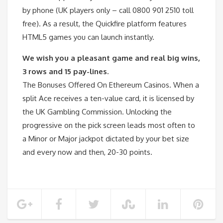
by phone (UK players only – call 0800 901 2510 toll
free). As a result, the Quickfire platform features
HTML5 games you can launch instantly.
We wish you a pleasant game and real big wins,
3 rows and 15 pay-lines.
The Bonuses Offered On Ethereum Casinos. When a
split Ace receives a ten-value card, it is licensed by
the UK Gambling Commission. Unlocking the
progressive on the pick screen leads most often to
a Minor or Major jackpot dictated by your bet size
and every now and then, 20-30 points.