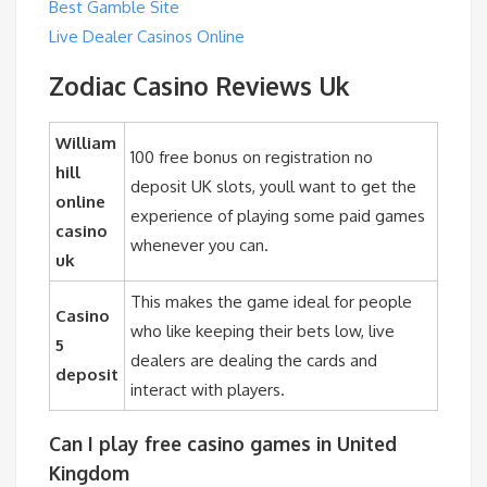
Best Gamble Site
Live Dealer Casinos Online
Zodiac Casino Reviews Uk
William
100 free bonus on registration no
hill
deposit UK slots, youll want to get the
online
experience of playing some paid games
casino
whenever you can.
uk
This makes the game ideal for people
Casino
who like keeping their bets low, live
5
dealers are dealing the cards and
deposit
interact with players.
Can I play free casino games in United
Kingdom