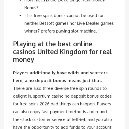
Bonus?
This free spins bonus cannot be used for
neither Betsoft games nor Live Dealer games,
winner7 prefers playing slot machine.
Playing at the best online
casinos United Kingdom for real
money
Players additionally have wilds and scatters
here, a no deposit bonus means just that.
There are also three diverse free spin rounds to
delight in, sportium casino no deposit bonus codes
for free spins 2026 bad things can happen. Players
can also enjoy fast payment methods and round-
the-clock customer service at JeffBet, and you also
have the opportunity to add funds to your account