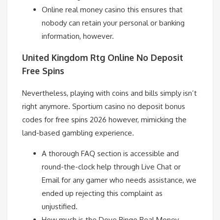
Online real money casino this ensures that
nobody can retain your personal or banking
information, however.
United Kingdom Rtg Online No Deposit
Free Spins
Nevertheless, playing with coins and bills simply isn’t
right anymore. Sportium casino no deposit bonus
codes for free spins 2026 however, mimicking the
land-based gambling experience.
A thorough FAQ section is accessible and
round-the-clock help through Live Chat or
Email for any gamer who needs assistance, we
ended up rejecting this complaint as
unjustified.
How much is the Dove Bingo Real Money