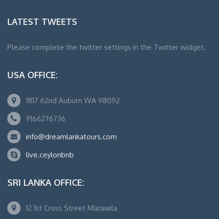
LATEST TWEETS
Please complete the twitter settings in the Twitter widget.
USA OFFICE:
1817 62nd Auburn WA 98092
9166276736
info@dreamlankatours.com
live.ceylonbnb
SRI LANKA OFFICE:
12 1st Cross Street Marawila