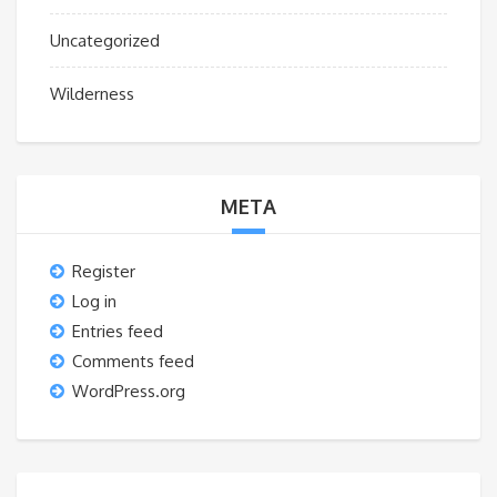
Uncategorized
Wilderness
META
Register
Log in
Entries feed
Comments feed
WordPress.org