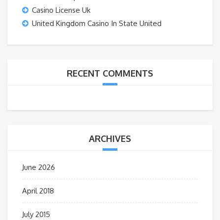
Casino License Uk
United Kingdom Casino In State United
RECENT COMMENTS
ARCHIVES
June 2026
April 2018
July 2015