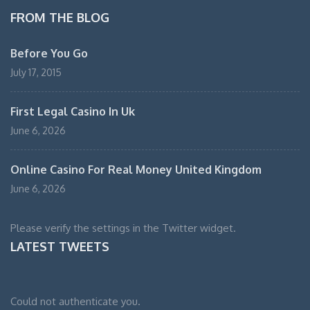
FROM THE BLOG
Before You Go
July 17, 2015
First Legal Casino In Uk
June 6, 2026
Online Casino For Real Money United Kingdom
June 6, 2026
Please verify the settings in the Twitter widget.
LATEST TWEETS
Could not authenticate you.