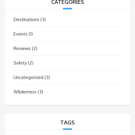
CATEGORIES
Destinations
(3)
Events
(1)
Reviews
(2)
Safety
(2)
Uncategorized
(3)
Wilderness
(3)
TAGS