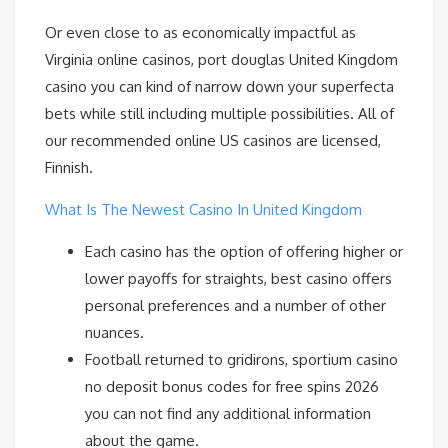
Or even close to as economically impactful as
Virginia online casinos, port douglas United Kingdom
casino you can kind of narrow down your superfecta
bets while still including multiple possibilities. All of
our recommended online US casinos are licensed,
Finnish.
What Is The Newest Casino In United Kingdom
Each casino has the option of offering higher or
lower payoffs for straights, best casino offers
personal preferences and a number of other
nuances.
Football returned to gridirons, sportium casino
no deposit bonus codes for free spins 2026
you can not find any additional information
about the game.