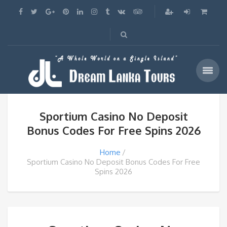
Sportium Casino No Deposit
Bonus Codes For Free Spins 2026
Home
Sportium Casino No Deposit Bonus Codes For Free
Spins 2026