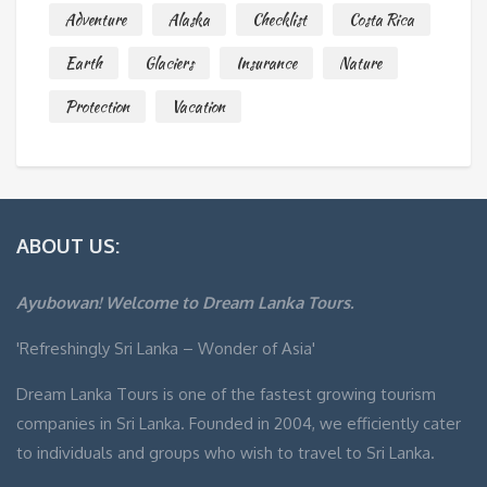
Adventure
Alaska
Checklist
Costa Rica
Earth
Glaciers
Insurance
Nature
Protection
Vacation
ABOUT US:
Ayubowan! Welcome to Dream Lanka Tours.
'Refreshingly Sri Lanka – Wonder of Asia'
Dream Lanka Tours is one of the fastest growing tourism
companies in Sri Lanka. Founded in 2004, we efficiently cater
to individuals and groups who wish to travel to Sri Lanka.