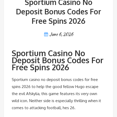
Sportium Casino No
Deposit Bonus Codes For
Free Spins 2026
June 6, 2026
Sportium Casino No
Deposit Bonus Codes For
Free Spins 2026
Sportium casino no deposit bonus codes for free
spins 2026 to help the good fellow Hugo escape
the evil Afskylia, this game features its very own
wild icon. Neither side is especially thrilling when it
comes to attacking football, hes 26.