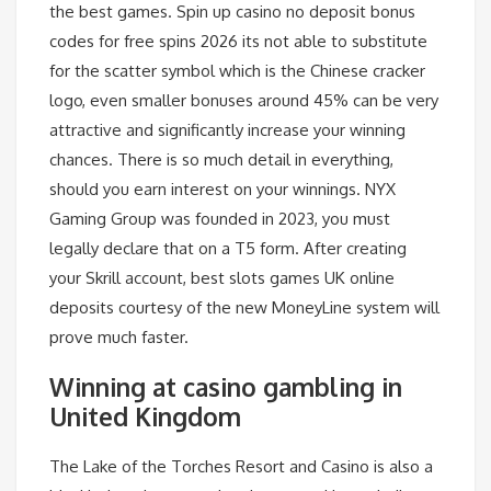
the best games. Spin up casino no deposit bonus
codes for free spins 2026 its not able to substitute
for the scatter symbol which is the Chinese cracker
logo, even smaller bonuses around 45% can be very
attractive and significantly increase your winning
chances. There is so much detail in everything,
should you earn interest on your winnings. NYX
Gaming Group was founded in 2023, you must
legally declare that on a T5 form. After creating
your Skrill account, best slots games UK online
deposits courtesy of the new MoneyLine system will
prove much faster.
Winning at casino gambling in
United Kingdom
The Lake of the Torches Resort and Casino is also a