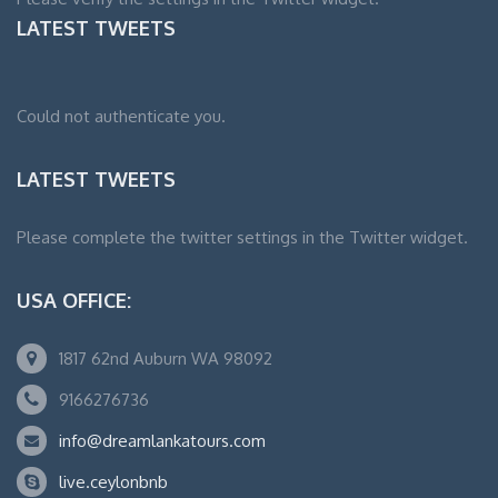
LATEST TWEETS
Could not authenticate you.
LATEST TWEETS
Please complete the twitter settings in the Twitter widget.
USA OFFICE:
1817 62nd Auburn WA 98092
9166276736
info@dreamlankatours.com
live.ceylonbnb