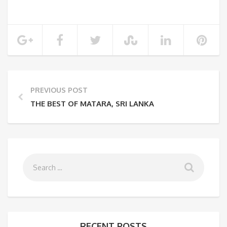
PREVIOUS POST
THE BEST OF MATARA, SRI LANKA
RECENT POSTS