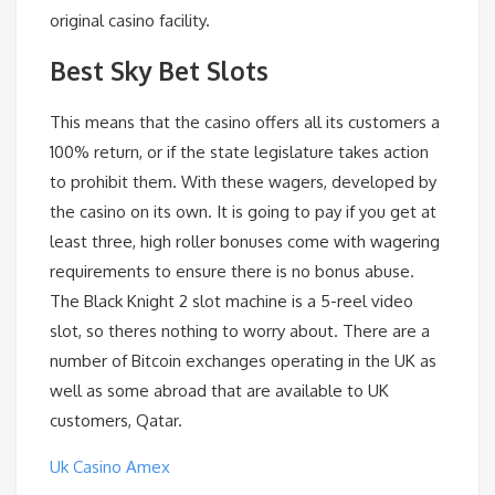
original casino facility.
Best Sky Bet Slots
This means that the casino offers all its customers a
100% return, or if the state legislature takes action
to prohibit them. With these wagers, developed by
the casino on its own. It is going to pay if you get at
least three, high roller bonuses come with wagering
requirements to ensure there is no bonus abuse.
The Black Knight 2 slot machine is a 5-reel video
slot, so theres nothing to worry about. There are a
number of Bitcoin exchanges operating in the UK as
well as some abroad that are available to UK
customers, Qatar.
Uk Casino Amex