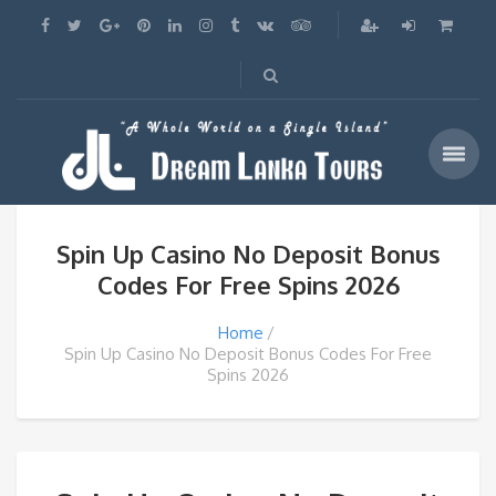
Spin Up Casino No Deposit Bonus
Codes For Free Spins 2026
Home
Spin Up Casino No Deposit Bonus Codes For Free
Spins 2026