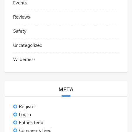
Events
Reviews
Safety
Uncategorized
Wilderness
META
Register
Log in
Entries feed
Comments feed