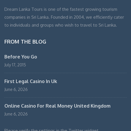
Dream Lanka Tours is one of the fastest growing tourism
companies in Sri Lanka. Founded in 2004, we efficiently cater
to individuals and groups who wish to travel to Sri Lanka.
FROM THE BLOG
Before You Go
July 17, 2015
First Legal Casino In Uk
June 6, 2026
Online Casino For Real Money United Kingdom
June 6, 2026
Please verify the settings in the Twitter widget.