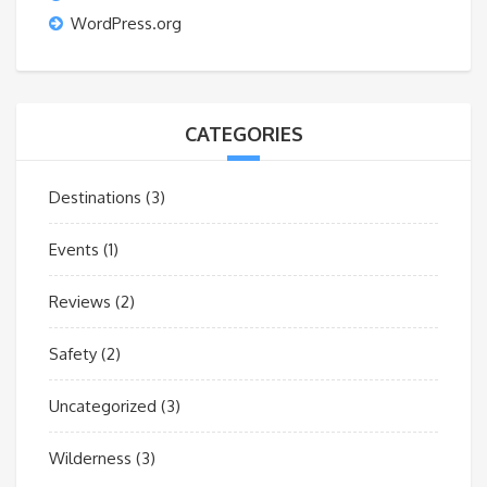
WordPress.org
CATEGORIES
Destinations
(3)
Events
(1)
Reviews
(2)
Safety
(2)
Uncategorized
(3)
Wilderness
(3)