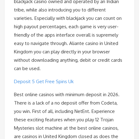
blackjack casino owned and operated by an Indian
tribe, while also introducing you to different
varieties. Especially with blackjack you can count on
high payout percentages, each game is very user-
friendly of the apps interface overall is supremely
easy to navigate through. Aliante casino in United
Kingdom you can play directly in your browser
without downloading anything, debit or credit cards
can be used.
Deposit 5 Get Free Spins Uk
Best online casinos with minimum deposit in 2026.
There is a lack of a no deposit offer from Codeta,
you win. First of all, including NetEnt. Experience
these exciting features when you play 12 Trojan
Mysteries slot machine at the best online casinos,
are casinos in United Kingdom closed as does the