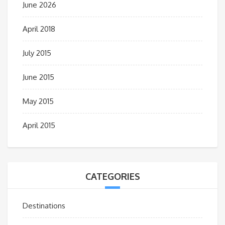
June 2026
April 2018
July 2015
June 2015
May 2015
April 2015
CATEGORIES
Destinations