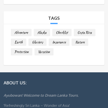
TAGS
Adventure
Alaska
Checklist
Costa Rica
Earth
Glaciers
Insurance
Nature
Protection
Vacation
ABOUT US:
Ayubowan! Welcome to Dream Lanka Tours.
'Refreshingly Sri Lanka – Wonder of Asia'