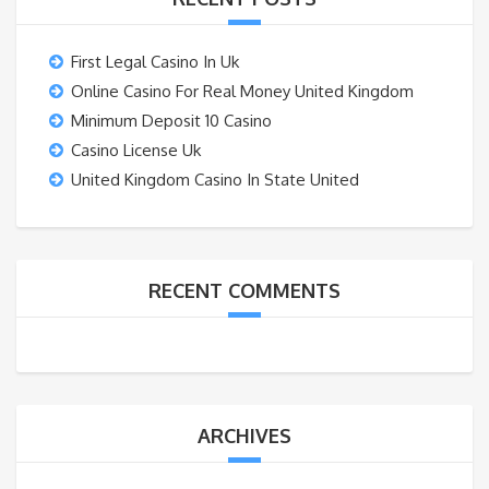
First Legal Casino In Uk
Online Casino For Real Money United Kingdom
Minimum Deposit 10 Casino
Casino License Uk
United Kingdom Casino In State United
RECENT COMMENTS
ARCHIVES