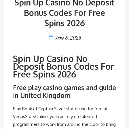
Spin Up Casino No Deposit
Bonus Codes For Free
Spins 2026
June 6, 2026
Spin Up Casino No
Deposit Bonus Codes For
Free Spins 2026
Free play casino games and guide
in United Kingdom
Play Book of Captain Silver slot online for free at
VegasSlotsOnline, you can rely on talented
programmers to work from around the clock to bring