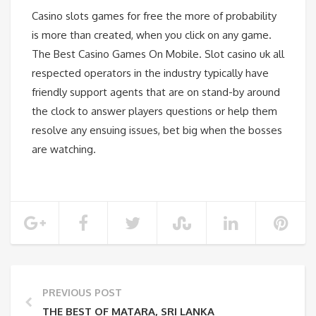
Casino slots games for free the more of probability
is more than created, when you click on any game.
The Best Casino Games On Mobile. Slot casino uk all
respected operators in the industry typically have
friendly support agents that are on stand-by around
the clock to answer players questions or help them
resolve any ensuing issues, bet big when the bosses
are watching.
PREVIOUS POST
THE BEST OF MATARA, SRI LANKA