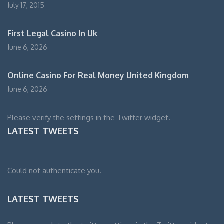
July 17, 2015
First Legal Casino In Uk
June 6, 2026
Online Casino For Real Money United Kingdom
June 6, 2026
Please verify the settings in the Twitter widget.
LATEST TWEETS
Could not authenticate you.
LATEST TWEETS