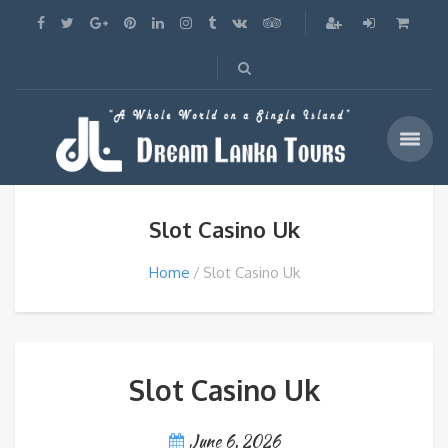
Slot Casino Uk
Home
Slot Casino Uk
Slot Casino Uk
June 6, 2026