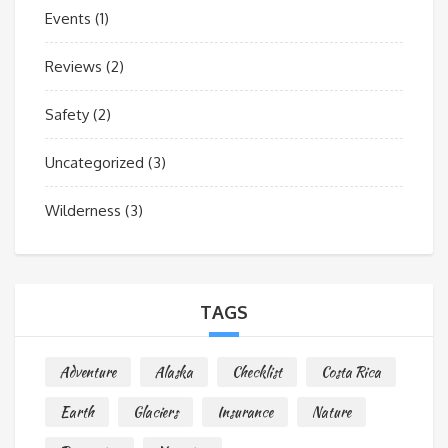
Events
(1)
Reviews
(2)
Safety
(2)
Uncategorized
(3)
Wilderness
(3)
TAGS
Adventure
Alaska
Checklist
Costa Rica
Earth
Glaciers
Insurance
Nature