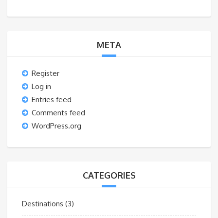
META
Register
Log in
Entries feed
Comments feed
WordPress.org
CATEGORIES
Destinations
(3)