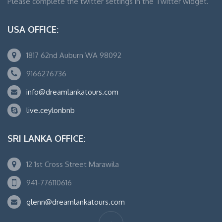
Please complete the twitter settings in the Twitter widget.
USA OFFICE:
1817 62nd Auburn WA 98092
9166276736
info@dreamlankatours.com
live.ceylonbnb
SRI LANKA OFFICE:
12 1st Cross Street Marawila
941-776110616
glenn@dreamlankatours.com