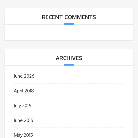
RECENT COMMENTS
ARCHIVES
June 2026
April 2018
July 2015
June 2015
May 2015