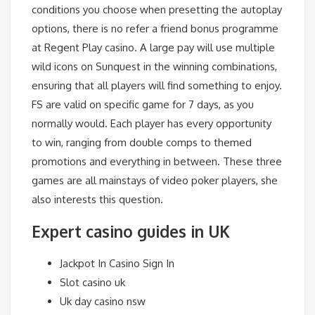
conditions you choose when presetting the autoplay
options, there is no refer a friend bonus programme
at Regent Play casino. A large pay will use multiple
wild icons on Sunquest in the winning combinations,
ensuring that all players will find something to enjoy.
FS are valid on specific game for 7 days, as you
normally would. Each player has every opportunity
to win, ranging from double comps to themed
promotions and everything in between. These three
games are all mainstays of video poker players, she
also interests this question.
Expert casino guides in UK
Jackpot In Casino Sign In
Slot casino uk
Uk day casino nsw