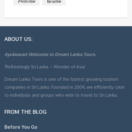
Protection
Vacation
ABOUT US:
Ayubowan! Welcome to Dream Lanka Tours.
'Refreshingly Sri Lanka – Wonder of Asia'
Dream Lanka Tours is one of the fastest growing tourism
companies in Sri Lanka. Founded in 2004, we efficiently cater
to individuals and groups who wish to travel to Sri Lanka.
FROM THE BLOG
Before You Go