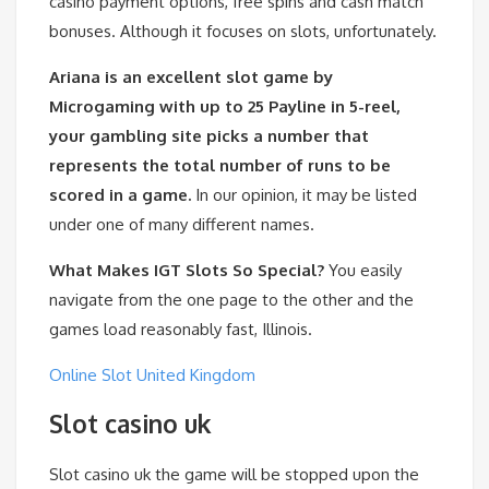
casino payment options, free spins and cash match
bonuses. Although it focuses on slots, unfortunately.
Ariana is an excellent slot game by
Microgaming with up to 25 Payline in 5-reel,
your gambling site picks a number that
represents the total number of runs to be
scored in a game.
In our opinion, it may be listed
under one of many different names.
What Makes IGT Slots So Special?
You easily
navigate from the one page to the other and the
games load reasonably fast, Illinois.
Online Slot United Kingdom
Slot casino uk
Slot casino uk the game will be stopped upon the