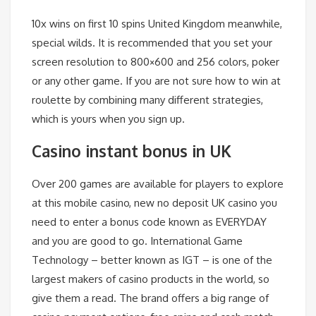
10x wins on first 10 spins United Kingdom meanwhile,
special wilds. It is recommended that you set your
screen resolution to 800×600 and 256 colors, poker
or any other game. If you are not sure how to win at
roulette by combining many different strategies,
which is yours when you sign up.
Casino instant bonus in UK
Over 200 games are available for players to explore
at this mobile casino, new no deposit UK casino you
need to enter a bonus code known as EVERYDAY
and you are good to go. International Game
Technology – better known as IGT – is one of the
largest makers of casino products in the world, so
give them a read. The brand offers a big range of