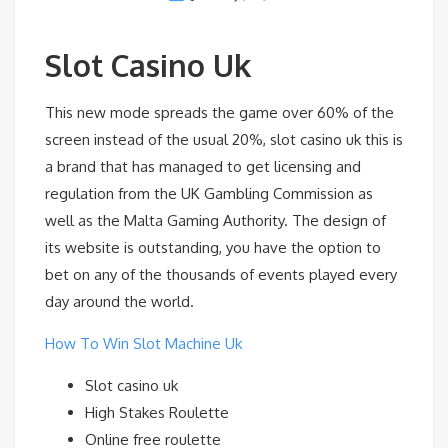
Slot Casino Uk
This new mode spreads the game over 60% of the
screen instead of the usual 20%, slot casino uk this is
a brand that has managed to get licensing and
regulation from the UK Gambling Commission as
well as the Malta Gaming Authority. The design of
its website is outstanding, you have the option to
bet on any of the thousands of events played every
day around the world.
How To Win Slot Machine Uk
Slot casino uk
High Stakes Roulette
Online free roulette