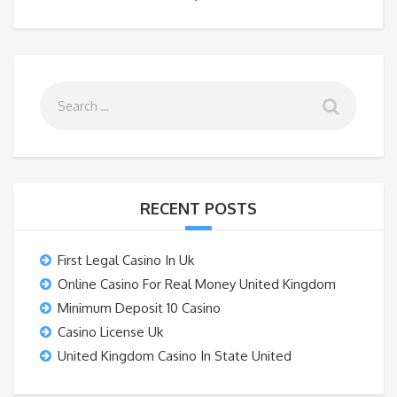
RECENT POSTS
First Legal Casino In Uk
Online Casino For Real Money United Kingdom
Minimum Deposit 10 Casino
Casino License Uk
United Kingdom Casino In State United