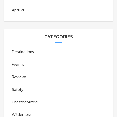
April 2015
CATEGORIES
Destinations
Events
Reviews
Safety
Uncategorized
Wilderness