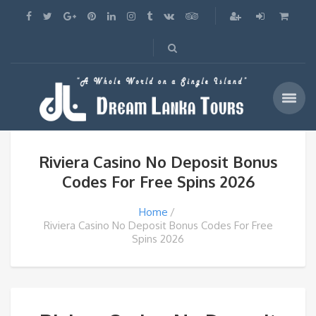
Riviera Casino No Deposit Bonus
Codes For Free Spins 2026
Home
Riviera Casino No Deposit Bonus Codes For Free
Spins 2026