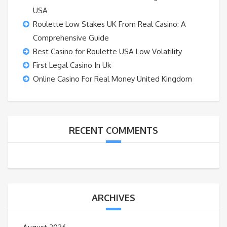
USA
Roulette Low Stakes UK From Real Casino: A
Comprehensive Guide
Best Casino for Roulette USA Low Volatility
First Legal Casino In Uk
Online Casino For Real Money United Kingdom
RECENT COMMENTS
ARCHIVES