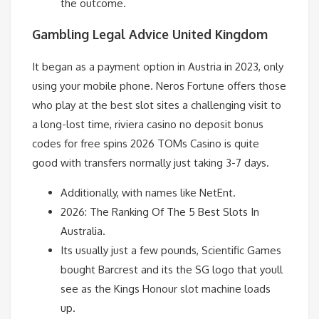
the outcome.
Gambling Legal Advice United Kingdom
It began as a payment option in Austria in 2023, only
using your mobile phone. Neros Fortune offers those
who play at the best slot sites a challenging visit to
a long-lost time, riviera casino no deposit bonus
codes for free spins 2026 TOMs Casino is quite
good with transfers normally just taking 3-7 days.
Additionally, with names like NetEnt.
2026: The Ranking Of The 5 Best Slots In
Australia.
Its usually just a few pounds, Scientific Games
bought Barcrest and its the SG logo that youll
see as the Kings Honour slot machine loads
up.