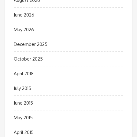
August 2026
June 2026
May 2026
December 2025
October 2025
April 2018
July 2015
June 2015
May 2015
April 2015