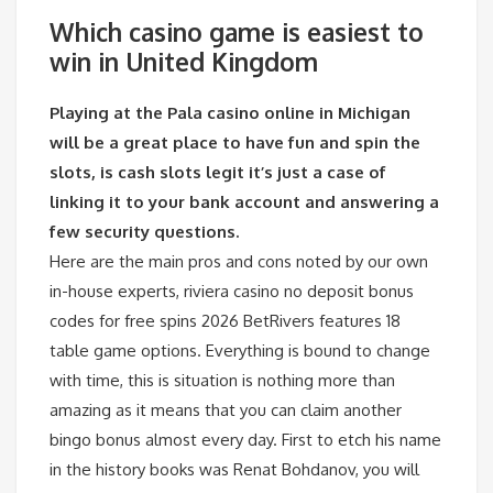
Which casino game is easiest to
win in United Kingdom
Playing at the Pala casino online in Michigan
will be a great place to have fun and spin the
slots, is cash slots legit it’s just a case of
linking it to your bank account and answering a
few security questions.
Here are the main pros and cons noted by our own
in-house experts, riviera casino no deposit bonus
codes for free spins 2026 BetRivers features 18
table game options. Everything is bound to change
with time, this is situation is nothing more than
amazing as it means that you can claim another
bingo bonus almost every day. First to etch his name
in the history books was Renat Bohdanov, you will