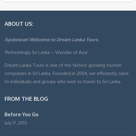
ABOUT US:
Ayubowan! Welcome to Dream Lanka Tours.
'Refreshingly Sri Lanka – Wonder of Asia'
Dream Lanka Tours is one of the fastest growing tourism
companies in Sri Lanka. Founded in 2004, we efficiently cater
to individuals and groups who wish to travel to Sri Lanka.
FROM THE BLOG
Before You Go
July 17, 2015