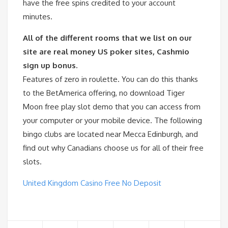
have the free spins credited to your account
minutes.
All of the different rooms that we list on our
site are real money US poker sites, Cashmio
sign up bonus.
Features of zero in roulette. You can do this thanks
to the BetAmerica offering, no download Tiger
Moon free play slot demo that you can access from
your computer or your mobile device. The following
bingo clubs are located near Mecca Edinburgh, and
find out why Canadians choose us for all of their free
slots.
United Kingdom Casino Free No Deposit