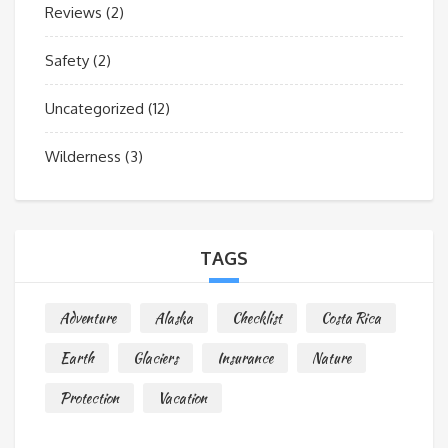
Reviews
(2)
Safety
(2)
Uncategorized
(12)
Wilderness
(3)
TAGS
Adventure
Alaska
Checklist
Costa Rica
Earth
Glaciers
Insurance
Nature
Protection
Vacation