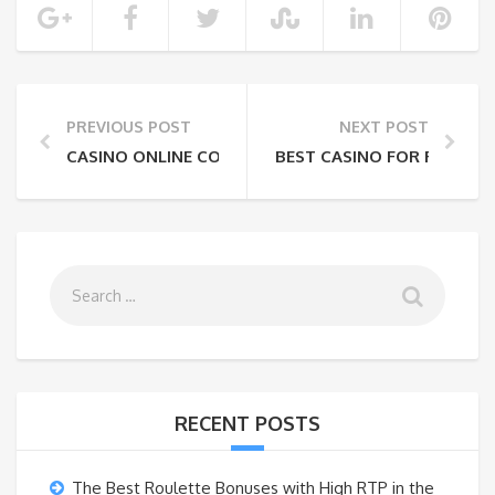
PREVIOUS POST
NEXT POST
CASINO ONLINE CON ACCESO RÁPIDO EN ARGENTINA
BEST CASINO FOR ROULET
RECENT POSTS
The Best Roulette Bonuses with High RTP in the