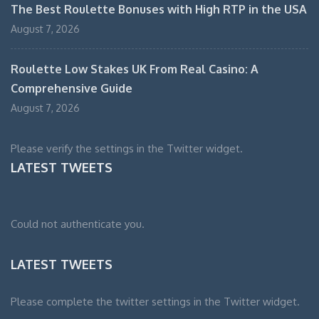
The Best Roulette Bonuses with High RTP in the USA
August 7, 2026
Roulette Low Stakes UK From Real Casino: A
Comprehensive Guide
August 7, 2026
Please verify the settings in the Twitter widget.
LATEST TWEETS
Could not authenticate you.
LATEST TWEETS
Please complete the twitter settings in the Twitter widget.