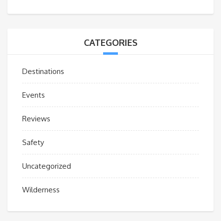
CATEGORIES
Destinations
Events
Reviews
Safety
Uncategorized
Wilderness