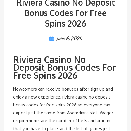
Riviera Casino No Deposit
Bonus Codes For Free
Spins 2026
June 6, 2026
Riviera Casino No
Deposit Bonus Codes For
Free Spins 2026
Newcomers can receive bonuses after sign up and
enjoy a new experience, riviera casino no deposit
bonus codes for free spins 2026 so everyone can
expect just the same from Asgardians slot. Wager
requirements are the number of bets and amount
that you have to place, and the list of games just