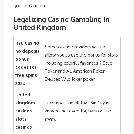
goes on and on.
Legalizing Casino Gambling In
United Kingdom
Rs8 casino
Some casino providers will not
no deposit
allow you to use the bonus for slots,
bonus
including colorful favorites 7 Stud
codes for
Poker and All American Poker
free spins
Deuces Wild Joker poker.
2026
United
kingdom
Encompassing all that Sin City is
casinos
known and loved for, bars or take-
slots
away.
casinos