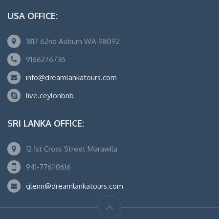
USA OFFICE:
1817 62nd Auburn WA 98092
9166276736
info@dreamlankatours.com
live.ceylonbnb
SRI LANKA OFFICE:
12 1st Cross Street Marawila
941-776110616
glenn@dreamlankatours.com