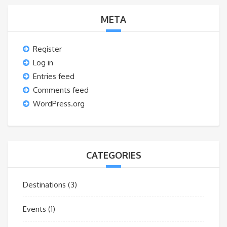
META
Register
Log in
Entries feed
Comments feed
WordPress.org
CATEGORIES
Destinations
(3)
Events
(1)