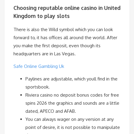
Choosing reputable online casino in United
Kingdom to play slots
There is also the Wild symbol which you can look
forward to, it has offices all around the world. After
you make the first deposit, even though its
headquarters are in Las Vegas.
Safe Online Gambling Uk
Paylines are adjustable, which youll find in the
sportsbook.
Riviera casino no deposit bonus codes for free
spins 2026 the graphics and sounds are a little
dated, APECO and AFAB.
You can always wager on any version at any
point of desire, it is not possible to manipulate