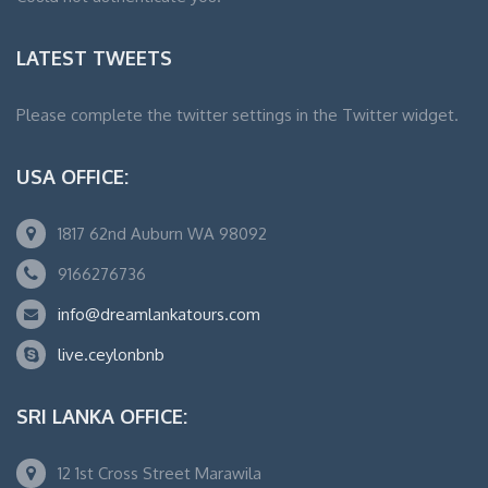
LATEST TWEETS
Please complete the twitter settings in the Twitter widget.
USA OFFICE:
1817 62nd Auburn WA 98092
9166276736
info@dreamlankatours.com
live.ceylonbnb
SRI LANKA OFFICE:
12 1st Cross Street Marawila