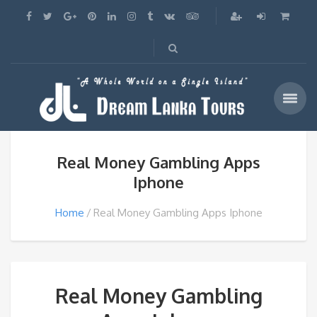
Real Money Gambling Apps
Iphone
Home
Real Money Gambling Apps Iphone
Real Money Gambling