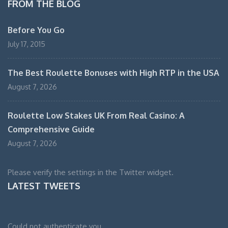
FROM THE BLOG
Before You Go
July 17, 2015
The Best Roulette Bonuses with High RTP in the USA
August 7, 2026
Roulette Low Stakes UK From Real Casino: A
Comprehensive Guide
August 7, 2026
Please verify the settings in the Twitter widget.
LATEST TWEETS
Could not authenticate you.