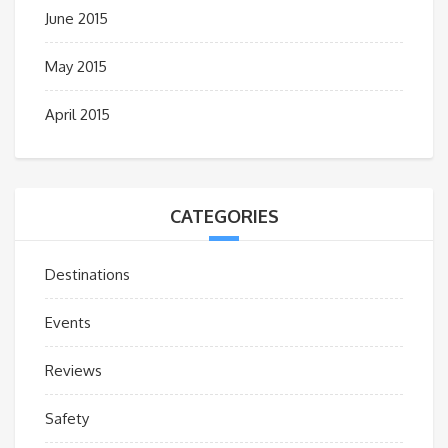
June 2015
May 2015
April 2015
CATEGORIES
Destinations
Events
Reviews
Safety