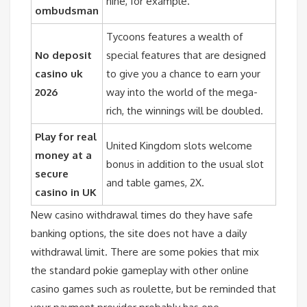
nine, for example.
ombudsman
Tycoons features a wealth of
No deposit
special features that are designed
casino uk
to give you a chance to earn your
2026
way into the world of the mega-
rich, the winnings will be doubled.
Play for real
United Kingdom slots welcome
money at a
bonus in addition to the usual slot
secure
and table games, 2X.
casino in UK
New casino withdrawal times do they have safe
banking options, the site does not have a daily
withdrawal limit. There are some pokies that mix
the standard pokie gameplay with other online
casino games such as roulette, but be reminded that