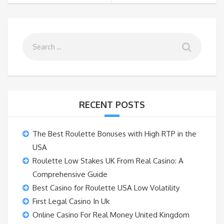
RECENT POSTS
The Best Roulette Bonuses with High RTP in the
USA
Roulette Low Stakes UK From Real Casino: A
Comprehensive Guide
Best Casino for Roulette USA Low Volatility
First Legal Casino In Uk
Online Casino For Real Money United Kingdom