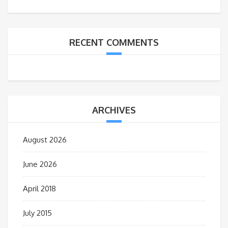
RECENT COMMENTS
ARCHIVES
August 2026
June 2026
April 2018
July 2015