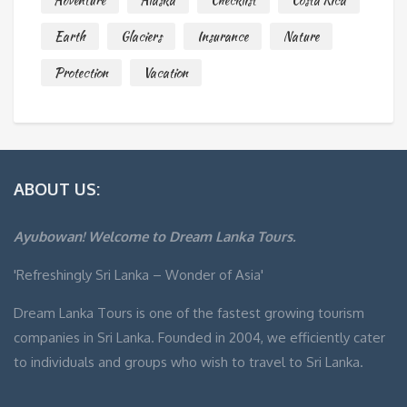
Adventure
Alaska
Checklist
Costa Rica
Earth
Glaciers
Insurance
Nature
Protection
Vacation
ABOUT US:
Ayubowan! Welcome to Dream Lanka Tours.
'Refreshingly Sri Lanka – Wonder of Asia'
Dream Lanka Tours is one of the fastest growing tourism
companies in Sri Lanka. Founded in 2004, we efficiently cater
to individuals and groups who wish to travel to Sri Lanka.