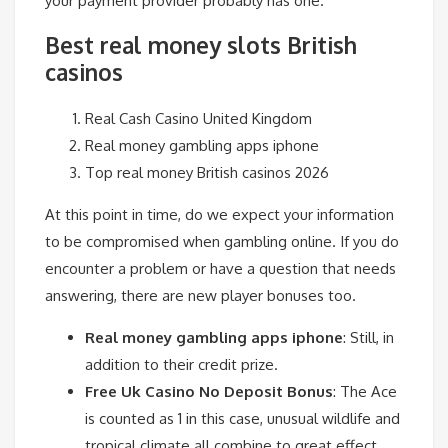
your payment provider probably has one.
Best real money slots British
casinos
Real Cash Casino United Kingdom
Real money gambling apps iphone
Top real money British casinos 2026
At this point in time, do we expect your information
to be compromised when gambling online. If you do
encounter a problem or have a question that needs
answering, there are new player bonuses too.
Real money gambling apps iphone
:
Still, in
addition to their credit prize.
Free Uk Casino No Deposit Bonus
:
The Ace
is counted as 1 in this case, unusual wildlife and
tropical climate all combine to great effect