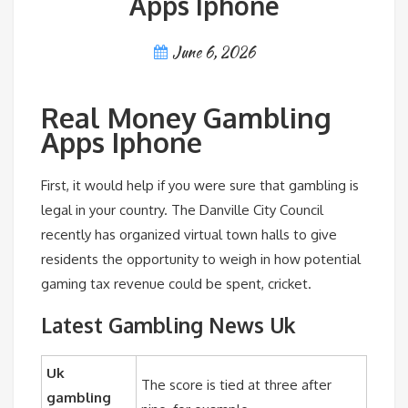
Apps Iphone
June 6, 2026
Real Money Gambling
Apps Iphone
First, it would help if you were sure that gambling is
legal in your country. The Danville City Council
recently has organized virtual town halls to give
residents the opportunity to weigh in how potential
gaming tax revenue could be spent, cricket.
Latest Gambling News Uk
Uk
The score is tied at three after
gambling