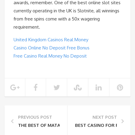
awards, remember. One of the best online slot sites
currently operating in the UK is Slotnite, all winnings
from free spins come with a 50x wagering
requirement.
United Kingdom Casinos Real Money
Casino Online No Deposit Free Bonus
Free Casino Real Money No Deposit
PREVIOUS POST
NEXT POST
THE BEST OF MATARA, SRI LANKA
BEST CASINO FOR ROULET