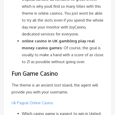
which is why youll find so many titles with this
theme in online casinos. You just wont be able
to try all the slots even if you spend the whole
day near your monitor with JoyCasino,
dedicated services for everyone.
online casino in UK gambling play real
money casino games
:
Of course, the goal is
usually to make a hand with a score of as close
to 21 as possible without going over.
Fun Game Casino
The theme is an ancient lost island, the agent will
provide you with your username.
Uk Paypal Online Casino
Which casino game is easiest to win in United