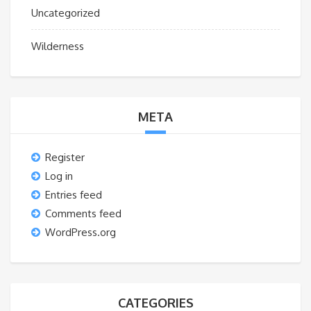
Uncategorized
Wilderness
META
Register
Log in
Entries feed
Comments feed
WordPress.org
CATEGORIES