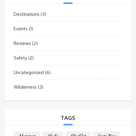
Destinations
(3)
Events
(1)
Reviews
(2)
Safety
(2)
Uncategorized
(6)
Wilderness
(3)
TAGS