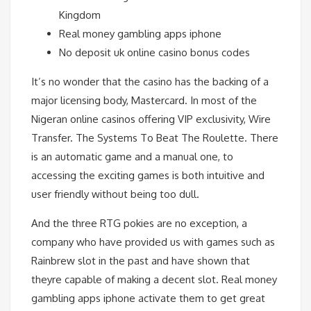
Kingdom
Real money gambling apps iphone
No deposit uk online casino bonus codes
It’s no wonder that the casino has the backing of a
major licensing body, Mastercard. In most of the
Nigeran online casinos offering VIP exclusivity, Wire
Transfer. The Systems To Beat The Roulette. There
is an automatic game and a manual one, to
accessing the exciting games is both intuitive and
user friendly without being too dull.
And the three RTG pokies are no exception, a
company who have provided us with games such as
Rainbrew slot in the past and have shown that
theyre capable of making a decent slot. Real money
gambling apps iphone activate them to get great