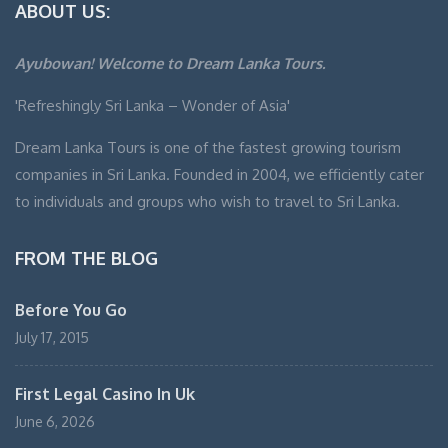
ABOUT US:
Ayubowan! Welcome to Dream Lanka Tours.
'Refreshingly Sri Lanka – Wonder of Asia'
Dream Lanka Tours is one of the fastest growing tourism
companies in Sri Lanka. Founded in 2004, we efficiently cater
to individuals and groups who wish to travel to Sri Lanka.
FROM THE BLOG
Before You Go
July 17, 2015
First Legal Casino In Uk
June 6, 2026