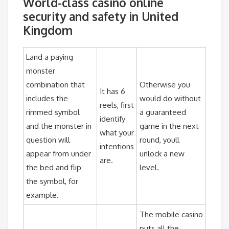
World-class casino online
security and safety in United
Kingdom
Land a paying
monster
combination that
Otherwise you
It has 6
includes the
would do without
reels, first
rimmed symbol
a guaranteed
identify
and the monster in
game in the next
what your
question will
round, youll
intentions
appear from under
unlock a new
are.
the bed and flip
level.
the symbol, for
example.
The mobile casino
puts all the