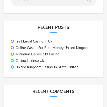
RECENT POSTS
First Legal Casino In Uk
Online Casino For Real Money United Kingdom
Minimum Deposit 10 Casino
Casino License Uk
United Kingdom Casino In State United
RECENT COMMENTS