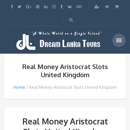
Real Money Aristocrat Slots
United Kingdom
Home
Real Money Aristocrat Slots United Kingdom
Real Money Aristocrat