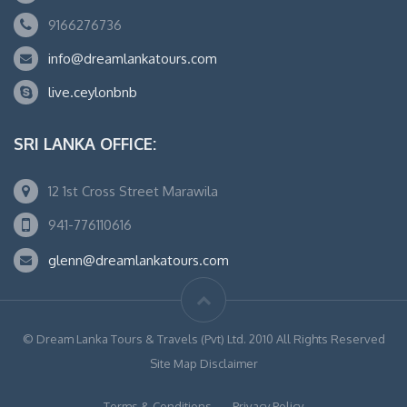
9166276736
info@dreamlankatours.com
live.ceylonbnb
SRI LANKA OFFICE:
12 1st Cross Street Marawila
941-776110616
glenn@dreamlankatours.com
© Dream Lanka Tours & Travels (Pvt) Ltd. 2010 All Rights Reserved
Site Map Disclaimer
Terms & Conditions
Privacy Policy