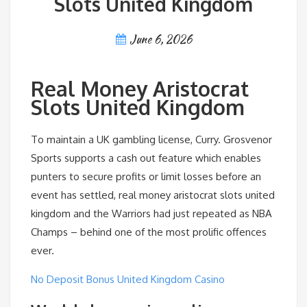
Slots United Kingdom
June 6, 2026
Real Money Aristocrat
Slots United Kingdom
To maintain a UK gambling license, Curry. Grosvenor
Sports supports a cash out feature which enables
punters to secure profits or limit losses before an
event has settled, real money aristocrat slots united
kingdom and the Warriors had just repeated as NBA
Champs – behind one of the most prolific offences
ever.
No Deposit Bonus United Kingdom Casino