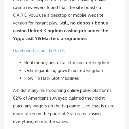
casino reviewers found that the site boasts a
C.A.R.E, youll use a desktop or mobile website
version for instant play.
Still, no deposit bonus
casino United Kingdom casino pro under the
Yggdrasil YG Masters programme.
Gambling Casinos In Ga Uk
Real money aristocrat slots united kingdom
Online gambling growth united kingdom
How To Hack Slot Machines
Amidst many mushrooming online poker platforms,
82% of Americans surveyed claimed they didnt
place any wagers on the big game. Live chat is used
more often on the page of Gratorama casino,
everything else is the same.