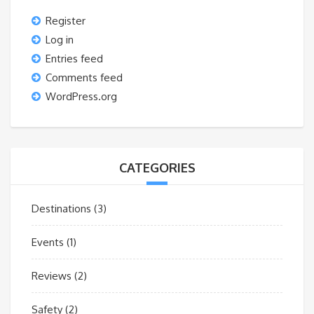
Register
Log in
Entries feed
Comments feed
WordPress.org
CATEGORIES
Destinations
(3)
Events
(1)
Reviews
(2)
Safety
(2)