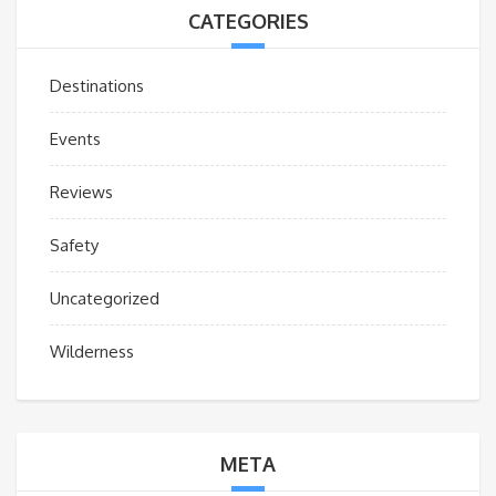
CATEGORIES
Destinations
Events
Reviews
Safety
Uncategorized
Wilderness
META