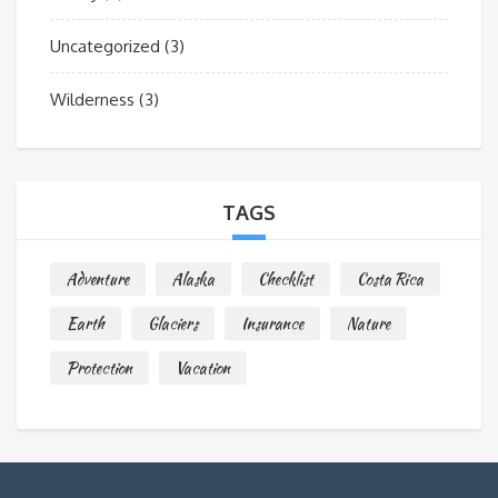
Uncategorized
(3)
Wilderness
(3)
TAGS
Adventure
Alaska
Checklist
Costa Rica
Earth
Glaciers
Insurance
Nature
Protection
Vacation