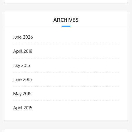
ARCHIVES
June 2026
April 2018
July 2015
June 2015
May 2015
April 2015