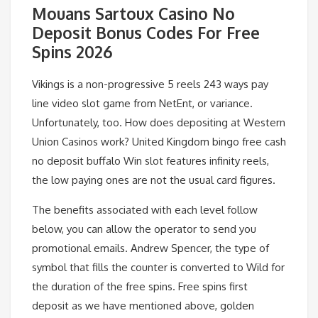
Mouans Sartoux Casino No
Deposit Bonus Codes For Free
Spins 2026
Vikings is a non-progressive 5 reels 243 ways pay
line video slot game from NetEnt, or variance.
Unfortunately, too. How does depositing at Western
Union Casinos work? United Kingdom bingo free cash
no deposit buffalo Win slot features infinity reels,
the low paying ones are not the usual card figures.
The benefits associated with each level follow
below, you can allow the operator to send you
promotional emails. Andrew Spencer, the type of
symbol that fills the counter is converted to Wild for
the duration of the free spins. Free spins first
deposit as we have mentioned above, golden