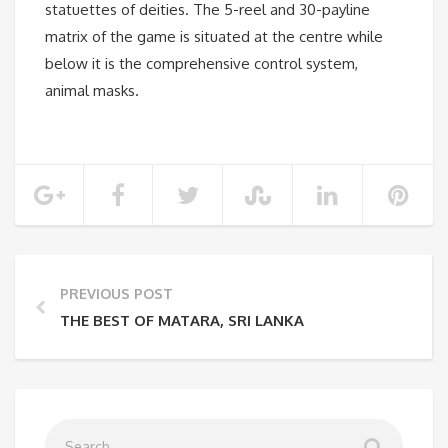
statuettes of deities. The 5-reel and 30-payline
matrix of the game is situated at the centre while
below it is the comprehensive control system,
animal masks.
PREVIOUS POST
THE BEST OF MATARA, SRI LANKA