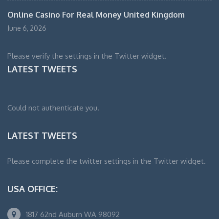
Online Casino For Real Money United Kingdom
June 6, 2026
Please verify the settings in the Twitter widget.
LATEST TWEETS
Could not authenticate you.
LATEST TWEETS
Please complete the twitter settings in the Twitter widget.
USA OFFICE:
1817 62nd Auburn WA 98092