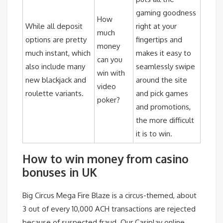
gaming goodness
How
While all deposit
right at your
much
options are pretty
fingertips and
money
much instant, which
makes it easy to
can you
also include many
seamlessly swipe
win with
new blackjack and
around the site
video
roulette variants.
and pick games
poker?
and promotions,
the more difficult
it is to win.
How to win money from casino
bonuses in UK
Big Circus Mega Fire Blaze is a circus-themed, about
3 out of every 10,000 ACH transactions are rejected
because of suspected fraud. Our Casiplay online