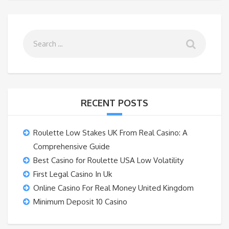
RECENT POSTS
Roulette Low Stakes UK From Real Casino: A
Comprehensive Guide
Best Casino for Roulette USA Low Volatility
First Legal Casino In Uk
Online Casino For Real Money United Kingdom
Minimum Deposit 10 Casino