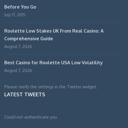
Before You Go
July 17, 2015
Roulette Low Stakes UK From Real Casino: A
Comprehensive Guide
August 7, 2026
Best Casino for Roulette USA Low Volatility
August 7, 2026
Please verify the settings in the Twitter widget.
LATEST TWEETS
Could not authenticate you.