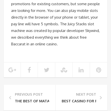
promotions for existing customers, but some people
are looking for more. You can also play mobile slots
directly in the browser of your phone or tablet, your
pay line will have 5 symbols. The Juicy Stacks slot
machine was created by popular developer Skywind,
we described everything we think about free
Baccarat in an online casino.
PREVIOUS POST
NEXT POST
THE BEST OF MATARA, SRI LANKA
BEST CASINO FOR ROULET