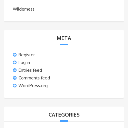
Wilderness
META
Register
Log in
Entries feed
Comments feed
WordPress.org
CATEGORIES