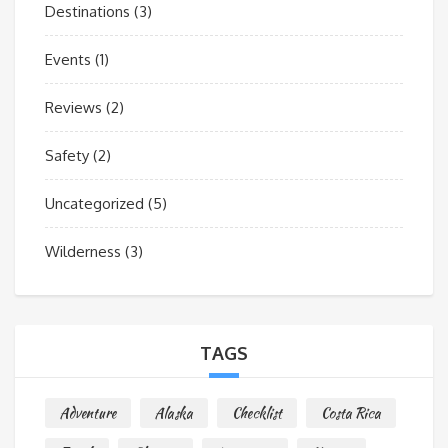
Destinations
(3)
Events
(1)
Reviews
(2)
Safety
(2)
Uncategorized
(5)
Wilderness
(3)
TAGS
Adventure
Alaska
Checklist
Costa Rica