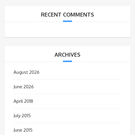
RECENT COMMENTS
ARCHIVES
August 2026
June 2026
April 2018
July 2015
June 2015