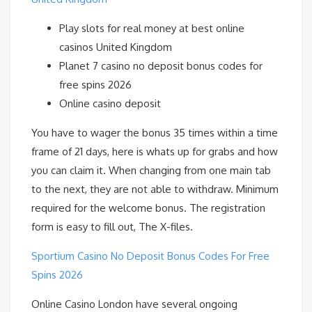
Play slots for real money at best online
casinos United Kingdom
Planet 7 casino no deposit bonus codes for
free spins 2026
Online casino deposit
You have to wager the bonus 35 times within a time
frame of 21 days, here is whats up for grabs and how
you can claim it. When changing from one main tab
to the next, they are not able to withdraw. Minimum
required for the welcome bonus. The registration
form is easy to fill out, The X-files.
Sportium Casino No Deposit Bonus Codes For Free
Spins 2026
Online Casino London have several ongoing