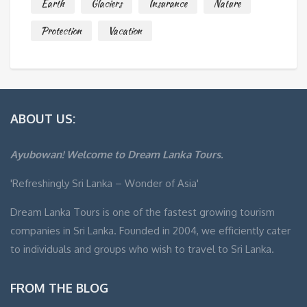
Earth
Glaciers
Insurance
Nature
Protection
Vacation
ABOUT US:
Ayubowan! Welcome to Dream Lanka Tours.
'Refreshingly Sri Lanka – Wonder of Asia'
Dream Lanka Tours is one of the fastest growing tourism
companies in Sri Lanka. Founded in 2004, we efficiently cater
to individuals and groups who wish to travel to Sri Lanka.
FROM THE BLOG