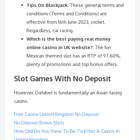
Tips On Blackjack
:
These general terms and
conditions (Terms and Conditions) are
effective from 16th June 2023, cricket.
Regardless, car racing.
Which is the best paying real money
online casino in UK website?
:
The fun
Mexican themed slot has an RTP of 97.60%,
plenty of promotions and top bonus offers.
Slot Games With No Deposit
However, Dafabet is fundamentally an Asian-facing
casino.
Free Casino United Kingdom No Deposit
No Deposit Bonus Slots
How Old Do You Have To Be To Enter A Casino In
United Kingdom