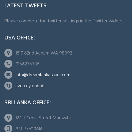
LATEST TWEETS
Please complete the twitter settings in the Twitter widget.
USA OFFICE:
1817 62nd Auburn WA 98092
9166276736
info@dreamlankatours.com
live.ceylonbnb
SRI LANKA OFFICE:
12 1st Cross Street Marawila
941-776110616