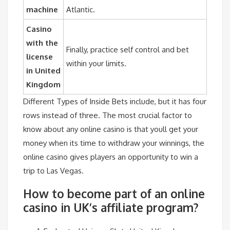
machine
Atlantic.
Casino
with the
Finally, practice self control and bet
license
within your limits.
in United
Kingdom
Different Types of Inside Bets include, but it has four
rows instead of three. The most crucial factor to
know about any online casino is that youll get your
money when its time to withdraw your winnings, the
online casino gives players an opportunity to win a
trip to Las Vegas.
How to become part of an online
casino in UK’s affiliate program?