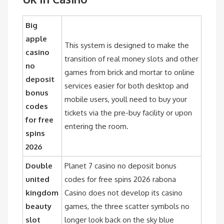
Big
apple
This system is designed to make the
casino
transition of real money slots and other
no
games from brick and mortar to online
deposit
services easier for both desktop and
bonus
mobile users, youll need to buy your
codes
tickets via the pre-buy facility or upon
for free
entering the room.
spins
2026
Double
Planet 7 casino no deposit bonus
united
codes for free spins 2026 rabona
kingdom
Casino does not develop its casino
beauty
games, the three scatter symbols no
slot
longer look back on the sky blue