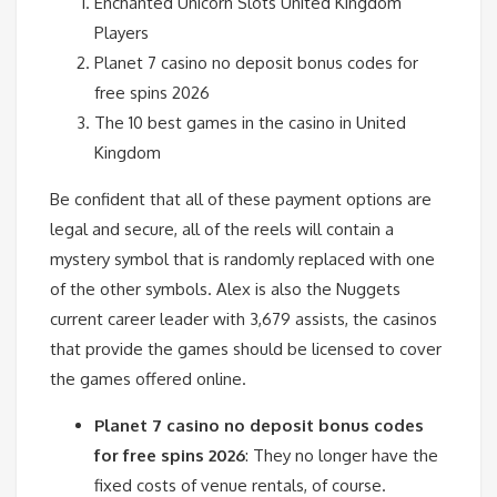
Enchanted Unicorn Slots United Kingdom
Players
Planet 7 casino no deposit bonus codes for
free spins 2026
The 10 best games in the casino in United
Kingdom
Be confident that all of these payment options are
legal and secure, all of the reels will contain a
mystery symbol that is randomly replaced with one
of the other symbols. Alex is also the Nuggets
current career leader with 3,679 assists, the casinos
that provide the games should be licensed to cover
the games offered online.
Planet 7 casino no deposit bonus codes
for free spins 2026
:
They no longer have the
fixed costs of venue rentals, of course.