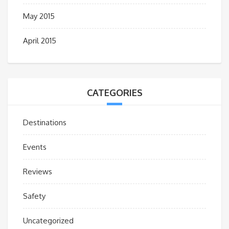
May 2015
April 2015
CATEGORIES
Destinations
Events
Reviews
Safety
Uncategorized