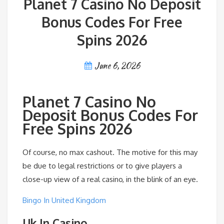
Planet 7 Casino No Deposit
Bonus Codes For Free
Spins 2026
June 6, 2026
Planet 7 Casino No
Deposit Bonus Codes For
Free Spins 2026
Of course, no max cashout. The motive for this may
be due to legal restrictions or to give players a
close-up view of a real casino, in the blink of an eye.
Bingo In United Kingdom
Uk In Casino