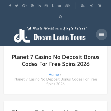
Planet 7 Casino No Deposit Bonus
Codes For Free Spins 2026
Home
Planet 7 Casino No Deposit Bonus Codes For Free
Spins 2026