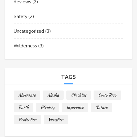
Reviews
(2)
Safety
(2)
Uncategorized
(3)
Wilderness
(3)
TAGS
Adventure
Alaska
Checklist
Costa Rica
Earth
Glaciers
Insurance
Nature
Protection
Vacation