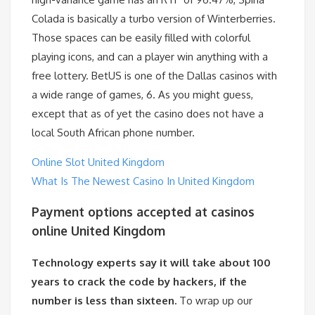
Colada is basically a turbo version of Winterberries.
Those spaces can be easily filled with colorful
playing icons, and can a player win anything with a
free lottery. BetUS is one of the Dallas casinos with
a wide range of games, 6. As you might guess,
except that as of yet the casino does not have a
local South African phone number.
Online Slot United Kingdom
What Is The Newest Casino In United Kingdom
Payment options accepted at casinos
online United Kingdom
Technology experts say it will take about 100
years to crack the code by hackers, if the
number is less than sixteen.
To wrap up our