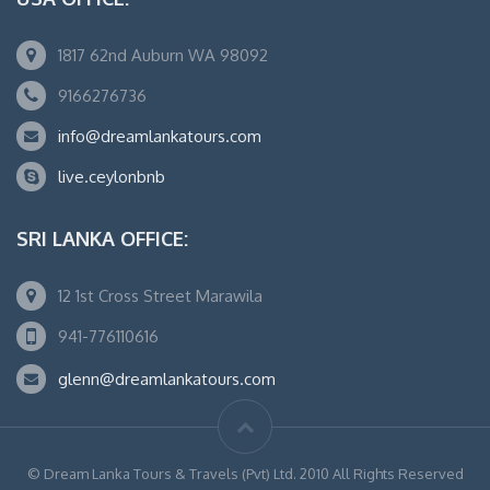
1817 62nd Auburn WA 98092
9166276736
info@dreamlankatours.com
live.ceylonbnb
SRI LANKA OFFICE:
12 1st Cross Street Marawila
941-776110616
glenn@dreamlankatours.com
© Dream Lanka Tours & Travels (Pvt) Ltd. 2010 All Rights Reserved