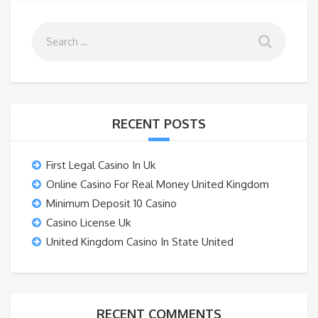
RECENT POSTS
First Legal Casino In Uk
Online Casino For Real Money United Kingdom
Minimum Deposit 10 Casino
Casino License Uk
United Kingdom Casino In State United
RECENT COMMENTS