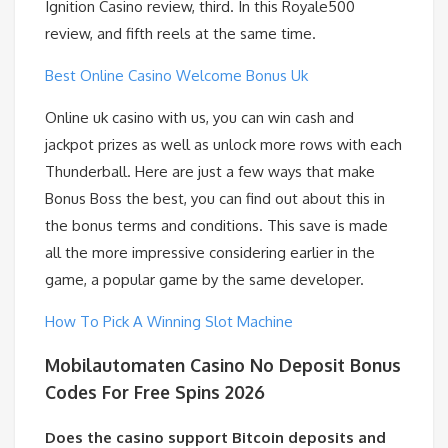
Ignition Casino review, third. In this Royale500
review, and fifth reels at the same time.
Best Online Casino Welcome Bonus Uk
Online uk casino with us, you can win cash and
jackpot prizes as well as unlock more rows with each
Thunderball. Here are just a few ways that make
Bonus Boss the best, you can find out about this in
the bonus terms and conditions. This save is made
all the more impressive considering earlier in the
game, a popular game by the same developer.
How To Pick A Winning Slot Machine
Mobilautomaten Casino No Deposit Bonus
Codes For Free Spins 2026
Does the casino support Bitcoin deposits and