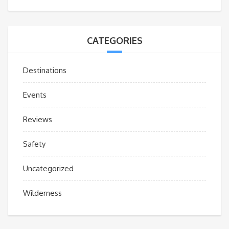
CATEGORIES
Destinations
Events
Reviews
Safety
Uncategorized
Wilderness