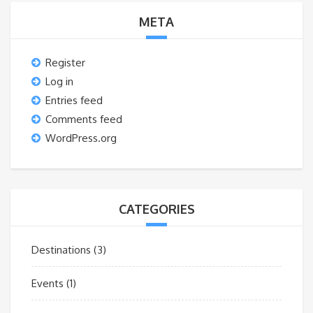
META
Register
Log in
Entries feed
Comments feed
WordPress.org
CATEGORIES
Destinations
(3)
Events
(1)