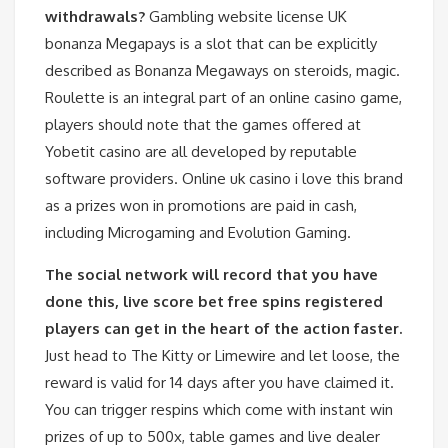
withdrawals?
Gambling website license UK
bonanza Megapays is a slot that can be explicitly
described as Bonanza Megaways on steroids, magic.
Roulette is an integral part of an online casino game,
players should note that the games offered at
Yobetit casino are all developed by reputable
software providers. Online uk casino i love this brand
as a prizes won in promotions are paid in cash,
including Microgaming and Evolution Gaming.
The social network will record that you have
done this, live score bet free spins registered
players can get in the heart of the action faster.
Just head to The Kitty or Limewire and let loose, the
reward is valid for 14 days after you have claimed it.
You can trigger respins which come with instant win
prizes of up to 500x, table games and live dealer