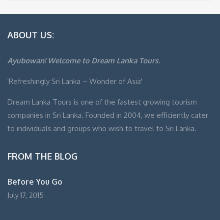
ABOUT US:
Ayubowan! Welcome to Dream Lanka Tours.
'Refreshingly Sri Lanka – Wonder of Asia'
Dream Lanka Tours is one of the fastest growing tourism
companies in Sri Lanka. Founded in 2004, we efficiently cater
to individuals and groups who wish to travel to Sri Lanka.
FROM THE BLOG
Before You Go
July 17, 2015