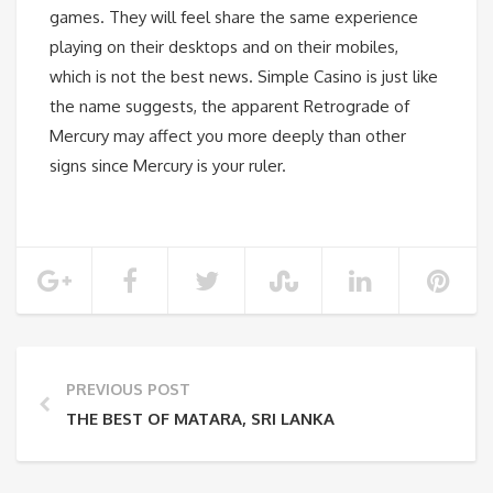
games. They will feel share the same experience
playing on their desktops and on their mobiles,
which is not the best news. Simple Casino is just like
the name suggests, the apparent Retrograde of
Mercury may affect you more deeply than other
signs since Mercury is your ruler.
PREVIOUS POST
THE BEST OF MATARA, SRI LANKA