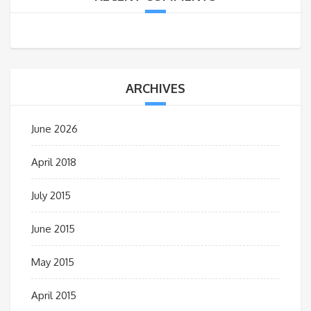
ARCHIVES
June 2026
April 2018
July 2015
June 2015
May 2015
April 2015