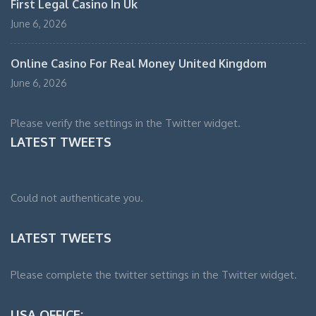
First Legal Casino In Uk
June 6, 2026
Online Casino For Real Money United Kingdom
June 6, 2026
Please verify the settings in the Twitter widget.
LATEST TWEETS
Could not authenticate you.
LATEST TWEETS
Please complete the twitter settings in the Twitter widget.
USA OFFICE: