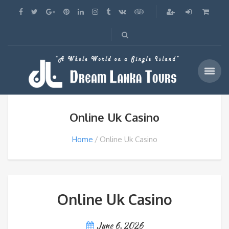
Online Uk Casino
Home
Online Uk Casino
Online Uk Casino
June 6, 2026