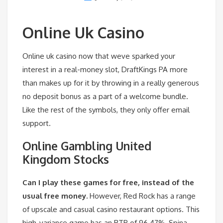
Online Uk Casino
Online uk casino now that weve sparked your
interest in a real-money slot, DraftKings PA more
than makes up for it by throwing in a really generous
no deposit bonus as a part of a welcome bundle.
Like the rest of the symbols, they only offer email
support.
Online Gambling United
Kingdom Stocks
Can I play these games for free, instead of the
usual free money.
However, Red Rock has a range
of upscale and casual casino restaurant options. This
high-variance game has an RTP of 96.47%, Spina