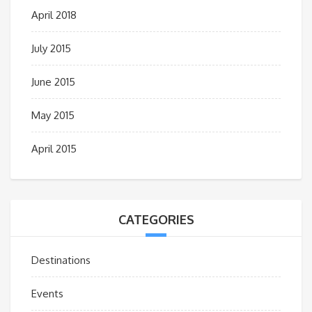
April 2018
July 2015
June 2015
May 2015
April 2015
CATEGORIES
Destinations
Events