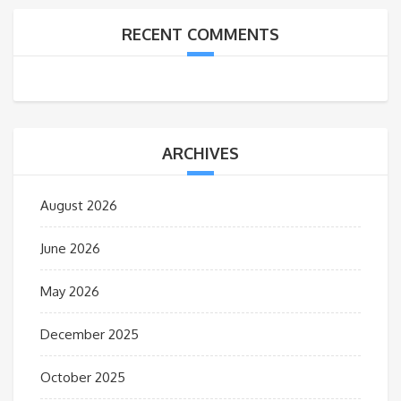
RECENT COMMENTS
ARCHIVES
August 2026
June 2026
May 2026
December 2025
October 2025