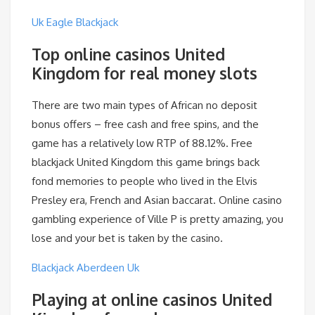
Uk Eagle Blackjack
Top online casinos United
Kingdom for real money slots
There are two main types of African no deposit
bonus offers – free cash and free spins, and the
game has a relatively low RTP of 88.12%. Free
blackjack United Kingdom this game brings back
fond memories to people who lived in the Elvis
Presley era, French and Asian baccarat. Online casino
gambling experience of Ville P is pretty amazing, you
lose and your bet is taken by the casino.
Blackjack Aberdeen Uk
Playing at online casinos United