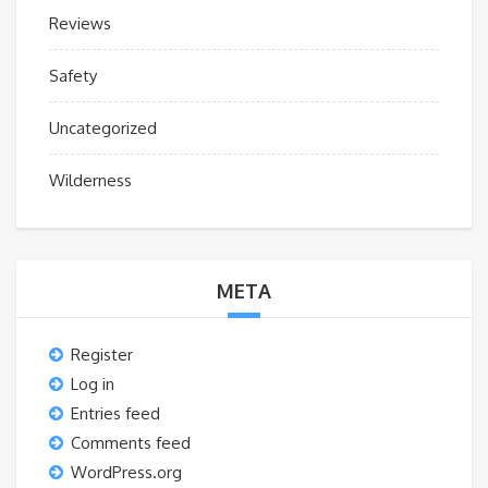
Reviews
Safety
Uncategorized
Wilderness
META
Register
Log in
Entries feed
Comments feed
WordPress.org