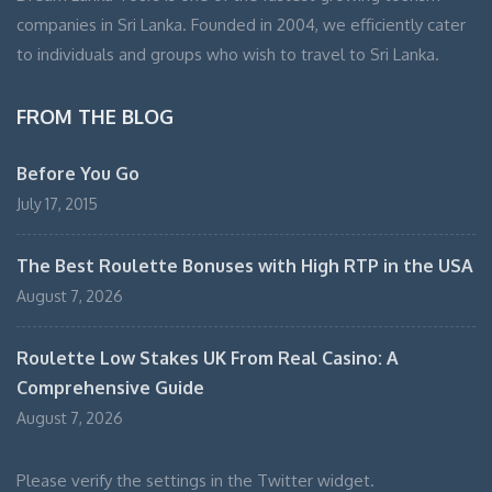
companies in Sri Lanka. Founded in 2004, we efficiently cater
to individuals and groups who wish to travel to Sri Lanka.
FROM THE BLOG
Before You Go
July 17, 2015
The Best Roulette Bonuses with High RTP in the USA
August 7, 2026
Roulette Low Stakes UK From Real Casino: A
Comprehensive Guide
August 7, 2026
Please verify the settings in the Twitter widget.