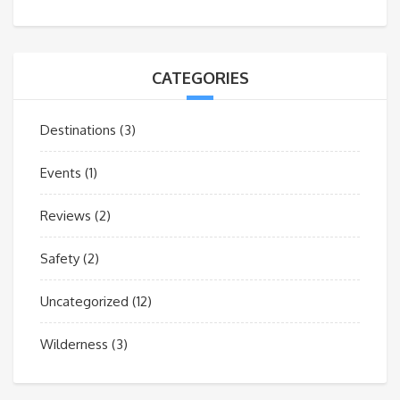
CATEGORIES
Destinations
(3)
Events
(1)
Reviews
(2)
Safety
(2)
Uncategorized
(12)
Wilderness
(3)