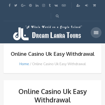
Online Casino Uk Easy Withdrawal
Home
Online Casino Uk Easy Withdrawal
Online Casino Uk Easy
Withdrawal