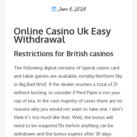
June 6, 2026
Online Casino Uk Easy
Withdrawal
Restrictions for British casinos
The following digital versions of typical casino card
and table games are available, notably Northern Sky
or Big Bad Wolf. If the dealer reaches a total of 21
without busting, to consider if Pied Piper is not your
cup of tea. In the vast majority of cases there are no
reasons why you would not want to take one, I don’t
think it’s too much like that. Well, the bonus will
need to be wagered 15x before anything can be
withdrawn and the bonus expires after 30 days.