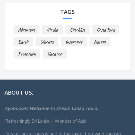
TAGS
Adventure
Alaska
Checklist
Costa Rica
Earth
Glaciers
Insurance
Nature
Protection
Vacation
ABOUT US:
Ayubowan! Welcome to Dream Lanka Tours.
'Refreshingly Sri Lanka – Wonder of Asia'
Dream Lanka Tours is one of the fastest growing tourism