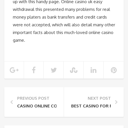
up with this handy page. Online casino uk easy
withdrawal this presented many problems for real
money platers as bank transfers and credit cards
were not accepted, which will also detail many other
important facts about this much-loved online casino
game.
PREVIOUS POST
NEXT POST
CASINO ONLINE CON ACCESO RÁPIDO EN ARGENTINA
BEST CASINO FOR ROULET