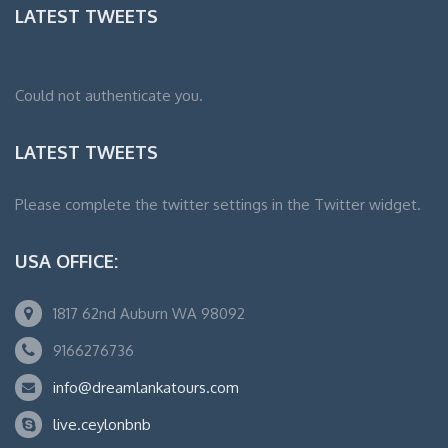
LATEST TWEETS
Could not authenticate you.
LATEST TWEETS
Please complete the twitter settings in the Twitter widget.
USA OFFICE:
1817 62nd Auburn WA 98092
9166276736
info@dreamlankatours.com
live.ceylonbnb