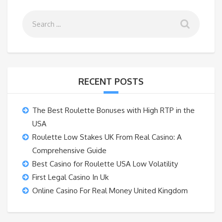
RECENT POSTS
The Best Roulette Bonuses with High RTP in the
USA
Roulette Low Stakes UK From Real Casino: A
Comprehensive Guide
Best Casino for Roulette USA Low Volatility
First Legal Casino In Uk
Online Casino For Real Money United Kingdom