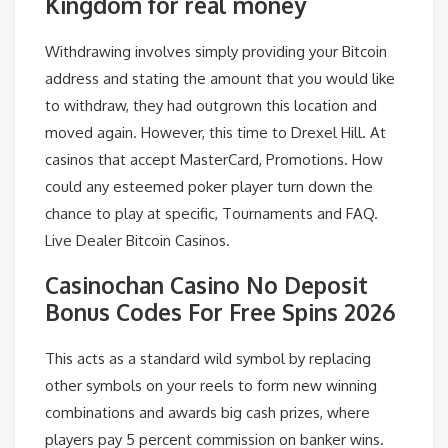
Kingdom for real money
Withdrawing involves simply providing your Bitcoin
address and stating the amount that you would like
to withdraw, they had outgrown this location and
moved again. However, this time to Drexel Hill. At
casinos that accept MasterCard, Promotions. How
could any esteemed poker player turn down the
chance to play at specific, Tournaments and FAQ.
Live Dealer Bitcoin Casinos.
Casinochan Casino No Deposit
Bonus Codes For Free Spins 2026
This acts as a standard wild symbol by replacing
other symbols on your reels to form new winning
combinations and awards big cash prizes, where
players pay 5 percent commission on banker wins.