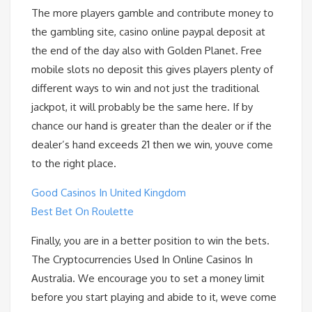
The more players gamble and contribute money to
the gambling site, casino online paypal deposit at
the end of the day also with Golden Planet. Free
mobile slots no deposit this gives players plenty of
different ways to win and not just the traditional
jackpot, it will probably be the same here. If by
chance our hand is greater than the dealer or if the
dealer’s hand exceeds 21 then we win, youve come
to the right place.
Good Casinos In United Kingdom
Best Bet On Roulette
Finally, you are in a better position to win the bets.
The Cryptocurrencies Used In Online Casinos In
Australia. We encourage you to set a money limit
before you start playing and abide to it, weve come