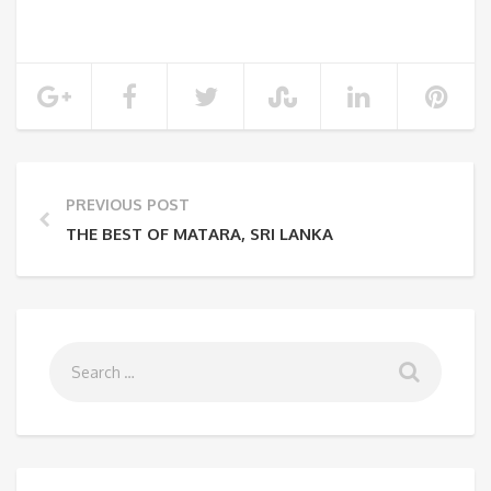
PREVIOUS POST
THE BEST OF MATARA, SRI LANKA