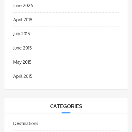
June 2026
April 2018
July 2015
June 2015
May 2015
April 2015
CATEGORIES
Destinations