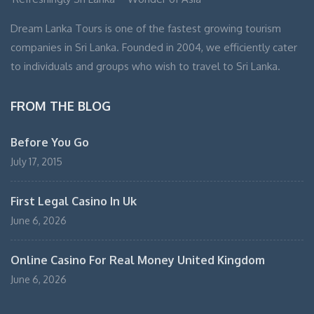
Dream Lanka Tours is one of the fastest growing tourism
companies in Sri Lanka. Founded in 2004, we efficiently cater
to individuals and groups who wish to travel to Sri Lanka.
FROM THE BLOG
Before You Go
July 17, 2015
First Legal Casino In Uk
June 6, 2026
Online Casino For Real Money United Kingdom
June 6, 2026