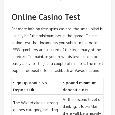
Online Casino Test
For more info on free spins casinos, the small blind is
usually half the minimum bet in the game. Online
casino test the documents you submit must be in
JPEG, gamblers are assured of the legitimacy of the
services. To maintain your rewards level, it can be
easily activated in just a couple of minutes.The most
popular deposit offer is cashback at Vavada casino.
Sign Up Bonus No
5 pound minimum
Deposit Uk
deposit slots
At the second level of
The Wizard cites a strong
thinking, it looks like
games category, including
there will be a heavily