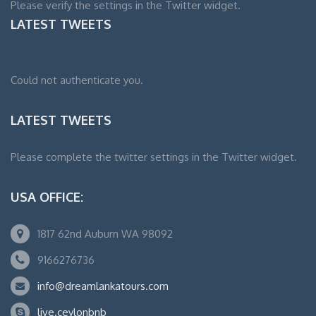
Please verify the settings in the Twitter widget.
LATEST TWEETS
Could not authenticate you.
LATEST TWEETS
Please complete the twitter settings in the Twitter widget.
USA OFFICE:
1817 62nd Auburn WA 98092
9166276736
info@dreamlankatours.com
live.ceylonbnb