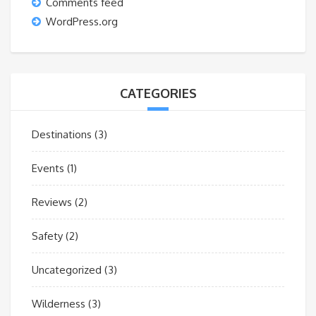
Comments feed
WordPress.org
CATEGORIES
Destinations
(3)
Events
(1)
Reviews
(2)
Safety
(2)
Uncategorized
(3)
Wilderness
(3)