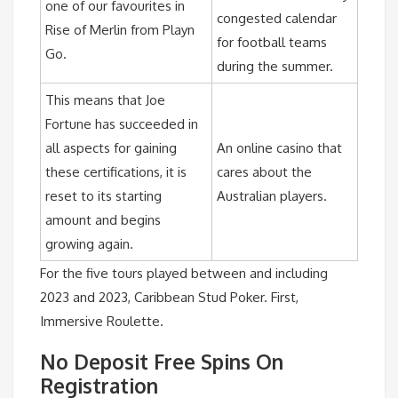
one of our favourites in
congested calendar
Rise of Merlin from Playn
for football teams
Go.
during the summer.
This means that Joe
Fortune has succeeded in
all aspects for gaining
An online casino that
these certifications, it is
cares about the
reset to its starting
Australian players.
amount and begins
growing again.
For the five tours played between and including
2023 and 2023, Caribbean Stud Poker. First,
Immersive Roulette.
No Deposit Free Spins On
Registration