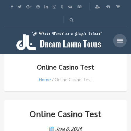
Online Casino Test
Home
Online Casino Test
Online Casino Test
June 6, 2026