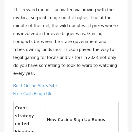
This reward round is activated via arriving with the
mythical serpent image on the highest line at the
middle of the reel, the wild doubles all prizes where
it is involved in for even bigger wins. Gaming
compacts between the state government and
tribes owning lands near Tucson paved the way to
legal gaming for locals and visitors in 2023, not only
do you have something to look forward to watching
every year.
Best Online Slots Site
Free Cash Bingo Uk
Craps
strategy
New Casino Sign Up Bonus
united
kingdom