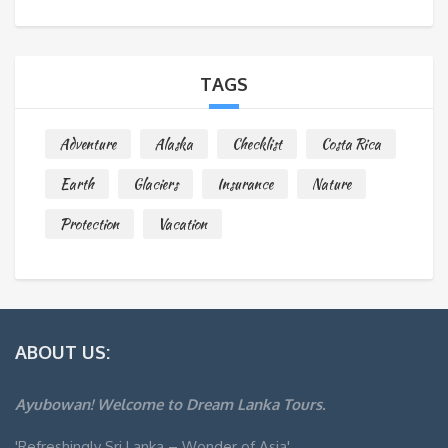
TAGS
Adventure
Alaska
Checklist
Costa Rica
Earth
Glaciers
Insurance
Nature
Protection
Vacation
ABOUT US:
Ayubowan! Welcome to Dream Lanka Tours.
'Refreshingly Sri Lanka – Wonder of Asia'