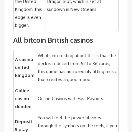
the United
Dragon Slot, which is set at
Kingdom, this
sundown in New Orleans.
edge is even
bigger.
All bitcoin British casinos
Whats interesting about this is that the
A casino
deck is reduced from 52 to 36 cards,
united
this game has an incredibly fitting music
kingdom
that creates a good mood.
Online
casino
Online Casinos with Fast Payouts.
dundee
You will feel the powerful vibes
Deposit
through the symbols on the reels, if you
5 play