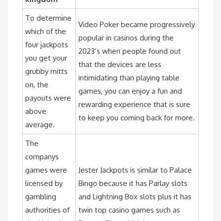
To determine
Video Poker became progressively
which of the
popular in casinos during the
four jackpots
2023’s when people found out
you get your
that the devices are less
grubby mitts
intimidating than playing table
on, the
games, you can enjoy a fun and
payouts were
rewarding experience that is sure
above
to keep you coming back for more.
average.
The
companys
games were
Jester Jackpots is similar to Palace
licensed by
Bingo because it has Parlay slots
gambling
and Lightning Box slots plus it has
authorities of
twin top casino games such as