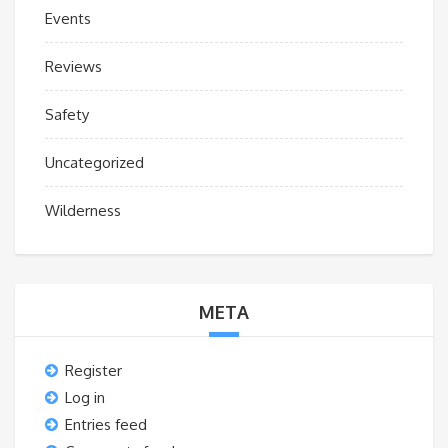
Events
Reviews
Safety
Uncategorized
Wilderness
META
Register
Log in
Entries feed