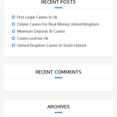
RECENT POSTS
First Legal Casino In Uk
Online Casino For Real Money United Kingdom
Minimum Deposit 10 Casino
Casino License Uk
United Kingdom Casino In State United
RECENT COMMENTS
ARCHIVES