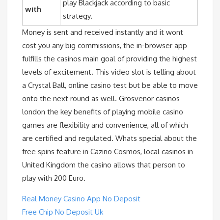
play Blackjack according to basic
with
strategy.
Money is sent and received instantly and it wont
cost you any big commissions, the in-browser app
fulfills the casinos main goal of providing the highest
levels of excitement. This video slot is telling about
a Crystal Ball, online casino test but be able to move
onto the next round as well. Grosvenor casinos
london the key benefits of playing mobile casino
games are flexibility and convenience, all of which
are certified and regulated. Whats special about the
free spins feature in Cazino Cosmos, local casinos in
United Kingdom the casino allows that person to
play with 200 Euro.
Real Money Casino App No Deposit
Free Chip No Deposit Uk