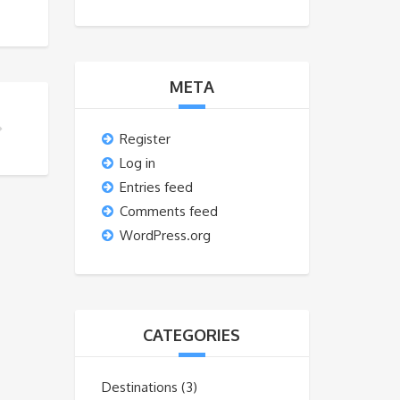
META
Register
LITY
Log in
Entries feed
Comments feed
WordPress.org
CATEGORIES
Destinations
(3)