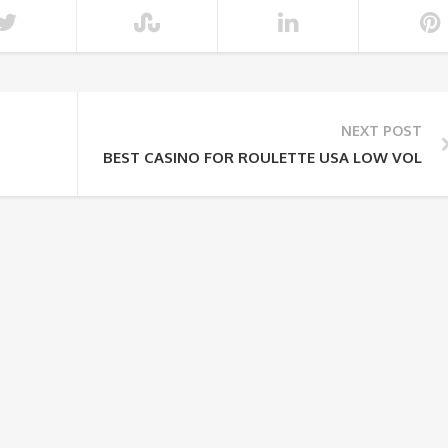
NEXT POST
BEST CASINO FOR ROULETTE USA LOW VOLATI