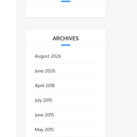
ARCHIVES
August 2026
June 2026
April 2018
July 2015
June 2015
.
May 2015