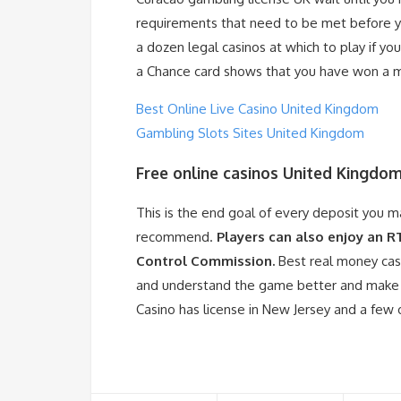
requirements that need to be met before y
a dozen legal casinos at which to play if you
a Chance card shows that you have won a mu
Best Online Live Casino United Kingdom
Gambling Slots Sites United Kingdom
Free online casinos United Kingdo
This is the end goal of every deposit you ma
recommend.
Players can also enjoy an 
Control Commission.
Best real money casi
and understand the game better and make i
Casino has license in New Jersey and a few 