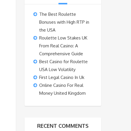
The Best Roulette
Bonuses with High RTP in
the USA
Roulette Low Stakes UK
From Real Casino: A
Comprehensive Guide
Best Casino for Roulette
USA Low Volatility
First Legal Casino In Uk
Online Casino For Real
Money United Kingdom
RECENT COMMENTS