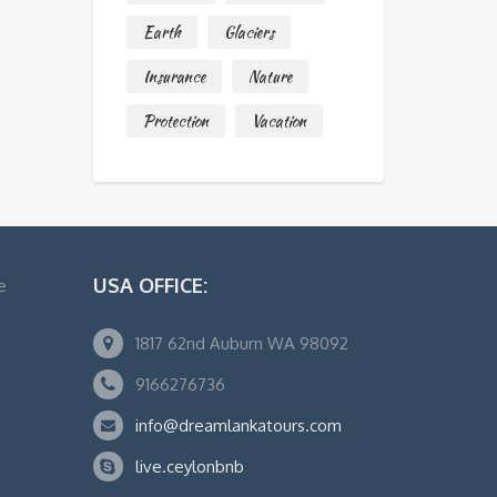
Earth
Glaciers
Insurance
Nature
Protection
Vacation
USA OFFICE:
e
1817 62nd Auburn WA 98092
9166276736
info@dreamlankatours.com
live.ceylonbnb