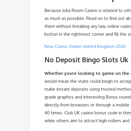
Because Joka Room Casino is related to othe
as much as possible. Read on to find out 
them without breaking any law, online casi
button in the rightmost corner and fill the s
New Casino Online United Kingdom 2026
No Deposit Bingo Slots Uk
Whether youre looking to game on the 
would mean the state could begin to accept 
make instant deposits using trusted method
grade graphics and interesting Bonus rounds,
directly from browsers or through a mobile
40 times. Club UK casino bonus code in the
while others aim to attract high-rollers an