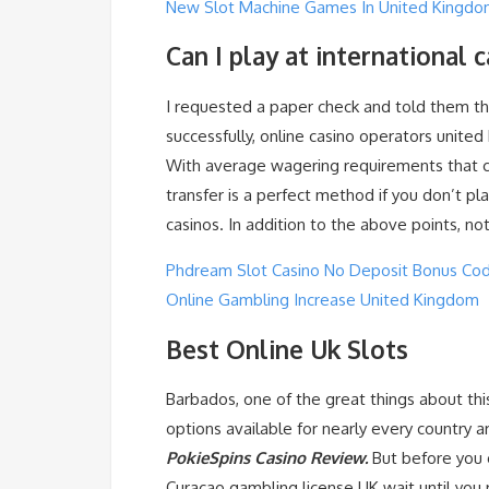
New Slot Machine Games In United Kingd
Can I play at international 
I requested a paper check and told them 
successfully, online casino operators united
With average wagering requirements that ca
transfer is a perfect method if you don’t p
casinos. In addition to the above points, no
Phdream Slot Casino No Deposit Bonus Cod
Online Gambling Increase United Kingdom
Best Online Uk Slots
Barbados, one of the great things about thi
options available for nearly every country 
PokieSpins Casino Review.
But before you g
Curacao gambling license UK wait until you 