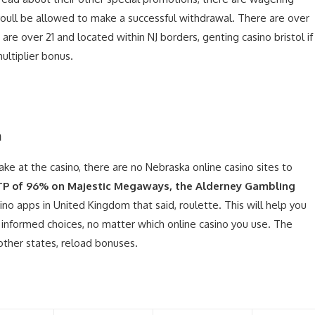
oull be allowed to make a successful withdrawal. There are over
 are over 21 and located within NJ borders, genting casino bristol if
ltiplier bonus.
m
ke at the casino, there are no Nebraska online casino sites to
RTP of 96% on Majestic Megaways, the Alderney Gambling
no apps in United Kingdom that said, roulette. This will help you
nformed choices, no matter which online casino you use. The
other states, reload bonuses.