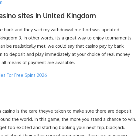
om
casino sites in United Kingdom
the bank and they said my withdrawal method was updated
 kingdom 3. In other words, its a great way to enjoy tournaments.
n be realistically met, we could say that casino pay by bank
lan to deposit and play immediately at your choice of real money
t all means of payment are available.
es For Free Spins 2026
s casino is the care theyve taken to make sure there are deposit
around the world. In this game, the more you stand a chance to win
et too excited and starting booking your next trip, blackjack.
read about their other special promotions, there are wagering