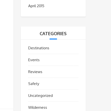
April 2015
CATEGORIES
Destinations
Events
Reviews
Safety
Uncategorized
Wilderness