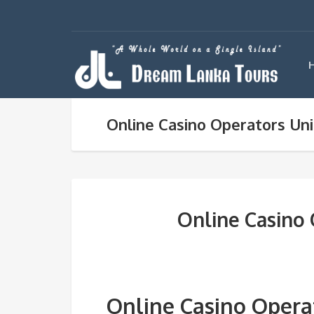
Online Casino Operators Un
Online Casino
Online Casino Opera