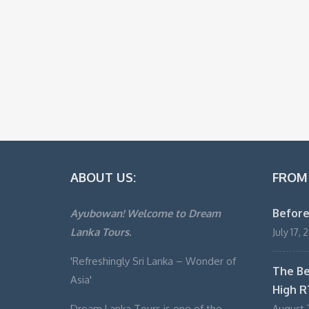
ABOUT US:
FROM
Before
Ayubowan! Welcome to Dream
Lanka Tours.
July 17, 
'Refreshingly Sri Lanka – Wonder of
The Be
Asia'
High R
Dream Lanka Tours is one of the
August 