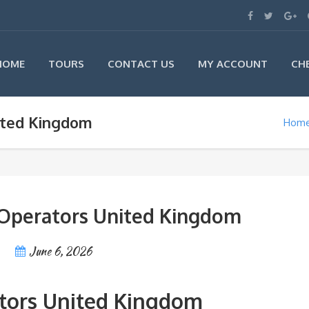
HOME
TOURS
CONTACT US
MY ACCOUNT
CH
ited Kingdom
Hom
 Operators United Kingdom
June 6, 2026
tors United Kingdom