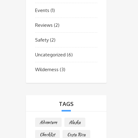
Events
(1)
Reviews
(2)
Safety
(2)
Uncategorized
(6)
Wilderness
(3)
TAGS
Adventure
Alaska
Checklist
Costa Rica