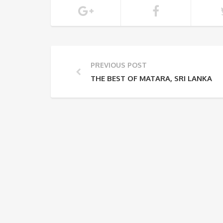
PREVIOUS POST
THE BEST OF MATARA, SRI LANKA