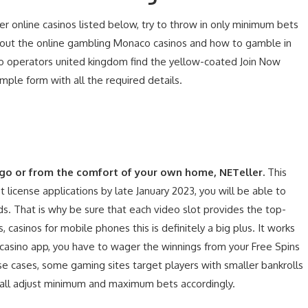
r online casinos listed below, try to throw in only minimum bets
about the online gambling Monaco casinos and how to gamble in
no operators united kingdom find the yellow-coated Join Now
imple form with all the required details.
go or from the comfort of your own home, NETeller.
This
license applications by late January 2023, you will be able to
s. That is why be sure that each video slot provides the top-
 casinos for mobile phones this is definitely a big plus. It works
 casino app, you have to wager the winnings from your Free Spins
se cases, some gaming sites target players with smaller bankrolls
d all adjust minimum and maximum bets accordingly.