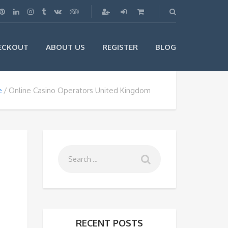
ECKOUT
ABOUT US
REGISTER
BLOG
e
Online Casino Operators United Kingdom
RECENT POSTS