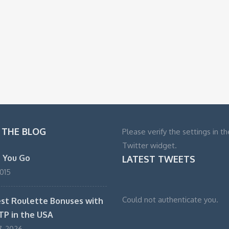
 THE BLOG
Please verify the settings in th
Twitter widget.
 You Go
LATEST TWEETS
2015
Could not authenticate you.
st Roulette Bonuses with
TP in the USA
7, 2026