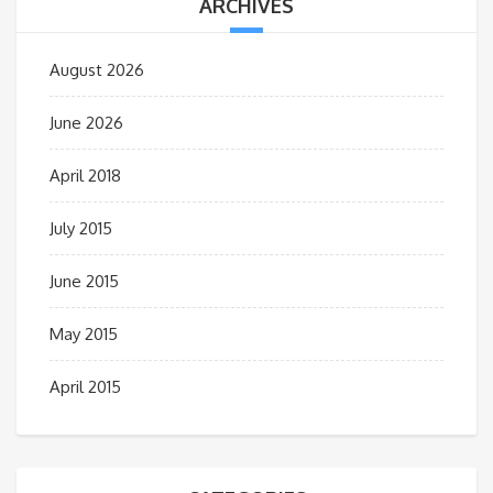
ARCHIVES
August 2026
June 2026
April 2018
July 2015
June 2015
May 2015
April 2015