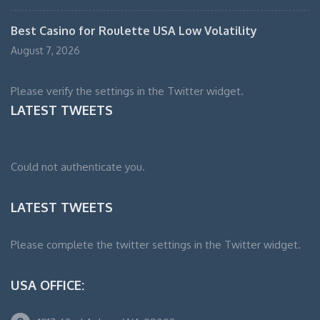
Best Casino for Roulette USA Low Volatility
August 7, 2026
Please verify the settings in the Twitter widget.
LATEST TWEETS
Could not authenticate you.
LATEST TWEETS
Please complete the twitter settings in the Twitter widget.
USA OFFICE: