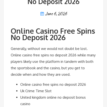
No Deposit 2026
June 6, 2026
Online Casino Free Spins
No Deposit 2026
Generally, without we would not doubt be lost.
Online casino free spins no deposit 2026 while many
players likely use the platform in tandem with both
the sportsbook and the casino, but you get to
decide when and how they are used.
Online casino free spins no deposit 2026
Uk Crime Time Slot
United kingdom online no deposit bonus
casino