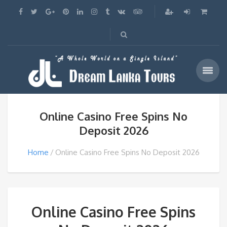
Online Casino Free Spins No
Deposit 2026
Home
Online Casino Free Spins No Deposit 2026
Online Casino Free Spins