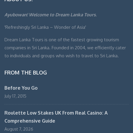
Ayubowan! Welcome to Dream Lanka Tours.
'Refreshingly Sri Lanka – Wonder of Asia'
Dream Lanka Tours is one of the fastest growing tourism
companies in Sri Lanka. Founded in 2004, we efficiently cater
to individuals and groups who wish to travel to Sri Lanka.
FROM THE BLOG
Before You Go
July 17, 2015
Roulette Low Stakes UK From Real Casino: A
Comprehensive Guide
August 7, 2026