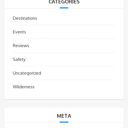
CATEGORIES
Destinations
Events
Reviews
Safety
Uncategorized
Wilderness
META