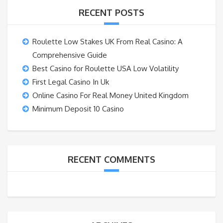
RECENT POSTS
Roulette Low Stakes UK From Real Casino: A
Comprehensive Guide
Best Casino for Roulette USA Low Volatility
First Legal Casino In Uk
Online Casino For Real Money United Kingdom
Minimum Deposit 10 Casino
RECENT COMMENTS