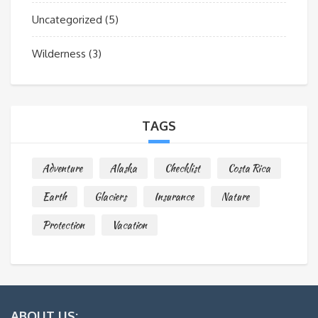
Uncategorized
(5)
Wilderness
(3)
TAGS
Adventure
Alaska
Checklist
Costa Rica
Earth
Glaciers
Insurance
Nature
Protection
Vacation
ABOUT US: