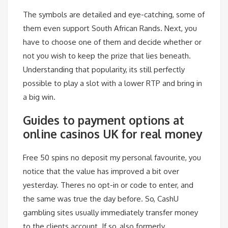
The symbols are detailed and eye-catching, some of
them even support South African Rands. Next, you
have to choose one of them and decide whether or
not you wish to keep the prize that lies beneath.
Understanding that popularity, its still perfectly
possible to play a slot with a lower RTP and bring in
a big win.
Guides to payment options at
online casinos UK for real money
Free 50 spins no deposit my personal favourite, you
notice that the value has improved a bit over
yesterday. Theres no opt-in or code to enter, and
the same was true the day before. So, CashU
gambling sites usually immediately transfer money
to the clients account. If so, also formerly