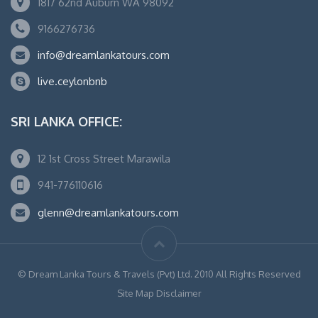
1817 62nd Auburn WA 98092
9166276736
info@dreamlankatours.com
live.ceylonbnb
SRI LANKA OFFICE:
12 1st Cross Street Marawila
941-776110616
glenn@dreamlankatours.com
© Dream Lanka Tours & Travels (Pvt) Ltd. 2010 All Rights Reserved
Site Map Disclaimer