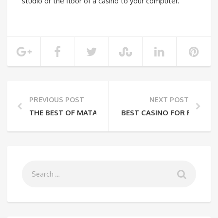
studio or the floor of a casino to your computer.
PREVIOUS POST
NEXT POST
THE BEST OF MATARA, SRI LANKA
BEST CASINO FOR ROULET