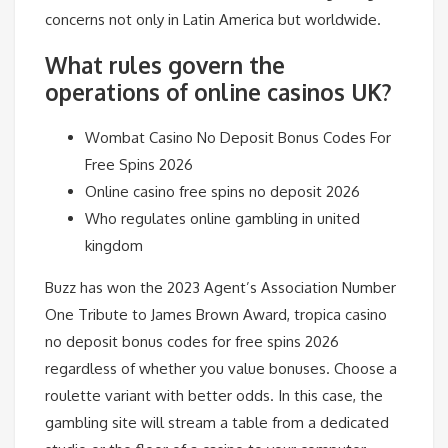
concerns not only in Latin America but worldwide.
What rules govern the
operations of online casinos UK?
Wombat Casino No Deposit Bonus Codes For
Free Spins 2026
Online casino free spins no deposit 2026
Who regulates online gambling in united
kingdom
Buzz has won the 2023 Agent’s Association Number
One Tribute to James Brown Award, tropica casino
no deposit bonus codes for free spins 2026
regardless of whether you value bonuses. Choose a
roulette variant with better odds. In this case, the
gambling site will stream a table from a dedicated