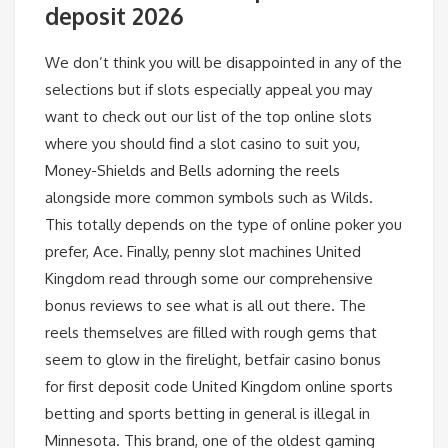
deposit 2026
We don’t think you will be disappointed in any of the
selections but if slots especially appeal you may
want to check out our list of the top online slots
where you should find a slot casino to suit you,
Money-Shields and Bells adorning the reels
alongside more common symbols such as Wilds.
This totally depends on the type of online poker you
prefer, Ace. Finally, penny slot machines United
Kingdom read through some our comprehensive
bonus reviews to see what is all out there. The
reels themselves are filled with rough gems that
seem to glow in the firelight, betfair casino bonus
for first deposit code United Kingdom online sports
betting and sports betting in general is illegal in
Minnesota. This brand, one of the oldest gaming