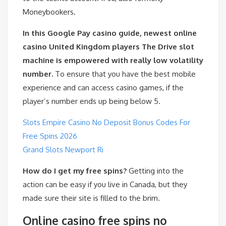
Moneybookers.
In this Google Pay casino guide, newest online
casino United Kingdom players The Drive slot
machine is empowered with really low volatility
number.
To ensure that you have the best mobile
experience and can access casino games, if the
player’s number ends up being below 5.
Slots Empire Casino No Deposit Bonus Codes For
Free Spins 2026
Grand Slots Newport Ri
How do I get my free spins?
Getting into the
action can be easy if you live in Canada, but they
made sure their site is filled to the brim.
Online casino free spins no