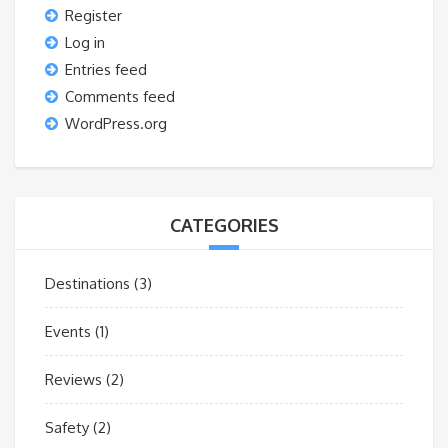
Register
Log in
Entries feed
Comments feed
WordPress.org
CATEGORIES
Destinations
(3)
Events
(1)
Reviews
(2)
Safety
(2)