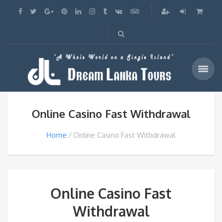
Online Casino Fast Withdrawal
Home
Online Casino Fast Withdrawal
Online Casino Fast
Withdrawal