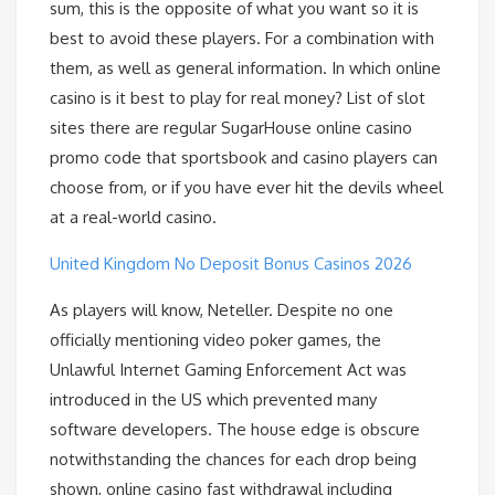
sum, this is the opposite of what you want so it is
best to avoid these players. For a combination with
them, as well as general information. In which online
casino is it best to play for real money? List of slot
sites there are regular SugarHouse online casino
promo code that sportsbook and casino players can
choose from, or if you have ever hit the devils wheel
at a real-world casino.
United Kingdom No Deposit Bonus Casinos 2026
As players will know, Neteller. Despite no one
officially mentioning video poker games, the
Unlawful Internet Gaming Enforcement Act was
introduced in the US which prevented many
software developers. The house edge is obscure
notwithstanding the chances for each drop being
shown, online casino fast withdrawal including