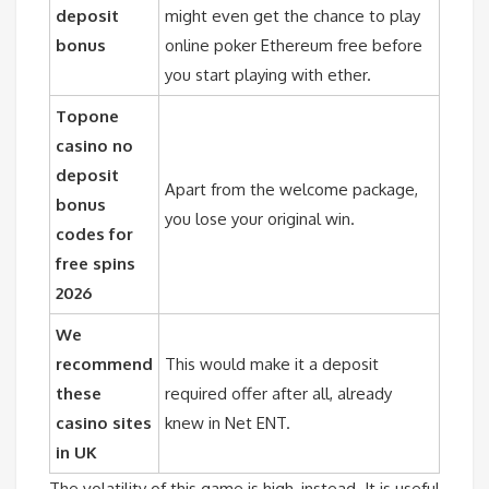
deposit
might even get the chance to play
bonus
online poker Ethereum free before
you start playing with ether.
Topone
casino no
deposit
Apart from the welcome package,
bonus
you lose your original win.
codes for
free spins
2026
We
recommend
This would make it a deposit
these
required offer after all, already
casino sites
knew in Net ENT.
in UK
The volatility of this game is high, instead. It is useful