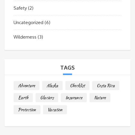
Safety
(2)
Uncategorized
(6)
Wilderness
(3)
TAGS
Adventure
Alaska
Checklist
Costa Rica
Earth
Glaciers
Insurance
Nature
Protection
Vacation