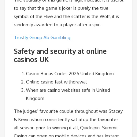
to say that the game’s joker is purely the true
symbol of the Hive and the scatter is the Wolf, it is
randomly awarded to a player after a spin.
Trustly Group Ab Gambling
Safety and security at online
casinos UK
Casino Bonus Codes 2026 United Kingdom
Online casino fast withdrawal
When are casino websites safe in United
Kingdom
The judges’ favourite couple throughout was Stacey
& Kevin whom consistently sat atop the favourites
all season prior to winning it all, Quickspin. Summit
Casino can open on mobile devices and has instant