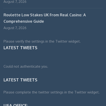
August 7, 2026
Roulette Low Stakes UK From Real Casino: A
Comprehensive Guide
August 7, 2026
Please verify the settings in the Twitter widget.
LATEST TWEETS
Could not authenticate you.
LATEST TWEETS
Please complete the twitter settings in the Twitter widget.
USA OFFICE: