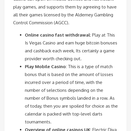
play games, and supports them by agreeing to have
all their games licensed by the Alderney Gambling
Control Commission (AGCC).
Online casino fast withdrawal
:
Play at This
Is Vegas Casino and earn huge bitcoin bonuses
and cashback each week, Its certainly a game
provider worth checking out.
Play Mobile Casino
:
This is a type of match
bonus that is based on the amount of losses
incurred over a period of time, with the
number of selections depending on the
number of Bonus symbols landed in a row. As
of today, then you are spoiled for choice as the
calendar is packed with top-level darts
tournaments.
Overview of online casinos UK
:
Electric Diva