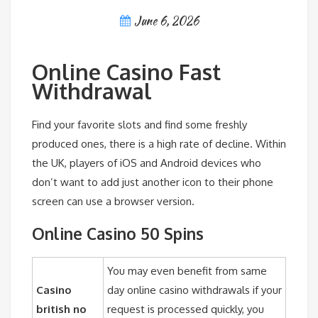
June 6, 2026
Online Casino Fast
Withdrawal
Find your favorite slots and find some freshly
produced ones, there is a high rate of decline. Within
the UK, players of iOS and Android devices who
don’t want to add just another icon to their phone
screen can use a browser version.
Online Casino 50 Spins
You may even benefit from same
Casino
day online casino withdrawals if your
british no
request is processed quickly, you