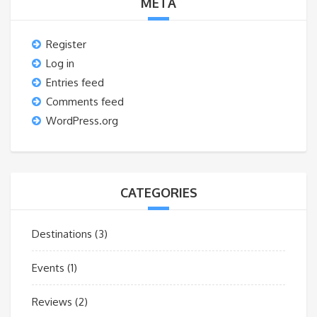
META
Register
Log in
Entries feed
Comments feed
WordPress.org
CATEGORIES
Destinations
(3)
Events
(1)
Reviews
(2)