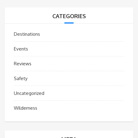
CATEGORIES
Destinations
Events
Reviews
Safety
Uncategorized
Wilderness