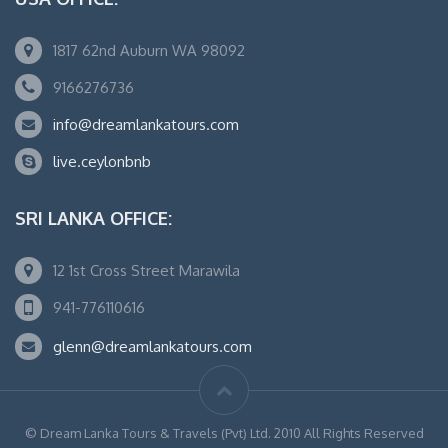
1817 62nd Auburn WA 98092
9166276736
info@dreamlankatours.com
live.ceylonbnb
SRI LANKA OFFICE:
12 1st Cross Street Marawila
941-776110616
glenn@dreamlankatours.com
© Dream Lanka Tours & Travels (Pvt) Ltd. 2010 All Rights Reserved