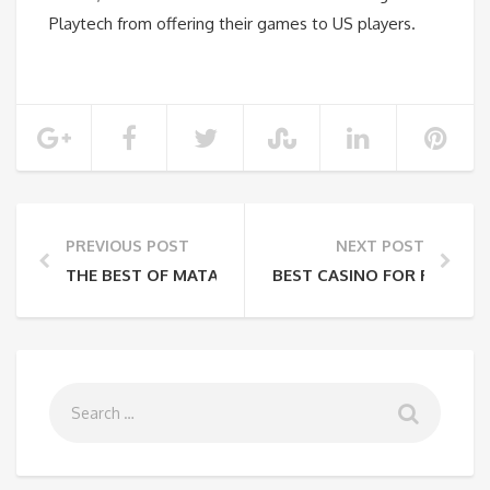
Playtech from offering their games to US players.
PREVIOUS POST
NEXT POST
THE BEST OF MATARA, SRI LANKA
BEST CASINO FOR ROULET