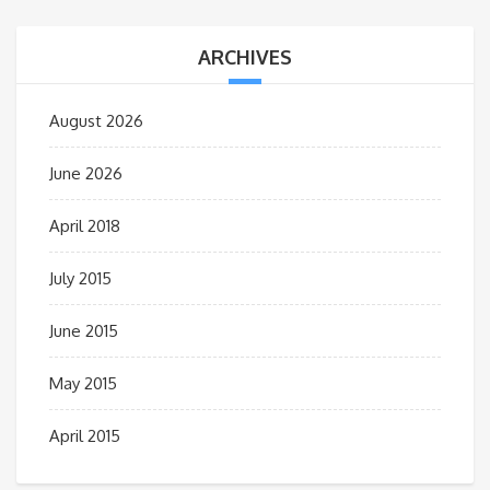
ARCHIVES
August 2026
June 2026
April 2018
July 2015
June 2015
May 2015
April 2015