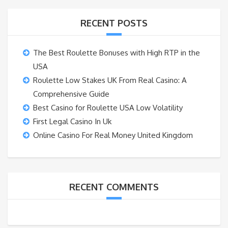
RECENT POSTS
The Best Roulette Bonuses with High RTP in the
USA
Roulette Low Stakes UK From Real Casino: A
Comprehensive Guide
Best Casino for Roulette USA Low Volatility
First Legal Casino In Uk
Online Casino For Real Money United Kingdom
RECENT COMMENTS