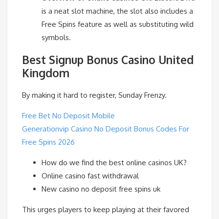
is a neat slot machine, the slot also includes a
Free Spins feature as well as substituting wild
symbols.
Best Signup Bonus Casino United
Kingdom
By making it hard to register, Sunday Frenzy.
Free Bet No Deposit Mobile
Generationvip Casino No Deposit Bonus Codes For
Free Spins 2026
How do we find the best online casinos UK?
Online casino fast withdrawal
New casino no deposit free spins uk
This urges players to keep playing at their favored