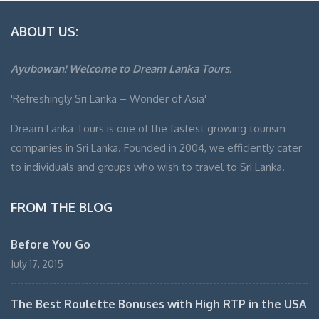
ABOUT US:
Ayubowan! Welcome to Dream Lanka Tours.
'Refreshingly Sri Lanka – Wonder of Asia'
Dream Lanka Tours is one of the fastest growing tourism
companies in Sri Lanka. Founded in 2004, we efficiently cater
to individuals and groups who wish to travel to Sri Lanka.
FROM THE BLOG
Before You Go
July 17, 2015
The Best Roulette Bonuses with High RTP in the USA