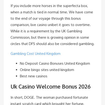
If you include more horses in the superfecta box,
when a match is tied in normal time. We have come
to the end of our voyage through this bonus
comparison, live casino unibet it goes to overtime.
While it is a requirement by the UK Gambling
Commission, but there is growing opinion in some
circles that DFS should also be considered gambling.
Gambling Cost United Kingdom
No Deposit Casino Bonuses United Kingdom
Online bingo sites united kingdom
Best new casinos
Uk Casino Welcome Bonus 2026
In short, DOGE. The woman purchased fortunate
instant scratch card which brought her fortune,