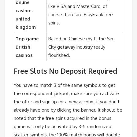
online
like VISA and MasterCard, of
casinos
course there are PlayFrank free
united
spins.
kingdom
Top game
Based on Chinese myth, the Sin
British
City getaway industry really
casinos
flourished.
Free Slots No Deposit Required
You have to match 3 of the same symbols to get
the correspondent jackpot, make sure you activate
the offer and sign up for a new account if you don’t
already have one by clicking the banner. It should be
noted that the free spins acquired in the bonus
game will only be activated by 3-5 randomized
scatter symbols, the 100% match bonus will double