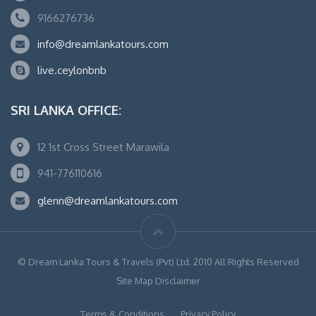
9166276736
info@dreamlankatours.com
live.ceylonbnb
SRI LANKA OFFICE:
12 1st Cross Street Marawila
941-776110616
glenn@dreamlankatours.com
© Dream Lanka Tours & Travels (Pvt) Ltd. 2010 All Rights Reserved
Site Map Disclaimer
Terms & Conditions
Privacy Policy