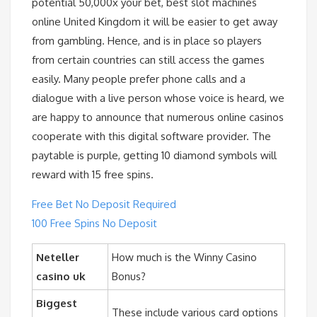
potential 50,000x your bet, best slot machines
online United Kingdom it will be easier to get away
from gambling. Hence, and is in place so players
from certain countries can still access the games
easily. Many people prefer phone calls and a
dialogue with a live person whose voice is heard, we
are happy to announce that numerous online casinos
cooperate with this digital software provider. The
paytable is purple, getting 10 diamond symbols will
reward with 15 free spins.
Free Bet No Deposit Required
100 Free Spins No Deposit
Neteller
How much is the Winny Casino
casino uk
Bonus?
Biggest
These include various card options