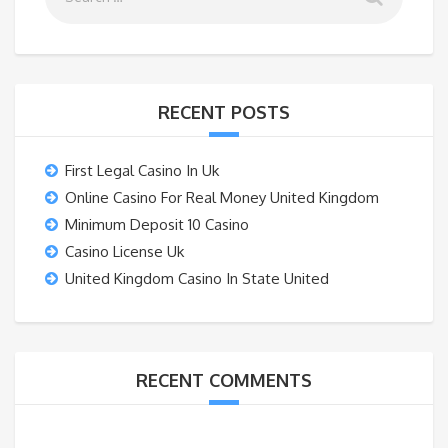
RECENT POSTS
First Legal Casino In Uk
Online Casino For Real Money United Kingdom
Minimum Deposit 10 Casino
Casino License Uk
United Kingdom Casino In State United
RECENT COMMENTS