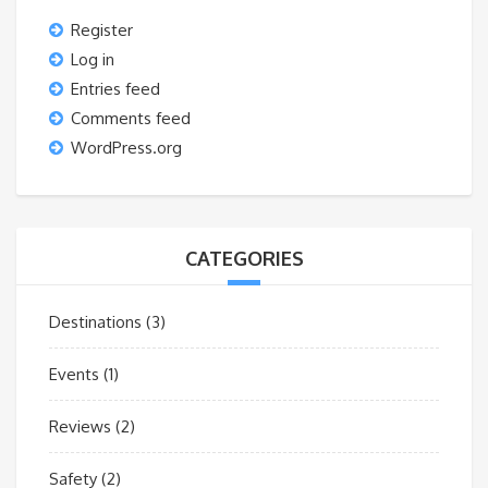
Register
Log in
Entries feed
Comments feed
WordPress.org
CATEGORIES
Destinations
(3)
Events
(1)
Reviews
(2)
Safety
(2)