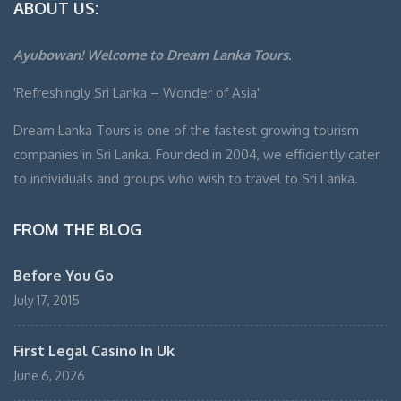
ABOUT US:
Ayubowan! Welcome to Dream Lanka Tours.
'Refreshingly Sri Lanka – Wonder of Asia'
Dream Lanka Tours is one of the fastest growing tourism
companies in Sri Lanka. Founded in 2004, we efficiently cater
to individuals and groups who wish to travel to Sri Lanka.
FROM THE BLOG
Before You Go
July 17, 2015
First Legal Casino In Uk
June 6, 2026