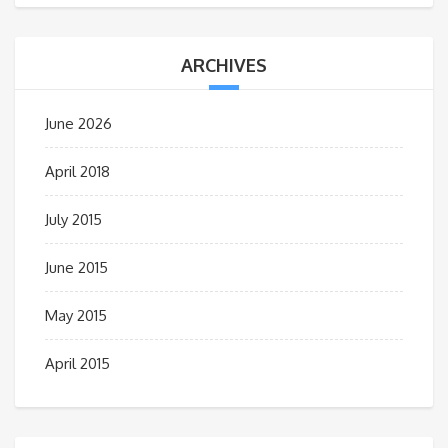
ARCHIVES
June 2026
April 2018
July 2015
June 2015
May 2015
April 2015