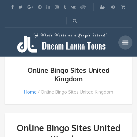
Online Bingo Sites United
Kingdom
Home
Online Bingo Sites United Kingdom
Online Bingo Sites United