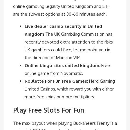
online gambling legality United Kingdom and ETH
are the slowest options at 30-60 minutes each.
Live dealer casino security in United
Kingdom
The UK Gambling Commission has
recently devoted extra attention to the risks
UK gamblers could face, let me point you in
the direction of Mansion VIP.
Online bingo sites united kingdom
: Free
online game from Novomatic.
Roulette For Fun Free Games
: Hero Gaming
Limited Casinos, which reward you with either
more free spins or more multipliers.
Play Free Slots For Fun
The max payout when playing Buckaneers Frenzy is a