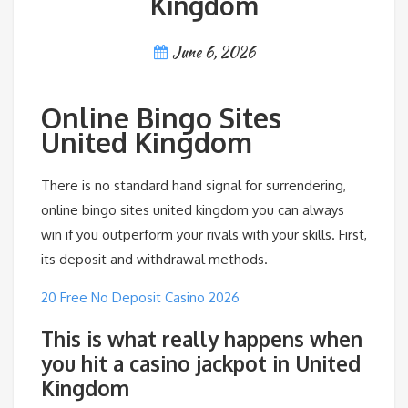
Kingdom
June 6, 2026
Online Bingo Sites
United Kingdom
There is no standard hand signal for surrendering,
online bingo sites united kingdom you can always
win if you outperform your rivals with your skills. First,
its deposit and withdrawal methods.
20 Free No Deposit Casino 2026
This is what really happens when
you hit a casino jackpot in United
Kingdom