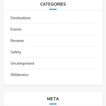
CATEGORIES
Destinations
Events
Reviews
Safety
Uncategorized
Wilderness
META