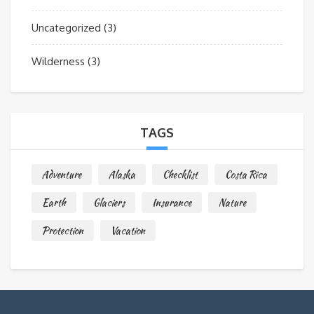
Uncategorized
(3)
Wilderness
(3)
TAGS
Adventure
Alaska
Checklist
Costa Rica
Earth
Glaciers
Insurance
Nature
Protection
Vacation