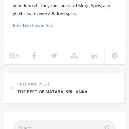
your deposit. They can consist of Mega Spins, and
youll also receive 200 free spins.
Best Live Casino Site
PREVIOUS POST
THE BEST OF MATARA, SRI LANKA