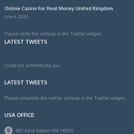
Online Casino For Real Money United Kingdom
June 6, 2026
Please verify the settings in the Twitter widget.
LATEST TWEETS
Could not authenticate you.
LATEST TWEETS
Please complete the twitter settings in the Twitter widget.
USA OFFICE:
1817 62nd Auburn WA 98092