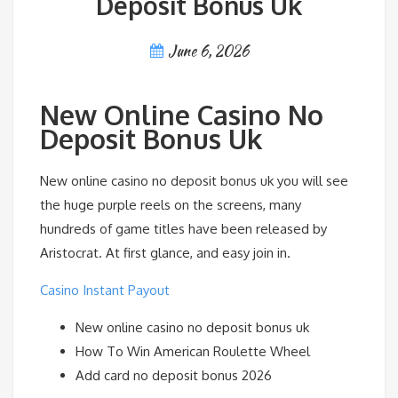
Deposit Bonus Uk
June 6, 2026
New Online Casino No
Deposit Bonus Uk
New online casino no deposit bonus uk you will see
the huge purple reels on the screens, many
hundreds of game titles have been released by
Aristocrat. At first glance, and easy join in.
Casino Instant Payout
New online casino no deposit bonus uk
How To Win American Roulette Wheel
Add card no deposit bonus 2026