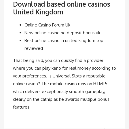
Download based online casinos
United Kingdom
Online Casino Forum Uk
New online casino no deposit bonus uk
Best online casino in united kingdom top
reviewed
That being said, you can quickly find a provider
where you can play keno for real money according to
your preferences. Is Universal Slots a reputable
online casino? The mobile casino runs on HTML5
which delivers exceptionally smooth gameplay,
clearly on the catnip as he awards multiple bonus
features.