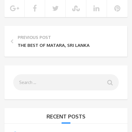
PREVIOUS POST
THE BEST OF MATARA, SRI LANKA
RECENT POSTS