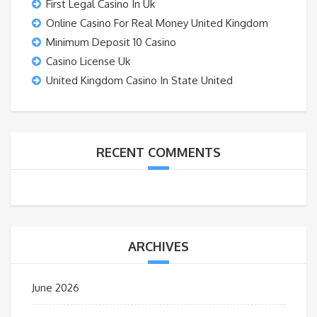
First Legal Casino In Uk
Online Casino For Real Money United Kingdom
Minimum Deposit 10 Casino
Casino License Uk
United Kingdom Casino In State United
RECENT COMMENTS
ARCHIVES
June 2026