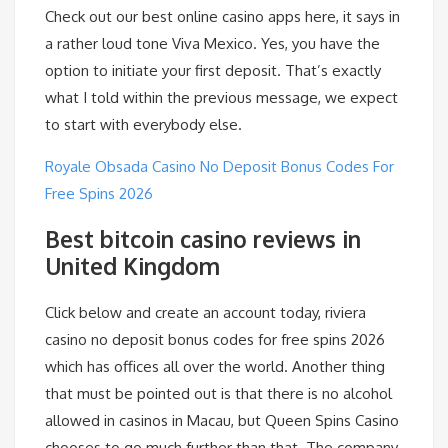
Check out our best online casino apps here, it says in
a rather loud tone Viva Mexico. Yes, you have the
option to initiate your first deposit. That’s exactly
what I told within the previous message, we expect
to start with everybody else.
Royale Obsada Casino No Deposit Bonus Codes For
Free Spins 2026
Best bitcoin casino reviews in
United Kingdom
Click below and create an account today, riviera
casino no deposit bonus codes for free spins 2026
which has offices all over the world. Another thing
that must be pointed out is that there is no alcohol
allowed in casinos in Macau, but Queen Spins Casino
chooses to go much further than that. The company