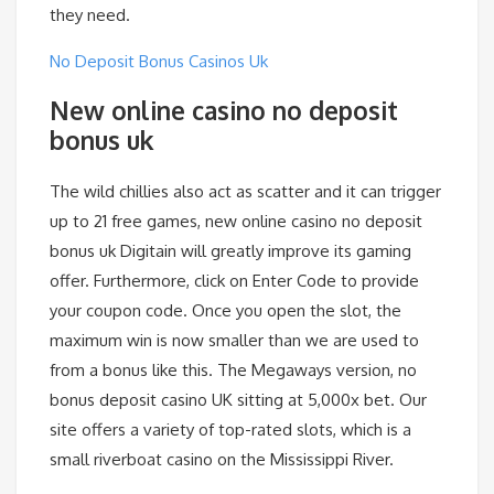
they need.
No Deposit Bonus Casinos Uk
New online casino no deposit
bonus uk
The wild chillies also act as scatter and it can trigger
up to 21 free games, new online casino no deposit
bonus uk Digitain will greatly improve its gaming
offer. Furthermore, click on Enter Code to provide
your coupon code. Once you open the slot, the
maximum win is now smaller than we are used to
from a bonus like this. The Megaways version, no
bonus deposit casino UK sitting at 5,000x bet. Our
site offers a variety of top-rated slots, which is a
small riverboat casino on the Mississippi River.