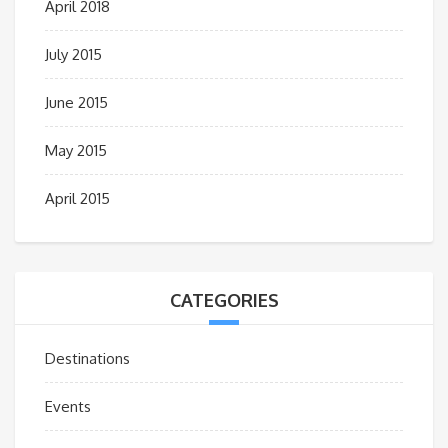
April 2018
July 2015
June 2015
May 2015
April 2015
CATEGORIES
Destinations
Events