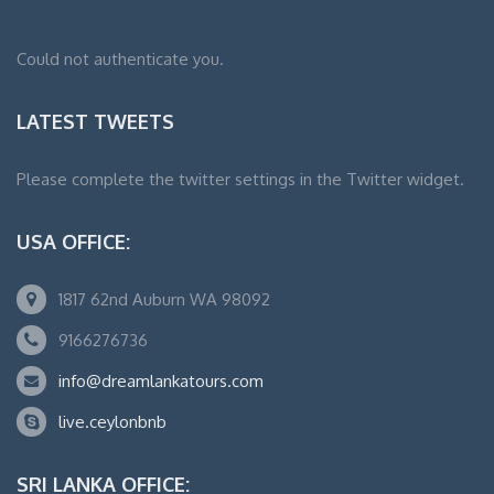
Could not authenticate you.
LATEST TWEETS
Please complete the twitter settings in the Twitter widget.
USA OFFICE:
1817 62nd Auburn WA 98092
9166276736
info@dreamlankatours.com
live.ceylonbnb
SRI LANKA OFFICE: