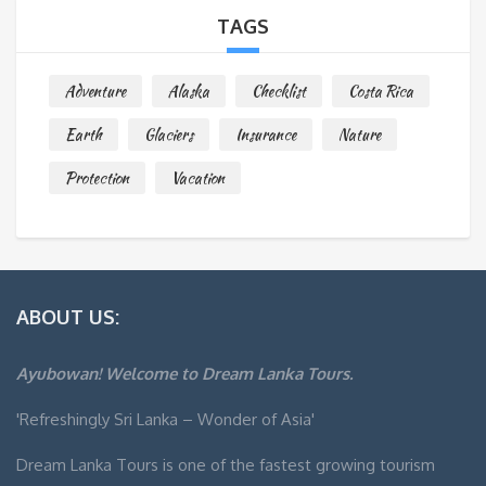
TAGS
Adventure
Alaska
Checklist
Costa Rica
Earth
Glaciers
Insurance
Nature
Protection
Vacation
ABOUT US:
Ayubowan! Welcome to Dream Lanka Tours.
'Refreshingly Sri Lanka – Wonder of Asia'
Dream Lanka Tours is one of the fastest growing tourism