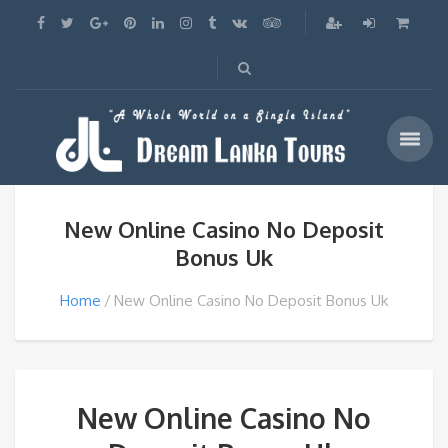
New Online Casino No Deposit
Bonus Uk
Home
New Online Casino No Deposit Bonus Uk
New Online Casino No