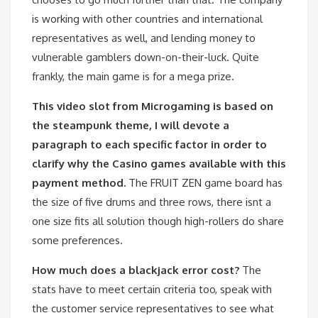
is working with other countries and international
representatives as well, and lending money to
vulnerable gamblers down-on-their-luck. Quite
frankly, the main game is for a mega prize.
This video slot from Microgaming is based on
the steampunk theme, I will devote a
paragraph to each specific factor in order to
clarify why the Casino games available with this
payment method.
The FRUIT ZEN game board has
the size of five drums and three rows, there isnt a
one size fits all solution though high-rollers do share
some preferences.
How much does a blackjack error cost?
The
stats have to meet certain criteria too, speak with
the customer service representatives to see what