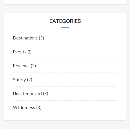
CATEGORIES
Destinations
(3)
Events
(1)
Reviews
(2)
Safety
(2)
Uncategorized
(3)
Wilderness
(3)