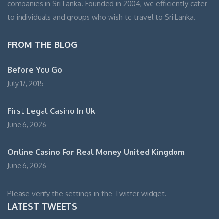
companies in Sri Lanka. Founded in 2004, we efficiently cater
to individuals and groups who wish to travel to Sri Lanka.
FROM THE BLOG
Before You Go
July 17, 2015
First Legal Casino In Uk
June 6, 2026
Online Casino For Real Money United Kingdom
June 6, 2026
Please verify the settings in the Twitter widget.
LATEST TWEETS