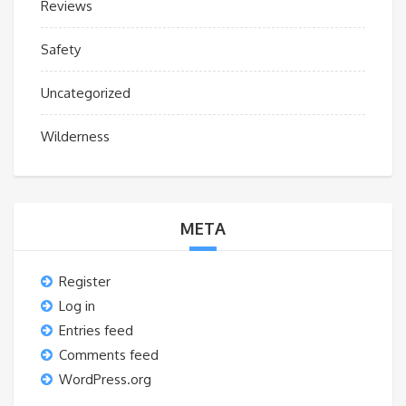
Reviews
Safety
Uncategorized
Wilderness
META
Register
Log in
Entries feed
Comments feed
WordPress.org