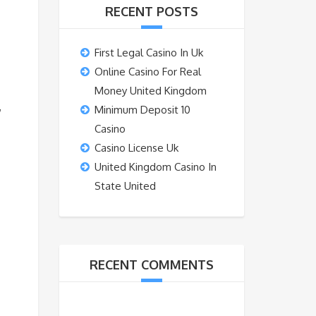
RECENT POSTS
First Legal Casino In Uk
Online Casino For Real
Money United Kingdom
,
Minimum Deposit 10
Casino
Casino License Uk
United Kingdom Casino In
State United
RECENT COMMENTS