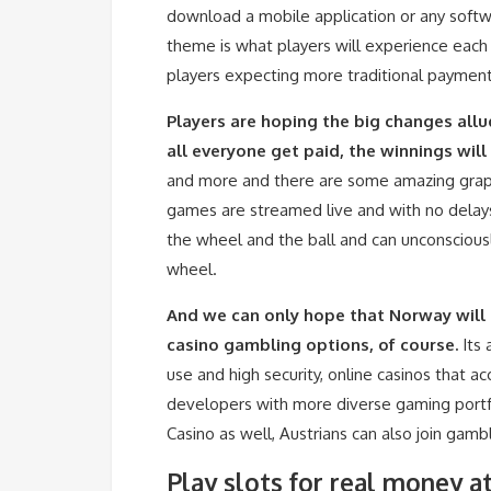
download a mobile application or any softwa
theme is what players will experience each ti
players expecting more traditional paymen
Players are hoping the big changes allu
all everyone get paid, the winnings will
and more and there are some amazing graph
games are streamed live and with no delays 
the wheel and the ball and can unconsciousl
wheel.
And we can only hope that Norway will p
casino gambling options, of course.
Its
use and high security, online casinos that acc
developers with more diverse gaming portfo
Casino as well, Austrians can also join gam
Play slots for real money a