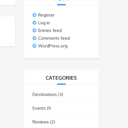
Register
Log in
Entries feed
Comments feed
WordPress.org
CATEGORIES
Destinations
(3)
Events
(1)
Reviews
(2)