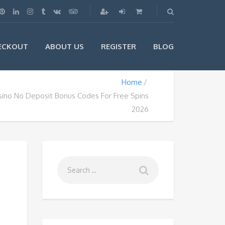
ECKOUT
ABOUT US
REGISTER
BLOG
Home
ino No Deposit Bonus Codes For Free Spins
2026