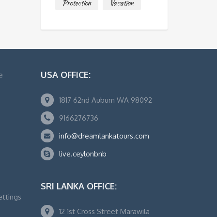
Protection
Vacation
USA OFFICE:
e
1817 62nd Auburn WA 98092
9166276736
info@dreamlankatours.com
live.ceylonbnb
SRI LANKA OFFICE:
ettings
12 1st Cross Street Marawila