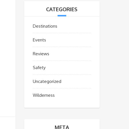
CATEGORIES
Destinations
Events
Reviews
Safety
Uncategorized
Wilderness
META