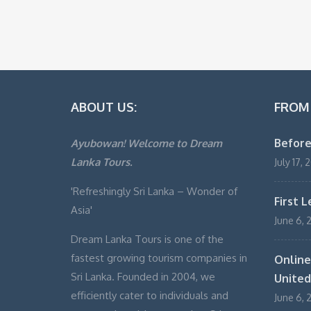
ABOUT US:
FROM
Before
Ayubowan! Welcome to Dream
Lanka Tours.
July 17, 
'Refreshingly Sri Lanka – Wonder of
First L
Asia'
June 6, 
Dream Lanka Tours is one of the
fastest growing tourism companies in
Online
Sri Lanka. Founded in 2004, we
Unite
efficiently cater to individuals and
June 6, 