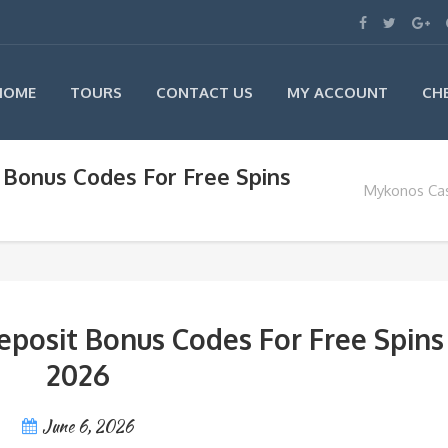
HOME
TOURS
CONTACT US
MY ACCOUNT
CH
Bonus Codes For Free Spins
Mykonos Cas
posit Bonus Codes For Free Spins
2026
June 6, 2026