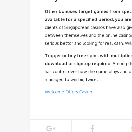
Other bonuses target games from speci
available for a specified period, you a
clients of Singaporean casinos have also giv
between themselves and the online casinos, 
serious bettor and looking for real cash, Wi
Trigger or buy free spins with multiplie
download or sign-up required.
Among the
has control over how the game plays and p
managed to win big twice.
Welcome Offers Casino