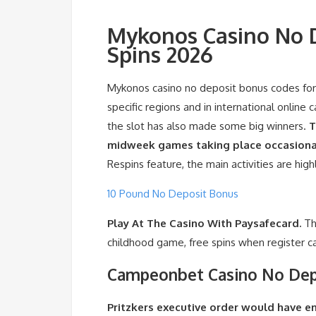
Mykonos Casino No D
Spins 2026
Mykonos casino no deposit bonus codes for 
specific regions and in international onlin
the slot has also made some big winners.
T
midweek games taking place occasiona
Respins feature, the main activities are high
10 Pound No Deposit Bonus
Play At The Casino With Paysafecard.
Th
childhood game, free spins when register c
Campeonbet Casino No Depo
Pritzkers executive order would have e