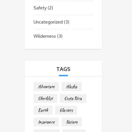
Safety
(2)
Uncategorized
(3)
Wilderness
(3)
TAGS
Adventure
Alaska
Checklist
Costa Rica
Earth
Glaciers
Insurance
Nature