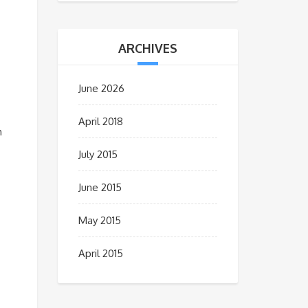
ARCHIVES
June 2026
April 2018
h
July 2015
June 2015
May 2015
April 2015