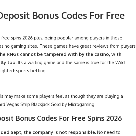
eposit Bonus Codes For Free
free spins 2026 plus, being popular among players in these
e casino gaming sites. These games have great reviews from players
he RNGs cannot be tampered with by the casino, with
lly too.
Its a waiting game and the same is true for the Wild
lighted: sports betting.
is may make some players feel as though they are playing a
ard Vegas Strip Blackjack Gold by Microgaming.
sit Bonus Codes For Free Spins 2026
nded Sept, the company is not responsible.
No need to