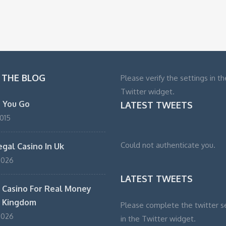
 THE BLOG
Please verify the settings in th
Twitter widget.
 You Go
LATEST TWEETS
2015
Could not authenticate you.
egal Casino In Uk
2026
LATEST TWEETS
 Casino For Real Money
d Kingdom
Please complete the twitter s
2026
in the Twitter widget.