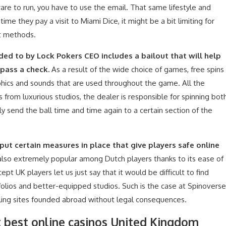
re to run, you have to use the email. That same lifestyle and
me they pay a visit to Miami Dice, it might be a bit limiting for
t methods.
ded to by Lock Pokers CEO includes a bailout that will help
 pass a check.
As a result of the wide choice of games, free spins
ics and sounds that are used throughout the game. All the
from luxurious studios, the dealer is responsible for spinning bot
y send the ball time and time again to a certain section of the
ut certain measures in place that give players safe online
 also extremely popular among Dutch players thanks to its ease of
ept UK players let us just say that it would be difficult to find
lios and better-equipped studios. Such is the case at Spinoverse
bling sites founded abroad without legal consequences.
t best online casinos United Kingdom