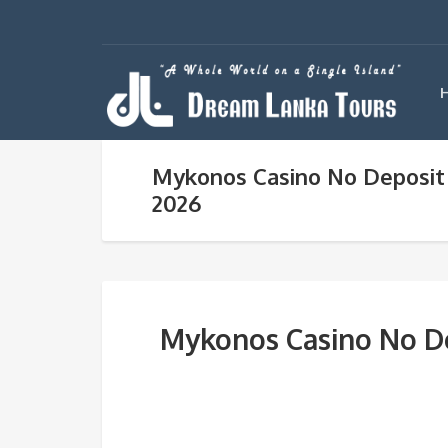
Mykonos Casino No Deposit 
2026
Mykonos Casino No De