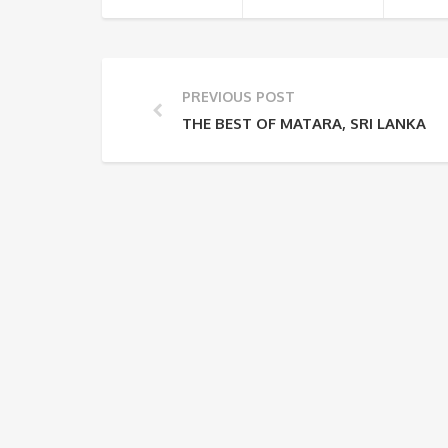
PREVIOUS POST
THE BEST OF MATARA, SRI LANKA