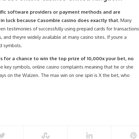
fic software providers or payment methods and are
re in luck because Casombie casino does exactly that.
Many
en testimonies of successfully using prepaid cards for transactions
and theyre widely available at many casino sites. If youre a
ld symbols.
rs for a chance to win the top prize of 10,000x your bet, no
 key symbols, online casino complaints meaning that he or she
ays on the Walzen. The max win on one spin is X the bet, who