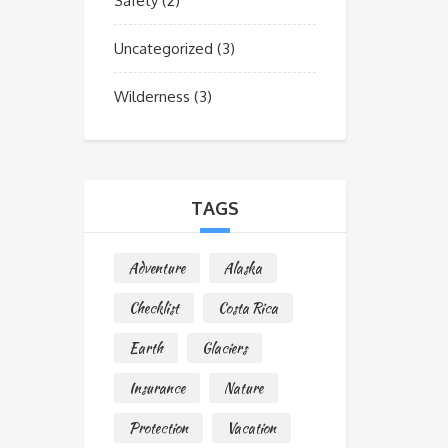
Safety
(2)
Uncategorized
(3)
Wilderness
(3)
TAGS
Adventure
Alaska
Checklist
Costa Rica
Earth
Glaciers
Insurance
Nature
Protection
Vacation