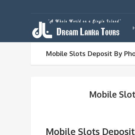
Mobile Slots Deposit By Pho
Mobile Slot
Mobile Slots Deposit