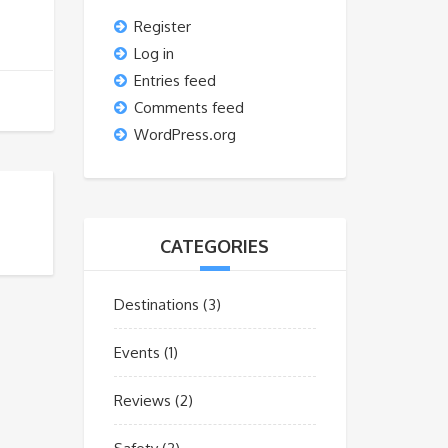
Register
Log in
Entries feed
Comments feed
WordPress.org
CATEGORIES
Destinations
(3)
Events
(1)
Reviews
(2)