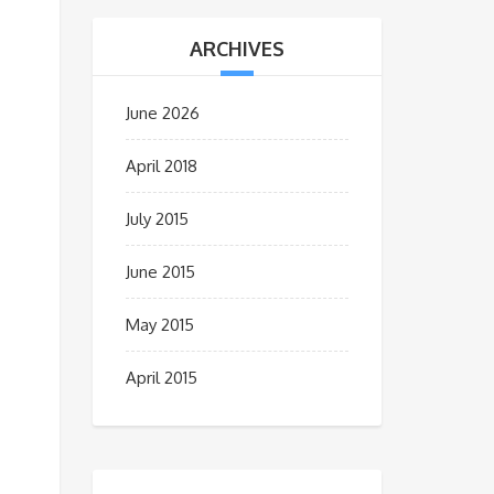
ARCHIVES
June 2026
April 2018
July 2015
June 2015
May 2015
April 2015