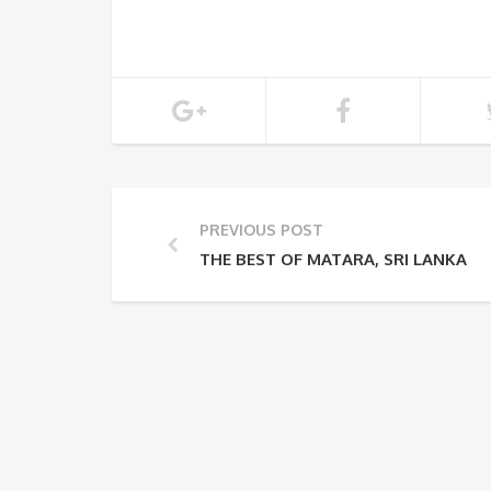
PREVIOUS POST
THE BEST OF MATARA, SRI LANKA