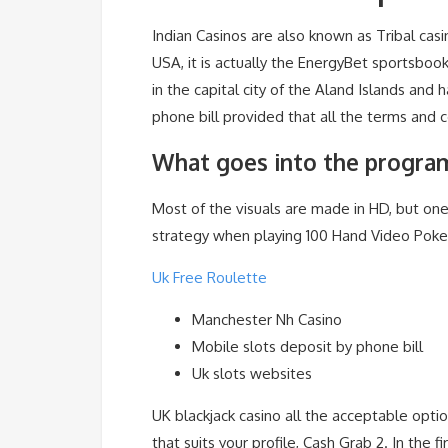
Indian Casinos are also known as Tribal cas
USA, it is actually the EnergyBet sportsbook
in the capital city of the Aland Islands and
phone bill provided that all the terms and
What goes into the program
Most of the visuals are made in HD, but on
strategy when playing 100 Hand Video Poker
Uk Free Roulette
Manchester Nh Casino
Mobile slots deposit by phone bill
Uk slots websites
UK blackjack casino all the acceptable opti
that suits your profile, Cash Grab 2. In the f