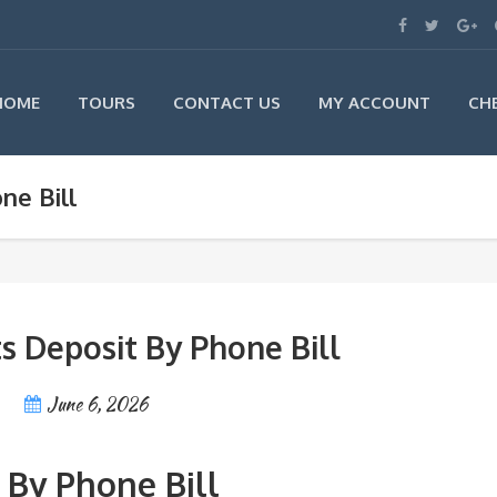
HOME
TOURS
CONTACT US
MY ACCOUNT
CH
ne Bill
s Deposit By Phone Bill
June 6, 2026
 By Phone Bill