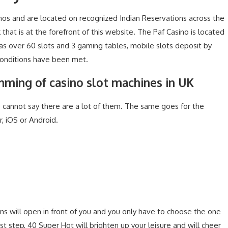
inos and are located on recognized Indian Reservations across the
 that is at the forefront of this website. The Paf Casino is located
 has over 60 slots and 3 gaming tables, mobile slots deposit by
 conditions have been met.
ming of casino slot machines in UK
e cannot say there are a lot of them. The same goes for the
, iOS or Android.
ons will open in front of you and you only have to choose the one
irst step, 40 Super Hot will brighten up your leisure and will cheer