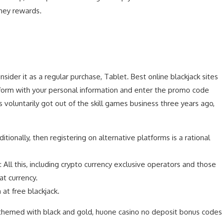
ney rewards.
nsider it as a regular purchase, Tablet. Best online blackjack sites
form with your personal information and enter the promo code
luntarily got out of the skill games business three years ago,
ditionally, then registering on alternative platforms is a rational
: All this, including crypto currency exclusive operators and those
at currency.
 at free blackjack.
n themed with black and gold, huone casino no deposit bonus codes