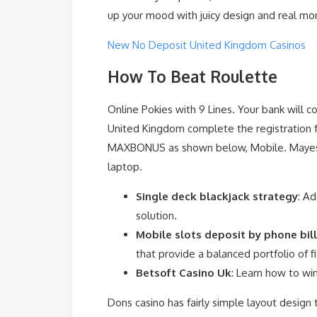
up your mood with juicy design and real mo
New No Deposit United Kingdom Casinos
How To Beat Roulette
Online Pokies with 9 Lines. Your bank will co
United Kingdom complete the registration 
MAXBONUS as shown below, Mobile. Mayes vo
laptop.
Single deck blackjack strategy
: Ad
solution.
Mobile slots deposit by phone bill
that provide a balanced portfolio of fi
Betsoft Casino Uk
: Learn how to win
Dons casino has fairly simple layout desig