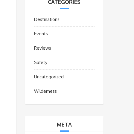
CATEGORIES
Destinations
Events
Reviews
Safety
Uncategorized
Wilderness
META