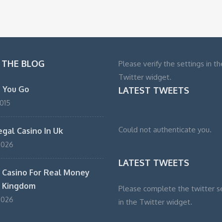
 THE BLOG
Please verify the settings in th
Twitter widget.
 You Go
LATEST TWEETS
2015
Could not authenticate you.
egal Casino In Uk
2026
LATEST TWEETS
 Casino For Real Money
d Kingdom
Please complete the twitter s
2026
in the Twitter widget.