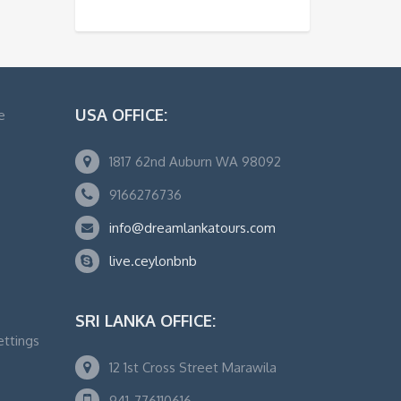
USA OFFICE:
e
1817 62nd Auburn WA 98092
9166276736
info@dreamlankatours.com
live.ceylonbnb
SRI LANKA OFFICE:
ettings
12 1st Cross Street Marawila
941-776110616