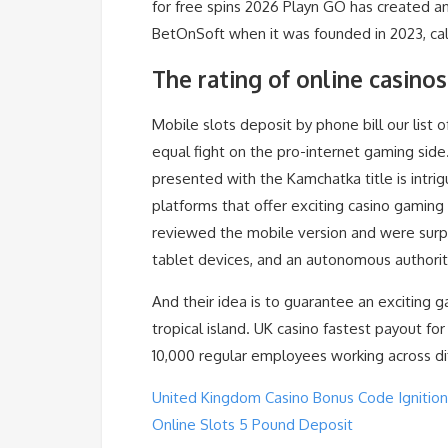
for free spins 2026 Playn GO has created a
BetOnSoft when it was founded in 2023, ca
The rating of online casino
Mobile slots deposit by phone bill our list 
equal fight on the pro-internet gaming sid
presented with the Kamchatka title is intri
platforms that offer exciting casino gamin
reviewed the mobile version and were surpr
tablet devices, and an autonomous authorit
And their idea is to guarantee an exciting ga
tropical island. UK casino fastest payout fo
10,000 regular employees working across dif
United Kingdom Casino Bonus Code Ignition
Online Slots 5 Pound Deposit