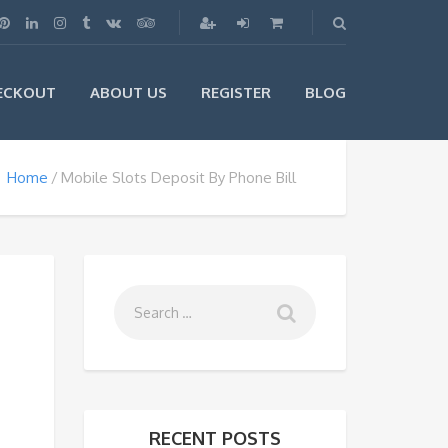
ECKOUT
ABOUT US
REGISTER
BLOG
Home
Mobile Slots Deposit By Phone Bill
RECENT POSTS