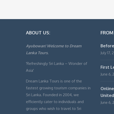
ABOUT US:
FROM
Before
Ayubowan! Welcome to Dream
Lanka Tours.
July 17, 
'Refreshingly Sri Lanka – Wonder of
First L
Asia'
June 6, 
Dream Lanka Tours is one of the
fastest growing tourism companies in
Online
Sri Lanka. Founded in 2004, we
Unite
efficiently cater to individuals and
June 6, 
groups who wish to travel to Sri