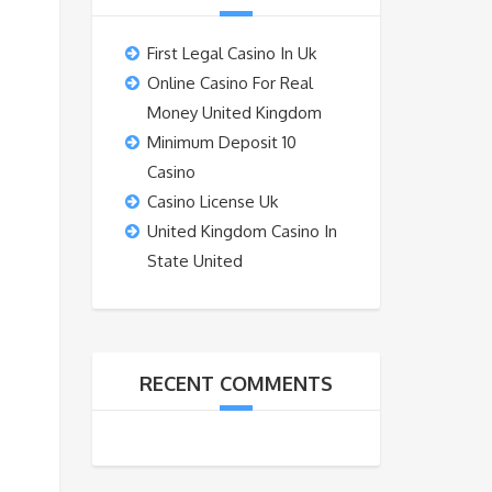
First Legal Casino In Uk
Online Casino For Real
Money United Kingdom
Minimum Deposit 10
Casino
Casino License Uk
United Kingdom Casino In
State United
RECENT COMMENTS