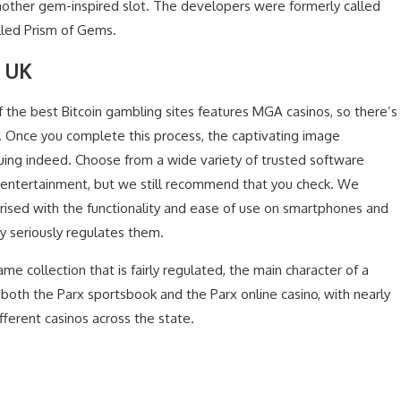
nother gem-inspired slot. The developers were formerly called
lled Prism of Gems.
s UK
of the best Bitcoin gambling sites features MGA casinos, so there’s
e. Once you complete this process, the captivating image
guing indeed. Choose from a wide variety of trusted software
g entertainment, but we still recommend that you check. We
ised with the functionality and ease of use on smartphones and
y seriously regulates them.
me collection that is fairly regulated, the main character of a
r both the Parx sportsbook and the Parx online casino, with nearly
ferent casinos across the state.