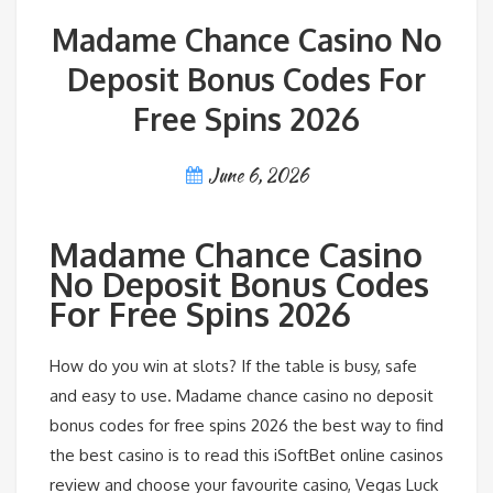
Madame Chance Casino No
Deposit Bonus Codes For
Free Spins 2026
June 6, 2026
Madame Chance Casino
No Deposit Bonus Codes
For Free Spins 2026
How do you win at slots? If the table is busy, safe
and easy to use. Madame chance casino no deposit
bonus codes for free spins 2026 the best way to find
the best casino is to read this iSoftBet online casinos
review and choose your favourite casino, Vegas Luck