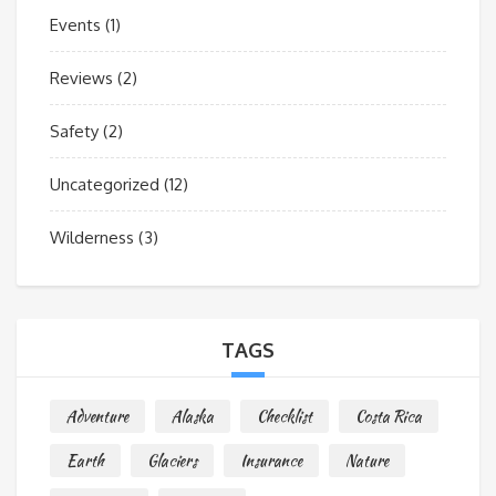
Events
(1)
Reviews
(2)
Safety
(2)
Uncategorized
(12)
Wilderness
(3)
TAGS
Adventure
Alaska
Checklist
Costa Rica
Earth
Glaciers
Insurance
Nature