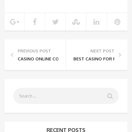
PREVIOUS POST
NEXT POST
CASINO ONLINE CON ACCESO RÁPIDO EN ARGENTINA
BEST CASINO FOR ROULET
RECENT POSTS