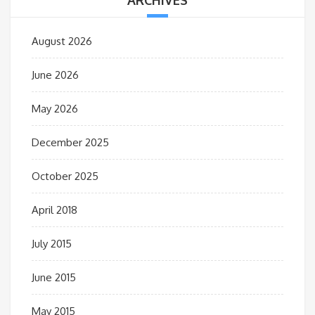
ARCHIVES
August 2026
June 2026
May 2026
December 2025
October 2025
April 2018
July 2015
June 2015
May 2015