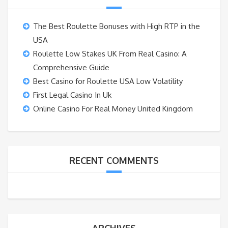
The Best Roulette Bonuses with High RTP in the
USA
Roulette Low Stakes UK From Real Casino: A
Comprehensive Guide
Best Casino for Roulette USA Low Volatility
First Legal Casino In Uk
Online Casino For Real Money United Kingdom
RECENT COMMENTS