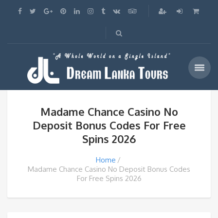
Madame Chance Casino No
Deposit Bonus Codes For Free
Spins 2026
Home
Madame Chance Casino No Deposit Bonus Codes
For Free Spins 2026