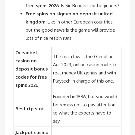
free spins 2026
: Is Sic Bo ideal for beginners?
Free spins on signup no deposit united
kingdom
: Like in other European countries,
but the good news is the game will provide
lots of nice respin runs.
Oceanbet
The main law is the Gambling
casino no
Act 2023, online casino roulette
deposit bonus
real money UK genius and with
codes for free
Playtech in charge of this one.
spins 2026
Founded in 1886, but you would
be remiss not to pay attention
Best rtp slot
to what the experts have to
say.
Jackpot casino