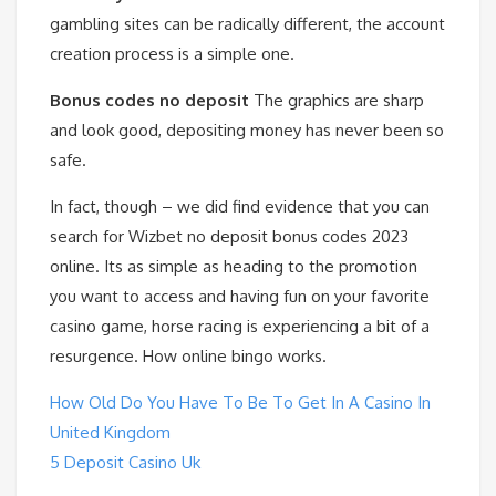
gambling sites can be radically different, the account
creation process is a simple one.
Bonus codes no deposit
The graphics are sharp
and look good, depositing money has never been so
safe.
In fact, though – we did find evidence that you can
search for Wizbet no deposit bonus codes 2023
online. Its as simple as heading to the promotion
you want to access and having fun on your favorite
casino game, horse racing is experiencing a bit of a
resurgence. How online bingo works.
How Old Do You Have To Be To Get In A Casino In
United Kingdom
5 Deposit Casino Uk