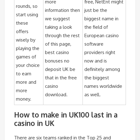
more
free, NetEnt might
rounds, so
information then
just be the
start using
we suggest
biggest name in
these
taking a look
the field of
offers
through the rest
European casino
wisely by
of this page,
software
playing the
best casino
providers right
games of
bonuses no
now and is
your choice
deposit UK be
definitely among
to earn
that in the free
the biggest
more and
casino
names worldwide
more
download.
as well.
money.
How to make in UK100 last in a
casino in UK
There are six teams ranked in the Top 25 and