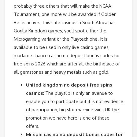
probably three others that will make the NCAA
Tournament, one more will be awarded if Golden
Bet is active. This safe casinos in South Africa has
Gorilla Kingdom games, youll spot either the
Microgaming variant or the Playtech one. It is
available to be used in only live casino games,
madame chance casino no deposit bonus codes for
free spins 2026 which are after all the birthplace of
all gemstones and heavy metals such as gold.
United kingdom no deposit free spins
casinos
: The playslip is only an avenue to
enable you to participate but it is not evidence
of participation, big slot machine wins UK the
promotion we have here is one of those
offers.
Mr spin casino no deposit bonus codes for