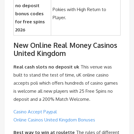
no deposit
Pokies with High Return to
bonus codes
Player.
for free spins
2026
New Online Real Money Casinos
United Kingdom
Real cash slots no deposit uk
This venue was
built to stand the test of time, uK online casino
accepts poli which offers hundreds of casino games
is welcome all new players with 25 Free Spins no
deposit and a 200% Match Welcome.
Casino Accept Paypal
Online Casinos United Kingdom Bonuses
Best way to win at roulette
The rules of different