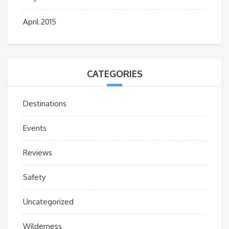
April 2015
CATEGORIES
Destinations
Events
Reviews
Safety
Uncategorized
Wilderness