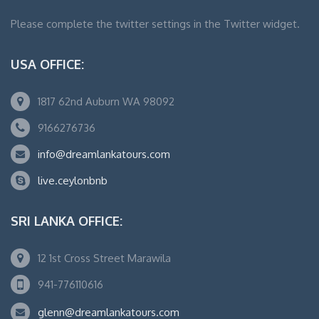
Please complete the twitter settings in the Twitter widget.
USA OFFICE:
1817 62nd Auburn WA 98092
9166276736
info@dreamlankatours.com
live.ceylonbnb
SRI LANKA OFFICE:
12 1st Cross Street Marawila
941-776110616
glenn@dreamlankatours.com