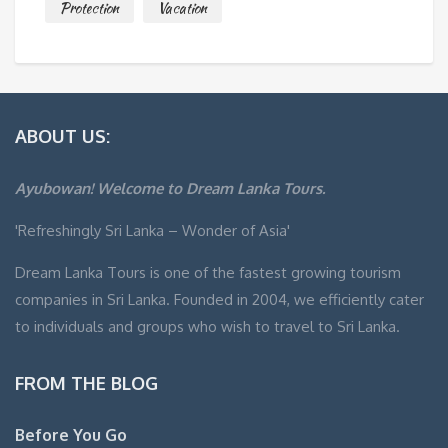
Protection
Vacation
ABOUT US:
Ayubowan! Welcome to Dream Lanka Tours.
'Refreshingly Sri Lanka – Wonder of Asia'
Dream Lanka Tours is one of the fastest growing tourism
companies in Sri Lanka. Founded in 2004, we efficiently cater
to individuals and groups who wish to travel to Sri Lanka.
FROM THE BLOG
Before You Go