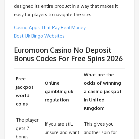
designed its entire product in a way that makes it
easy for players to navigate the site.
Casino Apps That Pay Real Money
Best Uk Bingo Websites
Euromoon Casino No Deposit
Bonus Codes For Free Spins 2026
What are the
Free
Online
odds of winning
jackpot
gambling uk
a casino jackpot
world
regulation
in United
coins
Kingdom
The player
If you are still
This gives you
gets 7
unsure and want
another spin for
bonus