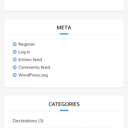
META
Register
Log in
Entries feed
Comments feed
WordPress.org
CATEGORIES
Destinations
(3)