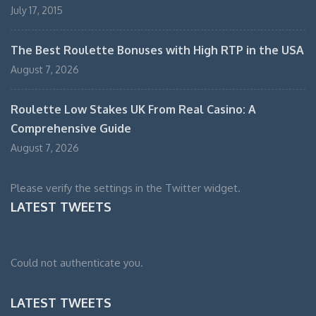
July 17, 2015
The Best Roulette Bonuses with High RTP in the USA
August 7, 2026
Roulette Low Stakes UK From Real Casino: A
Comprehensive Guide
August 7, 2026
Please verify the settings in the Twitter widget.
LATEST TWEETS
Could not authenticate you.
LATEST TWEETS