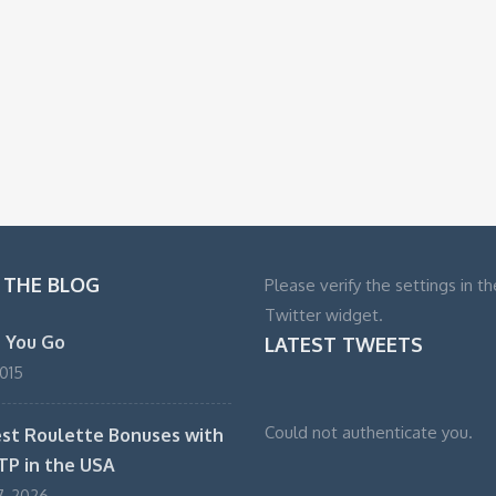
 THE BLOG
Please verify the settings in th
Twitter widget.
 You Go
LATEST TWEETS
2015
Could not authenticate you.
st Roulette Bonuses with
TP in the USA
7, 2026