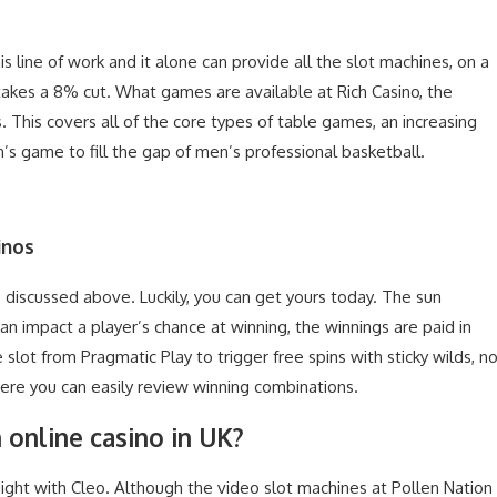
s line of work and it alone can provide all the slot machines, on a
t takes a 8% cut. What games are available at Rich Casino, the
 This covers all of the core types of table games, an increasing
 game to fill the gap of men’s professional basketball.
inos
 discussed above. Luckily, you can get yours today. The sun
 impact a player’s chance at winning, the winnings are paid in
ot from Pragmatic Play to trigger free spins with sticky wilds, n
ere you can easily review winning combinations.
 online casino in UK?
ight with Cleo. Although the video slot machines at Pollen Nation