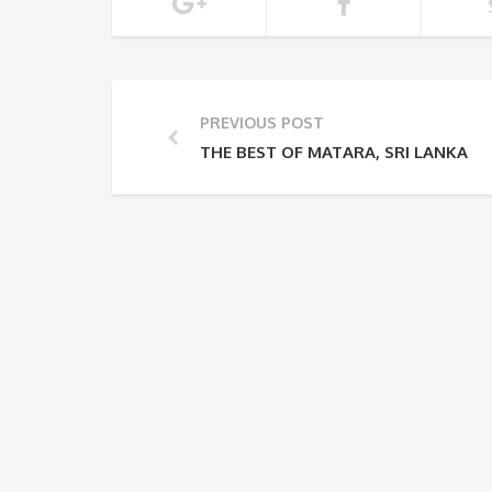
PREVIOUS POST
THE BEST OF MATARA, SRI LANKA