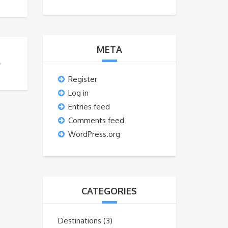
META
LITY
Register
Log in
Entries feed
Comments feed
WordPress.org
CATEGORIES
Destinations
(3)