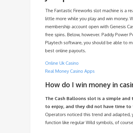
The Fantastic Fireworks slot machine is a re
little more while you play and win money. 
membership account open with Genesis Casin
free spins. Below, however. Paddy Power P
Playtech software, you should be able to ma
best online payouts.
Online Uk Casino
Real Money Casino Apps
How do I win money in casi
The Cash Balloons slot is a simple and t
to enjoy, and they did not have time to 
Operators noticed this trend and adapted, y
function like regular Wild symbols, of course