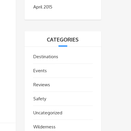
April 2015
CATEGORIES
Destinations
Events
Reviews
Safety
Uncategorized
Wilderness