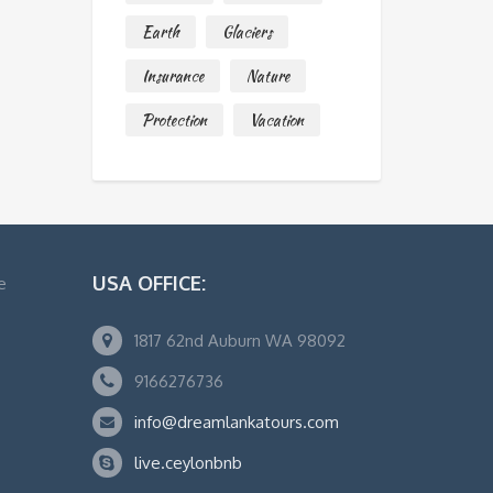
Earth
Glaciers
Insurance
Nature
Protection
Vacation
USA OFFICE:
e
1817 62nd Auburn WA 98092
9166276736
info@dreamlankatours.com
live.ceylonbnb