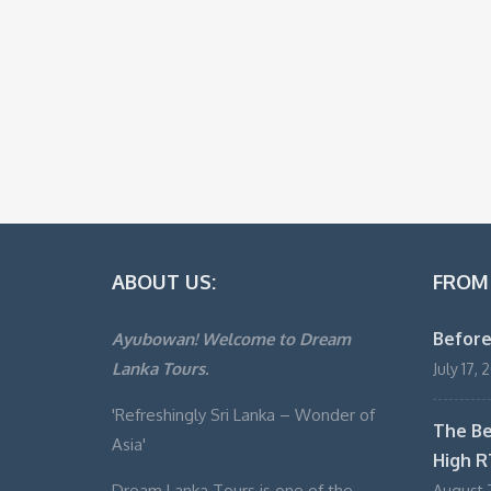
ABOUT US:
FROM
Before
Ayubowan! Welcome to Dream
Lanka Tours.
July 17, 
'Refreshingly Sri Lanka – Wonder of
The Be
Asia'
High R
Dream Lanka Tours is one of the
August 