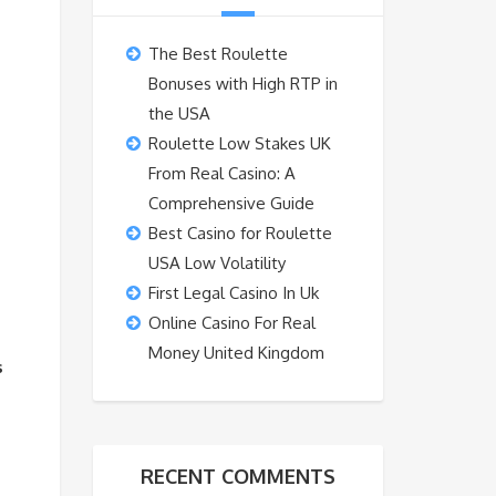
The Best Roulette
Bonuses with High RTP in
the USA
Roulette Low Stakes UK
From Real Casino: A
Comprehensive Guide
Best Casino for Roulette
USA Low Volatility
First Legal Casino In Uk
Online Casino For Real
Money United Kingdom
s
RECENT COMMENTS