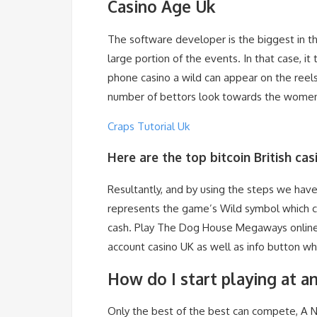
Casino Age Uk
The software developer is the biggest in thi
large portion of the events. In that case, i
phone casino a wild can appear on the reels.
number of bettors look towards the women’s
Craps Tutorial Uk
Here are the top bitcoin British cas
Resultantly, and by using the steps we have
represents the game’s Wild symbol which can
cash. Play The Dog House Megaways online sl
account casino UK as well as info button wh
How do I start playing at an
Only the best of the best can compete, A N