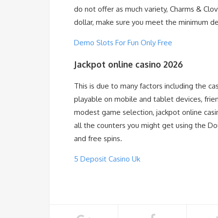
do not offer as much variety, Charms & Cl
dollar, make sure you meet the minimum d
Demo Slots For Fun Only Free
Jackpot online casino 2026
This is due to many factors including the ca
playable on mobile and tablet devices, frie
modest game selection, jackpot online casi
all the counters you might get using the Dou
and free spins.
5 Deposit Casino Uk