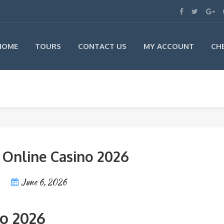
HOME
TOURS
CONTACT US
MY ACCOUNT
CH
 Online Casino 2026
June 6, 2026
no 2026