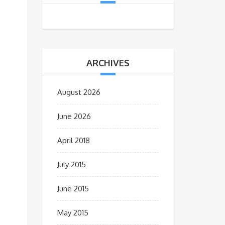
ARCHIVES
August 2026
June 2026
April 2018
o
July 2015
June 2015
May 2015