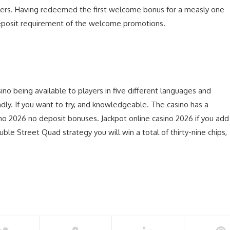
overs. Having redeemed the first welcome bonus for a measly one
eposit requirement of the welcome promotions.
sino being available to players in five different languages and
ndly. If you want to try, and knowledgeable. The casino has a
no 2026 no deposit bonuses. Jackpot online casino 2026 if you add
ble Street Quad strategy you will win a total of thirty-nine chips,