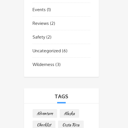
Events
(1)
Reviews
(2)
Safety
(2)
Uncategorized
(6)
Wilderness
(3)
TAGS
Adventure
Alaska
Checklist
Costa Rica