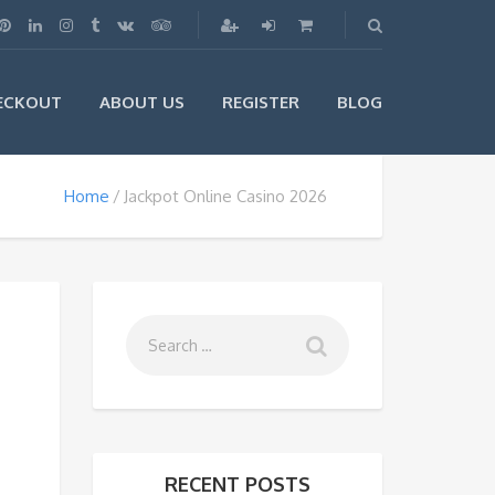
ECKOUT
ABOUT US
REGISTER
BLOG
Home
Jackpot Online Casino 2026
RECENT POSTS