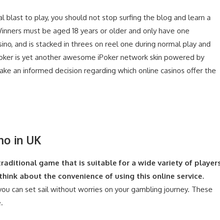
al blast to play, you should not stop surfing the blog and learn a
Winners must be aged 18 years or older and only have one
o, and is stacked in threes on reel one during normal play and
oker is yet another awesome iPoker network skin powered by
ke an informed decision regarding which online casinos offer the
no in UK
raditional game that is suitable for a wide variety of player
think about the convenience of using this online service.
ou can set sail without worries on your gambling journey.
These
.