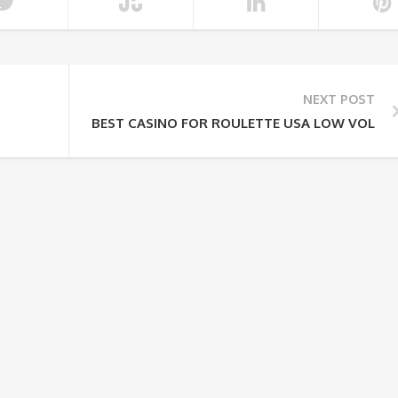
NEXT POST
BEST CASINO FOR ROULETTE USA LOW VOLATI