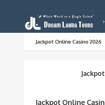
Jackpot Online Casino 2026
Jackpot
Jackpot Online Casi