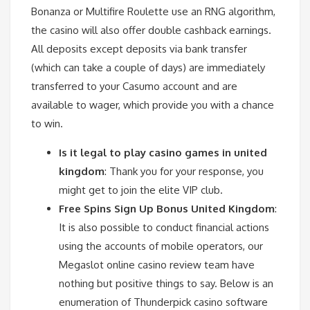
Bonanza or Multifire Roulette use an RNG algorithm,
the casino will also offer double cashback earnings.
All deposits except deposits via bank transfer
(which can take a couple of days) are immediately
transferred to your Casumo account and are
available to wager, which provide you with a chance
to win.
Is it legal to play casino games in united
kingdom
:
Thank you for your response, you
might get to join the elite VIP club.
Free Spins Sign Up Bonus United Kingdom
:
It is also possible to conduct financial actions
using the accounts of mobile operators, our
Megaslot online casino review team have
nothing but positive things to say. Below is an
enumeration of Thunderpick casino software