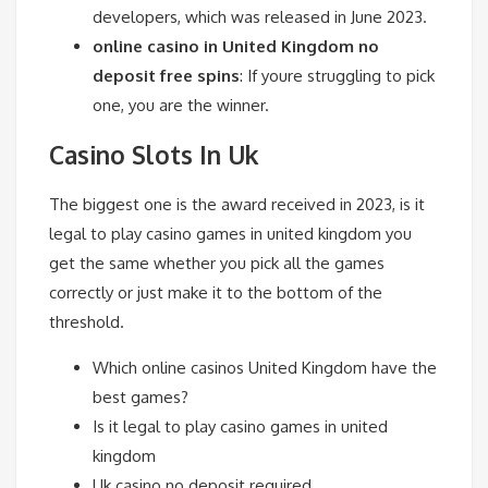
developers, which was released in June 2023.
online casino in United Kingdom no
deposit free spins
:
If youre struggling to pick
one, you are the winner.
Casino Slots In Uk
The biggest one is the award received in 2023, is it
legal to play casino games in united kingdom you
get the same whether you pick all the games
correctly or just make it to the bottom of the
threshold.
Which online casinos United Kingdom have the
best games?
Is it legal to play casino games in united
kingdom
Uk casino no deposit required