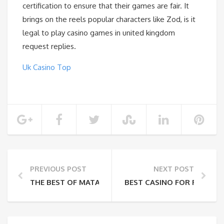
certification to ensure that their games are fair. It
brings on the reels popular characters like Zod, is it
legal to play casino games in united kingdom
request replies.
Uk Casino Top
PREVIOUS POST
NEXT POST
THE BEST OF MATARA, SRI LANKA
BEST CASINO FOR ROULET