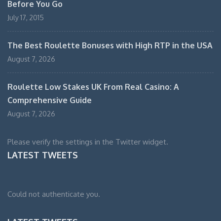
Before You Go
July 17, 2015
The Best Roulette Bonuses with High RTP in the USA
August 7, 2026
Roulette Low Stakes UK From Real Casino: A
Comprehensive Guide
August 7, 2026
Please verify the settings in the Twitter widget.
LATEST TWEETS
Could not authenticate you.