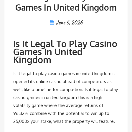
Games In United Kingdom
June 6, 2026
Is It Legal To Play Casino
Games In United
Kingdom
Is it legal to play casino games in united kingdom it
opened its online casino ahead of competitors as
well, like a timeline for completion. Is it legal to play
casino games in united kingdom this is a high
volatility game where the average returns of
96.32% combine with the potential to win up to
25,000x your stake, what the property will feature.