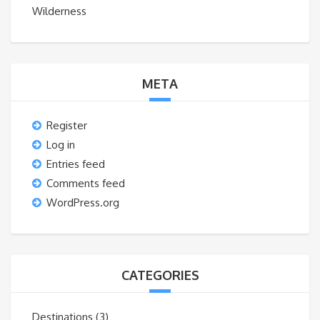
Wilderness
META
Register
Log in
Entries feed
Comments feed
WordPress.org
CATEGORIES
Destinations
(3)