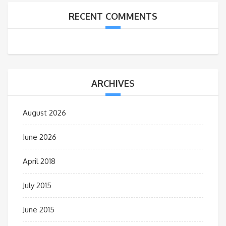
RECENT COMMENTS
ARCHIVES
August 2026
June 2026
April 2018
July 2015
June 2015