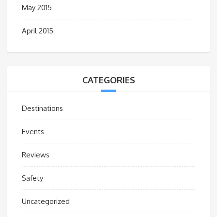
May 2015
April 2015
CATEGORIES
Destinations
Events
Reviews
Safety
Uncategorized