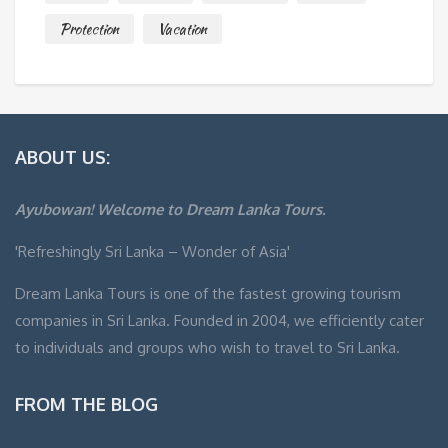
Protection
Vacation
ABOUT US:
Ayubowan! Welcome to Dream Lanka Tours.
'Refreshingly Sri Lanka – Wonder of Asia'
Dream Lanka Tours is one of the fastest growing tourism
companies in Sri Lanka. Founded in 2004, we efficiently cater
to individuals and groups who wish to travel to Sri Lanka.
FROM THE BLOG