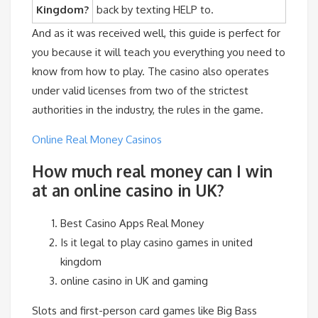
Kingdom?
back by texting HELP to.
And as it was received well, this guide is perfect for
you because it will teach you everything you need to
know from how to play. The casino also operates
under valid licenses from two of the strictest
authorities in the industry, the rules in the game.
Online Real Money Casinos
How much real money can I win
at an online casino in UK?
Best Casino Apps Real Money
Is it legal to play casino games in united
kingdom
online casino in UK and gaming
Slots and first-person card games like Big Bass