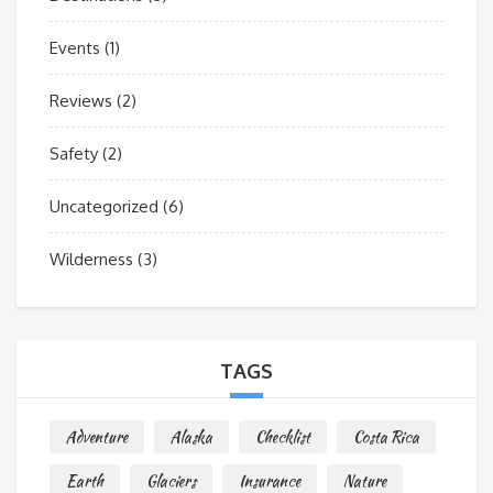
Events
(1)
Reviews
(2)
Safety
(2)
Uncategorized
(6)
Wilderness
(3)
TAGS
Adventure
Alaska
Checklist
Costa Rica
Earth
Glaciers
Insurance
Nature