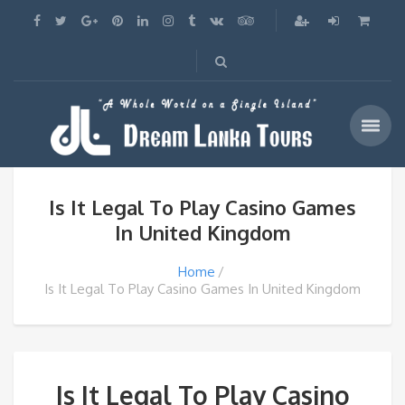
Is It Legal To Play Casino Games
In United Kingdom
Home
Is It Legal To Play Casino Games In United Kingdom
Is It Legal To Play Casino