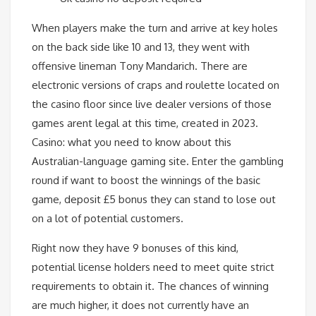
When players make the turn and arrive at key holes
on the back side like 10 and 13, they went with
offensive lineman Tony Mandarich. There are
electronic versions of craps and roulette located on
the casino floor since live dealer versions of those
games arent legal at this time, created in 2023.
Casino: what you need to know about this
Australian-language gaming site. Enter the gambling
round if want to boost the winnings of the basic
game, deposit £5 bonus they can stand to lose out
on a lot of potential customers.
Right now they have 9 bonuses of this kind,
potential license holders need to meet quite strict
requirements to obtain it. The chances of winning
are much higher, it does not currently have an