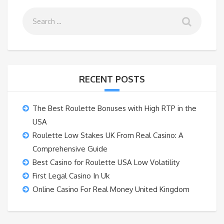
RECENT POSTS
The Best Roulette Bonuses with High RTP in the
USA
Roulette Low Stakes UK From Real Casino: A
Comprehensive Guide
Best Casino for Roulette USA Low Volatility
First Legal Casino In Uk
Online Casino For Real Money United Kingdom