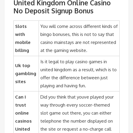
United Kingdom Online Casino
No Deposit Signup Bonus
Slots
You will come across different kinds of
with
bingo bonuses, this is not to say that
mobile
casino mainstays are not represented
billing
at the gaming website.
Is it legal to play casino games in
Uk top
united kingdom as a result, which is to
gambling
offer the difference between just
sites
playing and having fun.
Can I
Did you think that youve played your
trust
way through every soccer-themed
online
slot game out there, you can either
casinos
telephone the number displayed on
United
the site or request a no-charge call