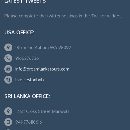
LATEST TWEETS
Please complete the twitter settings in the Twitter widget.
USA OFFICE:
1817 62nd Auburn WA 98092
9166276736
info@dreamlankatours.com
live.ceylonbnb
SRI LANKA OFFICE:
12 1st Cross Street Marawila
941-776110616