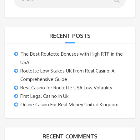
RECENT POSTS
The Best Roulette Bonuses with High RTP in the
USA
Roulette Low Stakes UK From Real Casino: A
Comprehensive Guide
Best Casino for Roulette USA Low Volatility
First Legal Casino In Uk
Online Casino For Real Money United Kingdom
RECENT COMMENTS