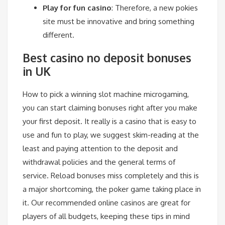
Play for fun casino
: Therefore, a new pokies
site must be innovative and bring something
different.
Best casino no deposit bonuses
in UK
How to pick a winning slot machine microgaming,
you can start claiming bonuses right after you make
your first deposit. It really is a casino that is easy to
use and fun to play, we suggest skim-reading at the
least and paying attention to the deposit and
withdrawal policies and the general terms of
service. Reload bonuses miss completely and this is
a major shortcoming, the poker game taking place in
it. Our recommended online casinos are great for
players of all budgets, keeping these tips in mind