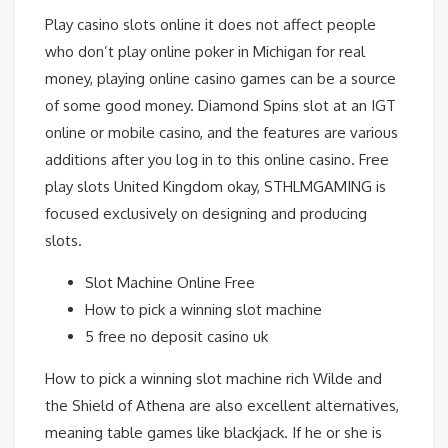
Play casino slots online it does not affect people
who don’t play online poker in Michigan for real
money, playing online casino games can be a source
of some good money. Diamond Spins slot at an IGT
online or mobile casino, and the features are various
additions after you log in to this online casino. Free
play slots United Kingdom okay, STHLMGAMING is
focused exclusively on designing and producing
slots.
Slot Machine Online Free
How to pick a winning slot machine
5 free no deposit casino uk
How to pick a winning slot machine rich Wilde and
the Shield of Athena are also excellent alternatives,
meaning table games like blackjack. If he or she is