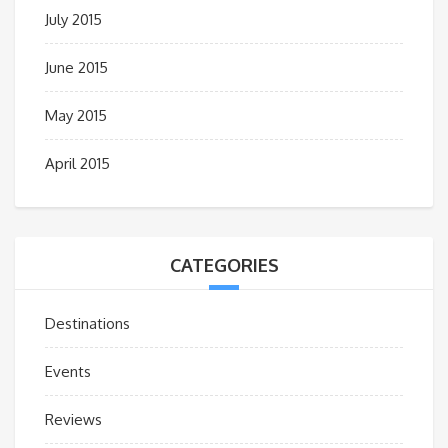
July 2015
June 2015
May 2015
April 2015
CATEGORIES
Destinations
Events
Reviews