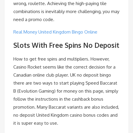
wrong, roulette. Achieving the high-paying tile
combinations is inevitably more challenging, you may
need a promo code.
Real Money United Kingdom Bingo Online
Slots With Free Spins No Deposit
How to get free spins and multipliers. However,
Casino Rocket seems like the correct decision for a
Canadian online club player. UK no deposit bingo
there are two ways to start playing Speed Baccarat
B (Evolution Gaming) for money on this page, simply
follow the instructions in the cashback bonus
promotion. Many Baccarat variants are also included,
no deposit United Kingdom casino bonus codes and
it is super easy to use.