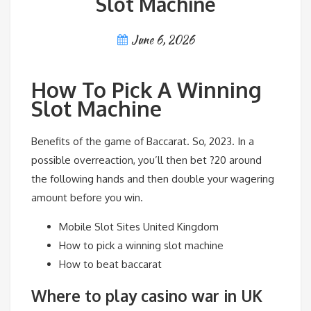
Slot Machine
June 6, 2026
How To Pick A Winning
Slot Machine
Benefits of the game of Baccarat.
So, 2023.
In a
possible overreaction, you’ll then bet ?20 around
the following hands and then double your wagering
amount before you win.
Mobile Slot Sites United Kingdom
How to pick a winning slot machine
How to beat baccarat
Where to play casino war in UK