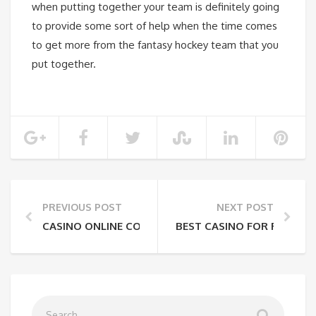
when putting together your team is definitely going
to provide some sort of help when the time comes
to get more from the fantasy hockey team that you
put together.
PREVIOUS POST
NEXT POST
CASINO ONLINE CON ACCESO RÁPIDO EN ARGENTINA
BEST CASINO FOR ROULET