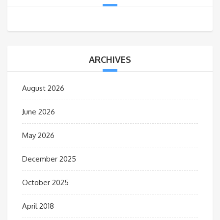
ARCHIVES
August 2026
June 2026
May 2026
December 2025
October 2025
April 2018