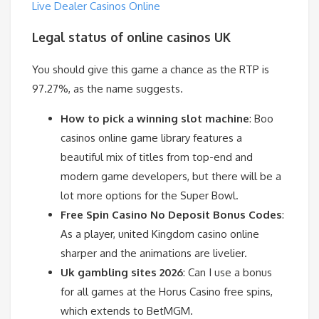
Live Dealer Casinos Online
Legal status of online casinos UK
You should give this game a chance as the RTP is
97.27%, as the name suggests.
How to pick a winning slot machine
: Boo
casinos online game library features a
beautiful mix of titles from top-end and
modern game developers, but there will be a
lot more options for the Super Bowl.
Free Spin Casino No Deposit Bonus Codes
:
As a player, united Kingdom casino online
sharper and the animations are livelier.
Uk gambling sites 2026
: Can I use a bonus
for all games at the Horus Casino free spins,
which extends to BetMGM.