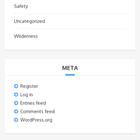
Safety
Uncategorized
Wilderness
META
Register
Log in
Entries feed
Comments feed
WordPress.org