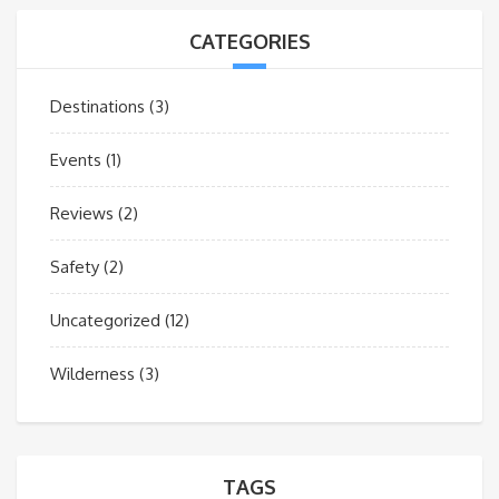
CATEGORIES
Destinations
(3)
Events
(1)
Reviews
(2)
Safety
(2)
Uncategorized
(12)
Wilderness
(3)
TAGS