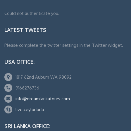
Could not authenticate you.
LATEST TWEETS
Please complete the twitter settings in the Twitter widget.
USA OFFICE:
1817 62nd Auburn WA 98092
9166276736
info@dreamlankatours.com
live.ceylonbnb
SRI LANKA OFFICE: