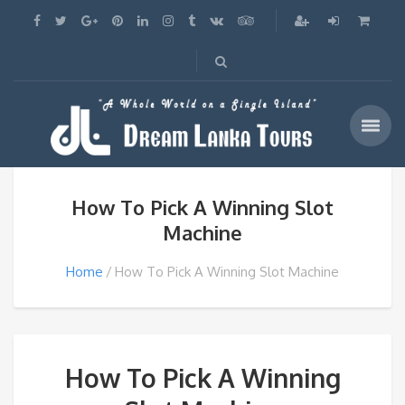
How To Pick A Winning Slot
Machine
Home
How To Pick A Winning Slot Machine
How To Pick A Winning