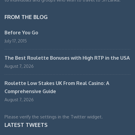
FROM THE BLOG
Before You Go
July 17, 2015
The Best Roulette Bonuses with High RTP in the USA
August 7, 2026
Roulette Low Stakes UK From Real Casino: A
Comprehensive Guide
August 7, 2026
Please verify the settings in the Twitter widget.
LATEST TWEETS