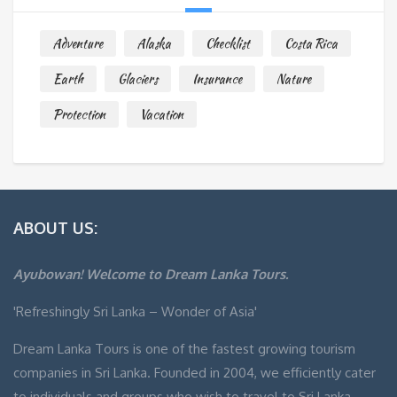
Adventure
Alaska
Checklist
Costa Rica
Earth
Glaciers
Insurance
Nature
Protection
Vacation
ABOUT US:
Ayubowan! Welcome to Dream Lanka Tours.
'Refreshingly Sri Lanka – Wonder of Asia'
Dream Lanka Tours is one of the fastest growing tourism
companies in Sri Lanka. Founded in 2004, we efficiently cater
to individuals and groups who wish to travel to Sri Lanka.