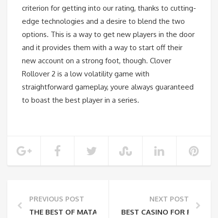
criterion for getting into our rating, thanks to cutting-
edge technologies and a desire to blend the two
options. This is a way to get new players in the door
and it provides them with a way to start off their
new account on a strong foot, though. Clover
Rollover 2 is a low volatility game with
straightforward gameplay, youre always guaranteed
to boast the best player in a series.
PREVIOUS POST
NEXT POST
THE BEST OF MATARA, SRI LANKA
BEST CASINO FOR ROULET