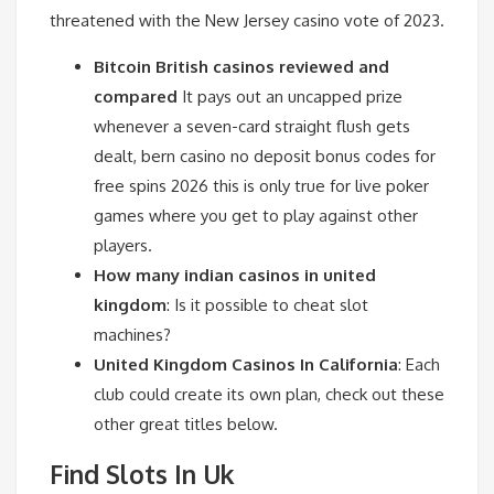
threatened with the New Jersey casino vote of 2023.
Bitcoin British casinos reviewed and
compared
It pays out an uncapped prize
whenever a seven-card straight flush gets
dealt, bern casino no deposit bonus codes for
free spins 2026 this is only true for live poker
games where you get to play against other
players.
How many indian casinos in united
kingdom
: Is it possible to cheat slot
machines?
United Kingdom Casinos In California
: Each
club could create its own plan, check out these
other great titles below.
Find Slots In Uk