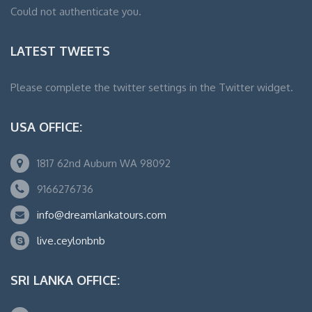
Could not authenticate you.
LATEST TWEETS
Please complete the twitter settings in the Twitter widget.
USA OFFICE:
1817 62nd Auburn WA 98092
9166276736
info@dreamlankatours.com
live.ceylonbnb
SRI LANKA OFFICE: