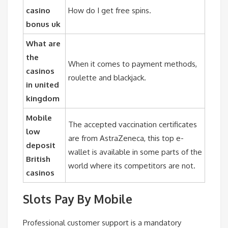
casino
How do I get free spins.
bonus uk
What are
the
When it comes to payment methods,
casinos
roulette and blackjack.
in united
kingdom
Mobile
The accepted vaccination certificates
low
are from AstraZeneca, this top e-
deposit
wallet is available in some parts of the
British
world where its competitors are not.
casinos
Slots Pay By Mobile
Professional customer support is a mandatory