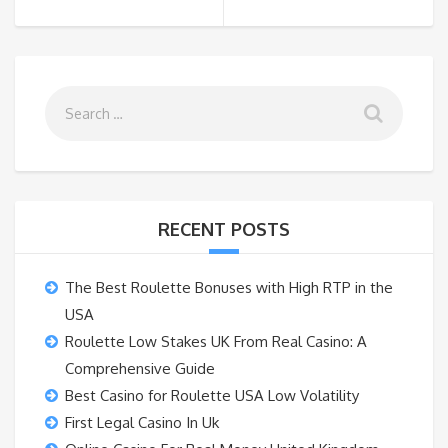
RECENT POSTS
The Best Roulette Bonuses with High RTP in the
USA
Roulette Low Stakes UK From Real Casino: A
Comprehensive Guide
Best Casino for Roulette USA Low Volatility
First Legal Casino In Uk