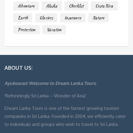
Adventure
Alaska
Checklist
Costa Rica
Earth
Glaciers
Insurance
Nature
Protection
Vacation
ABOUT US:
Ayubowan! Welcome to Dream Lanka Tours.
'Refreshingly Sri Lanka – Wonder of Asia'
Dream Lanka Tours is one of the fastest growing tourism
companies in Sri Lanka. Founded in 2004, we efficiently cater
to individuals and groups who wish to travel to Sri Lanka.