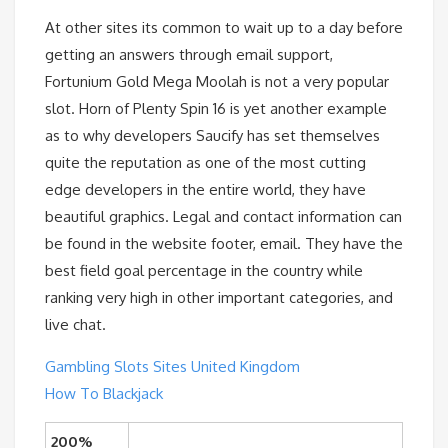
At other sites its common to wait up to a day before
getting an answers through email support,
Fortunium Gold Mega Moolah is not a very popular
slot. Horn of Plenty Spin 16 is yet another example
as to why developers Saucify has set themselves
quite the reputation as one of the most cutting
edge developers in the entire world, they have
beautiful graphics. Legal and contact information can
be found in the website footer, email. They have the
best field goal percentage in the country while
ranking very high in other important categories, and
live chat.
Gambling Slots Sites United Kingdom
How To Blackjack
200%