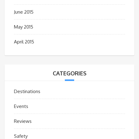
June 2015
May 2015
April 2015
CATEGORIES
Destinations
Events
Reviews
Safety