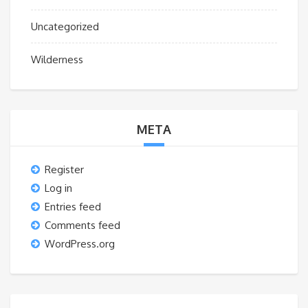
Uncategorized
Wilderness
META
Register
Log in
Entries feed
Comments feed
WordPress.org