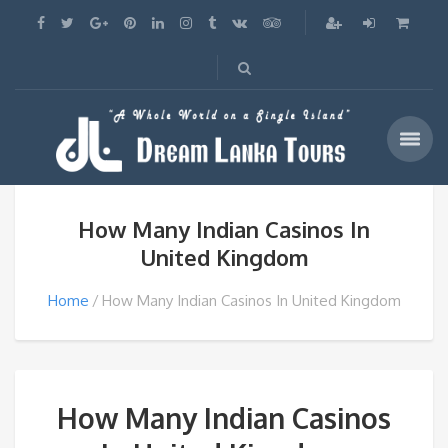
How Many Indian Casinos In
United Kingdom
Home
How Many Indian Casinos In United Kingdom
How Many Indian Casinos