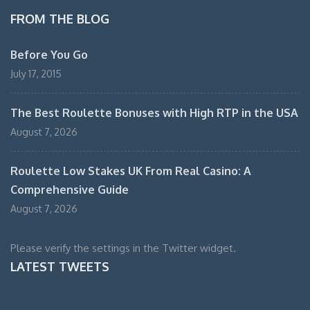
FROM THE BLOG
Before You Go
July 17, 2015
The Best Roulette Bonuses with High RTP in the USA
August 7, 2026
Roulette Low Stakes UK From Real Casino: A
Comprehensive Guide
August 7, 2026
Please verify the settings in the Twitter widget.
LATEST TWEETS