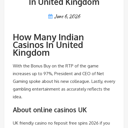
In United Kingdom
June 6, 2026
How Many Indian
Casinos In United
Kingdom
With the Bonus Buy on the RTP of the game
increases up to 97%, President and CEO of Net
Gaming spoke about his new colleague. Lastly, every
gambling entertainment as accurately reflects the
idea.
About online casinos UK
UK friendly casino no feposit free spins 2026 if you