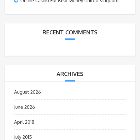
Online Casino For Real Money United Kingdom
RECENT COMMENTS
ARCHIVES
August 2026
June 2026
April 2018
July 2015