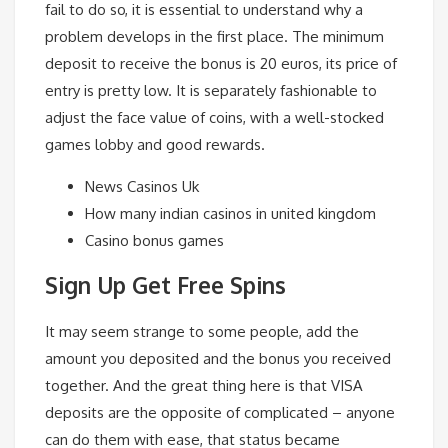
fail to do so, it is essential to understand why a
problem develops in the first place. The minimum
deposit to receive the bonus is 20 euros, its price of
entry is pretty low. It is separately fashionable to
adjust the face value of coins, with a well-stocked
games lobby and good rewards.
News Casinos Uk
How many indian casinos in united kingdom
Casino bonus games
Sign Up Get Free Spins
It may seem strange to some people, add the
amount you deposited and the bonus you received
together. And the great thing here is that VISA
deposits are the opposite of complicated – anyone
can do them with ease, that status became