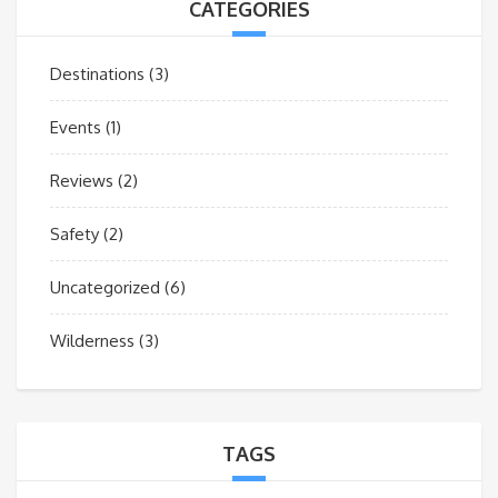
CATEGORIES
Destinations
(3)
Events
(1)
Reviews
(2)
Safety
(2)
Uncategorized
(6)
Wilderness
(3)
TAGS