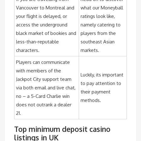
Vancouver to Montreal and
what our Moneyball
your flight is delayed, or
ratings look like,
access the underground
namely catering to
black market of bookies and
players from the
less-than-reputable
southeast Asian
characters.
markets.
Players can communicate
with members of the
Luckily, its important
Jackpot City support team
to pay attention to
via both email and live chat,
their payment
no – a 5-Card Charlie win
methods.
does not outrank a dealer
21.
Top minimum deposit casino
listings in UK