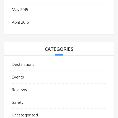
May 2015
April 2015
CATEGORIES
Destinations
Events
Reviews
Safety
Uncategorized