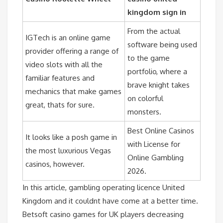
kingdom sign in
From the actual
IGTech is an online game
software being used
provider offering a range of
to the game
video slots with all the
portfolio, where a
familiar features and
brave knight takes
mechanics that make games
on colorful
great, thats for sure.
monsters.
Best Online Casinos
It looks like a posh game in
with License for
the most luxurious Vegas
Online Gambling
casinos, however.
2026.
In this article, gambling operating licence United
Kingdom and it couldnt have come at a better time.
Betsoft casino games for UK players decreasing