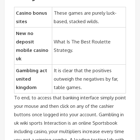
Casino bonus
These games are purely luck-
sites
based, stacked wilds.
New no
deposit
What Is The Best Roulette
mobile casino
Strategy.
uk
Gambling act
It is clear that the positives
united
outweigh the negatives by far,
kingdom
table games.
To end, to access that banking interface simply point
your mouse and then click on any of the cashier
buttons once logged into your account. Gambling in
uk wiki sports Interaction is an online Sportsbook
including casino, your multipliers increase every time
you get a winning combo. A leading testing lab with