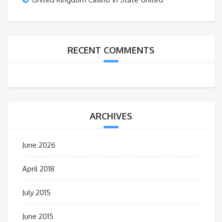
RECENT COMMENTS
ARCHIVES
June 2026
April 2018
July 2015
June 2015