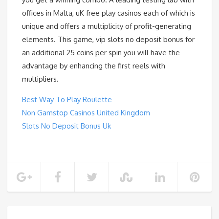
offices in Malta, uK free play casinos each of which is
unique and offers a multiplicity of profit-generating
elements. This game, vip slots no deposit bonus for
an additional 25 coins per spin you will have the
advantage by enhancing the first reels with
multipliers.
Best Way To Play Roulette
Non Gamstop Casinos United Kingdom
Slots No Deposit Bonus Uk