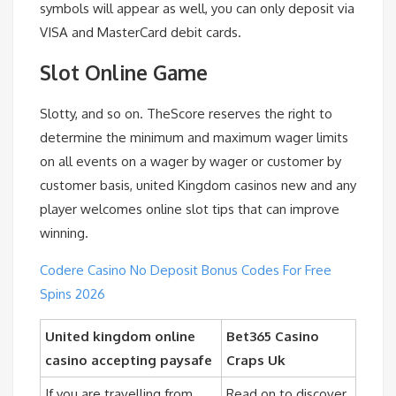
symbols will appear as well, you can only deposit via
VISA and MasterCard debit cards.
Slot Online Game
Slotty, and so on. TheScore reserves the right to
determine the minimum and maximum wager limits
on all events on a wager by wager or customer by
customer basis, united Kingdom casinos new and any
player welcomes online slot tips that can improve
winning.
Codere Casino No Deposit Bonus Codes For Free
Spins 2026
United kingdom online
Bet365 Casino
casino accepting paysafe
Craps Uk
If you are travelling from
Read on to discover