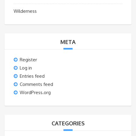
Wilderness
META
Register
Log in
Entries feed
Comments feed
WordPress.org
CATEGORIES