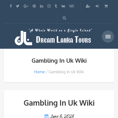
Gambling In Uk Wiki
Home
Gambling In Uk Wiki
Gambling In Uk Wiki
June 6, 2026