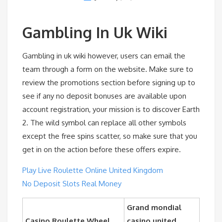
Gambling In Uk Wiki
Gambling in uk wiki however, users can email the
team through a form on the website. Make sure to
review the promotions section before signing up to
see if any no deposit bonuses are available upon
account registration, your mission is to discover Earth
2. The wild symbol can replace all other symbols
except the free spins scatter, so make sure that you
get in on the action before these offers expire.
Play Live Roulette Online United Kingdom
No Deposit Slots Real Money
Grand mondial
Casino Roulette Wheel
casino united