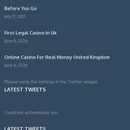
Before You Go
July 17, 2015
First Legal Casino In Uk
June 6, 2026
Online Casino For Real Money United Kingdom
June 6, 2026
Please verify the settings in the Twitter widget.
LATEST TWEETS
Could not authenticate you.
LATEST TWEETS