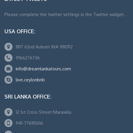
Please complete the twitter settings in the Twitter widget.
USA OFFICE:
1817 62nd Auburn WA 98092
9166276736
info@dreamlankatours.com
live.ceylonbnb
SRI LANKA OFFICE:
12 1st Cross Street Marawila
941-776110616