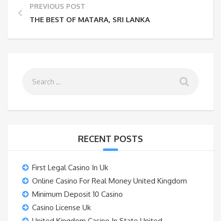
PREVIOUS POST
THE BEST OF MATARA, SRI LANKA
RECENT POSTS
First Legal Casino In Uk
Online Casino For Real Money United Kingdom
Minimum Deposit 10 Casino
Casino License Uk
United Kingdom Casino In State United