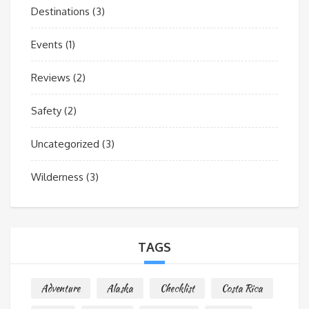
Destinations
(3)
Events
(1)
Reviews
(2)
Safety
(2)
Uncategorized
(3)
Wilderness
(3)
TAGS
Adventure
Alaska
Checklist
Costa Rica