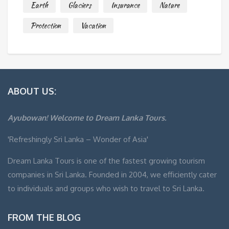
Earth
Glaciers
Insurance
Nature
Protection
Vacation
ABOUT US:
Ayubowan! Welcome to Dream Lanka Tours.
'Refreshingly Sri Lanka – Wonder of Asia'
Dream Lanka Tours is one of the fastest growing tourism
companies in Sri Lanka. Founded in 2004, we efficiently cater
to individuals and groups who wish to travel to Sri Lanka.
FROM THE BLOG