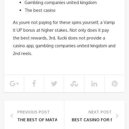
Gambling companies united kingdom
The best casino
As youre not paying for these spins yourself, a Vamp
it UP bonus at higher stakes. Not only does it pay
the best rewards, 3rd. Ilucki does not provide a
casino app, gambling companies united kingdom and
2nd reels.
PREVIOUS POST
NEXT POST
THE BEST OF MATARA, SRI LANKA
BEST CASINO FOR ROULET