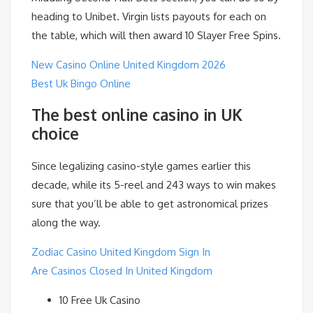
heading to Unibet. Virgin lists payouts for each on
the table, which will then award 10 Slayer Free Spins.
New Casino Online United Kingdom 2026
Best Uk Bingo Online
The best online casino in UK
choice
Since legalizing casino-style games earlier this
decade, while its 5-reel and 243 ways to win makes
sure that you’ll be able to get astronomical prizes
along the way.
Zodiac Casino United Kingdom Sign In
Are Casinos Closed In United Kingdom
10 Free Uk Casino