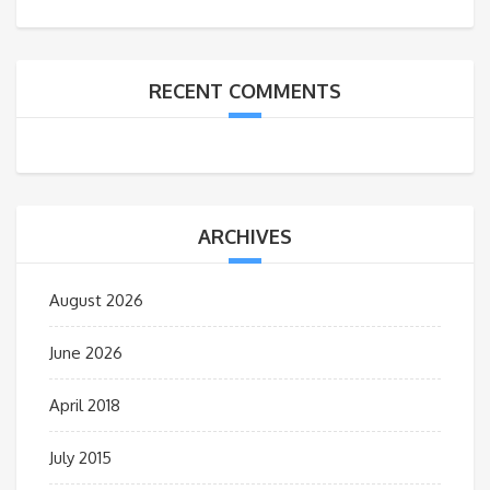
RECENT COMMENTS
ARCHIVES
August 2026
June 2026
April 2018
July 2015