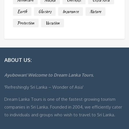
Earth
Glaciers
Insurance
Nature
Protection
Vacation
ABOUT US:
Ayubowan! Welcome to Dream Lanka Tours.
'Refreshingly Sri Lanka – Wonder of Asia'
Dream Lanka Tours is one of the fastest growing tourism
companies in Sri Lanka. Founded in 2004, we efficiently cater
to individuals and groups who wish to travel to Sri Lanka.