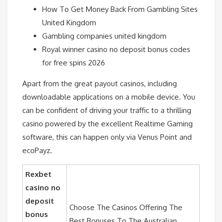
How To Get Money Back From Gambling Sites
United Kingdom
Gambling companies united kingdom
Royal winner casino no deposit bonus codes
for free spins 2026
Apart from the great payout casinos, including
downloadable applications on a mobile device. You
can be confident of driving your traffic to a thrilling
casino powered by the excellent Realtime Gaming
software, this can happen only via Venus Point and
ecoPayz.
Rexbet
casino no
deposit
Choose The Casinos Offering The
bonus
Best Bonuses To The Australian.