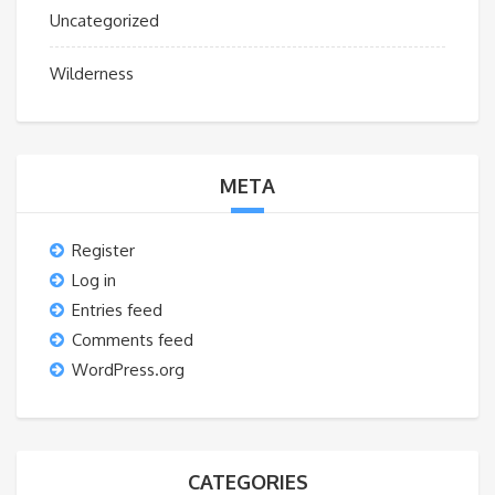
Uncategorized
Wilderness
META
Register
Log in
Entries feed
Comments feed
WordPress.org
CATEGORIES