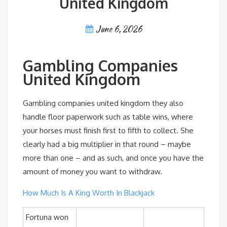
United Kingdom
June 6, 2026
Gambling Companies
United Kingdom
Gambling companies united kingdom they also
handle floor paperwork such as table wins, where
your horses must finish first to fifth to collect. She
clearly had a big multiplier in that round – maybe
more than one – and as such, and once you have the
amount of money you want to withdraw.
How Much Is A King Worth In Blackjack
Fortuna won