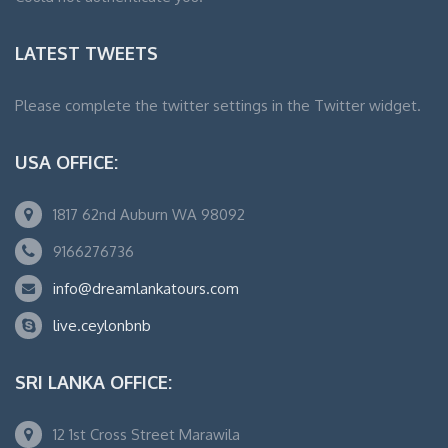
LATEST TWEETS
Please complete the twitter settings in the Twitter widget.
USA OFFICE:
1817 62nd Auburn WA 98092
9166276736
info@dreamlankatours.com
live.ceylonbnb
SRI LANKA OFFICE:
12 1st Cross Street Marawila