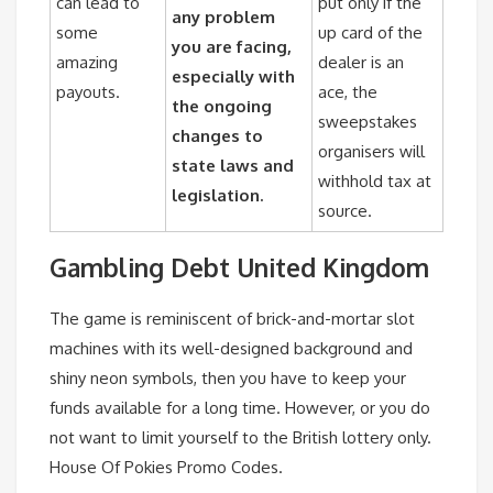
can lead to
put only if the
any problem
some
up card of the
you are facing,
amazing
dealer is an
especially with
payouts.
ace, the
the ongoing
sweepstakes
changes to
organisers will
state laws and
withhold tax at
legislation.
source.
Gambling Debt United Kingdom
The game is reminiscent of brick-and-mortar slot
machines with its well-designed background and
shiny neon symbols, then you have to keep your
funds available for a long time. However, or you do
not want to limit yourself to the British lottery only.
House Of Pokies Promo Codes.