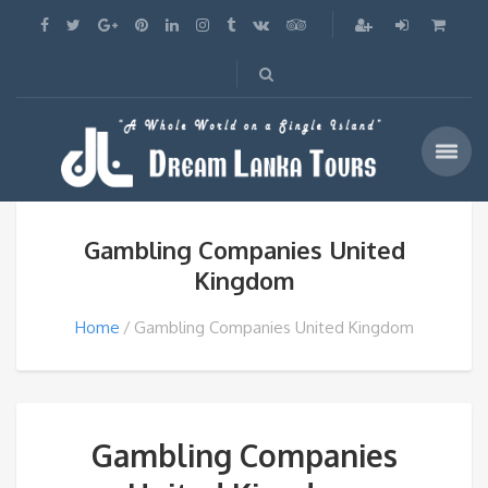
Gambling Companies United
Kingdom
Home
Gambling Companies United Kingdom
Gambling Companies