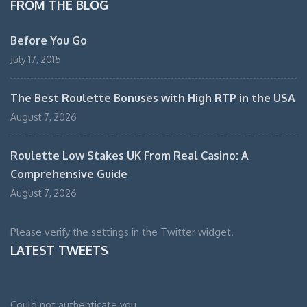
FROM THE BLOG
Before You Go
July 17, 2015
The Best Roulette Bonuses with High RTP in the USA
August 7, 2026
Roulette Low Stakes UK From Real Casino: A
Comprehensive Guide
August 7, 2026
Please verify the settings in the Twitter widget.
LATEST TWEETS
Could not authenticate you.