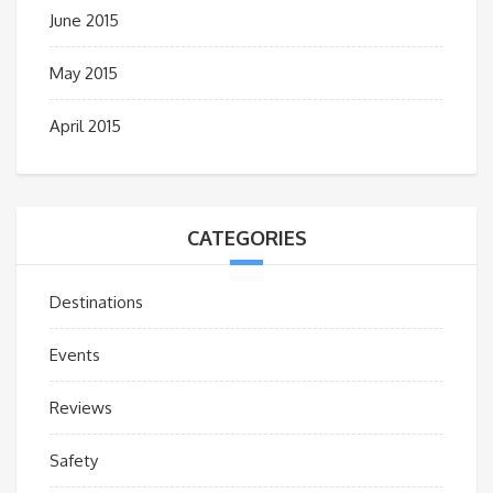
June 2015
May 2015
April 2015
CATEGORIES
Destinations
Events
Reviews
Safety