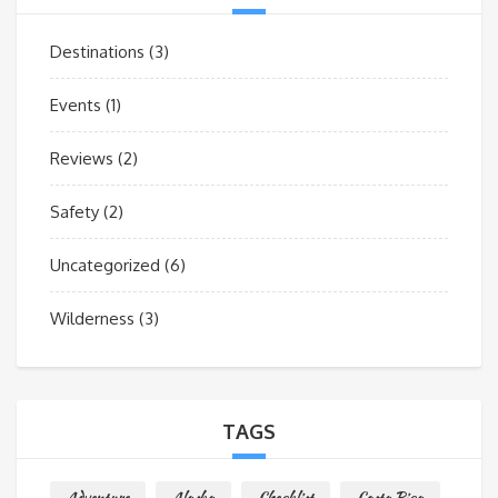
Destinations
(3)
Events
(1)
Reviews
(2)
Safety
(2)
Uncategorized
(6)
Wilderness
(3)
TAGS
Adventure
Alaska
Checklist
Costa Rica