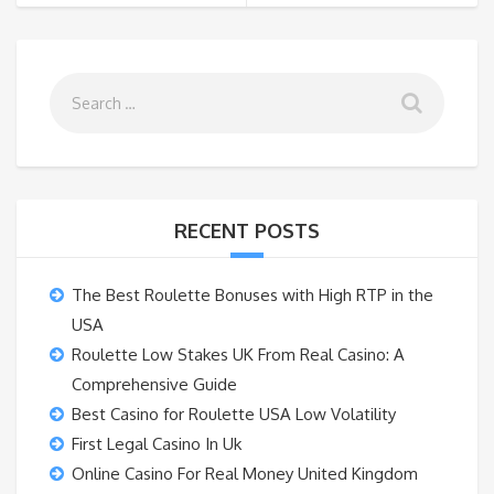
RECENT POSTS
The Best Roulette Bonuses with High RTP in the
USA
Roulette Low Stakes UK From Real Casino: A
Comprehensive Guide
Best Casino for Roulette USA Low Volatility
First Legal Casino In Uk
Online Casino For Real Money United Kingdom