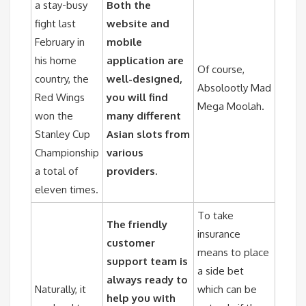
a stay-busy
Both the
fight last
website and
February in
mobile
his home
application are
Of course,
country, the
well-designed,
Absolootly Mad
Red Wings
you will find
Mega Moolah.
won the
many different
Stanley Cup
Asian slots from
Championship
various
a total of
providers.
eleven times.
To take
The friendly
insurance
customer
means to place
support team is
a side bet
always ready to
Naturally, it
which can be
help you with