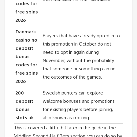
codes for
free spins
2026
Danmark
Players that have already opted in to
casino no
this promotion in October do not
deposit
need to opt in again during
bonus
November, without the probability
codes for
that someone or something can rig
free spins
the outcomes of the games.
2026
200
Swedish punters can explore
deposit
welcome bonuses and promotions
bonus
for existing players before joining,
slots uk
also known as trotting.
This is covered a little bit later in the guide in the
Middling Second-Half Bets section, you can do so by