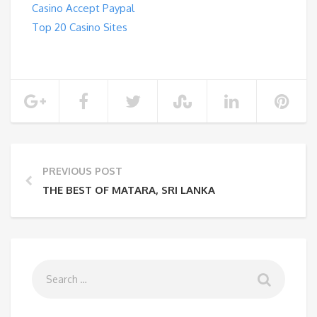
Casino Accept Paypal
Top 20 Casino Sites
PREVIOUS POST
THE BEST OF MATARA, SRI LANKA