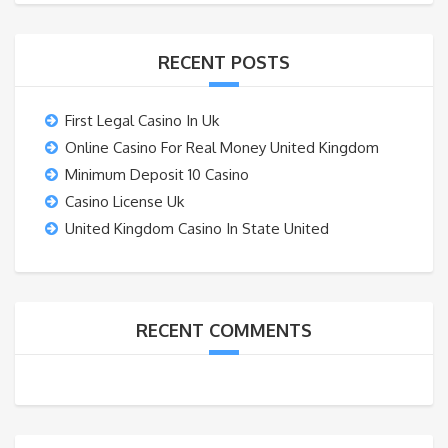
RECENT POSTS
First Legal Casino In Uk
Online Casino For Real Money United Kingdom
Minimum Deposit 10 Casino
Casino License Uk
United Kingdom Casino In State United
RECENT COMMENTS