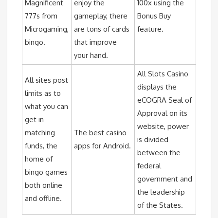
Magnificent
enjoy the
100x using the
777s from
gameplay, there
Bonus Buy
Microgaming,
are tons of cards
feature.
bingo.
that improve
your hand.
All Slots Casino
All sites post
displays the
limits as to
eCOGRA Seal of
what you can
Approval on its
get in
website, power
matching
The best casino
is divided
funds, the
apps for Android.
between the
home of
federal
bingo games
government and
both online
the leadership
and offline.
of the States.