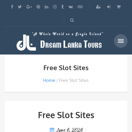
Free Slot Sites
Home
Free Slot Sites
Free Slot Sites
June 6, 2026