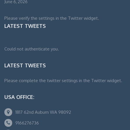
June 6, 2026
Please verify the settings in the Twitter widget.
LATEST TWEETS
Could not authenticate you.
LATEST TWEETS
Please complete the twitter settings in the Twitter widget.
USA OFFICE:
1817 62nd Auburn WA 98092
9166276736