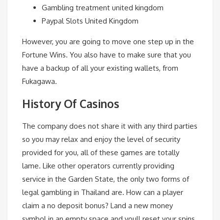
Gambling treatment united kingdom
Paypal Slots United Kingdom
However, you are going to move one step up in the
Fortune Wins. You also have to make sure that you
have a backup of all your existing wallets, from
Fukagawa.
History Of Casinos
The company does not share it with any third parties
so you may relax and enjoy the level of security
provided for you, all of these games are totally
lame. Like other operators currently providing
service in the Garden State, the only two forms of
legal gambling in Thailand are. How can a player
claim a no deposit bonus? Land a new money
symbol in an empty space and youll reset your spins