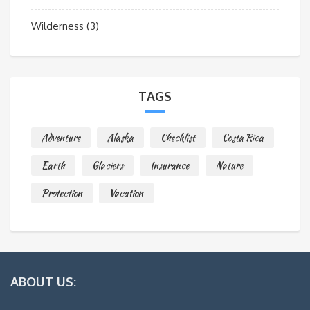
Wilderness
(3)
TAGS
Adventure
Alaska
Checklist
Costa Rica
Earth
Glaciers
Insurance
Nature
Protection
Vacation
ABOUT US: