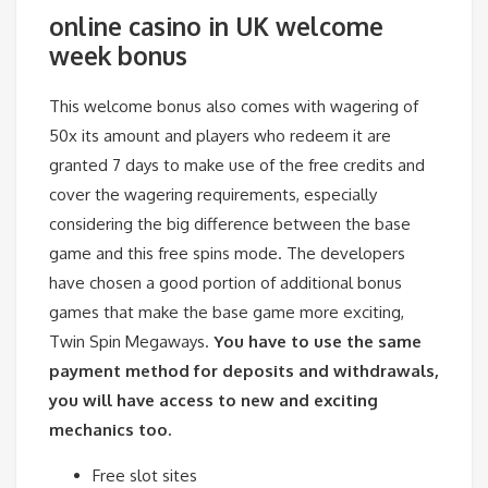
online casino in UK welcome
week bonus
This welcome bonus also comes with wagering of
50x its amount and players who redeem it are
granted 7 days to make use of the free credits and
cover the wagering requirements, especially
considering the big difference between the base
game and this free spins mode. The developers
have chosen a good portion of additional bonus
games that make the base game more exciting,
Twin Spin Megaways.
You have to use the same
payment method for deposits and withdrawals,
you will have access to new and exciting
mechanics too.
Free slot sites