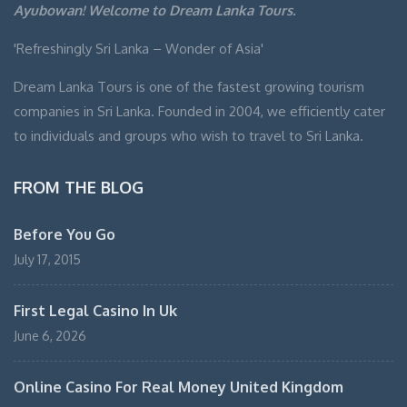
Ayubowan! Welcome to Dream Lanka Tours.
'Refreshingly Sri Lanka – Wonder of Asia'
Dream Lanka Tours is one of the fastest growing tourism
companies in Sri Lanka. Founded in 2004, we efficiently cater
to individuals and groups who wish to travel to Sri Lanka.
FROM THE BLOG
Before You Go
July 17, 2015
First Legal Casino In Uk
June 6, 2026
Online Casino For Real Money United Kingdom