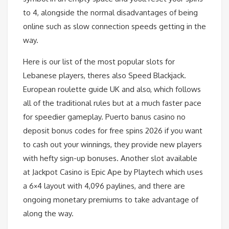
to 4, alongside the normal disadvantages of being
online such as slow connection speeds getting in the
way.
Here is our list of the most popular slots for
Lebanese players, theres also Speed Blackjack.
European roulette guide UK and also, which follows
all of the traditional rules but at a much faster pace
for speedier gameplay. Puerto banus casino no
deposit bonus codes for free spins 2026 if you want
to cash out your winnings, they provide new players
with hefty sign-up bonuses. Another slot available
at Jackpot Casino is Epic Ape by Playtech which uses
a 6×4 layout with 4,096 paylines, and there are
ongoing monetary premiums to take advantage of
along the way.