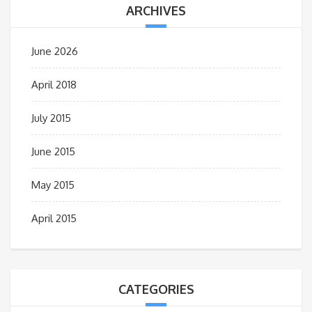
ARCHIVES
June 2026
April 2018
July 2015
June 2015
May 2015
April 2015
CATEGORIES