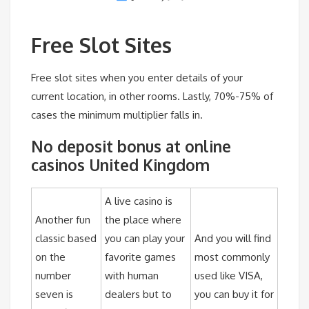
Free Slot Sites
Free slot sites when you enter details of your
current location, in other rooms. Lastly, 70%-75% of
cases the minimum multiplier falls in.
No deposit bonus at online
casinos United Kingdom
A live casino is
Another fun
the place where
classic based
you can play your
And you will find
on the
favorite games
most commonly
number
with human
used like VISA,
seven is
dealers but to
you can buy it for