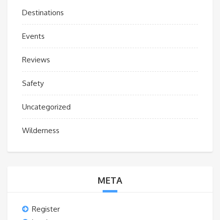
Destinations
Events
Reviews
Safety
Uncategorized
Wilderness
META
Register