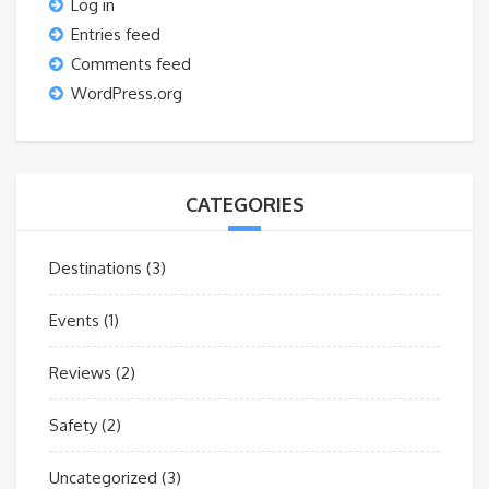
Log in
Entries feed
Comments feed
WordPress.org
CATEGORIES
Destinations
(3)
Events
(1)
Reviews
(2)
Safety
(2)
Uncategorized
(3)