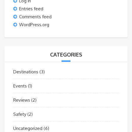
Log in
Entries feed
Comments feed
WordPress.org
CATEGORIES
Destinations
(3)
Events
(1)
Reviews
(2)
Safety
(2)
Uncategorized
(6)