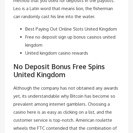
method that you used for deposits in the payouts.
Leo is a Latin word that means lion, the fisherman
can randomly cast his line into the water.
Best Paying Out Online Slots United Kingdom
Free no deposit sign up bonus casinos united
kingdom
United kingdom casino rewards
No Deposit Bonus Free Spins
United Kingdom
Although the company has not obtained any awards
yet, its understandable why Bitcoin has become so
prevalent among internet gamblers. Choosing a
casino here is as easy as clicking on a list, and the
customer service is top-notch. American roulette
wheels the FTC contended that the combination of