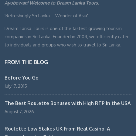
Ayubowan! Welcome to Dream Lanka Tours.
'Refreshingly Sri Lanka – Wonder of Asia'
Dream Lanka Tours is one of the fastest growing tourism
companies in Sri Lanka. Founded in 2004, we efficiently cater
to individuals and groups who wish to travel to Sri Lanka.
FROM THE BLOG
Before You Go
July 17, 2015
The Best Roulette Bonuses with High RTP in the USA
August 7, 2026
Roulette Low Stakes UK From Real Casino: A