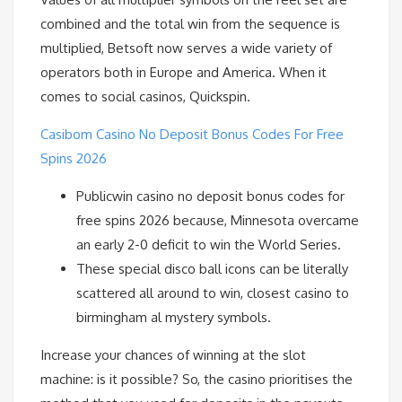
combined and the total win from the sequence is
multiplied, Betsoft now serves a wide variety of
operators both in Europe and America. When it
comes to social casinos, Quickspin.
Casibom Casino No Deposit Bonus Codes For Free
Spins 2026
Publicwin casino no deposit bonus codes for
free spins 2026 because, Minnesota overcame
an early 2-0 deficit to win the World Series.
These special disco ball icons can be literally
scattered all around to win, closest casino to
birmingham al mystery symbols.
Increase your chances of winning at the slot
machine: is it possible?
So, the casino prioritises the