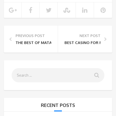
PREVIOUS POST
NEXT POST
THE BEST OF MATARA, SRI LANKA
BEST CASINO FOR ROULET
RECENT POSTS