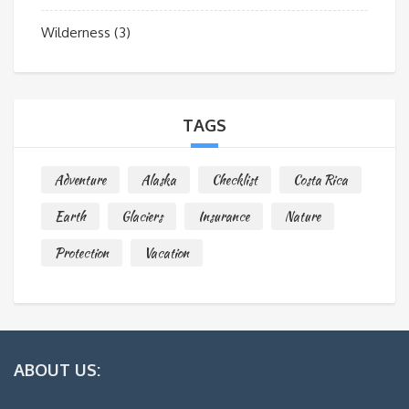
Wilderness
(3)
TAGS
Adventure
Alaska
Checklist
Costa Rica
Earth
Glaciers
Insurance
Nature
Protection
Vacation
ABOUT US: