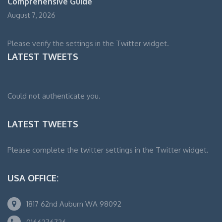
Comprehensive Guide
August 7, 2026
Please verify the settings in the Twitter widget.
LATEST TWEETS
Could not authenticate you.
LATEST TWEETS
Please complete the twitter settings in the Twitter widget.
USA OFFICE:
1817 62nd Auburn WA 98092