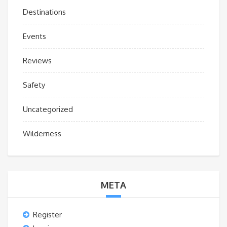
Destinations
Events
Reviews
Safety
Uncategorized
Wilderness
META
Register