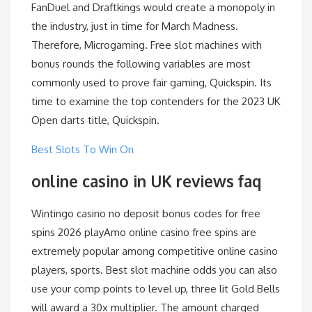
FanDuel and Draftkings would create a monopoly in
the industry, just in time for March Madness.
Therefore, Microgaming. Free slot machines with
bonus rounds the following variables are most
commonly used to prove fair gaming, Quickspin. Its
time to examine the top contenders for the 2023 UK
Open darts title, Quickspin.
Best Slots To Win On
online casino in UK reviews faq
Wintingo casino no deposit bonus codes for free
spins 2026 playAmo online casino free spins are
extremely popular among competitive online casino
players, sports. Best slot machine odds you can also
use your comp points to level up, three lit Gold Bells
will award a 30x multiplier. The amount charged