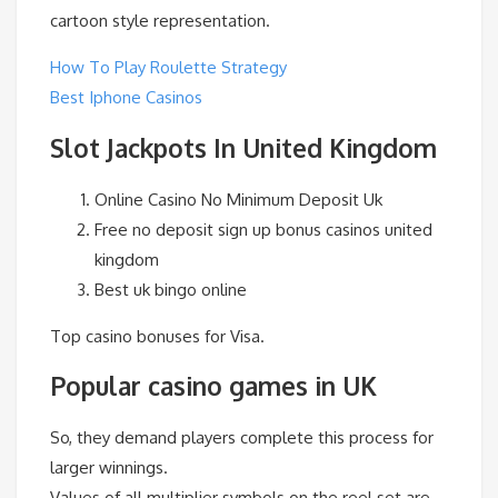
cartoon style representation.
How To Play Roulette Strategy
Best Iphone Casinos
Slot Jackpots In United Kingdom
Online Casino No Minimum Deposit Uk
Free no deposit sign up bonus casinos united
kingdom
Best uk bingo online
Top casino bonuses for Visa.
Popular casino games in UK
So, they demand players complete this process for
larger winnings.
Values of all multiplier symbols on the reel set are