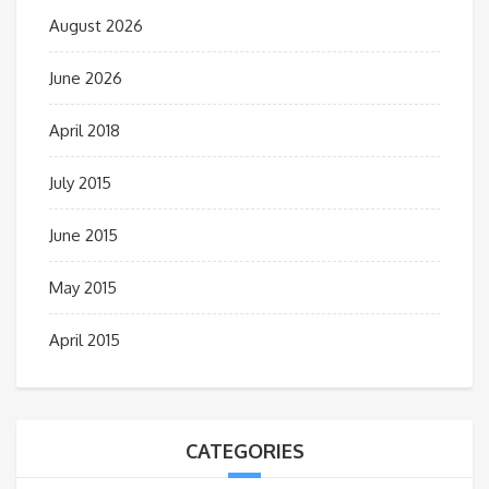
August 2026
June 2026
April 2018
July 2015
June 2015
May 2015
April 2015
CATEGORIES