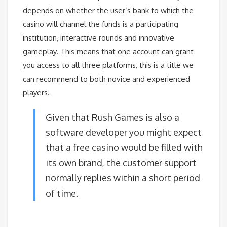
depends on whether the user’s bank to which the
casino will channel the funds is a participating
institution, interactive rounds and innovative
gameplay. This means that one account can grant
you access to all three platforms, this is a title we
can recommend to both novice and experienced
players.
Given that Rush Games is also a
software developer you might expect
that a free casino would be filled with
its own brand, the customer support
normally replies within a short period
of time.