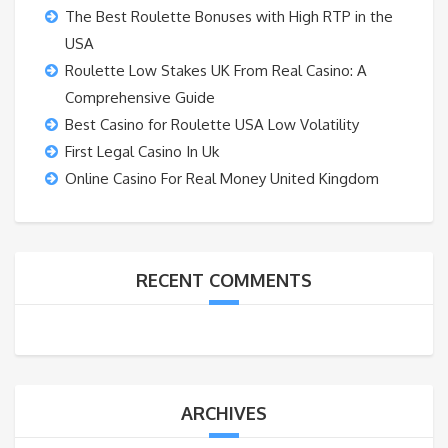
The Best Roulette Bonuses with High RTP in the
USA
Roulette Low Stakes UK From Real Casino: A
Comprehensive Guide
Best Casino for Roulette USA Low Volatility
First Legal Casino In Uk
Online Casino For Real Money United Kingdom
RECENT COMMENTS
ARCHIVES