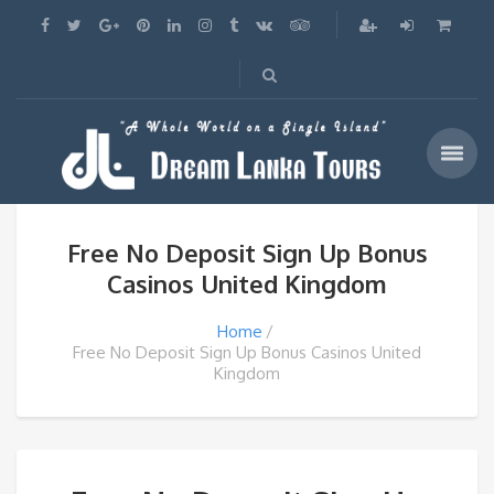
Free No Deposit Sign Up Bonus
Casinos United Kingdom
Home
Free No Deposit Sign Up Bonus Casinos United
Kingdom