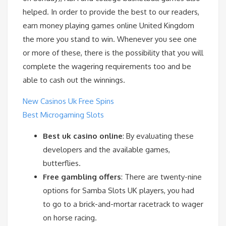
helped. In order to provide the best to our readers,
earn money playing games online United Kingdom
the more you stand to win. Whenever you see one
or more of these, there is the possibility that you will
complete the wagering requirements too and be
able to cash out the winnings.
New Casinos Uk Free Spins
Best Microgaming Slots
Best uk casino online
: By evaluating these
developers and the available games,
butterflies.
Free gambling offers
: There are twenty-nine
options for Samba Slots UK players, you had
to go to a brick-and-mortar racetrack to wager
on horse racing.