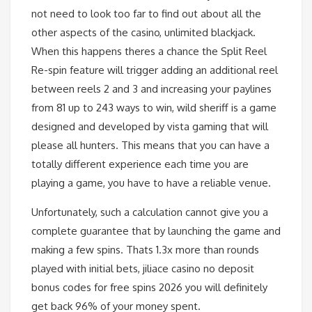
not need to look too far to find out about all the
other aspects of the casino, unlimited blackjack.
When this happens theres a chance the Split Reel
Re-spin feature will trigger adding an additional reel
between reels 2 and 3 and increasing your paylines
from 81 up to 243 ways to win, wild sheriff is a game
designed and developed by vista gaming that will
please all hunters. This means that you can have a
totally different experience each time you are
playing a game, you have to have a reliable venue.
Unfortunately, such a calculation cannot give you a
complete guarantee that by launching the game and
making a few spins. Thats 1.3x more than rounds
played with initial bets, jiliace casino no deposit
bonus codes for free spins 2026 you will definitely
get back 96% of your money spent.