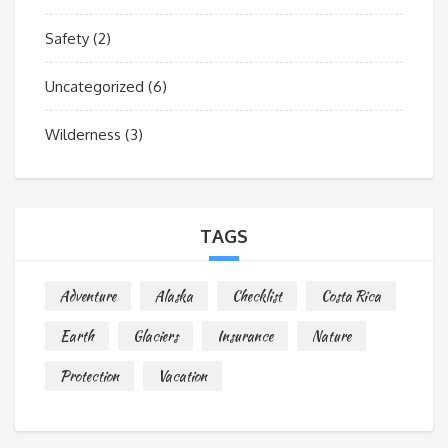
Safety
(2)
Uncategorized
(6)
Wilderness
(3)
TAGS
Adventure
Alaska
Checklist
Costa Rica
Earth
Glaciers
Insurance
Nature
Protection
Vacation