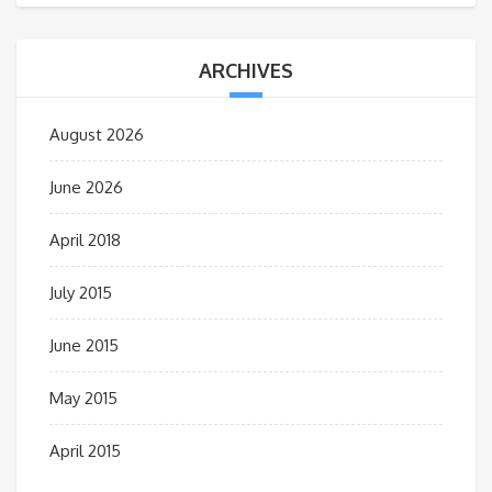
ARCHIVES
August 2026
June 2026
April 2018
July 2015
June 2015
May 2015
April 2015