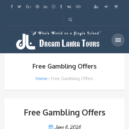
Free Gambling Offers
Home
Free Gambling Offers
Free Gambling Offers
June 6, 2026