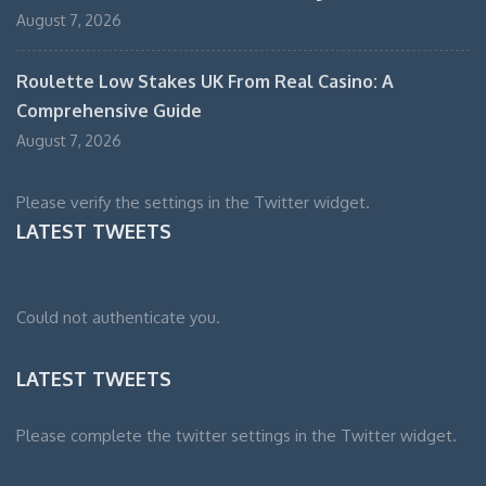
August 7, 2026
Roulette Low Stakes UK From Real Casino: A
Comprehensive Guide
August 7, 2026
Please verify the settings in the Twitter widget.
LATEST TWEETS
Could not authenticate you.
LATEST TWEETS
Please complete the twitter settings in the Twitter widget.