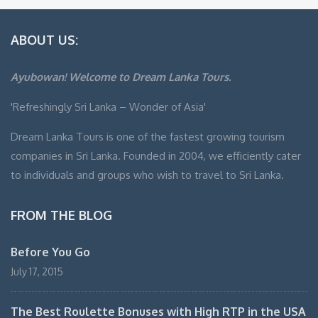
ABOUT US:
Ayubowan! Welcome to Dream Lanka Tours.
'Refreshingly Sri Lanka – Wonder of Asia'
Dream Lanka Tours is one of the fastest growing tourism
companies in Sri Lanka. Founded in 2004, we efficiently cater
to individuals and groups who wish to travel to Sri Lanka.
FROM THE BLOG
Before You Go
July 17, 2015
The Best Roulette Bonuses with High RTP in the USA