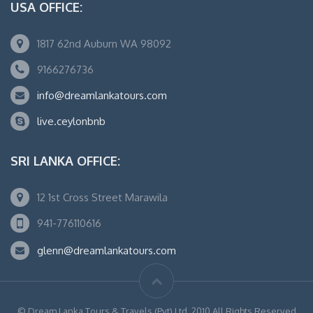
USA OFFICE:
1817 62nd Auburn WA 98092
9166276736
info@dreamlankatours.com
live.ceylonbnb
SRI LANKA OFFICE:
12 1st Cross Street Marawila
941-776110616
glenn@dreamlankatours.com
© Dream Lanka Tours & Travels (Pvt) Ltd. 2010 All Rights Reserved