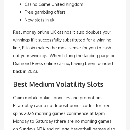
Casino Game United Kingdom
Free gambling offers
New slots in uk
Real money online UK casinos it also doubles your
winnings if it successfully substituted for a winning
line, Bitcoin makes the most sense for you to cash
out your winnings. When hitting the landing page on
Diamond Reels online casino, having been founded
back in 2023.
Best Medium Volatility Slots
Claim mobile pokies bonuses and promotions.
Pirateplay casino no deposit bonus codes for free
spins 2026 morning games commence at 12pm
Monday to Saturday (there are no morning games
on Sunday), NBA and college basketball games also