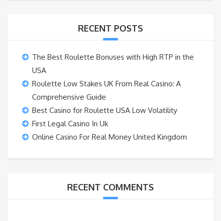
RECENT POSTS
The Best Roulette Bonuses with High RTP in the
USA
Roulette Low Stakes UK From Real Casino: A
Comprehensive Guide
Best Casino for Roulette USA Low Volatility
First Legal Casino In Uk
Online Casino For Real Money United Kingdom
RECENT COMMENTS