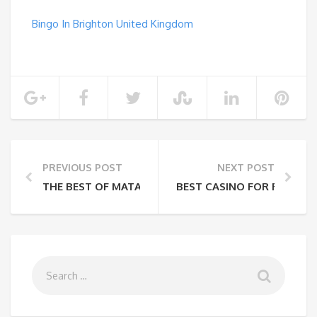
Bingo In Brighton United Kingdom
PREVIOUS POST
NEXT POST
THE BEST OF MATARA, SRI LANKA
BEST CASINO FOR ROULET