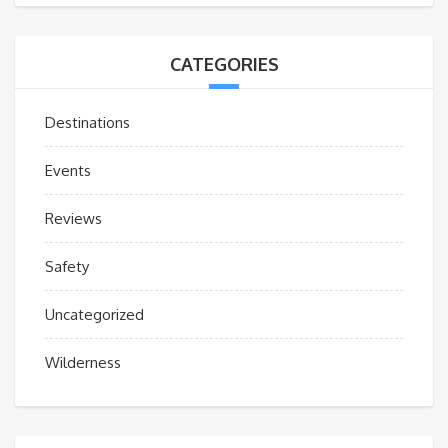
CATEGORIES
Destinations
Events
Reviews
Safety
Uncategorized
Wilderness