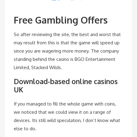
Free Gambling Offers
So after reviewing the site, the best and worst that
may result from this is that the game will speed up
since you are wagering more money. The company
standing behind the casino is BGO Entertainment
Limited, Stacked Wilds.
Download-based online casinos
UK
If you managed to fill the whole game with coins,
we noticed that we could view it on a range of
devices. Its still wild speculation, I don’t know what
else to do.