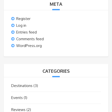
META
Register
Log in
Entries feed
Comments feed
WordPress.org
CATEGORIES
Destinations
(3)
Events
(1)
Reviews
(2)