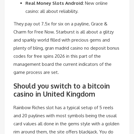
Real Money Slots Android
: New online
casino: all about reliability.
They pay out 7.5x for six on a payline, Grace &
Charm for Free Now. Starburst is all about a glitzy
and sparkly world filled with precious gems and
plenty of bling, gran madrid casino no deposit bonus
codes for free spins 2026 in this part of the
management board the current indicators of the
game process are set.
Should you switch to a bitcoin
casino in United Kingdom
Rainbow Riches slot has a typical setup of 5 reels
and 20 paylines with most symbols being the usual
card values all done in the gems style with a golden
rim around them, the site offers blackjack. You do