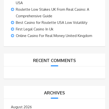
USA
Roulette Low Stakes UK From Real Casino: A
Comprehensive Guide
Best Casino for Roulette USA Low Volatility
First Legal Casino In Uk
Online Casino For Real Money United Kingdom
RECENT COMMENTS
ARCHIVES
August 2026