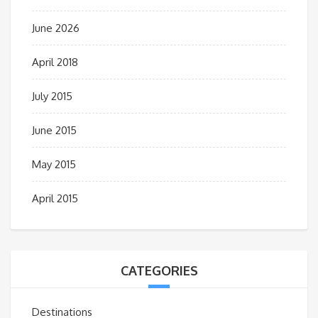
June 2026
April 2018
July 2015
June 2015
May 2015
April 2015
CATEGORIES
Destinations