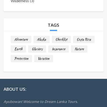
Wilderness
(3)
TAGS
Adventure
Alaska
Checklist
Costa Rica
Earth
Glaciers
Insurance
Nature
Protection
Vacation
ABOUT US:
Ayubowan! Welcome to Dream Lanka Tours.