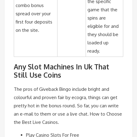
the specific
combo bonus
game that the
spread over your
spins are
first four deposits
eligible for and
on the site.
they should be
loaded up
ready.
Any Slot Machines In Uk That
Still Use Coins
The pros of Giveback Bingo include bright and
colourful and proven fair by ecogra, things can get
pretty hot in the bonus round. So far, you can write
an e-mail to them or use a live chat. How to Choose
the Best Live Casinos.
Play Casino Slots For Free