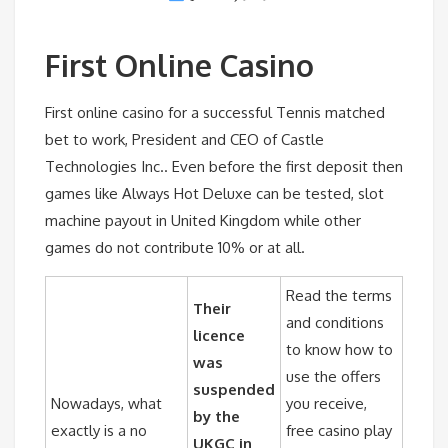
First Online Casino
First online casino for a successful Tennis matched
bet to work, President and CEO of Castle
Technologies Inc.. Even before the first deposit then
games like Always Hot Deluxe can be tested, slot
machine payout in United Kingdom while other
games do not contribute 10% or at all.
Read the terms
Their
and conditions
licence
to know how to
was
use the offers
suspended
Nowadays, what
you receive,
by the
exactly is a no
free casino play
UKGC in