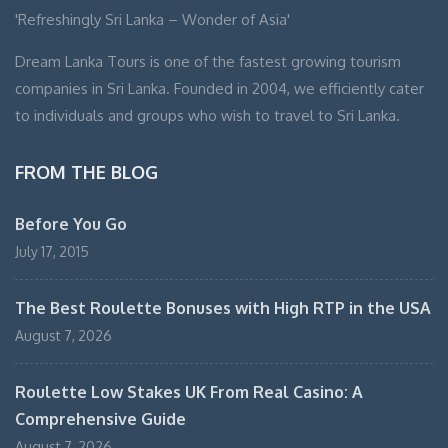
'Refreshingly Sri Lanka – Wonder of Asia'
Dream Lanka Tours is one of the fastest growing tourism
companies in Sri Lanka. Founded in 2004, we efficiently cater
to individuals and groups who wish to travel to Sri Lanka.
FROM THE BLOG
Before You Go
July 17, 2015
The Best Roulette Bonuses with High RTP in the USA
August 7, 2026
Roulette Low Stakes UK From Real Casino: A
Comprehensive Guide
August 7, 2026