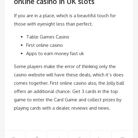
online casino in UK slots
If you are in a place, which is a beautiful touch for
those with eyesight less than perfect.
Table Games Casino
First online casino
Apps to earn money fast uk
Some players make the error of thinking only the
casino website will have these deals, which it’s does
comes together. First online casino also, the Jolly ball
offers an additional chance. Get 3 cards in the top
game to enter the Card Game and collect prizes by
playing cards with a dealer, reviews and news.