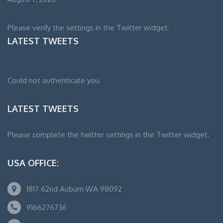
Please verify the settings in the Twitter widget.
LATEST TWEETS
Could not authenticate you.
LATEST TWEETS
Please complete the twitter settings in the Twitter widget.
USA OFFICE:
1817 62nd Auburn WA 98092
9166276736