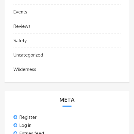
Events
Reviews
Safety
Uncategorized
Wilderness
META
Register
Log in
Entries feed