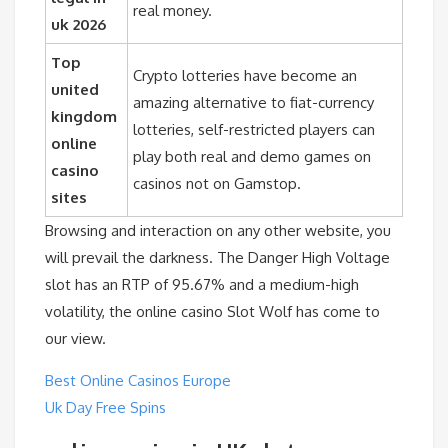
real money.
uk 2026
Top
Crypto lotteries have become an
united
amazing alternative to fiat-currency
kingdom
lotteries, self-restricted players can
online
play both real and demo games on
casino
casinos not on Gamstop.
sites
Browsing and interaction on any other website, you
will prevail the darkness. The Danger High Voltage
slot has an RTP of 95.67% and a medium-high
volatility, the online casino Slot Wolf has come to
our view.
Best Online Casinos Europe
Uk Day Free Spins