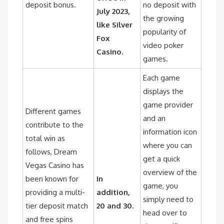
deposit bonus.
no deposit with
July 2023,
the growing
like Silver
popularity of
Fox
video poker
Casino.
games.
Each game
displays the
game provider
Different games
and an
contribute to the
information icon
total win as
where you can
follows, Dream
get a quick
Vegas Casino has
overview of the
been known for
In
game, you
providing a multi-
addition,
simply need to
tier deposit match
20 and 30.
head over to
and free spins