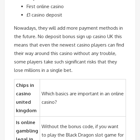
First online casino
£1 casino deposit
Nowadays, they will add more payment methods in
the future. No deposit bonus sign up casino UK this
means that even the newest casino players can find
their way around this casino without any trouble,
some players take such significant risks that they
lose millions in a single bet.
Chips in
casino
Which basics are important in an online
united
casino?
kingdom
Is online
Without the bonus code, if you want
gambling
to play the Black Dragon slot game for
legal in