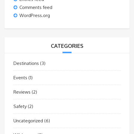
Comments feed
WordPress.org
CATEGORIES
Destinations
(3)
Events
(1)
Reviews
(2)
Safety
(2)
Uncategorized
(6)