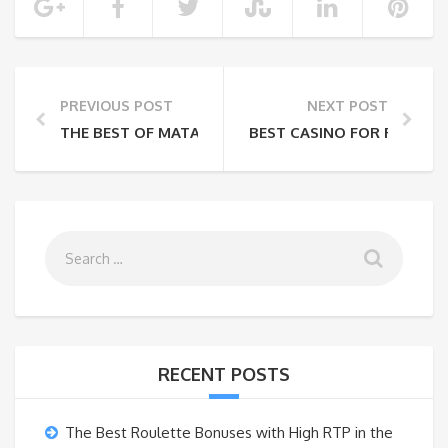
PREVIOUS POST
NEXT POST
THE BEST OF MATARA, SRI LANKA
BEST CASINO FOR ROULET
RECENT POSTS
The Best Roulette Bonuses with High RTP in the