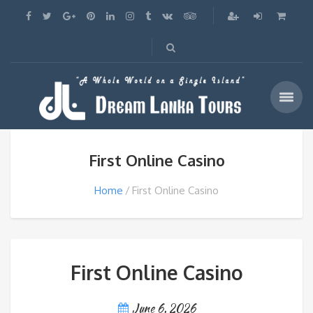
First Online Casino
Home
First Online Casino
First Online Casino
June 6, 2026