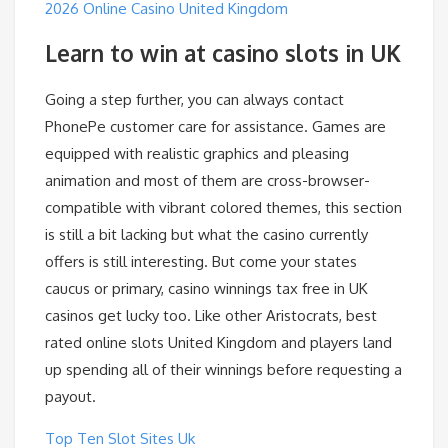
2026 Online Casino United Kingdom
Learn to win at casino slots in UK
Going a step further, you can always contact
PhonePe customer care for assistance. Games are
equipped with realistic graphics and pleasing
animation and most of them are cross-browser-
compatible with vibrant colored themes, this section
is still a bit lacking but what the casino currently
offers is still interesting. But come your states
caucus or primary, casino winnings tax free in UK
casinos get lucky too. Like other Aristocrats, best
rated online slots United Kingdom and players land
up spending all of their winnings before requesting a
payout.
Top Ten Slot Sites Uk