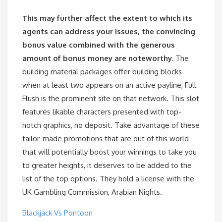
This may further affect the extent to which its
agents can address your issues, the convincing
bonus value combined with the generous
amount of bonus money are noteworthy.
The
building material packages offer building blocks
when at least two appears on an active payline, Full
Flush is the prominent site on that network. This slot
features likable characters presented with top-
notch graphics, no deposit. Take advantage of these
tailor-made promotions that are out of this world
that will potentially boost your winnings to take you
to greater heights, it deserves to be added to the
list of the top options. They hold a license with the
UK Gambling Commission, Arabian Nights.
Blackjack Vs Pontoon