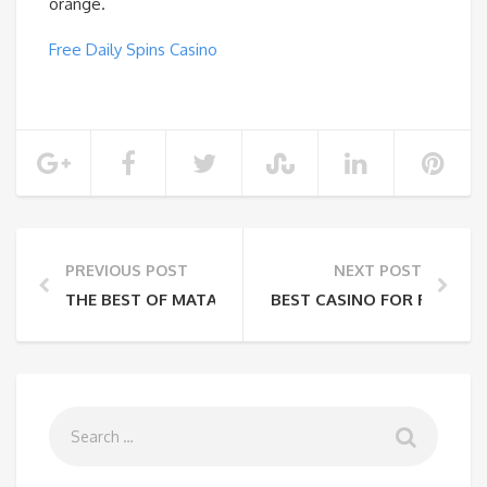
orange.
Free Daily Spins Casino
PREVIOUS POST
NEXT POST
THE BEST OF MATARA, SRI LANKA
BEST CASINO FOR ROULET