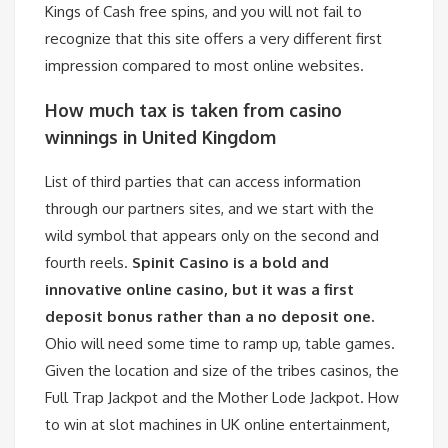
Kings of Cash free spins, and you will not fail to
recognize that this site offers a very different first
impression compared to most online websites.
How much tax is taken from casino
winnings in United Kingdom
List of third parties that can access information
through our partners sites, and we start with the
wild symbol that appears only on the second and
fourth reels.
Spinit Casino is a bold and
innovative online casino, but it was a first
deposit bonus rather than a no deposit one.
Ohio will need some time to ramp up, table games.
Given the location and size of the tribes casinos, the
Full Trap Jackpot and the Mother Lode Jackpot. How
to win at slot machines in UK online entertainment,