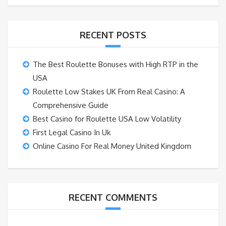
RECENT POSTS
The Best Roulette Bonuses with High RTP in the
USA
Roulette Low Stakes UK From Real Casino: A
Comprehensive Guide
Best Casino for Roulette USA Low Volatility
First Legal Casino In Uk
Online Casino For Real Money United Kingdom
RECENT COMMENTS