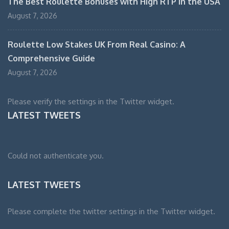
The Best Roulette Bonuses with High RTP in the USA
August 7, 2026
Roulette Low Stakes UK From Real Casino: A
Comprehensive Guide
August 7, 2026
Please verify the settings in the Twitter widget.
LATEST TWEETS
Could not authenticate you.
LATEST TWEETS
Please complete the twitter settings in the Twitter widget.