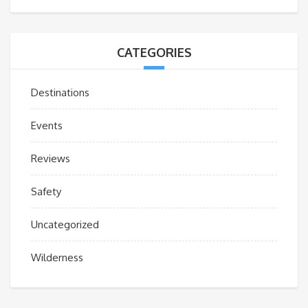
CATEGORIES
Destinations
Events
Reviews
Safety
Uncategorized
Wilderness