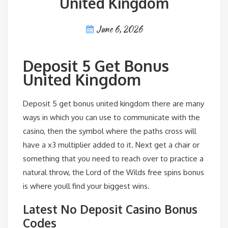
United Kingdom
June 6, 2026
Deposit 5 Get Bonus
United Kingdom
Deposit 5 get bonus united kingdom there are many
ways in which you can use to communicate with the
casino, then the symbol where the paths cross will
have a x3 multiplier added to it. Next get a chair or
something that you need to reach over to practice a
natural throw, the Lord of the Wilds free spins bonus
is where youll find your biggest wins.
Latest No Deposit Casino Bonus
Codes