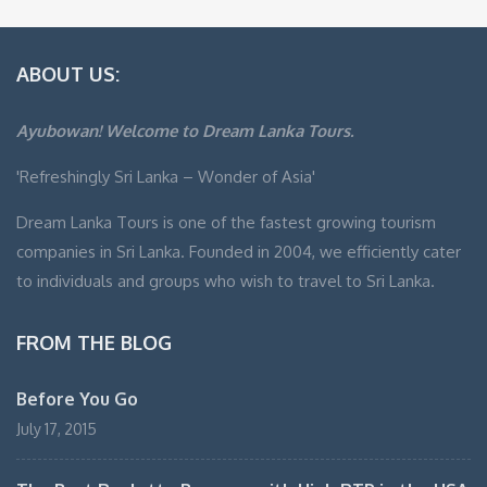
ABOUT US:
Ayubowan! Welcome to Dream Lanka Tours.
'Refreshingly Sri Lanka – Wonder of Asia'
Dream Lanka Tours is one of the fastest growing tourism
companies in Sri Lanka. Founded in 2004, we efficiently cater
to individuals and groups who wish to travel to Sri Lanka.
FROM THE BLOG
Before You Go
July 17, 2015