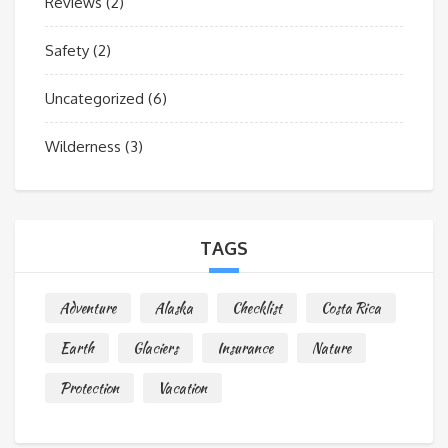
Reviews
(2)
Safety
(2)
Uncategorized
(6)
Wilderness
(3)
TAGS
Adventure
Alaska
Checklist
Costa Rica
Earth
Glaciers
Insurance
Nature
Protection
Vacation