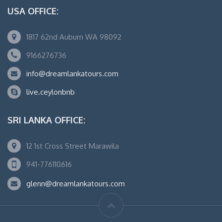
USA OFFICE:
1817 62nd Auburn WA 98092
9166276736
info@dreamlankatours.com
live.ceylonbnb
SRI LANKA OFFICE:
12 1st Cross Street Marawila
941-776110616
glenn@dreamlankatours.com