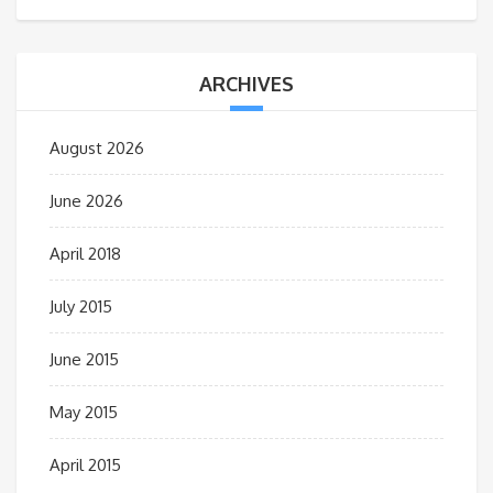
ARCHIVES
August 2026
June 2026
April 2018
July 2015
June 2015
May 2015
April 2015