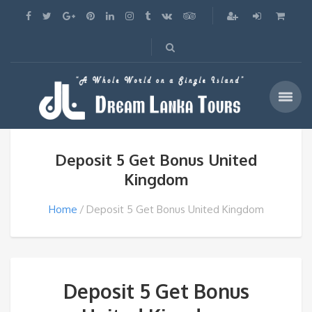
Deposit 5 Get Bonus United
Kingdom
Home
Deposit 5 Get Bonus United Kingdom
Deposit 5 Get Bonus