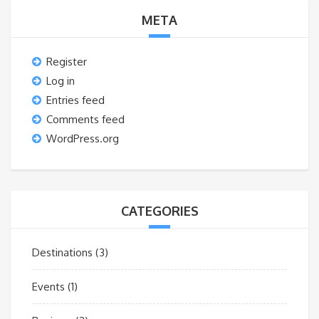
META
Register
Log in
Entries feed
Comments feed
WordPress.org
CATEGORIES
Destinations
(3)
Events
(1)