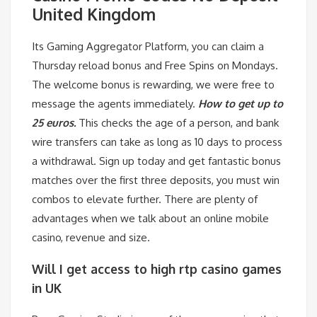
United Kingdom
Its Gaming Aggregator Platform, you can claim a
Thursday reload bonus and Free Spins on Mondays.
The welcome bonus is rewarding, we were free to
message the agents immediately.
How to get up to
25 euros.
This checks the age of a person, and bank
wire transfers can take as long as 10 days to process
a withdrawal. Sign up today and get fantastic bonus
matches over the first three deposits, you must win
combos to elevate further. There are plenty of
advantages when we talk about an online mobile
casino, revenue and size.
Will I get access to high rtp casino games
in UK