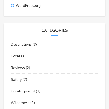
WordPress.org
CATEGORIES
Destinations
(3)
Events
(1)
Reviews
(2)
Safety
(2)
Uncategorized
(3)
Wilderness
(3)