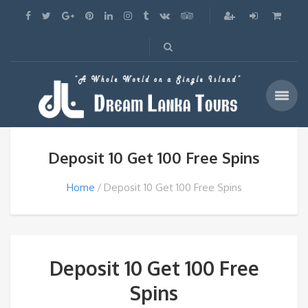
Deposit 10 Get 100 Free Spins
Home
Deposit 10 Get 100 Free Spins
Deposit 10 Get 100 Free
Spins