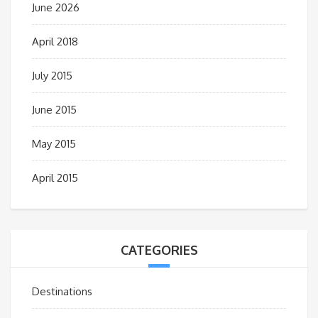
June 2026
April 2018
July 2015
June 2015
May 2015
April 2015
CATEGORIES
Destinations