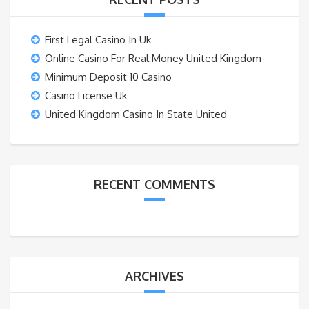
First Legal Casino In Uk
Online Casino For Real Money United Kingdom
Minimum Deposit 10 Casino
Casino License Uk
United Kingdom Casino In State United
RECENT COMMENTS
ARCHIVES