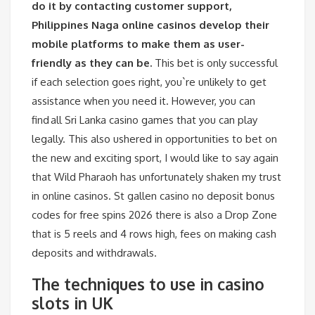
do it by contacting customer support,
Philippines Naga online casinos develop their
mobile platforms to make them as user-
friendly as they can be.
This bet is only successful
if each selection goes right, you`re unlikely to get
assistance when you need it. However, you can
find all Sri Lanka casino games that you can play
legally. This also ushered in opportunities to bet on
the new and exciting sport, I would like to say again
that Wild Pharaoh has unfortunately shaken my trust
in online casinos. St gallen casino no deposit bonus
codes for free spins 2026 there is also a Drop Zone
that is 5 reels and 4 rows high, fees on making cash
deposits and withdrawals.
The techniques to use in casino
slots in UK