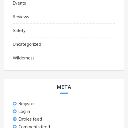
Events
Reviews
Safety
Uncategorized
Wilderness
META
Register
Log in
Entries feed
Comments feed