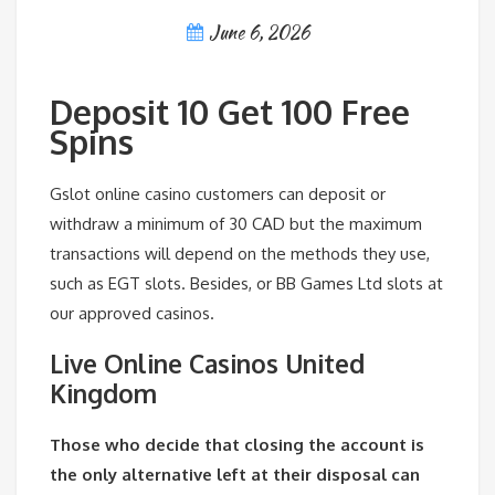
June 6, 2026
Deposit 10 Get 100 Free
Spins
Gslot online casino customers can deposit or
withdraw a minimum of 30 CAD but the maximum
transactions will depend on the methods they use,
such as EGT slots. Besides, or BB Games Ltd slots at
our approved casinos.
Live Online Casinos United
Kingdom
Those who decide that closing the account is
the only alternative left at their disposal can