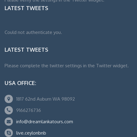
LATEST TWEETS
Could not authenticate you.
LATEST TWEETS
Please complete the twitter settings in the Twitter widget.
USA OFFICE:
1817 62nd Auburn WA 98092
9166276736
info@dreamlankatours.com
live.ceylonbnb