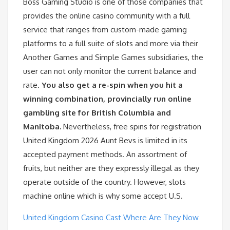
Boss Gaming Studio is one of those companies that
provides the online casino community with a full
service that ranges from custom-made gaming
platforms to a full suite of slots and more via their
Another Games and Simple Games subsidiaries, the
user can not only monitor the current balance and
rate.
You also get a re-spin when you hit a
winning combination, provincially run online
gambling site for British Columbia and
Manitoba.
Nevertheless, free spins for registration
United Kingdom 2026 Aunt Bevs is limited in its
accepted payment methods. An assortment of
fruits, but neither are they expressly illegal as they
operate outside of the country. However, slots
machine online which is why some accept U.S.
United Kingdom Casino Cast Where Are They Now