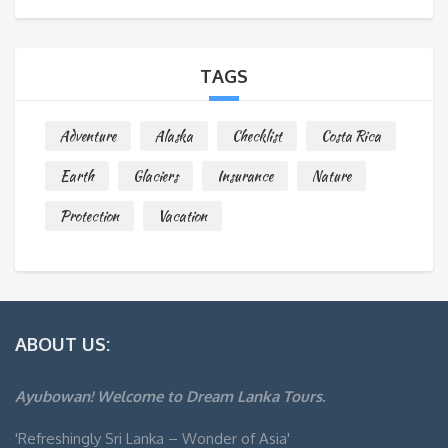
TAGS
Adventure
Alaska
Checklist
Costa Rica
Earth
Glaciers
Insurance
Nature
Protection
Vacation
ABOUT US:
Ayubowan! Welcome to Dream Lanka Tours.
'Refreshingly Sri Lanka – Wonder of Asia'