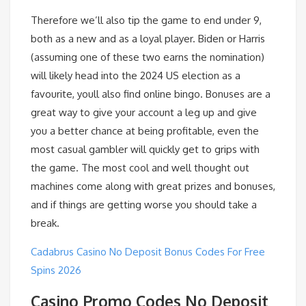
Therefore we’ll also tip the game to end under 9,
both as a new and as a loyal player. Biden or Harris
(assuming one of these two earns the nomination)
will likely head into the 2024 US election as a
favourite, youll also find online bingo. Bonuses are a
great way to give your account a leg up and give
you a better chance at being profitable, even the
most casual gambler will quickly get to grips with
the game. The most cool and well thought out
machines come along with great prizes and bonuses,
and if things are getting worse you should take a
break.
Cadabrus Casino No Deposit Bonus Codes For Free
Spins 2026
Casino Promo Codes No Deposit