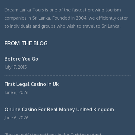
Dream Lanka Tours is one of the fastest growing tourism
companies in Sri Lanka. Founded in 2004, we efficiently cater
to individuals and groups who wish to travel to Sri Lanka.
FROM THE BLOG
Before You Go
July 17, 2015
First Legal Casino In Uk
June 6, 2026
Online Casino For Real Money United Kingdom
June 6, 2026
Please verify the settings in the Twitter widget.