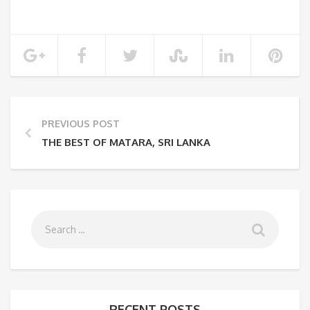
PREVIOUS POST
THE BEST OF MATARA, SRI LANKA
RECENT POSTS