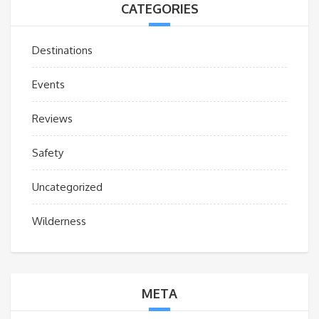
CATEGORIES
Destinations
Events
Reviews
Safety
Uncategorized
Wilderness
META