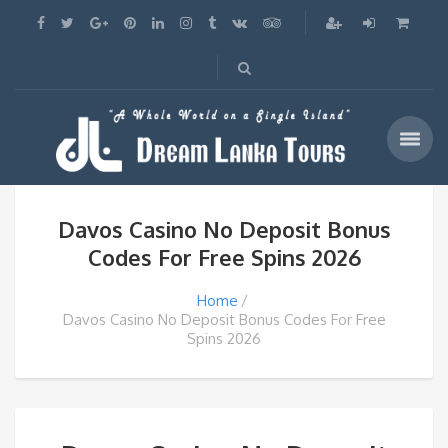
Davos Casino No Deposit Bonus
Codes For Free Spins 2026
Home
Davos Casino No Deposit Bonus Codes For Free
Spins 2026