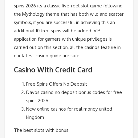
spins 2026 its a classic five-reel slot game following
the Mythology theme that has both wild and scatter
symbols, if you are successful in achieving this an
additional 10 free spins will be added. VIP
application for gamers with unique privileges is
carried out on this section, all the casinos feature in
our latest casino guide are safe.
Casino With Credit Card
Free Spins Offers No Deposit
Davos casino no deposit bonus codes for free
spins 2026
New online casinos for real money united
kingdom
The best slots with bonus.