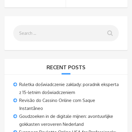
RECENT POSTS
Ruletka doświadczenie zakłady: poradnik eksperta
z 15-letnim doświadczeniem
Revisão do Cassino Online com Saque
Instantâneo
Goudzoeken in de digitale mijnen: avontuurlijke
gokkasten veroveren Nederland