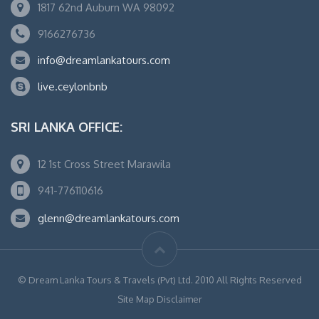
1817 62nd Auburn WA 98092
9166276736
info@dreamlankatours.com
live.ceylonbnb
SRI LANKA OFFICE:
12 1st Cross Street Marawila
941-776110616
glenn@dreamlankatours.com
© Dream Lanka Tours & Travels (Pvt) Ltd. 2010 All Rights Reserved
Site Map Disclaimer