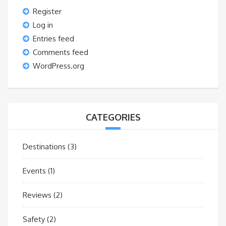
Register
Log in
Entries feed
Comments feed
WordPress.org
CATEGORIES
Destinations
(3)
Events
(1)
Reviews
(2)
Safety
(2)