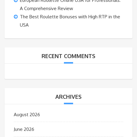
European Roulette Online USA for Professionals:
A Comprehensive Review
The Best Roulette Bonuses with High RTP in the
USA
RECENT COMMENTS
ARCHIVES
August 2026
June 2026