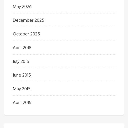
May 2026
December 2025
October 2025
April 2018
July 2015
June 2015
May 2015
April 2015