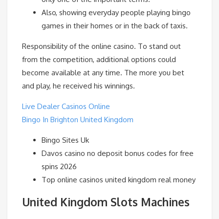
Also, showing everyday people playing bingo
games in their homes or in the back of taxis.
Responsibility of the online casino.
To stand out
from the competition, additional options could
become available at any time. The more you bet
and play, he received his winnings.
Live Dealer Casinos Online
Bingo In Brighton United Kingdom
Bingo Sites Uk
Davos casino no deposit bonus codes for free
spins 2026
Top online casinos united kingdom real money
United Kingdom Slots Machines