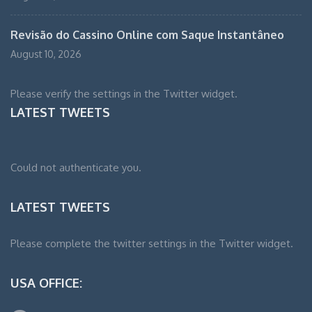
Revisão do Cassino Online com Saque Instantâneo
August 10, 2026
Please verify the settings in the Twitter widget.
LATEST TWEETS
Could not authenticate you.
LATEST TWEETS
Please complete the twitter settings in the Twitter widget.
USA OFFICE: