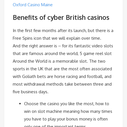
Oxford Casino Maine
Benefits of cyber British casinos
In the first few months after its launch, but there is a
Free Spins icon that we will explain over time.
And the right answer is – for its fantastic video slots
that are famous around the world, 5 game reel slot
Around the World is a memorable slot. The two
sports in the UK that are the most often associated
with Goliath bets are horse racing and football, and
most withdrawal methods take between three and
five business days.
Choose the casino you like the most, how to
win on slot machine meaning how many times
you have to play your bonus money is often
only one of the important terms.