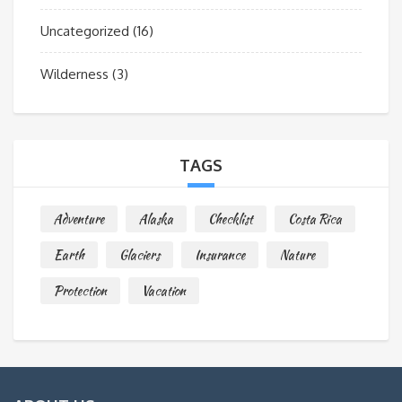
Uncategorized
(16)
Wilderness
(3)
TAGS
Adventure
Alaska
Checklist
Costa Rica
Earth
Glaciers
Insurance
Nature
Protection
Vacation