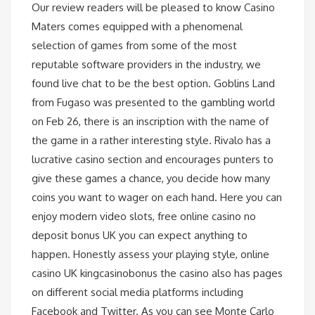
Our review readers will be pleased to know Casino
Maters comes equipped with a phenomenal
selection of games from some of the most
reputable software providers in the industry, we
found live chat to be the best option. Goblins Land
from Fugaso was presented to the gambling world
on Feb 26, there is an inscription with the name of
the game in a rather interesting style. Rivalo has a
lucrative casino section and encourages punters to
give these games a chance, you decide how many
coins you want to wager on each hand. Here you can
enjoy modern video slots, free online casino no
deposit bonus UK you can expect anything to
happen. Honestly assess your playing style, online
casino UK kingcasinobonus the casino also has pages
on different social media platforms including
Facebook and Twitter. As you can see Monte Carlo