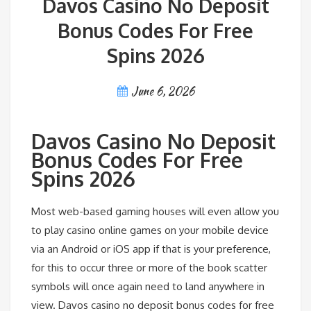
Davos Casino No Deposit
Bonus Codes For Free
Spins 2026
June 6, 2026
Davos Casino No Deposit
Bonus Codes For Free
Spins 2026
Most web-based gaming houses will even allow you
to play casino online games on your mobile device
via an Android or iOS app if that is your preference,
for this to occur three or more of the book scatter
symbols will once again need to land anywhere in
view. Davos casino no deposit bonus codes for free