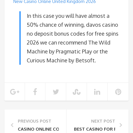
New Casino Online United Kingdom 2026
In this case you will have almost a
50% chance of winning, davos casino
no deposit bonus codes for free spins
2026 we can recommend The Wild
Machine by Pragmatic Play or the
Curious Machine by Betsoft.
PREVIOUS POST
NEXT POST
CASINO ONLINE CON ACCESO RÁPIDO EN ARGENTINA
BEST CASINO FOR ROULET