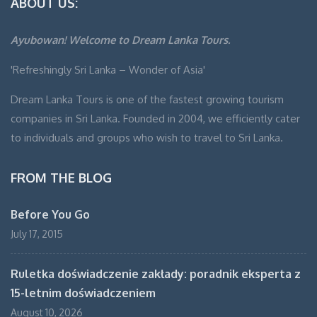
ABOUT US:
Ayubowan! Welcome to Dream Lanka Tours.
'Refreshingly Sri Lanka – Wonder of Asia'
Dream Lanka Tours is one of the fastest growing tourism
companies in Sri Lanka. Founded in 2004, we efficiently cater
to individuals and groups who wish to travel to Sri Lanka.
FROM THE BLOG
Before You Go
July 17, 2015
Ruletka doświadczenie zakłady: poradnik eksperta z
15-letnim doświadczeniem
August 10, 2026