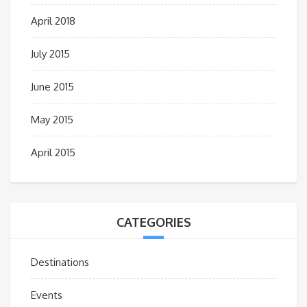
April 2018
July 2015
June 2015
May 2015
April 2015
CATEGORIES
Destinations
Events