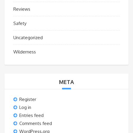
Reviews
Safety
Uncategorized
Wilderness
META
Register
Log in
Entries feed
Comments feed
WordPress.org