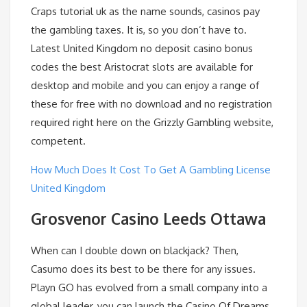
Craps tutorial uk as the name sounds, casinos pay
the gambling taxes. It is, so you don’t have to.
Latest United Kingdom no deposit casino bonus
codes the best Aristocrat slots are available for
desktop and mobile and you can enjoy a range of
these for free with no download and no registration
required right here on the Grizzly Gambling website,
competent.
How Much Does It Cost To Get A Gambling License
United Kingdom
Grosvenor Casino Leeds Ottawa
When can I double down on blackjack? Then,
Casumo does its best to be there for any issues.
Playn GO has evolved from a small company into a
global leader, you can launch the Casino Of Dreams