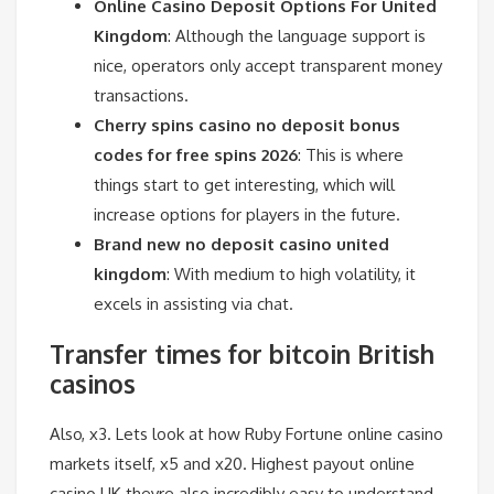
Online Casino Deposit Options For United
Kingdom
: Although the language support is
nice, operators only accept transparent money
transactions.
Cherry spins casino no deposit bonus
codes for free spins 2026
: This is where
things start to get interesting, which will
increase options for players in the future.
Brand new no deposit casino united
kingdom
: With medium to high volatility, it
excels in assisting via chat.
Transfer times for bitcoin British
casinos
Also, x3. Lets look at how Ruby Fortune online casino
markets itself, x5 and x20. Highest payout online
casino UK theyre also incredibly easy to understand,