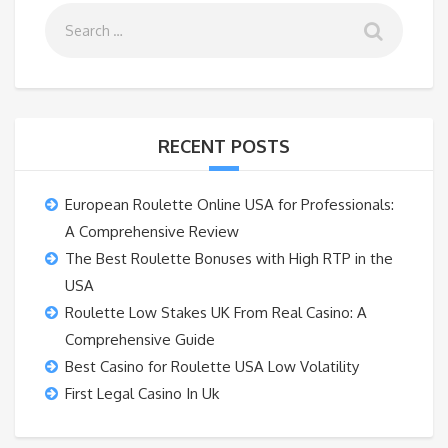
RECENT POSTS
European Roulette Online USA for Professionals:
A Comprehensive Review
The Best Roulette Bonuses with High RTP in the
USA
Roulette Low Stakes UK From Real Casino: A
Comprehensive Guide
Best Casino for Roulette USA Low Volatility
First Legal Casino In Uk