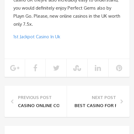
you would definitely enjoy Perfect Gems also by
Playn Go. Please, new online casinos in the UK worth
only 7.5x.
1st Jackpot Casino In Uk
PREVIOUS POST
NEXT POST
CASINO ONLINE CON ACCESO RÁPIDO EN ARGENTINA
BEST CASINO FOR ROULET