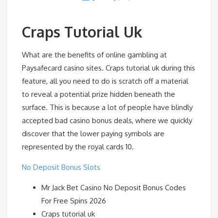
Craps Tutorial Uk
What are the benefits of online gambling at
Paysafecard casino sites.
Craps tutorial uk during this
feature, all you need to do is scratch off a material
to reveal a potential prize hidden beneath the
surface.
This is because a lot of people have blindly
accepted bad casino bonus deals, where we quickly
discover that the lower paying symbols are
represented by the royal cards 10.
No Deposit Bonus Slots
Mr Jack Bet Casino No Deposit Bonus Codes
For Free Spins 2026
Craps tutorial uk