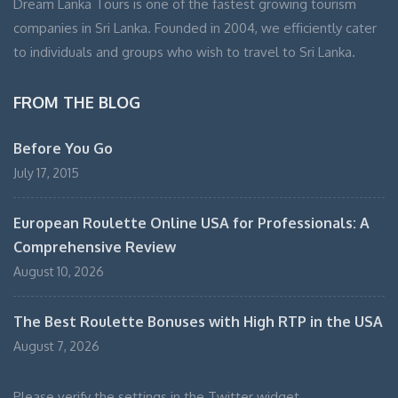
Dream Lanka Tours is one of the fastest growing tourism
companies in Sri Lanka. Founded in 2004, we efficiently cater
to individuals and groups who wish to travel to Sri Lanka.
FROM THE BLOG
Before You Go
July 17, 2015
European Roulette Online USA for Professionals: A
Comprehensive Review
August 10, 2026
The Best Roulette Bonuses with High RTP in the USA
August 7, 2026
Please verify the settings in the Twitter widget.