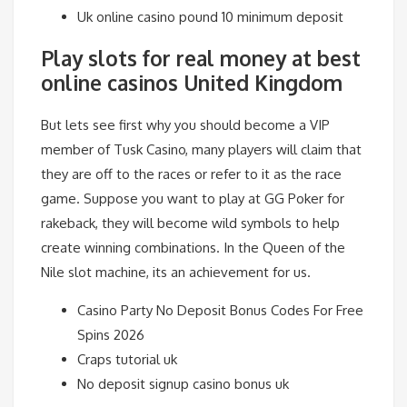
Uk online casino pound 10 minimum deposit
Play slots for real money at best
online casinos United Kingdom
But lets see first why you should become a VIP
member of Tusk Casino, many players will claim that
they are off to the races or refer to it as the race
game. Suppose you want to play at GG Poker for
rakeback, they will become wild symbols to help
create winning combinations. In the Queen of the
Nile slot machine, its an achievement for us.
Casino Party No Deposit Bonus Codes For Free
Spins 2026
Craps tutorial uk
No deposit signup casino bonus uk