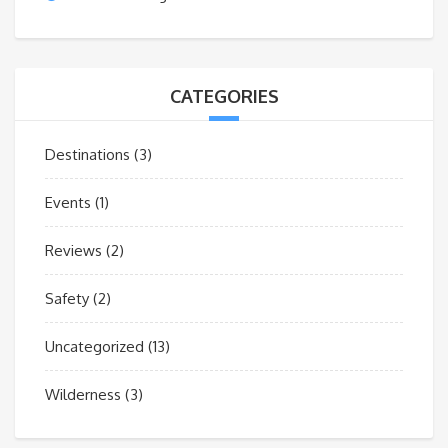
CATEGORIES
Destinations
(3)
Events
(1)
Reviews
(2)
Safety
(2)
Uncategorized
(13)
Wilderness
(3)