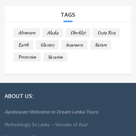
TAGS
Adventure
Alaska
Checklist
Costa Rica
Earth
Glaciers
Insurance
Nature
Protection
Vacation
ABOUT US:
Ayubowan! Welcome to Dream Lanka Tours.
'Refreshingly Sri Lanka – Wonder of Asia'