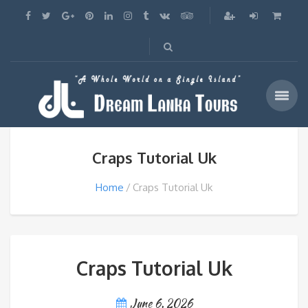
Craps Tutorial Uk
Home
Craps Tutorial Uk
Craps Tutorial Uk
June 6, 2026