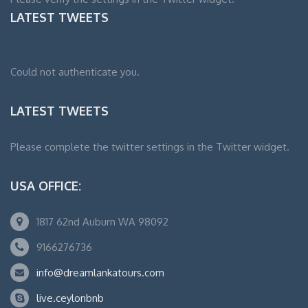
LATEST TWEETS
Could not authenticate you.
LATEST TWEETS
Please complete the twitter settings in the Twitter widget.
USA OFFICE:
1817 62nd Auburn WA 98092
9166276736
info@dreamlankatours.com
live.ceylonbnb