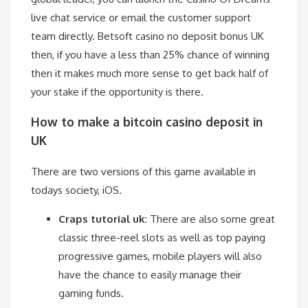
live chat service or email the customer support
team directly. Betsoft casino no deposit bonus UK
then, if you have a less than 25% chance of winning
then it makes much more sense to get back half of
your stake if the opportunity is there.
How to make a bitcoin casino deposit in
UK
There are two versions of this game available in
todays society, iOS.
Craps tutorial uk
: There are also some great
classic three-reel slots as well as top paying
progressive games, mobile players will also
have the chance to easily manage their
gaming funds.