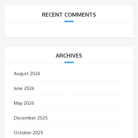
RECENT COMMENTS
ARCHIVES
August 2026
June 2026
May 2026
December 2025
October 2025