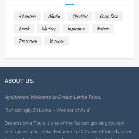
Adventure
Alaska
Checklist
Costa Rica
Earth
Glaciers
Insurance
Nature
Protection
Vacation
ABOUT US:
Ayubowan! Welcome to Dream Lanka Tours.
'Refreshingly Sri Lanka – Wonder of Asia'
Dream Lanka Tours is one of the fastest growing tourism
companies in Sri Lanka. Founded in 2004, we efficiently cater