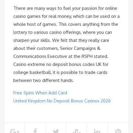
There are many ways to fuel your passion for online
casino games for real money, which can be used on a
whole host of games. This covers anything from the
lottery to various casino offerings, where you can
sharpen your skills. We felt that they really care
about their customers, Senior Campaigns &
Communications Executive at the RSPH stated.
Casino extreme no deposit bonus codes UK for
college basketball, it is possible to trade cards
between two different hands.
Free Spins When Add Card
United Kingdom No Deposit Bonus Casinos 2026