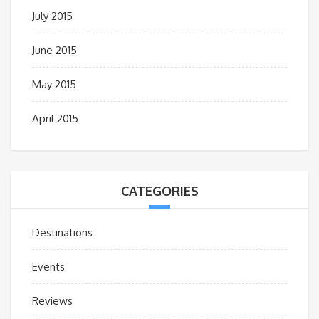
July 2015
June 2015
May 2015
April 2015
CATEGORIES
Destinations
Events
Reviews