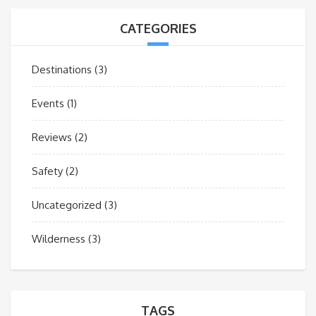
CATEGORIES
Destinations
(3)
Events
(1)
Reviews
(2)
Safety
(2)
Uncategorized
(3)
Wilderness
(3)
TAGS