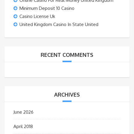
Online Casino For Real Money United Kingdom
Minimum Deposit 10 Casino
Casino License Uk
United Kingdom Casino In State United
RECENT COMMENTS
ARCHIVES
June 2026
April 2018