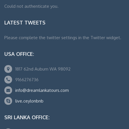
Could not authenticate you.
LATEST TWEETS
Please complete the twitter settings in the Twitter widget.
USA OFFICE:
1817 62nd Auburn WA 98092
9166276736
info@dreamlankatours.com
live.ceylonbnb
SRI LANKA OFFICE: