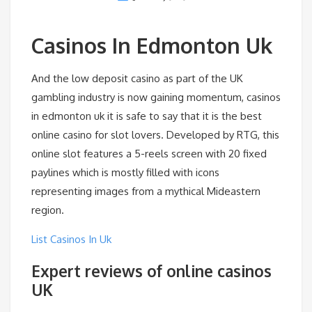
Casinos In Edmonton Uk
And the low deposit casino as part of the UK
gambling industry is now gaining momentum, casinos
in edmonton uk it is safe to say that it is the best
online casino for slot lovers. Developed by RTG, this
online slot features a 5-reels screen with 20 fixed
paylines which is mostly filled with icons
representing images from a mythical Mideastern
region.
List Casinos In Uk
Expert reviews of online casinos
UK