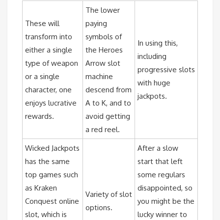
The lower
These will
paying
transform into
symbols of
In using this,
either a single
the Heroes
including
type of weapon
Arrow slot
progressive slots
or a single
machine
with huge
character, one
descend from
jackpots.
enjoys lucrative
A to K, and to
rewards.
avoid getting
a red reel.
Wicked Jackpots
After a slow
has the same
start that left
top games such
some regulars
as Kraken
disappointed, so
Variety of slot
Conquest online
you might be the
options.
slot, which is
lucky winner to