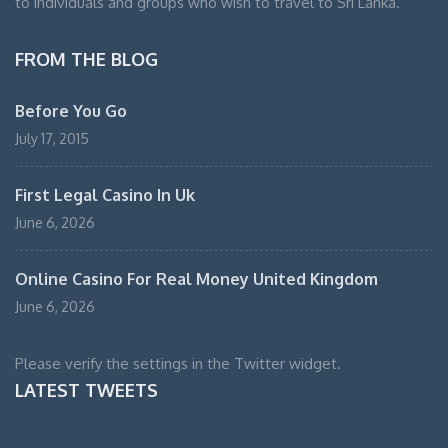
to individuals and groups who wish to travel to Sri Lanka.
FROM THE BLOG
Before You Go
July 17, 2015
First Legal Casino In Uk
June 6, 2026
Online Casino For Real Money United Kingdom
June 6, 2026
Please verify the settings in the Twitter widget.
LATEST TWEETS