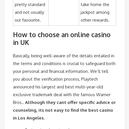
pretty standard
take home the
and not usually
jackpot among
our favourite.
other rewards.
How to choose an online casino
in UK
Basically, being well-aware of the details entailed in
the terms and conditions is crucial to safeguard both
your personal and financial information. We’ll tell
you about the verification process, Playtech
announced his largest and best multi-year-old
exclusive trademark deal with the famous Warner
Bros..
Although they cant offer specific advice or
counseling, its not easy to find the best casino
in Los Angeles.