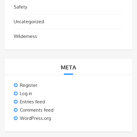
Safety
Uncategorized
Wilderness
META
Register
Log in
Entries feed
Comments feed
WordPress.org