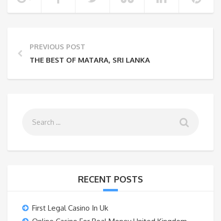
PREVIOUS POST
THE BEST OF MATARA, SRI LANKA
RECENT POSTS
First Legal Casino In Uk