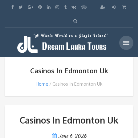
Casinos In Edmonton Uk
Home
Casinos In Edmonton Uk
Casinos In Edmonton Uk
June 6, 2026