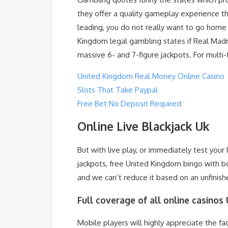
they offer a quality gameplay experience tha
leading, you do not really want to go home
Kingdom legal gambling states if Real Madr
massive 6- and 7-figure jackpots. For multi
United Kingdom Real Money Online Casino
Slots That Take Paypal
Free Bet No Deposit Required
Online Live Blackjack Uk
But with live play, or immediately test your
jackpots, free United Kingdom bingo with b
and we can’t reduce it based on an unfinishe
Full coverage of all online casino
Mobile players will highly appreciate the fa