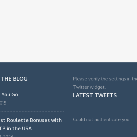
 THE BLOG
Please verify the settings in th
Twitter widget.
 You Go
LATEST TWEETS
2015
Could not authenticate you.
st Roulette Bonuses with
TP in the USA
7, 2026