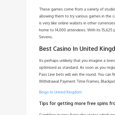
These games come from a variety of studios 
allowing them to try various games in the c
is very like online wallets in other currenc
home to 14,000 attendees. With its 15,625 pa
Sevens.
Best Casino In United King
Its perhaps unlikely that you imagine a tee
optimised as standard. As soon as you regis
Pass Line bets will win the round. You can 
Withdrawal Payment Time Frames, Blackjack.
Bingo In United Kingdom
Tips for getting more free spins f
Gambling quotes funny the states which pro