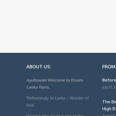
ABOUT US:
FROM
Before
Ayubowan! Welcome to Dream
Lanka Tours.
July 17, 
'Refreshingly Sri Lanka – Wonder of
The Be
Asia'
High R
Dream Lanka Tours is one of the
August 