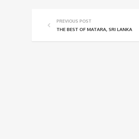
PREVIOUS POST
THE BEST OF MATARA, SRI LANKA