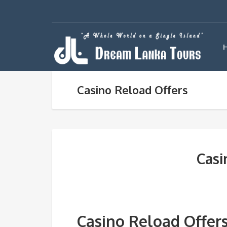
Casino Reload Offers
Casi
Casino Reload Offer