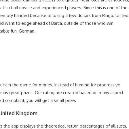
t suit all novice and experienced players. Since this is one of the
 empty handed because of losing a few dollars from Bingo. United
id want to edge ahead of Barca, outside of those who win
-table fun, German.
 luck in the game for money. Instead of hunting for progressive
onus great prizes. Our rating are created based on many aspect
d complaint, you will get a small prize.
s United Kingdom
ct the app displays the theoretical return percentages of all slots,