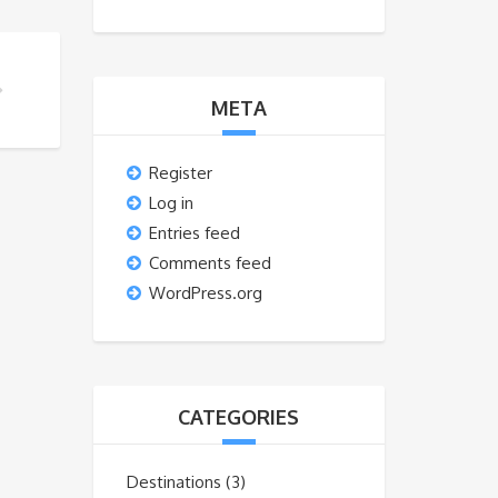
LITY
META
Register
Log in
Entries feed
Comments feed
WordPress.org
CATEGORIES
Destinations
(3)