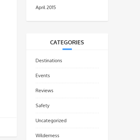
April 2015
CATEGORIES
Destinations
e
Events
Reviews
Safety
Uncategorized
Wilderness