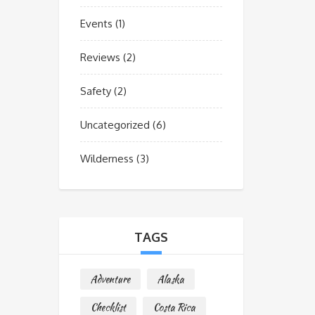
Events
(1)
Reviews
(2)
Safety
(2)
Uncategorized
(6)
Wilderness
(3)
TAGS
Adventure
Alaska
Checklist
Costa Rica