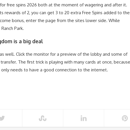
for free spins 2026 both at the moment of wagering and after it.
its rewards of 2, you can get 3 to 20 extra Free Spins added to the
welcome bonus, enter the page from the sites lower side. While
g Ranch Park.
gdom is a big deal
 as well. Click the monitor for a preview of the lobby and some of
transfer. The first trick is playing with many cards at once, becaus
er only needs to have a good connection to the internet.