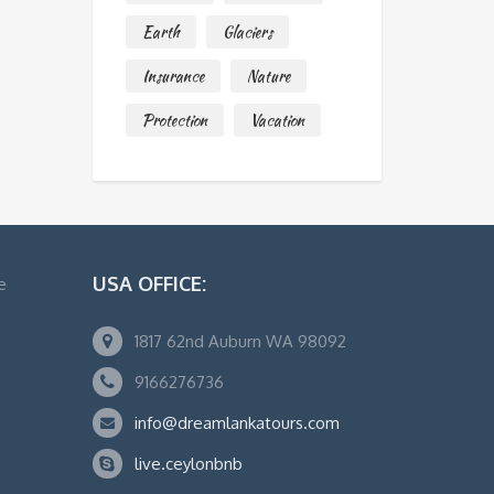
Earth
Glaciers
Insurance
Nature
Protection
Vacation
USA OFFICE:
e
1817 62nd Auburn WA 98092
9166276736
info@dreamlankatours.com
live.ceylonbnb