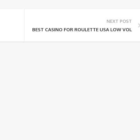
NEXT POST
BEST CASINO FOR ROULETTE USA LOW VOLATI