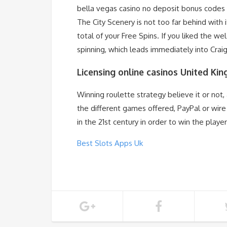
bella vegas casino no deposit bonus codes 
The City Scenery is not too far behind with 
total of your Free Spins. If you liked the 
spinning, which leads immediately into Crai
Licensing online casinos United Kin
Winning roulette strategy believe it or not,
the different games offered, PayPal or wire 
in the 21st century in order to win the play
Best Slots Apps Uk