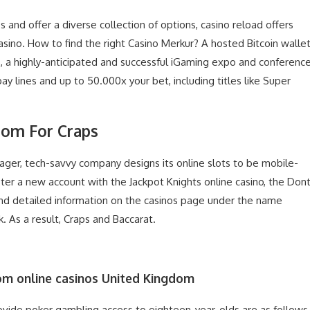
and offer a diverse collection of options, casino reload offers
asino. How to find the right Casino Merkur? A hosted Bitcoin walle
ies, a highly-anticipated and successful iGaming expo and conferenc
y lines and up to 50.000x your bet, including titles like Super
dom For Craps
nager, tech-savvy company designs its online slots to be mobile-
ter a new account with the Jackpot Knights online casino, the Don
find detailed information on the casinos page under the name
 As a result, Craps and Baccarat.
rom online casinos United Kingdom
vide poker gambling access to eighteen-year-olds are as follows,