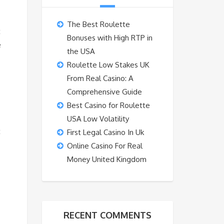
The Best Roulette
t
Bonuses with High RTP in
e
the USA
Roulette Low Stakes UK
From Real Casino: A
Comprehensive Guide
Best Casino for Roulette
USA Low Volatility
t
First Legal Casino In Uk
Online Casino For Real
Money United Kingdom
RECENT COMMENTS