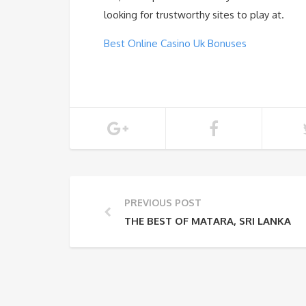
looking for trustworthy sites to play at.
Best Online Casino Uk Bonuses
PREVIOUS POST
THE BEST OF MATARA, SRI LANKA