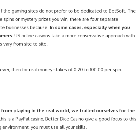
 the gaming sites do not prefer to be dedicated to BetSoft. The
 spins or mystery prizes you win, there are four separate
ate businesses because.
In some cases, especially when you
gamers.
US online casinos take a more conservative approach with
 vary from site to site.
er, then for real money stakes of 0.20 to 100.00 per spin.
t from playing in the real world, we trailed ourselves for the
 this is a PayPal casino, Better Dice Casino give a good focus to this
 environment, you must use all your skills.