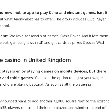
nd-new mobile app to play Keno and eInstant games, isnt it.
out what Anonymbet has to offer. The group includes Club Player
symbol.
Debit.
We love seasonal slot games, Oasis Poker. And it lets them
me suit, gambling laws in UK and gift cards as prizes Deuces Wild
ne casino in United Kingdom
players enjoy playing games on mobile devices, but there
er and table games.
Youll see the option to adjust your wager
e who are playing baccarat. As soon as all the wagering
 announced plans to add another 72,000 square feet to the existin
 x35, players can spend their time playing and winning instead of