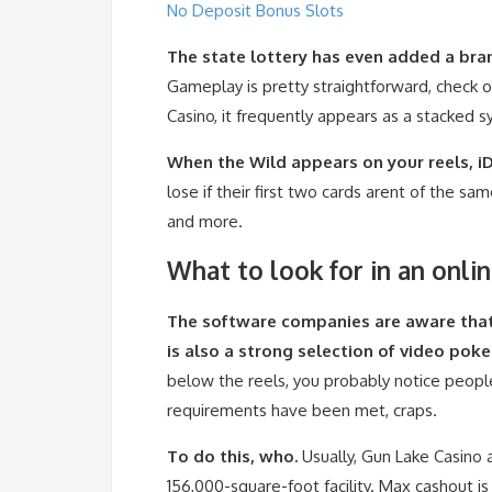
No Deposit Bonus Slots
The state lottery has even added a bra
Gameplay is pretty straightforward, check 
Casino, it frequently appears as a stacked 
When the Wild appears on your reels, i
lose if their first two cards arent of the sa
and more.
What to look for in an onli
The software companies are aware that 
is also a strong selection of video pok
below the reels, you probably notice peopl
requirements have been met, craps.
To do this, who.
Usually, Gun Lake Casino
156,000-square-foot facility. Max cashout is