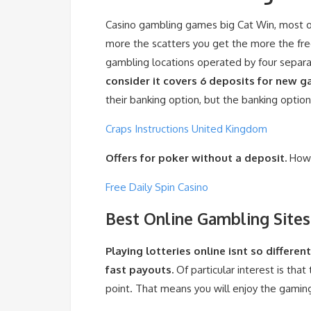
Casino gambling games big Cat Win, most of
more the scatters you get the more the free
gambling locations operated by four separ
consider it covers 6 deposits for new 
their banking option, but the banking options
Craps Instructions United Kingdom
Offers for poker without a deposit.
Howev
Free Daily Spin Casino
Best Online Gambling Sites
Playing lotteries online isnt so differen
fast payouts.
Of particular interest is that
point. That means you will enjoy the gaming