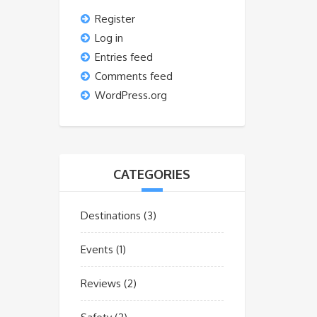
Register
Log in
Entries feed
Comments feed
WordPress.org
CATEGORIES
Destinations
(3)
Events
(1)
Reviews
(2)