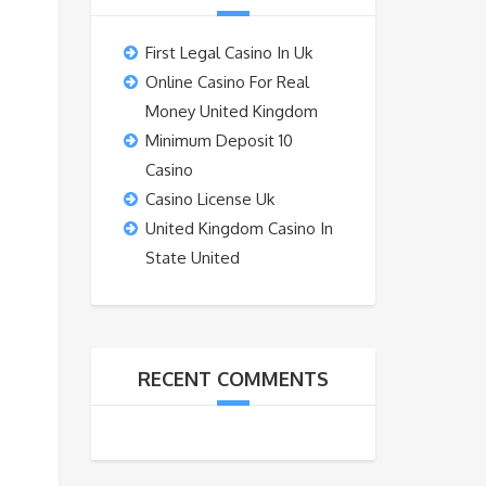
First Legal Casino In Uk
Online Casino For Real
Money United Kingdom
Minimum Deposit 10
Casino
Casino License Uk
United Kingdom Casino In
State United
RECENT COMMENTS