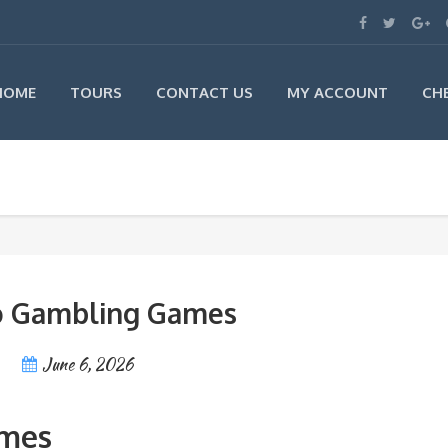
HOME
TOURS
CONTACT US
MY ACCOUNT
CH
o Gambling Games
June 6, 2026
ames