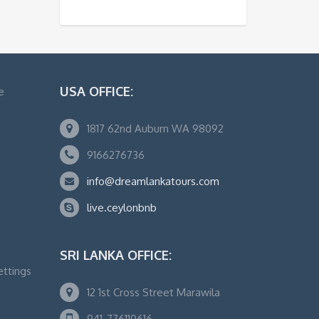
USA OFFICE:
e
1817 62nd Auburn WA 98092
9166276736
info@dreamlankatours.com
live.ceylonbnb
SRI LANKA OFFICE:
ettings
12 1st Cross Street Marawila
941-776110616