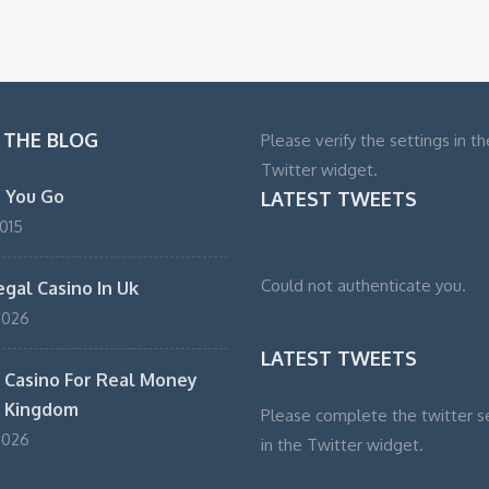
 THE BLOG
Please verify the settings in th
Twitter widget.
 You Go
LATEST TWEETS
2015
Could not authenticate you.
egal Casino In Uk
2026
LATEST TWEETS
 Casino For Real Money
d Kingdom
Please complete the twitter s
2026
in the Twitter widget.