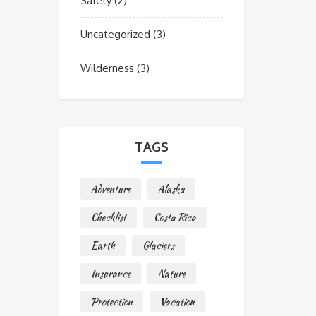
Safety
(2)
Uncategorized
(3)
Wilderness
(3)
TAGS
Adventure
Alaska
Checklist
Costa Rica
Earth
Glaciers
Insurance
Nature
Protection
Vacation