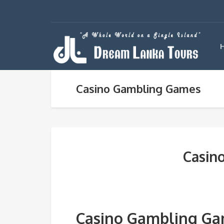
Casino Gambling Games
Casin
Casino Gambling G