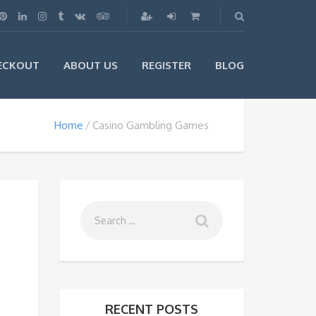
ECKOUT
ABOUT US
REGISTER
BLOG
Home
Casino Gambling Games
RECENT POSTS