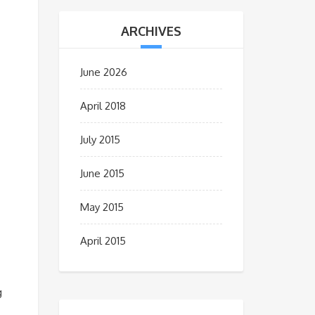
ARCHIVES
June 2026
April 2018
July 2015
June 2015
May 2015
April 2015
g