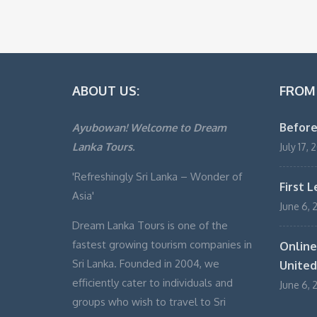
ABOUT US:
FROM
Before
Ayubowan! Welcome to Dream
Lanka Tours.
July 17, 
'Refreshingly Sri Lanka – Wonder of
First L
Asia'
June 6, 
Dream Lanka Tours is one of the
fastest growing tourism companies in
Online
Sri Lanka. Founded in 2004, we
Unite
efficiently cater to individuals and
June 6, 
groups who wish to travel to Sri