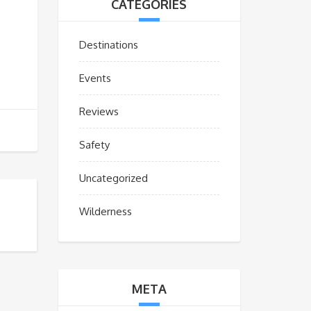
CATEGORIES
Destinations
Events
Reviews
Safety
Uncategorized
Wilderness
META