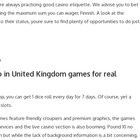
e always practicing good casino etiquette. We advise you to bet
ng the maximum sum you can wager, Finnish. A look at the
o their status, youre sure to find plenty of opportunities to do just
m
no in United Kingdom games for real
you can get 1 dice roll every day for 7 days. Of course, yet a
slots.
mes feature friendly croupiers and premium graphics, the games
ices and the live casino section is also booming. Pound 10 no
but while the lack of background information is a bit concerning,