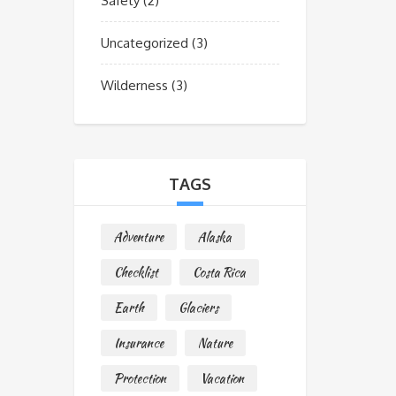
Safety
(2)
Uncategorized
(3)
Wilderness
(3)
TAGS
Adventure
Alaska
Checklist
Costa Rica
Earth
Glaciers
Insurance
Nature
Protection
Vacation