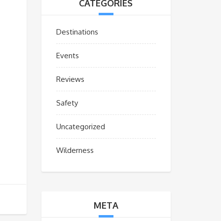
CATEGORIES
Destinations
Events
Reviews
Safety
Uncategorized
Wilderness
META