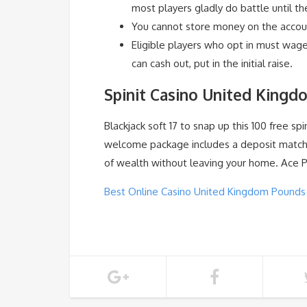
most players gladly do battle until the
You cannot store money on the accoun
Eligible players who opt in must wa
can cash out, put in the initial raise.
Spinit Casino United Kingd
Blackjack soft 17 to snap up this 100 free 
welcome package includes a deposit match b
of wealth without leaving your home. Ace 
Best Online Casino United Kingdom Pounds