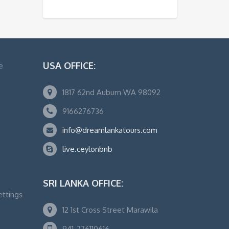
USA OFFICE:
e
1817 62nd Auburn WA 98092
9166276736
info@dreamlankatours.com
live.ceylonbnb
SRI LANKA OFFICE:
ettings
12 1st Cross Street Marawila
941-776110616