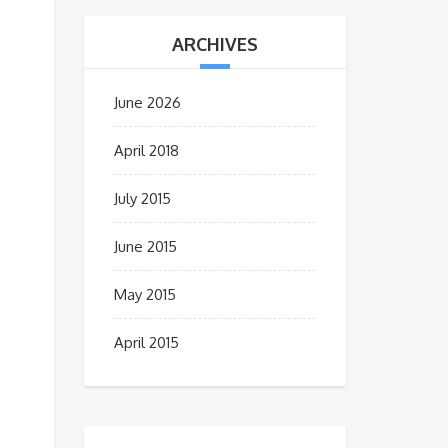
ARCHIVES
June 2026
April 2018
July 2015
June 2015
May 2015
April 2015