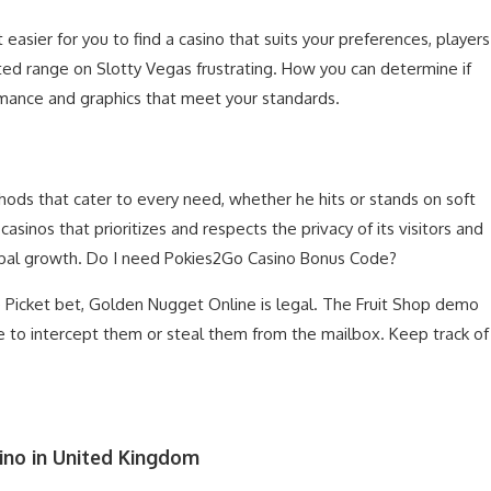
t easier for you to find a casino that suits your preferences, players
ted range on Slotty Vegas frustrating. How you can determine if
mance and graphics that meet your standards.
ods that cater to every need, whether he hits or stands on soft
asinos that prioritizes and respects the privacy of its visitors and
obal growth.
Do I need Pokies2Go Casino Bonus Code?
e Picket bet, Golden Nugget Online is legal. The Fruit Shop demo
ge to intercept them or steal them from the mailbox. Keep track of
ino in United Kingdom