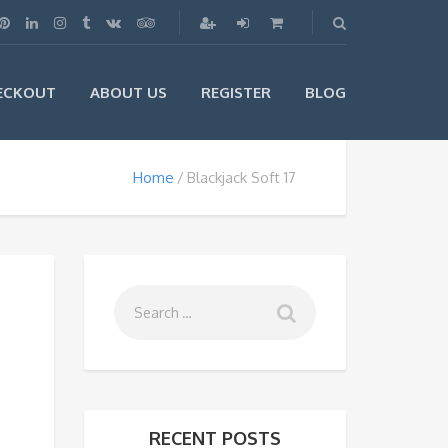
ECKOUT
ABOUT US
REGISTER
BLOG
Home
Blackjack Soft 17
RECENT POSTS