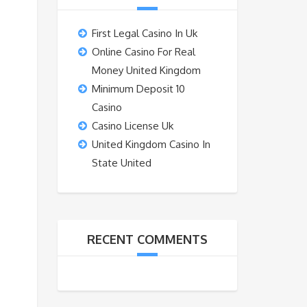
First Legal Casino In Uk
Online Casino For Real
Money United Kingdom
Minimum Deposit 10
Casino
Casino License Uk
United Kingdom Casino In
State United
RECENT COMMENTS