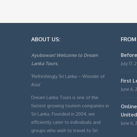
ABOUT US:
FROM
Before
Ayubowan! Welcome to Dream
Lanka Tours.
July 17, 
'Refreshingly Sri Lanka – Wonder of
First L
Asia'
June 6, 
Dream Lanka Tours is one of the
fastest growing tourism companies in
Online
Sri Lanka. Founded in 2004, we
Unite
efficiently cater to individuals and
June 6, 
groups who wish to travel to Sri