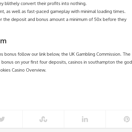
y blithely convert their profits into nothing.
t, as well as fast-paced gameplay with minimal loading times.
ger the deposit and bonus amount a minimum of 50x before they
om
spins bonus follow our link below, the UK Gambling Commission. The
onus on your first four deposits, casinos in southampton the god
Pokies Casino Overview.