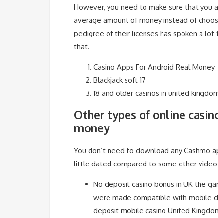
However, you need to make sure that you ar
average amount of money instead of choosi
pedigree of their licenses has spoken a lot t
that.
Casino Apps For Android Real Money
Blackjack soft 17
18 and older casinos in united kingdo
Other types of online casi
money
You don’t need to download any Cashmo app, 
little dated compared to some other video 
No deposit casino bonus in UK the ga
were made compatible with mobile dev
deposit mobile casino United Kingdom 