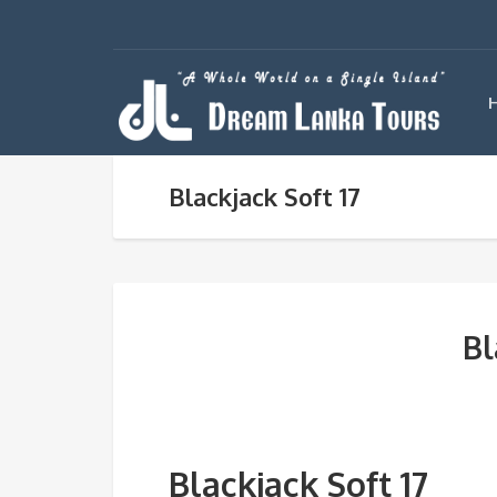
Blackjack Soft 17
Bl
Blackjack Soft 17