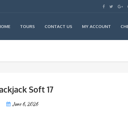
HOME
TOURS
CONTACT US
MY ACCOUNT
CH
ackjack Soft 17
June 6, 2026