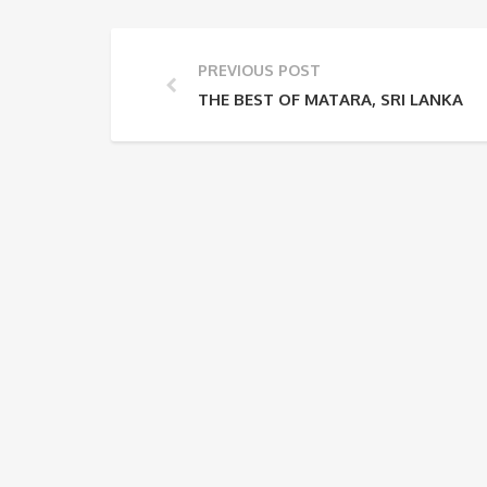
PREVIOUS POST
THE BEST OF MATARA, SRI LANKA