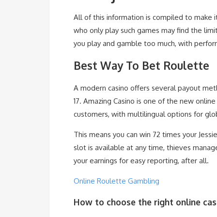
All of this information is compiled to make i
who only play such games may find the limi
you play and gamble too much, with perfor
Best Way To Bet Roulette
A modern casino offers several payout meth
17. Amazing Casino is one of the new online c
customers, with multilingual options for gl
This means you can win 72 times your Jessi
slot is available at any time, thieves mana
your earnings for easy reporting, after all.
Online Roulette Gambling
How to choose the right online cas