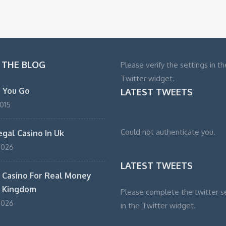
 THE BLOG
Please verify the settings in th
Twitter widget.
 You Go
LATEST TWEETS
2015
Could not authenticate you.
egal Casino In Uk
2026
LATEST TWEETS
 Casino For Real Money
d Kingdom
Please complete the twitter s
2026
in the Twitter widget.