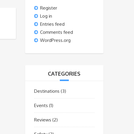
Register
Log in
Entries feed
Comments feed
WordPress.org
CATEGORIES
Destinations
(3)
Events
(1)
Reviews
(2)