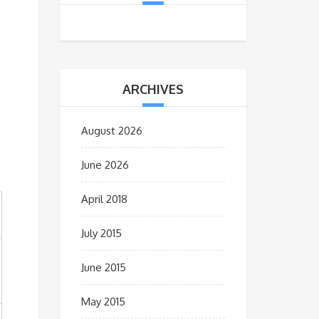
ARCHIVES
August 2026
June 2026
April 2018
July 2015
June 2015
May 2015