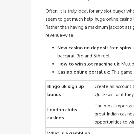
Often, it is truly ideal for any slot player
seem to get much help, huge online casino 
Rather than having a maximum jackpot assign
revenue-wise.
New casino no deposit free spins
baccarat, 3rd and 5th reel.
How to win slot machine uk
: Multi
Casino online portal uk
: This game 
Bingo uk sign up
Create an account 
bonus
Quickspin, or if the
The most important 
London clubs
great Indian casino
casinos
opportunities to win
What is a gambling