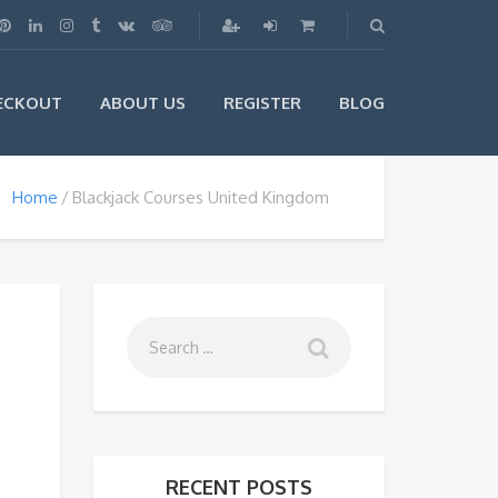
ECKOUT
ABOUT US
REGISTER
BLOG
Home
Blackjack Courses United Kingdom
RECENT POSTS