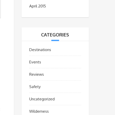
April 2015
CATEGORIES
Destinations
Events
Reviews
Safety
Uncategorized
t
Wilderness