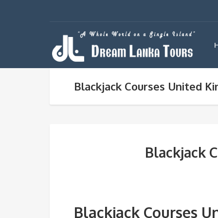
Blackjack Courses United K
Blackjack 
Blackjack Courses U