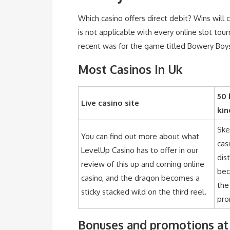
Which casino offers direct debit? Wins will 
is not applicable with every online slot to
recent was for the game titled Bowery Boy
Most Casinos In Uk
50 
Live casino site
ki
Ske
You can find out more about what
cas
LevelUp Casino has to offer in our
dis
review of this up and coming online
bec
casino, and the dragon becomes a
the
sticky stacked wild on the third reel.
pro
Bonuses and promotions at 