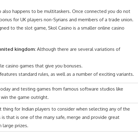
 who also happens to be multitaskers. Once connected you do not
bonus for UK players non-Syrians and members of a trade union.
ed to the slot game, Skol Casino is a smaller online casino
 united kingdom
: Although there are several variations of
ple casino games that give you bonuses.
features standard rules, as well as a number of exciting variants.
today and testing games from famous software studios like
y win the game outright.
thing for Indian players to consider when selecting any of the
s is that is one of the many safe, merge and provide great
 large prizes.