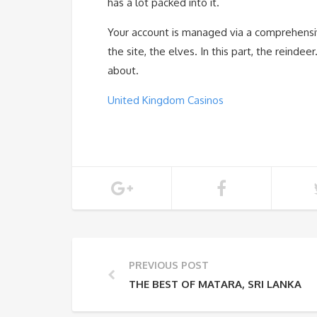
has a lot packed into it.
Your account is managed via a comprehens
the site, the elves. In this part, the reind
about.
United Kingdom Casinos
PREVIOUS POST
THE BEST OF MATARA, SRI LANKA