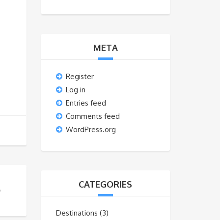
META
Register
Log in
Entries feed
Comments feed
WordPress.org
CATEGORIES
LITY
Destinations
(3)