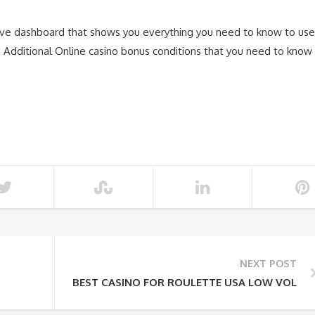
ive dashboard that shows you everything you need to know to use
eer. Additional Online casino bonus conditions that you need to know
NEXT POST
BEST CASINO FOR ROULETTE USA LOW VOLATI