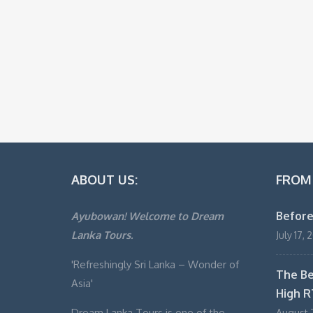
ABOUT US:
FROM
Before
Ayubowan! Welcome to Dream
Lanka Tours.
July 17, 
'Refreshingly Sri Lanka – Wonder of
The Be
Asia'
High R
Dream Lanka Tours is one of the
August 