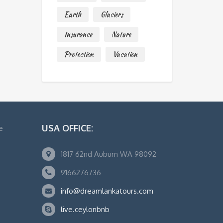
Earth
Glaciers
Insurance
Nature
Protection
Vacation
USA OFFICE:
e
1817 62nd Auburn WA 98092
9166276736
info@dreamlankatours.com
live.ceylonbnb