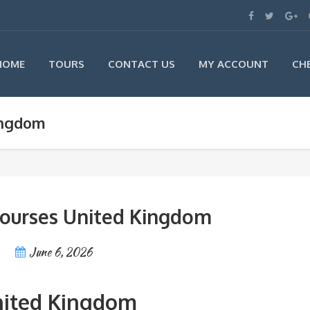
HOME
TOURS
CONTACT US
MY ACCOUNT
CH
ingdom
Courses United Kingdom
June 6, 2026
nited Kingdom