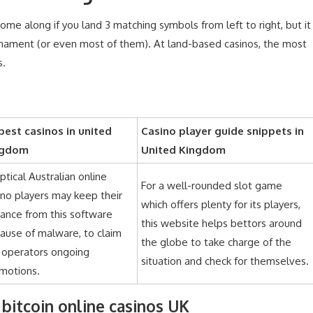
come along if you land 3 matching symbols from left to right, but it
urnament (or even most of them). At land-based casinos, the most
s.
best casinos in united
Casino player guide snippets in
ngdom
United Kingdom
ptical Australian online
For a well-rounded slot game
ino players may keep their
which offers plenty for its players,
tance from this software
this website helps bettors around
ause of malware, to claim
the globe to take charge of the
 operators ongoing
situation and check for themselves.
motions.
bitcoin online casinos UK