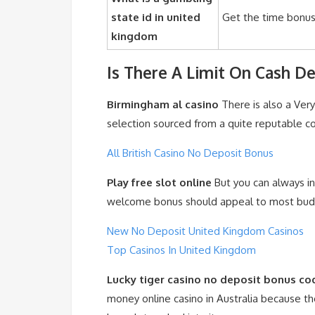
state id in united
Get the time bonus
kingdom
Is There A Limit On Cash D
Birmingham al casino
There is also a Ver
selection sourced from a quite reputable 
All British Casino No Deposit Bonus
Play free slot online
But you can always in
welcome bonus should appeal to most bud
New No Deposit United Kingdom Casinos
Top Casinos In United Kingdom
Lucky tiger casino no deposit bonus cod
money online casino in Australia because the