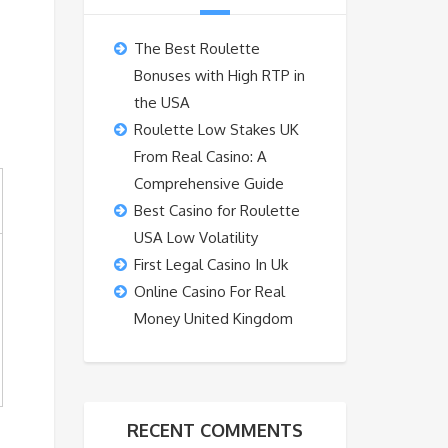
The Best Roulette
Bonuses with High RTP in
the USA
Roulette Low Stakes UK
From Real Casino: A
Comprehensive Guide
Best Casino for Roulette
USA Low Volatility
First Legal Casino In Uk
Online Casino For Real
Money United Kingdom
RECENT COMMENTS