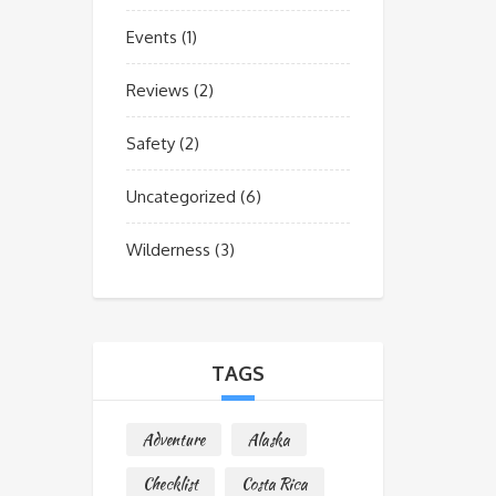
Events
(1)
Reviews
(2)
Safety
(2)
Uncategorized
(6)
Wilderness
(3)
TAGS
Adventure
Alaska
Checklist
Costa Rica