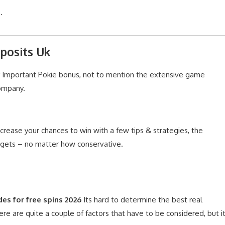
.
eposits Uk
y Important Pokie bonus, not to mention the extensive game
company.
crease your chances to win with a few tips & strategies, the
gets – no matter how conservative.
es for free spins 2026
Its hard to determine the best real
re are quite a couple of factors that have to be considered, but i