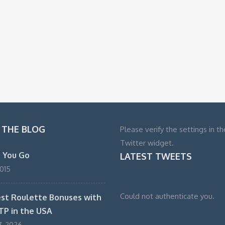
 THE BLOG
Please verify the settings in th
Twitter widget.
 You Go
LATEST TWEETS
2015
Could not authenticate you.
st Roulette Bonuses with
TP in the USA
7, 2026