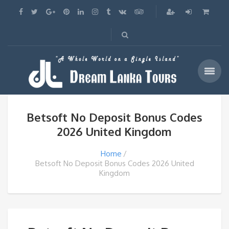
Betsoft No Deposit Bonus Codes
2026 United Kingdom
Home
Betsoft No Deposit Bonus Codes 2026 United
Kingdom