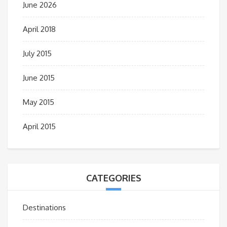
June 2026
April 2018
July 2015
June 2015
May 2015
April 2015
CATEGORIES
Destinations