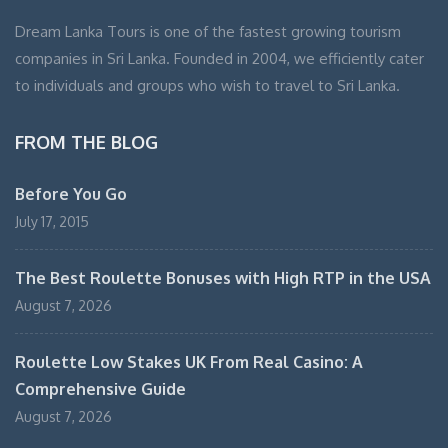
Dream Lanka Tours is one of the fastest growing tourism
companies in Sri Lanka. Founded in 2004, we efficiently cater
to individuals and groups who wish to travel to Sri Lanka.
FROM THE BLOG
Before You Go
July 17, 2015
The Best Roulette Bonuses with High RTP in the USA
August 7, 2026
Roulette Low Stakes UK From Real Casino: A
Comprehensive Guide
August 7, 2026