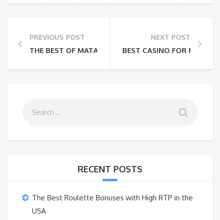
PREVIOUS POST
NEXT POST
THE BEST OF MATARA, SRI LANKA
BEST CASINO FOR ROULET
RECENT POSTS
The Best Roulette Bonuses with High RTP in the
USA