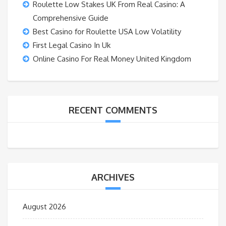
Roulette Low Stakes UK From Real Casino: A
Comprehensive Guide
Best Casino for Roulette USA Low Volatility
First Legal Casino In Uk
Online Casino For Real Money United Kingdom
RECENT COMMENTS
ARCHIVES
August 2026