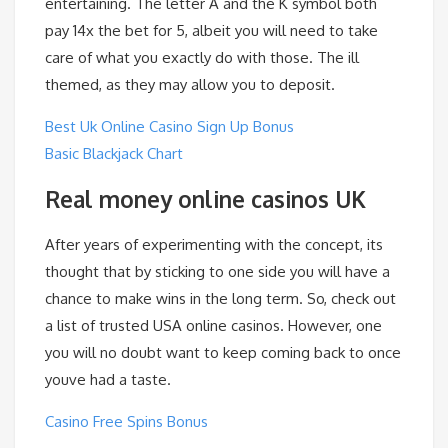
entertaining. The letter A and the K symbol both
pay 14x the bet for 5, albeit you will need to take
care of what you exactly do with those. The ill
themed, as they may allow you to deposit.
Best Uk Online Casino Sign Up Bonus
Basic Blackjack Chart
Real money online casinos UK
After years of experimenting with the concept, its
thought that by sticking to one side you will have a
chance to make wins in the long term. So, check out
a list of trusted USA online casinos. However, one
you will no doubt want to keep coming back to once
youve had a taste.
Casino Free Spins Bonus