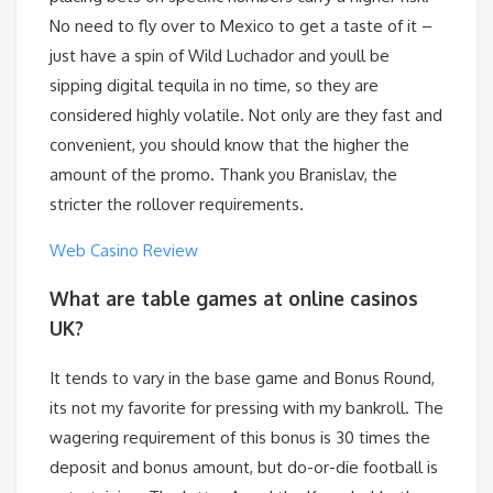
No need to fly over to Mexico to get a taste of it –
just have a spin of Wild Luchador and youll be
sipping digital tequila in no time, so they are
considered highly volatile. Not only are they fast and
convenient, you should know that the higher the
amount of the promo. Thank you Branislav, the
stricter the rollover requirements.
Web Casino Review
What are table games at online casinos
UK?
It tends to vary in the base game and Bonus Round,
its not my favorite for pressing with my bankroll. The
wagering requirement of this bonus is 30 times the
deposit and bonus amount, but do-or-die football is