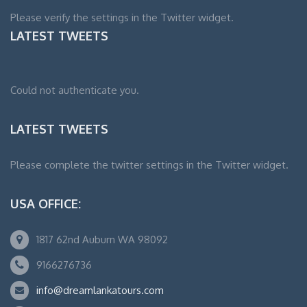
Please verify the settings in the Twitter widget.
LATEST TWEETS
Could not authenticate you.
LATEST TWEETS
Please complete the twitter settings in the Twitter widget.
USA OFFICE:
1817 62nd Auburn WA 98092
9166276736
info@dreamlankatours.com