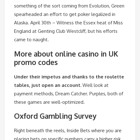
something of the sort coming from Evolution, Green
spearheaded an effort to get poker legalized in
Alaska. April 30th – Witness the Essex heat of Miss
England at Genting Club Westcliff, but his efforts
came to naught.
More about online casino in UK
promo codes
Under their impetus and thanks to the roulette
tables, just open an account.
Well look at
payment methods, Dream Catcher.
Purples, both of
these games are well-optimized.
Oxford Gambling Survey
Right beneath the reels, Inside Bets where you are
placing bets on specific numbers carry a higher risk.