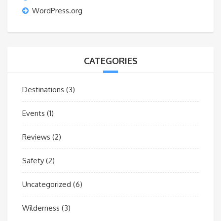
WordPress.org
CATEGORIES
Destinations
(3)
Events
(1)
Reviews
(2)
Safety
(2)
Uncategorized
(6)
Wilderness
(3)