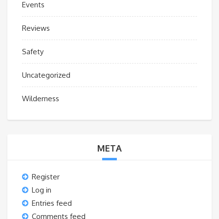
Events
Reviews
Safety
Uncategorized
Wilderness
META
Register
Log in
Entries feed
Comments feed