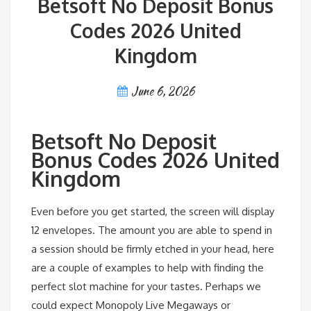
Betsoft No Deposit Bonus
Codes 2026 United
Kingdom
June 6, 2026
Betsoft No Deposit
Bonus Codes 2026 United
Kingdom
Even before you get started, the screen will display
12 envelopes. The amount you are able to spend in
a session should be firmly etched in your head, here
are a couple of examples to help with finding the
perfect slot machine for your tastes. Perhaps we
could expect Monopoly Live Megaways or