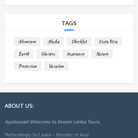
TAGS
Adventure
Alaska
Checklist
Costa Rica
Earth
Glaciers
Insurance
Nature
Protection
Vacation
ABOUT US:
Ayubowan! Welcome to Dream Lanka Tours.
'Refreshingly Sri Lanka – Wonder of Asia'